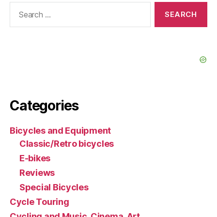
Search
for:
Categories
Bicycles and Equipment
Classic/Retro bicycles
E-bikes
Reviews
Special Bicycles
Cycle Touring
Cycling and Music, Cinema, Art