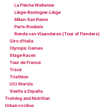
La Flèche Wallonne
Liège-Bastogne-Liège
Milan-San Remo
Paris-Roubaix
Ronde van Vlaanderen (Tour of Flanders)
Giro d'Italia
Olympic Games
Stage Races
Tour de France
Track
Triathlon
UCI Worlds
Vuelta a España
Training and Nutrition
Urban cycling