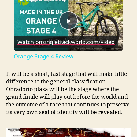
P
Watch on
singletrackworld.com/video
l
Orange Stage 4 Review
a
It will be a short, fast stage that will make little
difference to the general classification.
y
Obradorio plaza will be the stage where the
grand finale will play out before the world and
V
the outcome of a race that continues to preserve
its very own seal of identity will be revealed.
i