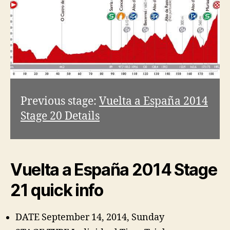
Previous stage:
Vuelta a España 2014
Stage 20 Details
Vuelta a España 2014 Stage
21 quick info
DATE September 14, 2014, Sunday