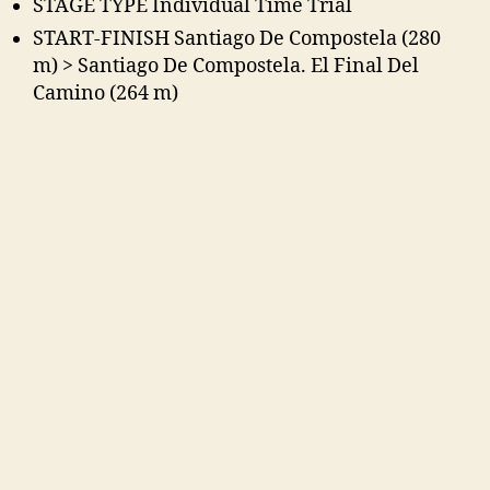
STAGE TYPE Individual Time Trial
START-FINISH Santiago De Compostela (280
m) > Santiago De Compostela. El Final Del
Camino (264 m)