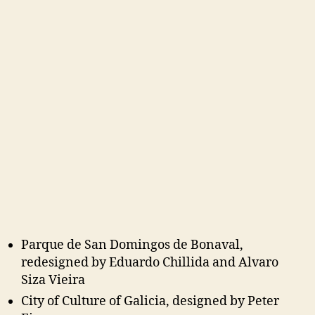
Parque de San Domingos de Bonaval,
redesigned by Eduardo Chillida and Alvaro
Siza Vieira
City of Culture of Galicia, designed by Peter