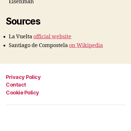
Eisenman
Sources
La Vuelta
official website
Santiago de Compostela
on Wikipedia
Privacy Policy
Contact
Cookie Policy