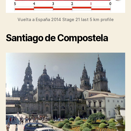
Vuelta a España 2014 Stage 21 last 5 km profile
Santiago de Compostela