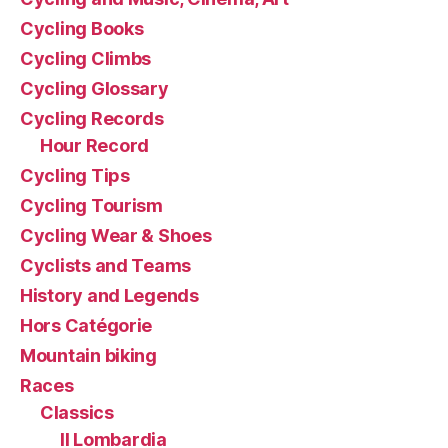
Cycling Books
Cycling Climbs
Cycling Glossary
Cycling Records
Hour Record
Cycling Tips
Cycling Tourism
Cycling Wear & Shoes
Cyclists and Teams
History and Legends
Hors Catégorie
Mountain biking
Races
Classics
Il Lombardia