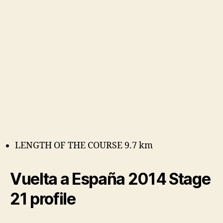
LENGTH OF THE COURSE 9.7 km
Vuelta a España 2014 Stage
21 profile