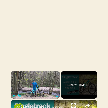
×
Now Playing
×
Play
Unmute
Fullscreen
Orange Stage 4 Review