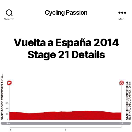
Cycling Passion
Search
Menu
Vuelta a España 2014
Stage 21 Details