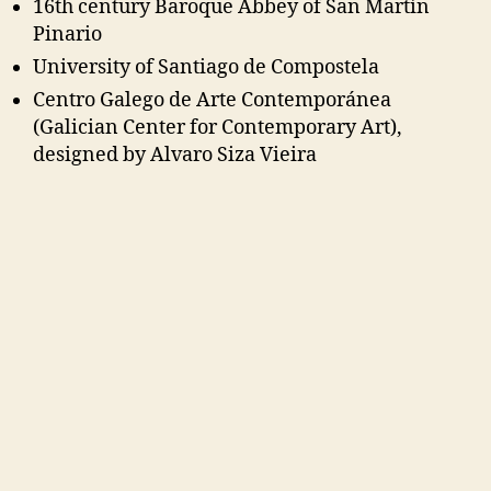
16th century Baroque Abbey of San Martín
Pinario
University of Santiago de Compostela
Centro Galego de Arte Contemporánea
(Galician Center for Contemporary Art),
designed by Alvaro Siza Vieira