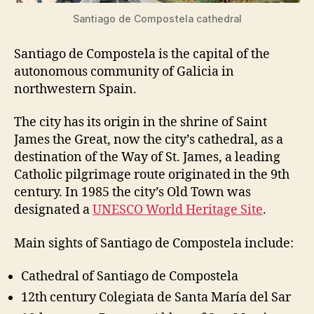
Santiago de Compostela cathedral
Santiago de Compostela is the capital of the
autonomous community of Galicia in
northwestern Spain.
The city has its origin in the shrine of Saint
James the Great, now the city’s cathedral, as a
destination of the Way of St. James, a leading
Catholic pilgrimage route originated in the 9th
century. In 1985 the city’s Old Town was
designated a
UNESCO World Heritage Site
.
Main sights of Santiago de Compostela include:
Cathedral of Santiago de Compostela
12th century Colegiata de Santa María del Sar