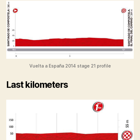
Vuelta a España 2014 stage 21 profile
Last kilometers