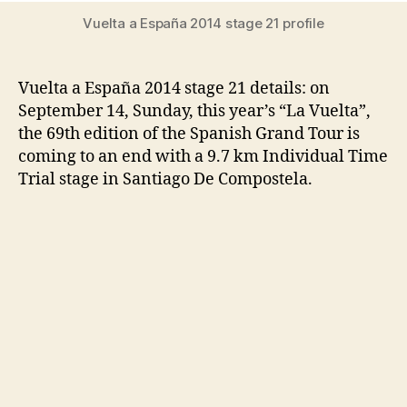
Vuelta a España 2014 stage 21 profile
Vuelta a España 2014 stage 21 details: on
September 14, Sunday, this year’s “La Vuelta”,
the 69th edition of the Spanish Grand Tour is
coming to an end with a 9.7 km Individual Time
Trial stage in Santiago De Compostela.