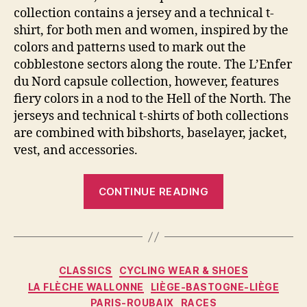
collection contains a jersey and a technical t-
shirt, for both men and women, inspired by the
colors and patterns used to mark out the
cobblestone sectors along the route. The L’Enfer
du Nord capsule collection, however, features
fiery colors in a nod to the Hell of the North. The
jerseys and technical t-shirts of both collections
are combined with bibshorts, baselayer, jacket,
vest, and accessories.
“Santini
CONTINUE READING
Paris-
Roubaix
Collection
2022:
Categories
CLASSICS
CYCLING WEAR & SHOES
Inspired
LA FLÈCHE WALLONNE
LIÈGE-BASTOGNE-LIÈGE
By
PARIS-ROUBAIX
RACES