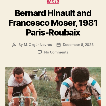
RACES
Bernard Hinault and
Francesco Moser, 1981
Paris-Roubaix
By
M. Özgür Nevres
December 8, 2023
Post
Post
author
date
on
No Comments
Bernard
Hinault
and
Francesco
Moser,
1981
Paris-
Roubaix