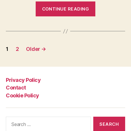
“Alfred
CONTINUE READING
Achermann
crashes
on
Paris-
Posts
Roubaix
1
2
Older
→
cobbles”
pagination
Privacy Policy
Contact
Cookie Policy
Search
for: