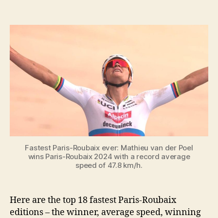
Top
19
fastest
Paris-
Roubaix
editions
Fastest Paris-Roubaix ever: Mathieu van der Poel
wins Paris-Roubaix 2024 with a record average
speed of 47.8 km/h.
Here are the top 18 fastest Paris-Roubaix
editions – the winner, average speed, winning