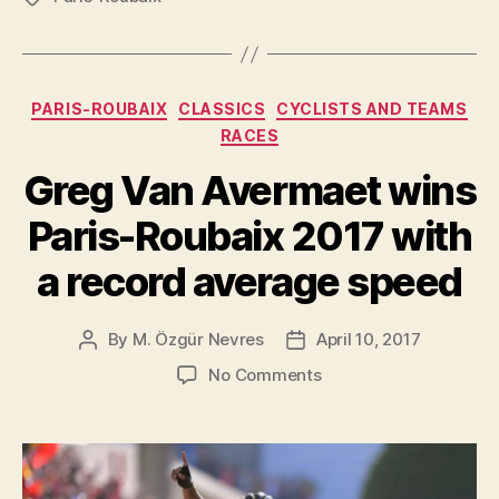
Roubaix
2018”
Categories
PARIS-ROUBAIX
CLASSICS
CYCLISTS AND TEAMS
RACES
Greg Van Avermaet wins
Paris-Roubaix 2017 with
a record average speed
By
M. Özgür Nevres
April 10, 2017
Post
Post
author
date
on
No Comments
Greg
Van
Avermaet
wins
Paris-