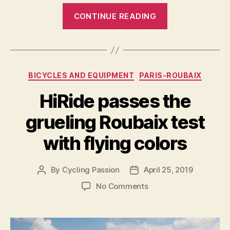
“Team
CONTINUE READING
Delko
will
wear
a
Categories
BICYCLES AND EQUIPMENT
PARIS-ROUBAIX
“LOOK
1985”
HiRide passes the
Mondrian
grueling Roubaix test
kit
in
with flying colors
the
Paris-
By
Cycling Passion
April 25, 2019
Post
Post
Roubaix
author
date
on
No Comments
2021″
HiRide
passes
the