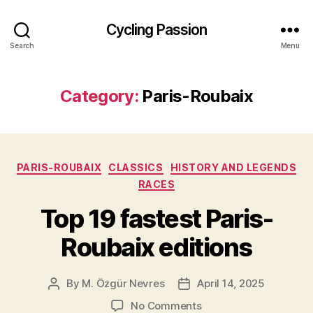
Cycling Passion
Search
Menu
Category:
Paris-Roubaix
Categories
PARIS-ROUBAIX
CLASSICS
HISTORY AND LEGENDS
RACES
Top 19 fastest Paris-
Roubaix editions
By
M. Özgür Nevres
April 14, 2025
Post
Post
author
date
on
No Comments