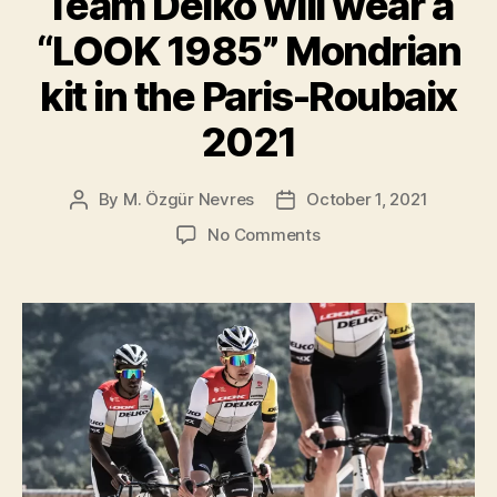
Team Delko will wear a
the
“LOOK 1985” Mondrian
2022
kit in the Paris-Roubaix
season”
2021
By
M. Özgür Nevres
October 1, 2021
Post
Post
author
date
on
No Comments
Team
Delko
will
wear
a
“LOOK
1985”
Mondrian
kit
in