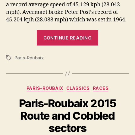
a record average speed of 45.129 kph (28.042
mph). Avermaet broke Peter Post’s record of
45.204 kph (28.088 mph) which was set in 1964.
“Greg
CONTINUE READING
Van
Avermaet
Paris-Roubaix
wins
Tags
Paris-
Roubaix
2017
Categories
PARIS-ROUBAIX
CLASSICS
RACES
with
a
Paris-Roubaix 2015
record
Route and Cobbled
average
speed”
sectors