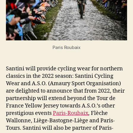
the
2022
season
Paris Roubaix
Santini will provide cycling wear for northern
classics in the 2022 season: Santini Cycling
Wear and A.S.O. (Amaury Sport Organisation)
are delighted to announce that from 2022, their
partnership will extend beyond the Tour de
France Yellow Jersey towards A.S.O.’s other
prestigious events
Paris-Roubaix
, Flèche
Wallonne, Liège-Bastogne-Liège and Paris-
Tours. Santini will also be partner of Paris-