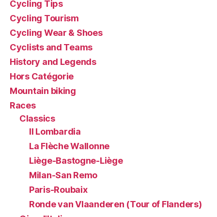
Cycling Tips
Cycling Tourism
Cycling Wear & Shoes
Cyclists and Teams
History and Legends
Hors Catégorie
Mountain biking
Races
Classics
Il Lombardia
La Flèche Wallonne
Liège-Bastogne-Liège
Milan-San Remo
Paris-Roubaix
Ronde van Vlaanderen (Tour of Flanders)