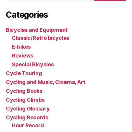
Categories
Bicycles and Equipment
Classic/Retro bicycles
E-bikes
Reviews
Special Bicycles
Cycle Touring
Cycling and Music, Cinema, Art
Cycling Books
Cycling Climbs
Cycling Glossary
Cycling Records
Hour Record