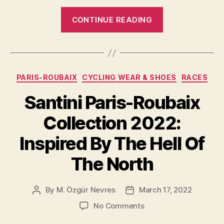
“Bernard
CONTINUE READING
Hinault
and
Francesco
Moser,
Categories
PARIS-ROUBAIX
CYCLING WEAR & SHOES
RACES
1981
Paris-
Santini Paris-Roubaix
Roubaix”
Collection 2022:
Inspired By The Hell Of
The North
By
M. Özgür Nevres
March 17, 2022
Post
Post
author
date
on
No Comments
Santini