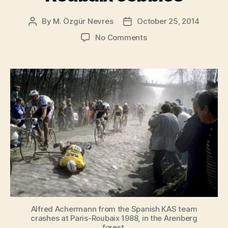
By
M. Özgür Nevres
October 25, 2014
Post
Post
author
date
on
No Comments
Alfred
Achermann
crashes
on
Paris-
Roubaix
cobbles
Alfred Achermann from the Spanish KAS team
crashes at Paris-Roubaix 1988, in the Arenberg
forest.