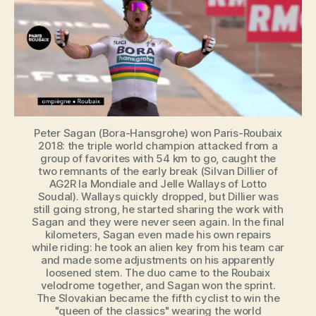
2018
Peter Sagan (Bora-Hansgrohe) won Paris-Roubaix
2018: the triple world champion attacked from a
group of favorites with 54 km to go, caught the
two remnants of the early break (Silvan Dillier of
AG2R la Mondiale and Jelle Wallays of Lotto
Soudal). Wallays quickly dropped, but Dillier was
still going strong, he started sharing the work with
Sagan and they were never seen again. In the final
kilometers, Sagan even made his own repairs
while riding: he took an alien key from his team car
and made some adjustments on his apparently
loosened stem. The duo came to the Roubaix
velodrome together, and Sagan won the sprint.
The Slovakian became the fifth cyclist to win the
"queen of the classics" wearing the world