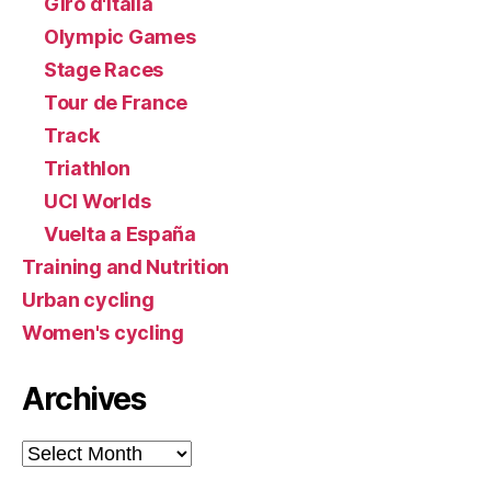
Giro d'Italia
Olympic Games
Stage Races
Tour de France
Track
Triathlon
UCI Worlds
Vuelta a España
Training and Nutrition
Urban cycling
Women's cycling
Archives
Archives