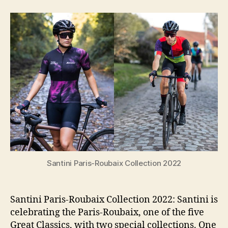
Paris-
Roubaix
Collection
2022:
Inspired
By
The
Hell
Of
The
North
Santini Paris-Roubaix Collection 2022
Santini Paris-Roubaix Collection 2022: Santini is
celebrating the Paris-Roubaix, one of the five
Great Classics, with two special collections. One