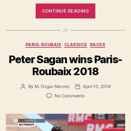
“HiRide
CONTINUE READING
passes
the
grueling
Roubaix
Categories
PARIS-ROUBAIX
CLASSICS
RACES
test
with
Peter Sagan wins Paris-
flying
Roubaix 2018
colors”
By
M. Özgür Nevres
April 10, 2018
Post
Post
author
date
on
No Comments
Peter
Sagan
wins
Paris-
Roubaix