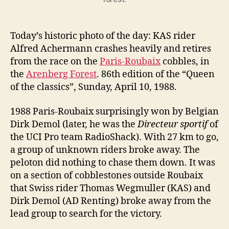
Today’s historic photo of the day: KAS rider
Alfred Achermann crashes heavily and retires
from the race on the
Paris-Roubaix
cobbles, in
the
Arenberg Forest
. 86th edition of the “Queen
of the classics”, Sunday, April 10, 1988.
1988 Paris-Roubaix surprisingly won by Belgian
Dirk Demol (later, he was the
Directeur sportif
of
the UCI Pro team RadioShack). With 27 km to go,
a group of unknown riders broke away. The
peloton did nothing to chase them down. It was
on a section of cobblestones outside Roubaix
that Swiss rider Thomas Wegmuller (KAS) and
Dirk Demol (AD Renting) broke away from the
lead group to search for the victory.