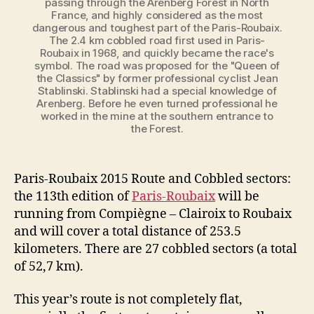
passing through the Arenberg Forest in North
France, and highly considered as the most
dangerous and toughest part of the Paris-Roubaix.
The 2.4 km cobbled road first used in Paris-
Roubaix in 1968, and quickly became the race's
symbol. The road was proposed for the "Queen of
the Classics" by former professional cyclist Jean
Stablinski. Stablinski had a special knowledge of
Arenberg. Before he even turned professional he
worked in the mine at the southern entrance to
the Forest.
Paris-Roubaix 2015 Route and Cobbled sectors:
the 113th edition of
Paris-Roubaix
will be
running from Compiègne – Clairoix to Roubaix
and will cover a total distance of 253.5
kilometers. There are 27 cobbled sectors (a total
of 52,7 km).
This year’s route is not completely flat,