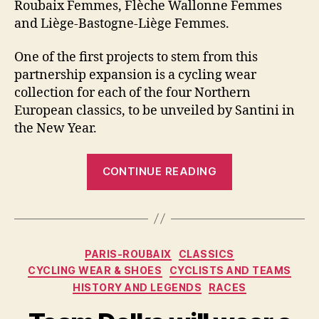
Roubaix Femmes, Flèche Wallonne Femmes
and Liège-Bastogne-Liège Femmes.
One of the first projects to stem from this
partnership expansion is a cycling wear
collection for each of the four Northern
European classics, to be unveiled by Santini in
the New Year.
“Santini
CONTINUE READING
to
provide
cycling
wear
Categories
PARIS-ROUBAIX
CLASSICS
for
CYCLING WEAR & SHOES
CYCLISTS AND TEAMS
northern
HISTORY AND LEGENDS
RACES
classics
in