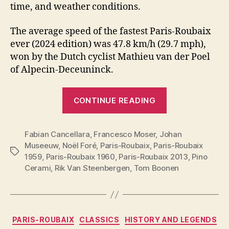
time, and weather conditions.
The average speed of the fastest Paris-Roubaix
ever (2024 edition) was 47.8 km/h (29.7 mph),
won by the Dutch cyclist Mathieu van der Poel
of Alpecin-Deceuninck.
“Top
CONTINUE READING
19
fastest
Fabian Cancellara
,
Francesco Moser
,
Johan
Paris-
Museeuw
,
Noël Foré
,
Paris-Roubaix
,
Paris-Roubaix
Roubaix
Tags
1959
,
Paris-Roubaix 1960
,
Paris-Roubaix 2013
,
Pino
editions”
Cerami
,
Rik Van Steenbergen
,
Tom Boonen
Categories
PARIS-ROUBAIX
CLASSICS
HISTORY AND LEGENDS