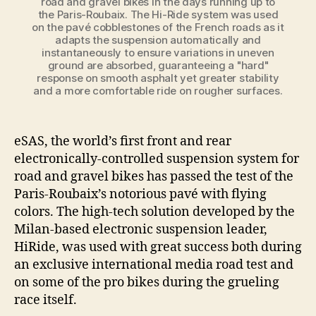
road and gravel bikes in the days running up to
the Paris-Roubaix. The Hi-Ride system was used
on the pavé cobblestones of the French roads as it
adapts the suspension automatically and
instantaneously to ensure variations in uneven
ground are absorbed, guaranteeing a "hard"
response on smooth asphalt yet greater stability
and a more comfortable ride on rougher surfaces.
eSAS, the world’s first front and rear
electronically-controlled suspension system for
road and gravel bikes has passed the test of the
Paris-Roubaix’s notorious pavé with flying
colors. The high-tech solution developed by the
Milan-based electronic suspension leader,
HiRide, was used with great success both during
an exclusive international media road test and
on some of the pro bikes during the grueling
race itself.