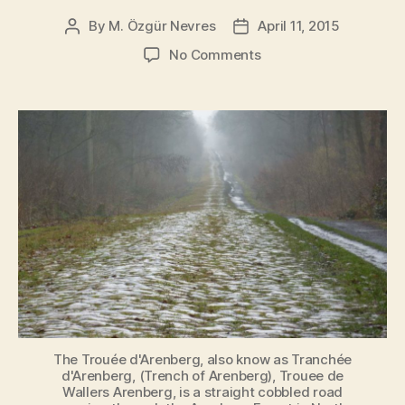
By
M. Özgür Nevres
April 11, 2015
Post
Post
author
date
on
No Comments
Paris-
Roubaix
2015
Route
and
Cobbled
sectors
The Trouée d'Arenberg, also know as Tranchée
d'Arenberg, (Trench of Arenberg), Trouee de
Wallers Arenberg, is a straight cobbled road