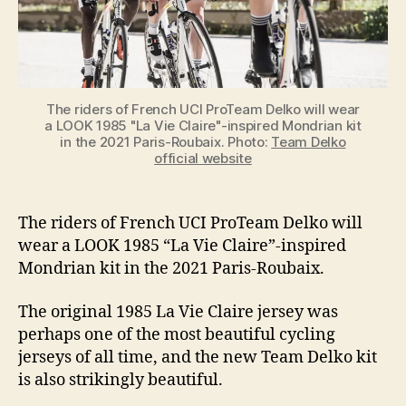
the
Paris-
Roubaix
2021
The riders of French UCI ProTeam Delko will wear
a LOOK 1985 "La Vie Claire"-inspired Mondrian kit
in the 2021 Paris-Roubaix. Photo:
Team Delko
official website
The riders of French UCI ProTeam Delko will
wear a LOOK 1985 “La Vie Claire”-inspired
Mondrian kit in the 2021 Paris-Roubaix.
The original 1985 La Vie Claire jersey was
perhaps one of the most beautiful cycling
jerseys of all time, and the new Team Delko kit
is also strikingly beautiful.