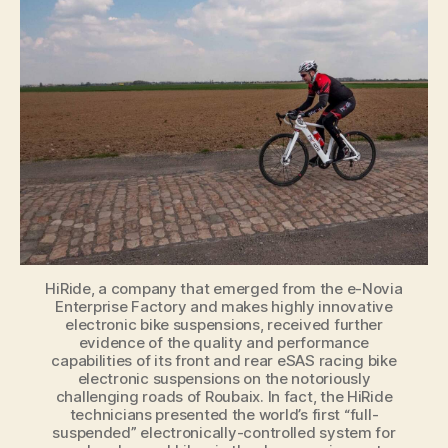
grueling
Roubaix
test
with
flying
colors
HiRide, a company that emerged from the e-Novia
Enterprise Factory and makes highly innovative
electronic bike suspensions, received further
evidence of the quality and performance
capabilities of its front and rear eSAS racing bike
electronic suspensions on the notoriously
challenging roads of Roubaix. In fact, the HiRide
technicians presented the world’s first “full-
suspended” electronically-controlled system for