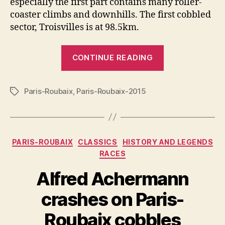
especially the first part contains many roller-
coaster climbs and downhills. The first cobbled
sector, Troisvilles is at 98.5km.
“Paris-
CONTINUE READING
Roubaix
2015
Paris-Roubaix
,
Paris-Roubaix-2015
Route
Tags
and
Cobbled
sectors”
Categories
PARIS-ROUBAIX
CLASSICS
HISTORY AND LEGENDS
RACES
Alfred Achermann
crashes on Paris-
Roubaix cobbles