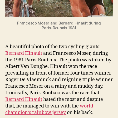
Francesco Moser and Bernard Hinault during
Paris-Roubaix 1981
A beautiful photo of the two cycling giants:
Bernard Hinault
and Francesco Moser, during
the 1981 Paris-Roubaix. The photo was taken by
Albert Van Donghe. Hinault won the race
prevailing in front of former four times winner
Roger De Vlaeminck and reigning triple winner
Francesco Moser on a rainy and muddy day.
Ironically, Paris-Roubaix was the race that
Bernard Hinault
hated the most and despite
that, he managed to win with the
world
champion’s rainbow jersey
on his back.