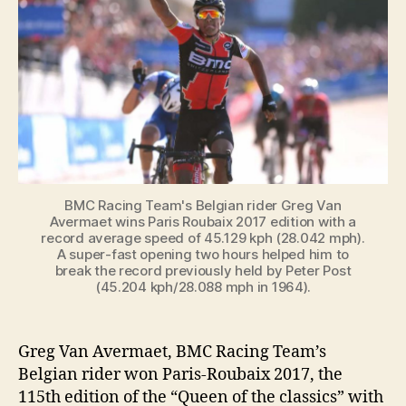
Roubaix
2017
with
a
record
average
speed
BMC Racing Team's Belgian rider Greg Van
Avermaet wins Paris Roubaix 2017 edition with a
record average speed of 45.129 kph (28.042 mph).
A super-fast opening two hours helped him to
break the record previously held by Peter Post
(45.204 kph/28.088 mph in 1964).
Greg Van Avermaet, BMC Racing Team’s
Belgian rider won Paris-Roubaix 2017, the
115th edition of the “Queen of the classics” with