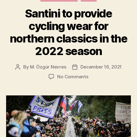
The
Santini to provide
Hell
Of
cycling wear for
The
northern classics in the
North”
2022 season
By
M. Özgür Nevres
December 16, 2021
Post
Post
author
date
on
No Comments
Santini
to
provide
cycling
wear
for
northern
classics
in