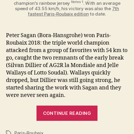
Notes 1
champion's rainbow jersey
. With an average
speed of 43.55 km/h, his victory was also the
7th
fastest Paris-Roubaix edition
to date.
Peter Sagan (Bora-Hansgrohe) won Paris-
Roubaix 2018: the triple world champion
attacked from a group of favorites with 54 km to
go, caught the two remnants of the early break
(Silvan Dillier of AG2R la Mondiale and Jelle
Wallays of Lotto Soudal). Wallays quickly
dropped, but Dillier was still going strong, he
started sharing the work with Sagan and they
were never seen again.
“Peter
CONTINUE READING
Sagan
wins
Paris-Roubaix
Paris-
Tags