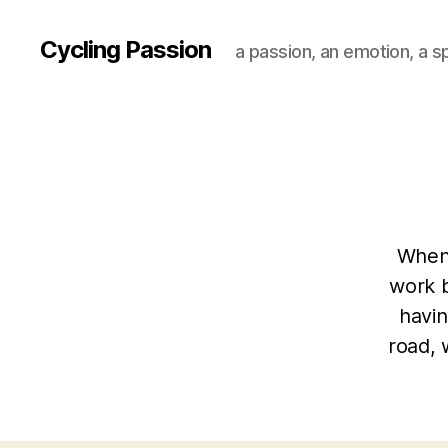
Cycling Passion
a passion, an emotion, a s
When 
work 
havin
road, 