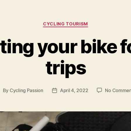
Categories
CYCLING TOURISM
ing your bike f
trips
By
Cycling Passion
April 4, 2022
No Commen
ost
Post
uthor
date