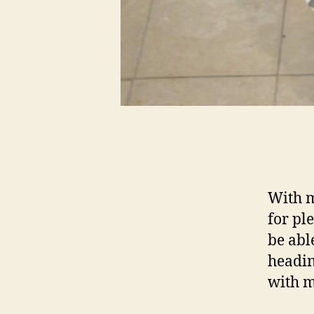
With m
for pl
be abl
headin
with m