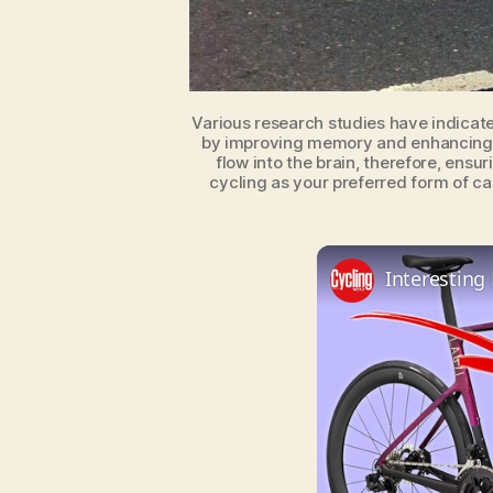
Various research studies have indicate
by improving memory and enhancing c
flow into the brain, therefore, ensu
cycling as your preferred form of ca
Interesting