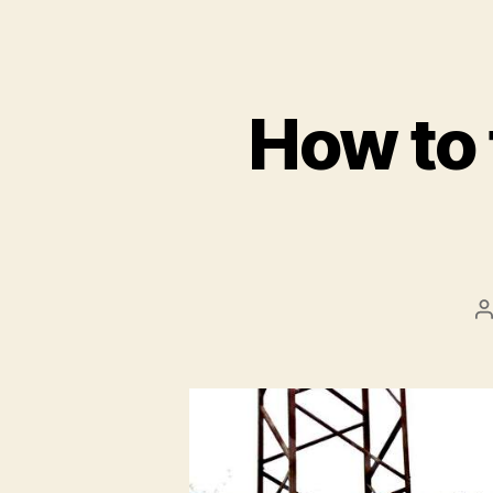
How to 
P
a