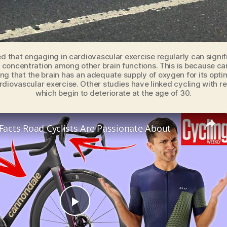
d that engaging in cardiovascular exercise regularly can signif
oncentration among other brain functions. This is because car
ring that the brain has an adequate supply of oxygen for its opt
rdiovascular exercise. Other studies have linked cycling with r
which begin to deteriorate at the age of 30.
 Facts Road Cyclists Are Passionate About
P