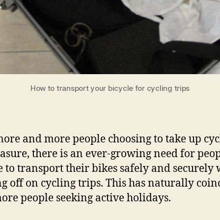
How to transport your bicycle for cycling trips
ore and more people choosing to take up cyc
easure, there is an ever-growing need for peop
e to transport their bikes safely and securely
g off on cycling trips. This has naturally coi
ore people seeking active holidays.