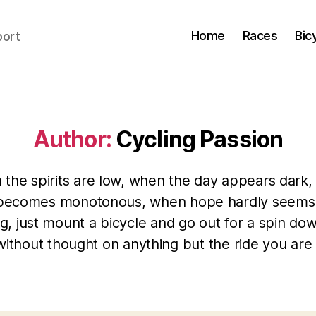
Home
Races
Bic
port
Author:
Cycling Passion
the spirits are low, when the day appears dark
becomes monotonous, when hope hardly seems
g, just mount a bicycle and go out for a spin do
without thought on anything but the ride you are 