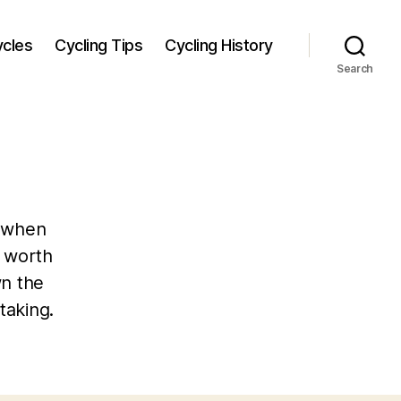
ycles
Cycling Tips
Cycling History
Search
, when
 worth
wn the
taking.