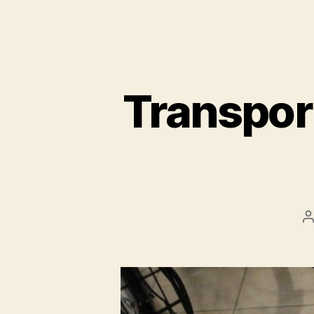
Transport
P
a