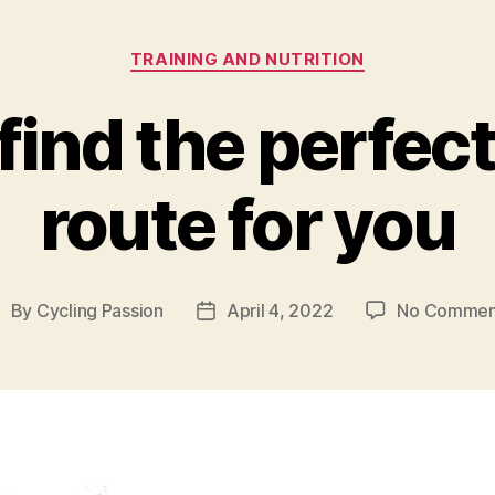
Categories
TRAINING AND NUTRITION
find the perfect
route for you
By
Cycling Passion
April 4, 2022
No Commen
ost
Post
uthor
date