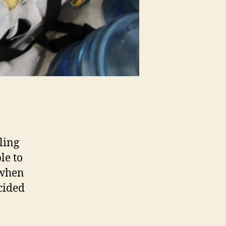
ling
le to
 when
ncided