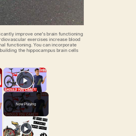
icantly improve one's brain functioning
diovascular exercises increase blood
imal functioning. You can incorporate
ebuilding the hippocampus brain cells
×
×
Play Video
Now Playing