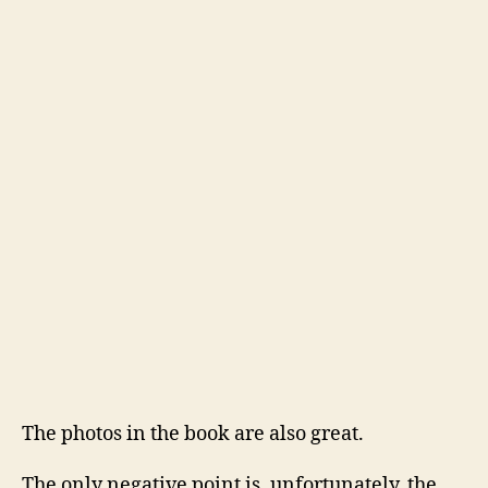
The photos in the book are also great.
The only negative point is, unfortunately, the