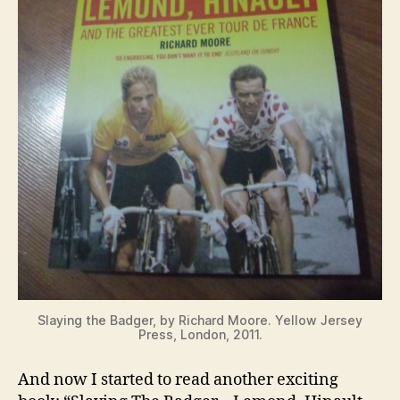
Slaying the Badger, by Richard Moore. Yellow Jersey
Press, London, 2011.
And now I started to read another exciting