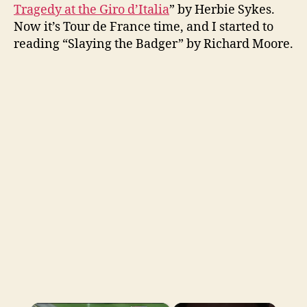
Tragedy at the Giro d’Italia
” by Herbie Sykes.
Now it’s Tour de France time, and I started to
reading “Slaying the Badger” by Richard Moore.