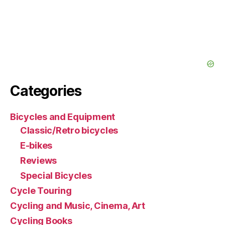
Categories
Bicycles and Equipment
Classic/Retro bicycles
E-bikes
Reviews
Special Bicycles
Cycle Touring
Cycling and Music, Cinema, Art
Cycling Books