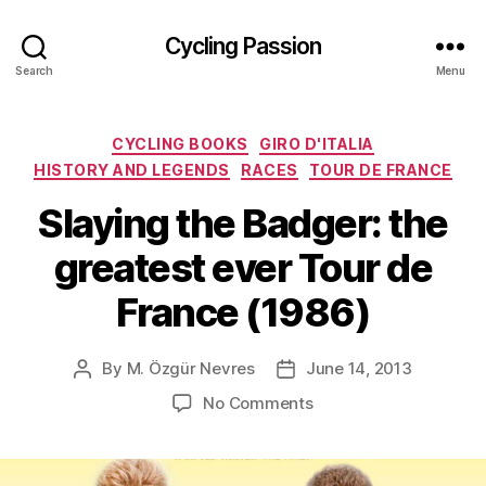
Cycling Passion
Search
Menu
Categories
CYCLING BOOKS
GIRO D'ITALIA
HISTORY AND LEGENDS
RACES
TOUR DE FRANCE
Slaying the Badger: the
greatest ever Tour de
France (1986)
By
M. Özgür Nevres
June 14, 2013
Post
Post
author
date
on
No Comments
Slaying
the
Badger: