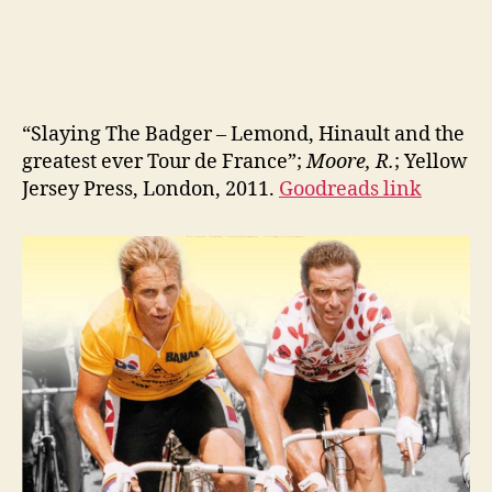
“Slaying The Badger – Lemond, Hinault and the
greatest ever Tour de France”;
Moore, R.
; Yellow
Jersey Press, London, 2011.
Goodreads link