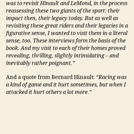
was to revisit Hinault and LeMond, in the process
reassessing these two giants of the sport: their
impact then, their legacy today. But as well as
revisiting these great riders and their legacies in a
figurative sense, I wanted to visit them in a literal
sense, too. These interviews form the basis of the
book. And my visit to each of their homes proved
revealing, thrilling, slightly intimidating – and
inevitably rather poignant.”
And a quote from Bernard Hinault:
“Racing was
a kind of game and it hurt sometimes, but when I
attacked it hurt others a lot more.”