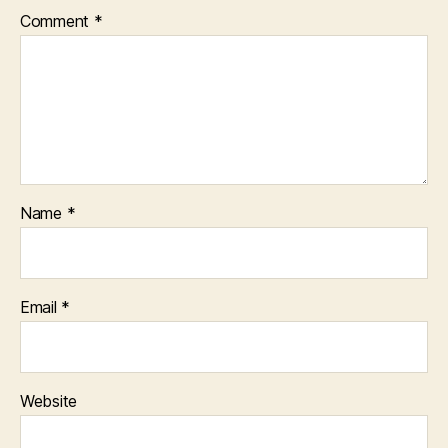
Comment
*
Name
*
Email
*
Website