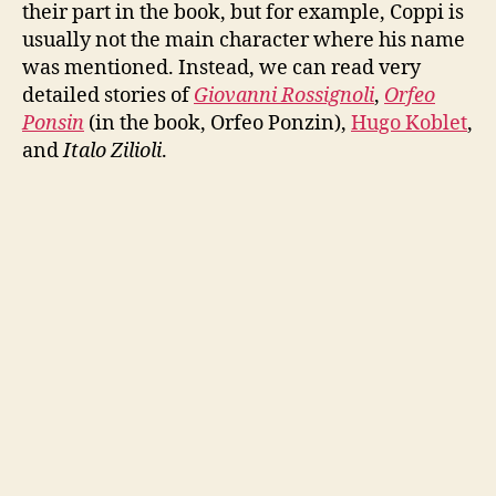
their part in the book, but for example, Coppi is
usually not the main character where his name
was mentioned. Instead, we can read very
detailed stories of
Giovanni Rossignoli
,
Orfeo
Ponsin
(in the book, Orfeo Ponzin),
Hugo Koblet
,
and
Italo Zilioli
.