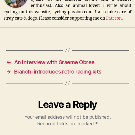
enthusiast. Also an animal lover! I write about
cycling on this website, cycling-passion.com. I also take care of
stray cats & dogs. Please consider supporting me on
Patreon
.
←
An interview with Graeme Obree
→
Bianchi introduces retro racing kits
Leave a Reply
Your email address will not be published.
Required fields are marked
*