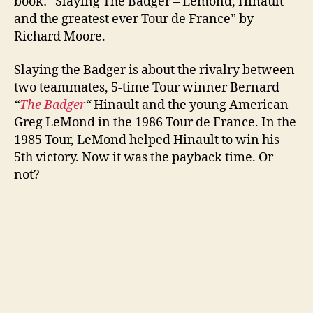
book: “Slaying The Badger – Lemond, Hinault
and the greatest ever Tour de France” by
Richard Moore.
Slaying the Badger is about the rivalry between
two teammates, 5-time Tour winner Bernard
“
The Badger
“
Hinault and the young American
Greg LeMond in the 1986 Tour de France. In the
1985 Tour, LeMond helped Hinault to win his
5th victory. Now it was the payback time. Or
not?