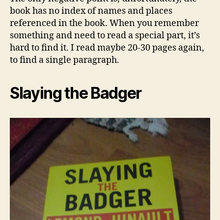
book has no index of names and places
referenced in the book. When you remember
something and need to read a special part, it’s
hard to find it. I read maybe 20-30 pages again,
to find a single paragraph.
Slaying the Badger