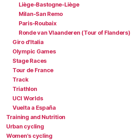
Liège-Bastogne-Liège
Milan-San Remo
Paris-Roubaix
Ronde van Vlaanderen (Tour of Flanders)
Giro d'Italia
Olympic Games
Stage Races
Tour de France
Track
Triathlon
UCI Worlds
Vuelta a España
Training and Nutrition
Urban cycling
Women's cycling