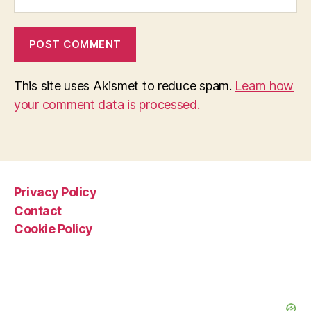
This site uses Akismet to reduce spam.
Learn how
your comment data is processed.
Privacy Policy
Contact
Cookie Policy