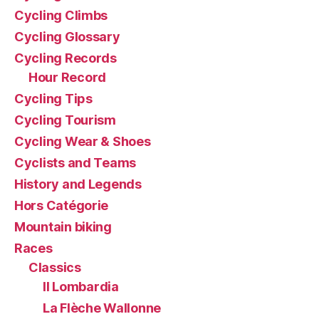
Cycling Climbs
Cycling Glossary
Cycling Records
Hour Record
Cycling Tips
Cycling Tourism
Cycling Wear & Shoes
Cyclists and Teams
History and Legends
Hors Catégorie
Mountain biking
Races
Classics
Il Lombardia
La Flèche Wallonne