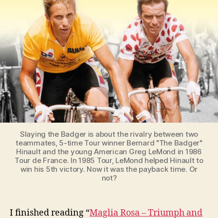
the
greatest
ever
Tour
de
France
(1986)
Slaying the Badger is about the rivalry between two
teammates, 5-time Tour winner Bernard "The Badger"
Hinault and the young American Greg LeMond in 1986
Tour de France. In 1985 Tour, LeMond helped Hinault to
win his 5th victory. Now it was the payback time. Or
not?
I finished reading “
Maglia Rosa – Triumph and