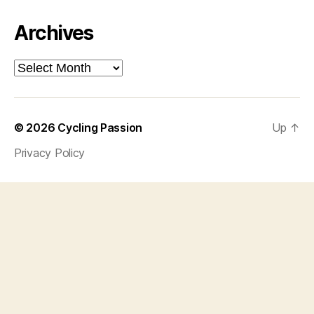
Archives
Archives
© 2026
Cycling Passion
Up
↑
Privacy Policy