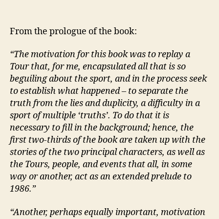
From the prologue of the book:
“The motivation for this book was to replay a
Tour that, for me, encapsulated all that is so
beguiling about the sport, and in the process seek
to establish what happened – to separate the
truth from the lies and duplicity, a difficulty in a
sport of multiple ‘truths’. To do that it is
necessary to fill in the background; hence, the
first two-thirds of the book are taken up with the
stories of the two principal characters, as well as
the Tours, people, and events that all, in some
way or another, act as an extended prelude to
1986.”
“Another, perhaps equally important, motivation