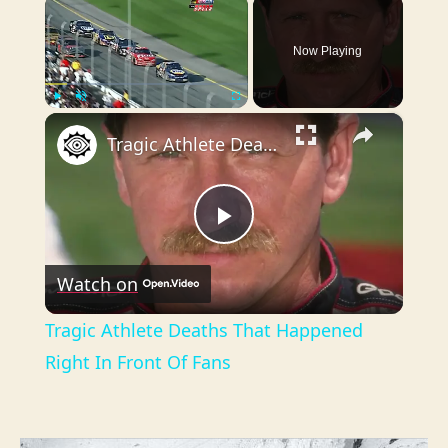
×
Now Playing
×
Play
Unmute
Fullscreen
Tragic Athlete Deaths That Happened Right In Front Of Fans
P
Watch on
l
Tragic Athlete Deaths That Happened
a
Right In Front Of Fans
y