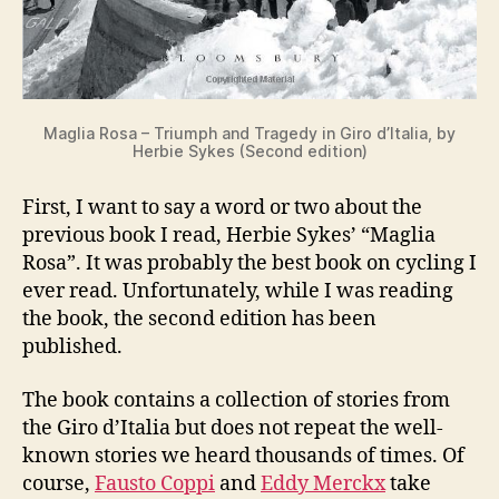
Maglia Rosa – Triumph and Tragedy in Giro d’Italia, by
Herbie Sykes (Second edition)
First, I want to say a word or two about the
previous book I read, Herbie Sykes’ “Maglia
Rosa”. It was probably the best book on cycling I
ever read. Unfortunately, while I was reading
the book, the second edition has been
published.
The book contains a collection of stories from
the Giro d’Italia but does not repeat the well-
known stories we heard thousands of times. Of
course,
Fausto Coppi
and
Eddy Merckx
take