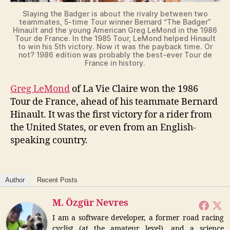
Slaying the Badger is about the rivalry between two
teammates, 5-time Tour winner Bernard “The Badger”
Hinault and the young American Greg LeMond in the 1986
Tour de France. In the 1985 Tour, LeMond helped Hinault
to win his 5th victory. Now it was the payback time. Or
not? 1986 edition was probably the best-ever Tour de
France in history.
Greg LeMond
of La Vie Claire won the 1986
Tour de France, ahead of his teammate Bernard
Hinault. It was the first victory for a rider from
the United States, or even from an English-
speaking country.
Author
Recent Posts
M. Özgür Nevres
I am a software developer, a former road racing
cyclist (at the amateur level), and a science