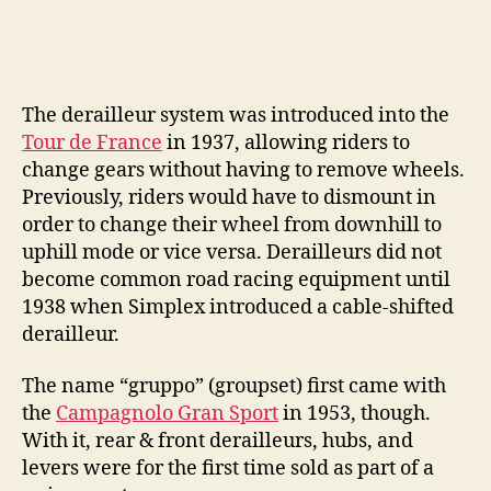
The derailleur system was introduced into the
Tour de France
in 1937, allowing riders to
change gears without having to remove wheels.
Previously, riders would have to dismount in
order to change their wheel from downhill to
uphill mode or vice versa. Derailleurs did not
become common road racing equipment until
1938 when Simplex introduced a cable-shifted
derailleur.
The name “gruppo” (groupset) first came with
the
Campagnolo Gran Sport
in 1953, though.
With it, rear & front derailleurs, hubs, and
levers were for the first time sold as part of a