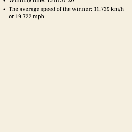
Winning time: 151h 57′ 20″
The average speed of the winner: 31.739 km/h
or 19.722 mph