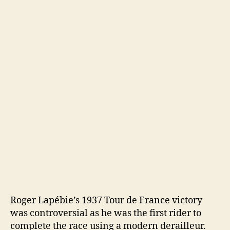
Roger Lapébie’s 1937 Tour de France victory
was controversial as he was the first rider to
complete the race using a modern derailleur.