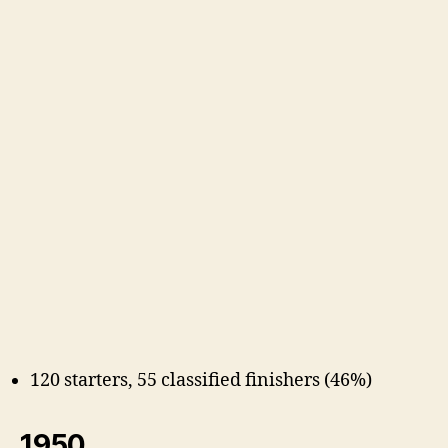
120 starters, 55 classified finishers (46%)
1950