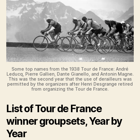
Some top names from the 1938 Tour de France: André
Leducq, Pierre Gallien, Dante Gianello, and Antonin Magne.
This was the second year that the use of derailleurs was
permitted by the organizers after Henri Desgrange retired
from organizing the Tour de France.
List of Tour de France
winner groupsets, Year by
Year