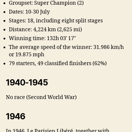
Groupset: Super Champion (2)
Dates: 10-30 July
Stages: 18, including eight split stages
Distance: 4,224 km (2,625 mi)
Winning time: 132h 03′ 17″
The average speed of the winner: 31.986 km/h
or 19.875 mph
79 starters, 49 classified finishers (62%)
1940-1945
No race (Second World War)
1946
In 1946, Le Parisien Libéré, together with