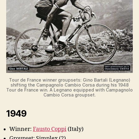
Tour de France winner groupsets: Gino Bartali (Legnano)
shifting the Campagnolo Cambio Corsa during his 1948
Tour de France win. A Legnano equipped with Campagnolo
Cambio Corsa groupset.
1949
Winner:
Fausto Coppi
(Italy)
Groupset: Simplex (2)