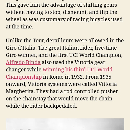
This gave him the advantage of shifting gears
without having to stop, dismount, and flip the
wheel as was customary of racing bicycles used
at the time.
Unlike the Tour, derailleurs were allowed in the
Giro d’Italia. The great Italian rider, five-time
Giro winner, and the first UCI World Champion,
Alfredo Binda
also used the Vittoria gear
changer while
winning his third UCI World
Championship
in Rome in 1932. From 1935
onward, Vittoria systems were called Vittoria
Margherita. They had a rod-controlled pusher
on the chainstay that would move the chain
while the rider backpedaled.