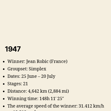
1947
Winner: Jean Robic (France)
Groupset: Simplex
Dates: 25 June – 20 July
Stages: 21
Distance: 4,642 km (2,884 mi)
Winning time: 148h 11′ 25″
The average speed of the winner: 31.412 km/h