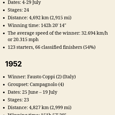
Dates: 4-29 July
Stages: 24
Distance: 4,692 km (2,915 mi)
Winning time: 142h 20′ 14″
The average speed of the winner: 32.694 km/h
or 20.315 mph
123 starters, 66 classified finishers (54%)
1952
Winner: Fausto Coppi (2) (Italy)
Groupset: Campagnolo (4)
Dates: 25 June – 19 July
Stages: 23
Distance: 4,827 km (2,999 mi)