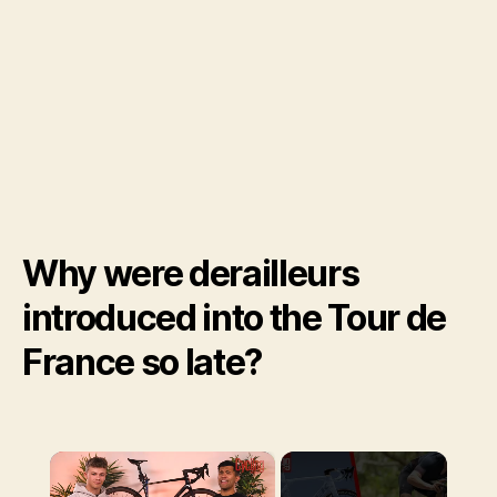
Why were derailleurs
introduced into the Tour de
France so late?
×