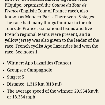
l’Equipe, organized the
Course du Tour de
France
(English: Tour of France race), also
known as Monaco-Paris. There were 5 stages.
The race had many things familiar to the old
Tours de France: six national teams and five
French regional teams were present, and a
yellow jersey was also given to the leader of the
race. French cyclist Apo Lazarides had won the
race. See notes 1.
Winner: Apo Lazarides (France)
Groupset: Campagnolo
Stages: 5
Distance: 1,316 km (818 mi)
The average speed of the winner: 29.554 km/h
or 18.364 mph