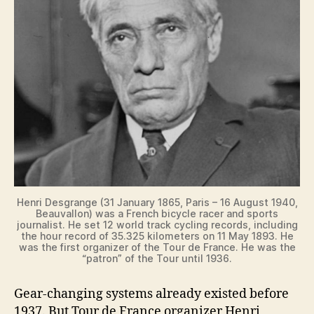
V
i
d
e
o
Henri Desgrange (31 January 1865, Paris – 16 August 1940,
Beauvallon) was a French bicycle racer and sports
journalist. He set 12 world track cycling records, including
the hour record of 35.325 kilometers on 11 May 1893. He
was the first organizer of the Tour de France. He was the
“patron” of the Tour until 1936.
Gear-changing systems already existed before
1937. But Tour de France organizer Henri