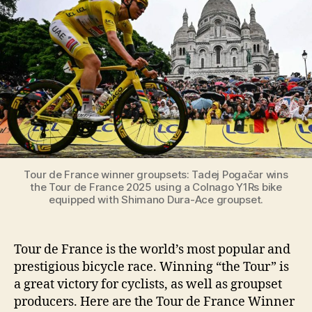
Winner
Groupsets
[Year
by
Year,
from
1937
to
2026]
Tour de France winner groupsets: Tadej Pogačar wins
the Tour de France 2025 using a Colnago Y1Rs bike
equipped with Shimano Dura-Ace groupset.
Tour de France is the world’s most popular and
prestigious bicycle race. Winning “the Tour” is
a great victory for cyclists, as well as groupset
producers. Here are the Tour de France Winner