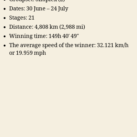
Dates: 30 June – 24 July
Stages: 21
Distance: 4,808 km (2,988 mi)
Winning time: 149h 40′ 49″
The average speed of the winner: 32.121 km/h
or 19.959 mph