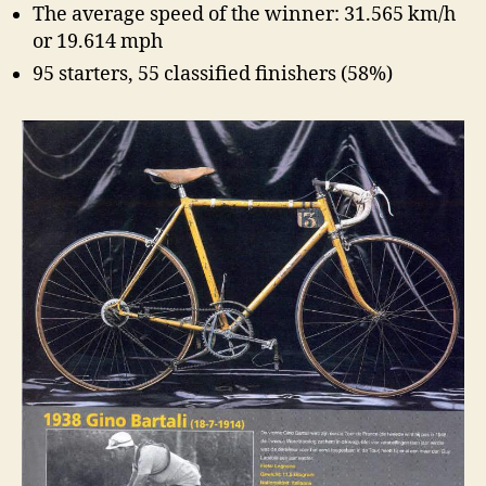
The average speed of the winner: 31.565 km/h
or 19.614 mph
95 starters, 55 classified finishers (58%)