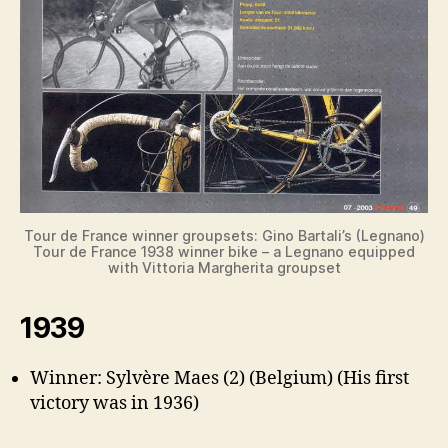
Tour de France winner groupsets: Gino Bartali’s (Legnano)
Tour de France 1938 winner bike – a Legnano equipped
with Vittoria Margherita groupset
1939
Winner: Sylvère Maes (2) (Belgium) (His first
victory was in 1936)