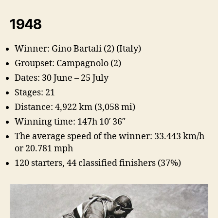
1948
Winner: Gino Bartali (2) (Italy)
Groupset: Campagnolo (2)
Dates: 30 June – 25 July
Stages: 21
Distance: 4,922 km (3,058 mi)
Winning time: 147h 10′ 36″
The average speed of the winner: 33.443 km/h
or 20.781 mph
120 starters, 44 classified finishers (37%)