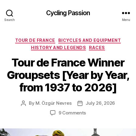
Cycling Passion
Search
Menu
Categories
TOUR DE FRANCE
BICYCLES AND EQUIPMENT
HISTORY AND LEGENDS
RACES
Tour de France Winner
Groupsets [Year by Year,
from 1937 to 2026]
By
M. Özgür Nevres
July 26, 2026
Post
Post
author
date
on
9 Comments
Tour
de
France