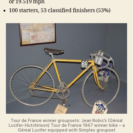
or 19.519 mph
100 starters, 53 classified finishers (53%)
Tour de France winner groupsets: Jean Robic’s (Génial
Lucifer-Hutchinson) Tour de France 1947 winner bike – a
Génial Lucifer equipped with Simplex groupset