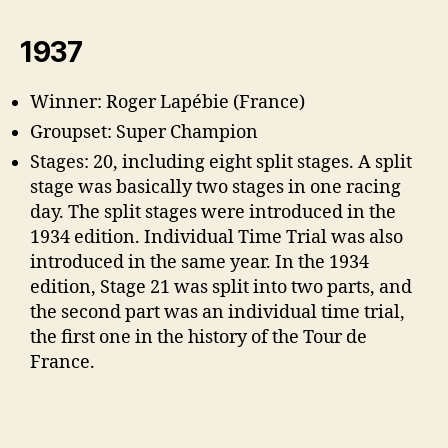
1937
Winner: Roger Lapébie (France)
Groupset: Super Champion
Stages: 20, including eight split stages. A split
stage was basically two stages in one racing
day. The split stages were introduced in the
1934 edition. Individual Time Trial was also
introduced in the same year. In the 1934
edition, Stage 21 was split into two parts, and
the second part was an individual time trial,
the first one in the history of the Tour de
France.