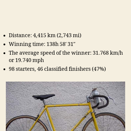
Distance: 4,415 km (2,743 mi)
Winning time: 138h 58′ 31″
The average speed of the winner: 31.768 km/h
or 19.740 mph
98 starters, 46 classified finishers (47%)