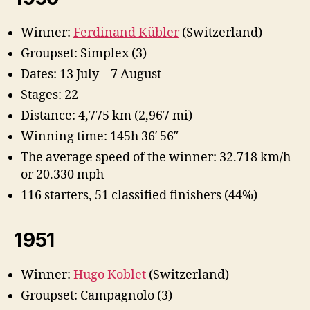
Winner:
Ferdinand Kübler
(Switzerland)
Groupset: Simplex (3)
Dates: 13 July – 7 August
Stages: 22
Distance: 4,775 km (2,967 mi)
Winning time: 145h 36′ 56″
The average speed of the winner: 32.718 km/h
or 20.330 mph
116 starters, 51 classified finishers (44%)
1951
Winner:
Hugo Koblet
(Switzerland)
Groupset: Campagnolo (3)