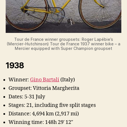
Tour de France winner groupsets: Roger Lapébie’s
(Mercier-Hutchinson) Tour de France 1937 winner bike – a
Mercier equipped with Super Champion groupset
1938
Winner:
Gino Bartali
(Italy)
Groupset: Vittoria Margherita
Dates: 5-31 July
Stages: 21, including five split stages
Distance: 4,694 km (2,917 mi)
Winning time: 148h 29′ 12″