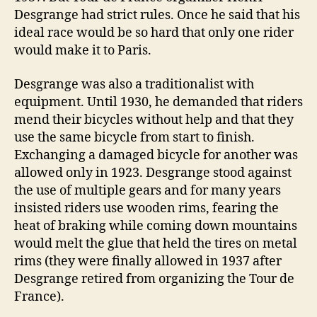
Desgrange had strict rules. Once he said that his
ideal race would be so hard that only one rider
would make it to Paris.
Desgrange was also a traditionalist with
equipment. Until 1930, he demanded that riders
mend their bicycles without help and that they
use the same bicycle from start to finish.
Exchanging a damaged bicycle for another was
allowed only in 1923. Desgrange stood against
the use of multiple gears and for many years
insisted riders use wooden rims, fearing the
heat of braking while coming down mountains
would melt the glue that held the tires on metal
rims (they were finally allowed in 1937 after
Desgrange retired from organizing the Tour de
France).