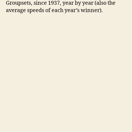
Groupsets, since 1937, year by year (also the
average speeds of each year’s winner).