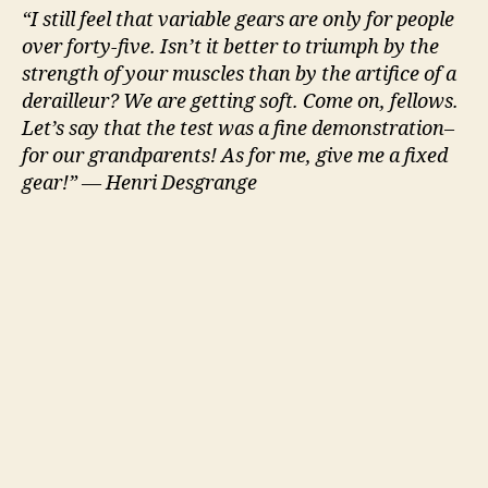
“I still feel that variable gears are only for people
over forty-five. Isn’t it better to triumph by the
strength of your muscles than by the artifice of a
derailleur? We are getting soft. Come on, fellows.
Let’s say that the test was a fine demonstration–
for our grandparents! As for me, give me a fixed
gear!” — Henri Desgrange