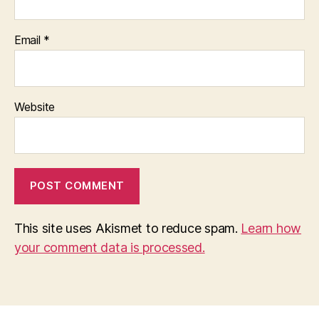
Email
*
Website
This site uses Akismet to reduce spam.
Learn how
your comment data is processed.