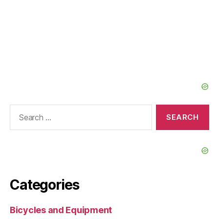
Search
for:
Categories
Bicycles and Equipment