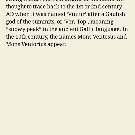
thought to trace back to the 1st or 2nd century
AD when it was named ‘Vintur’ after a Gaulish
god of the summits, or ‘Ven-Top’, meaning
“snowy peak” in the ancient Gallic language. In
the 10th century, the names Mons Ventosus and
Mons Ventorius appear.