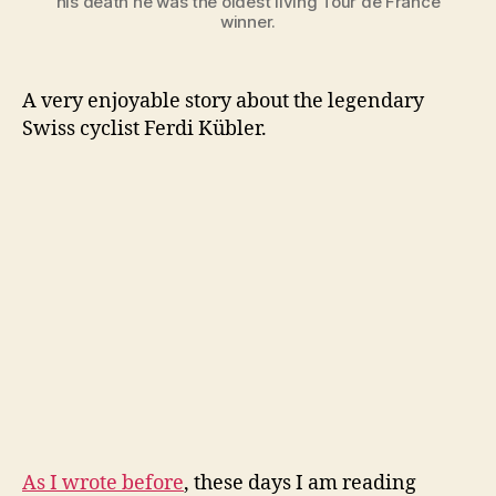
his death he was the oldest living Tour de France
winner.
A very enjoyable story about the legendary
Swiss cyclist Ferdi Kübler.
As I wrote before
, these days I am reading