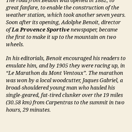
The road from Bedoin was opened in 1882, to
great fanfare, to enable the construction of the
weather station, which took another seven years.
Soon after its opening, Adolphe Benoit, director
of
La Provence Sportive
newspaper, became
the first to make it up to the mountain on two
wheels.
In his editorials, Benoit encouraged his readers to
emulate him, and by 1905 they were racing up, in
“Le Marathon du Mont Ventoux”. The marathon
was won by a local woodcutter, Jaques Gabriel, a
broad-shouldered young man who hauled his
single-geared, fat-tired clunker over the 19 miles
(30.58 km) from Carpentras to the summit in two
hours, 29 minutes.