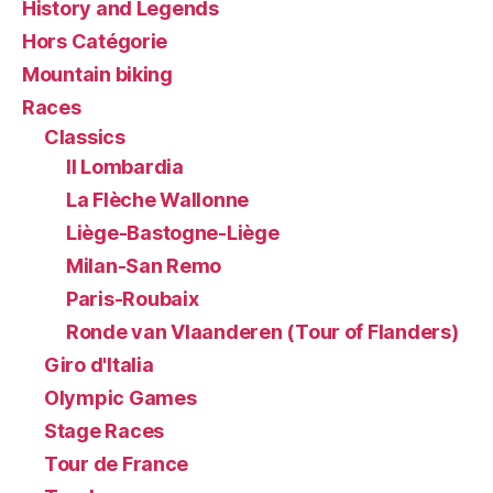
History and Legends
Hors Catégorie
Mountain biking
Races
Classics
Il Lombardia
La Flèche Wallonne
Liège-Bastogne-Liège
Milan-San Remo
Paris-Roubaix
Ronde van Vlaanderen (Tour of Flanders)
Giro d'Italia
Olympic Games
Stage Races
Tour de France