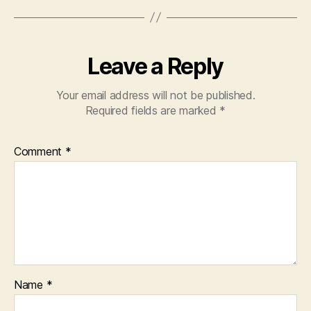
Leave a Reply
Your email address will not be published.
Required fields are marked
*
Comment
*
Name
*