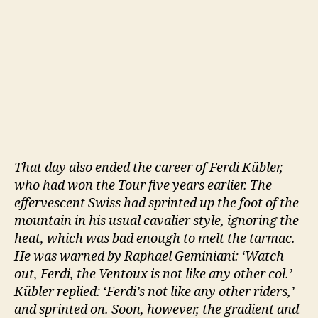
That day also ended the career of Ferdi Kübler,
who had won the Tour five years earlier. The
effervescent Swiss had sprinted up the foot of the
mountain in his usual cavalier style, ignoring the
heat, which was bad enough to melt the tarmac.
He was warned by Raphael Geminiani: ‘Watch
out, Ferdi, the Ventoux is not like any other col.’
Kübler replied: ‘Ferdi’s not like any other riders,’
and sprinted on. Soon, however, the gradient and