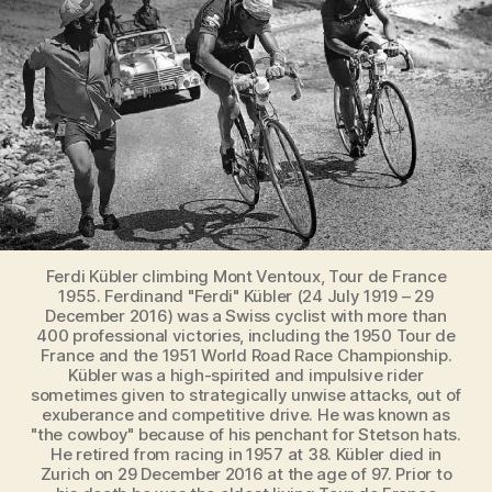
Ferdi
hurts
too
much…
(1955
Tour
de
France)
Ferdi Kübler climbing Mont Ventoux, Tour de France
1955. Ferdinand "Ferdi" Kübler (24 July 1919 – 29
December 2016) was a Swiss cyclist with more than
400 professional victories, including the 1950 Tour de
France and the 1951 World Road Race Championship.
Kübler was a high-spirited and impulsive rider
sometimes given to strategically unwise attacks, out of
exuberance and competitive drive. He was known as
"the cowboy" because of his penchant for Stetson hats.
He retired from racing in 1957 at 38. Kübler died in
Zurich on 29 December 2016 at the age of 97. Prior to