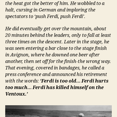
the heat got the better of him. He wobbled to a
halt, cursing in German and imploring the
spectators to ‘push Ferdi, push Ferdi’.
He did eventually get over the mountain, about
20 minutes behind the leaders, only to fall at least
three times on the descent. Later in the stage, he
was seen entering a bar close to the stage finish
in Avignon, where he downed one beer after
another, then set off for the finish-the wrong way.
That evening, covered in bandages, he called a
press conference and announced his retirement
with the words:
‘Ferdi is too old… Ferdi hurts
too much… Ferdi has killed himself on the
Ventoux.’