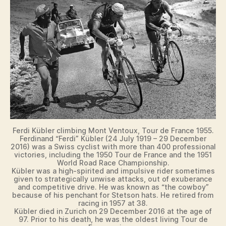
Ferdi Kübler climbing Mont Ventoux, Tour de France 1955.
Ferdinand “Ferdi” Kübler (24 July 1919 – 29 December
2016) was a Swiss cyclist with more than 400 professional
victories, including the 1950 Tour de France and the 1951
World Road Race Championship.
Kübler was a high-spirited and impulsive rider sometimes
given to strategically unwise attacks, out of exuberance
and competitive drive. He was known as “the cowboy”
because of his penchant for Stetson hats. He retired from
racing in 1957 at 38.
Kübler died in Zurich on 29 December 2016 at the age of
97. Prior to his death, he was the oldest living Tour de