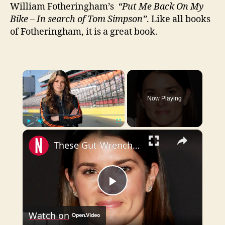
William Fotheringham’s
“Put Me Back On My
Bike – In search of Tom Simpson”
. Like all books
of Fotheringham, it is a great book.
×
Now Playing
×
Play
Unmute
Fullscreen
These Gut-Wrenching Details About Danica Patrick Are Way Too Sad
P
Watch on