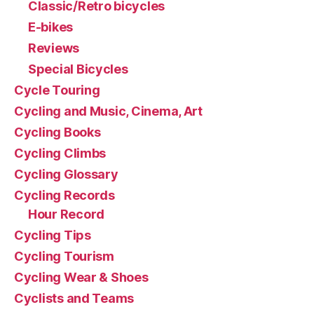
Classic/Retro bicycles
E-bikes
Reviews
Special Bicycles
Cycle Touring
Cycling and Music, Cinema, Art
Cycling Books
Cycling Climbs
Cycling Glossary
Cycling Records
Hour Record
Cycling Tips
Cycling Tourism
Cycling Wear & Shoes
Cyclists and Teams