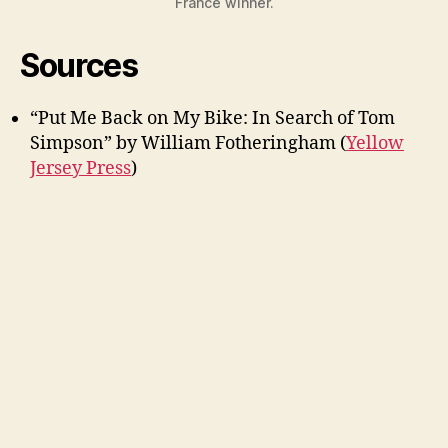
France winner.
Sources
“Put Me Back on My Bike: In Search of Tom
Simpson” by William Fotheringham (
Yellow
Jersey Press
)