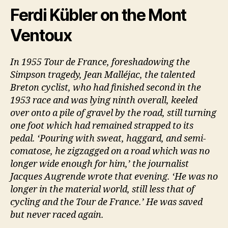
Ferdi Kübler on the Mont
Ventoux
In 1955 Tour de France, foreshadowing the
Simpson tragedy, Jean Malléjac, the talented
Breton cyclist, who had finished second in the
1953 race and was lying ninth overall, keeled
over onto a pile of gravel by the road, still turning
one foot which had remained strapped to its
pedal. ‘Pouring with sweat, haggard, and semi-
comatose, he zigzagged on a road which was no
longer wide enough for him,’ the journalist
Jacques Augrende wrote that evening. ‘He was no
longer in the material world, still less that of
cycling and the Tour de France.’ He was saved
but never raced again.