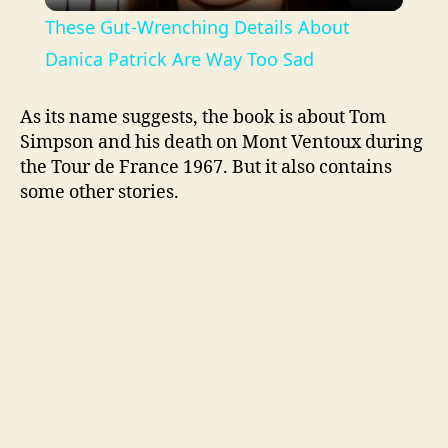
l
These Gut-Wrenching Details About
a
Danica Patrick Are Way Too Sad
y
As its name suggests, the book is about Tom
Simpson and his death on Mont Ventoux during
the Tour de France 1967. But it also contains
V
some other stories.
i
d
e
o