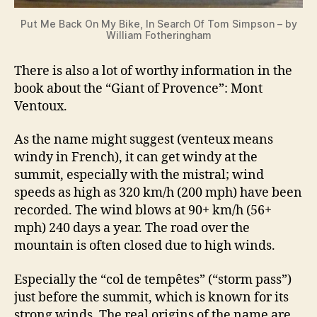
Put Me Back On My Bike, In Search Of Tom Simpson – by
William Fotheringham
There is also a lot of worthy information in the
book about the “Giant of Provence”: Mont
Ventoux.
As the name might suggest (venteux means
windy in French), it can get windy at the
summit, especially with the mistral; wind
speeds as high as 320 km/h (200 mph) have been
recorded. The wind blows at 90+ km/h (56+
mph) 240 days a year. The road over the
mountain is often closed due to high winds.
Especially the “col de tempêtes” (“storm pass”)
just before the summit, which is known for its
strong winds. The real origins of the name are