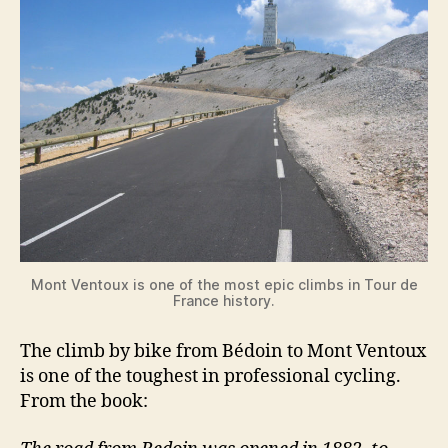
Mont Ventoux is one of the most epic climbs in Tour de
France history.
The climb by bike from Bédoin to Mont Ventoux
is one of the toughest in professional cycling.
From the book: