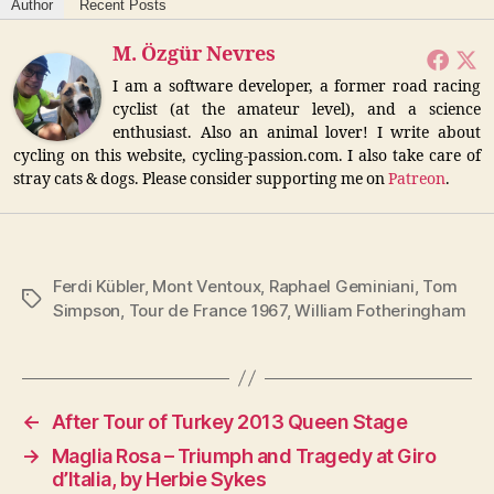
Author
Recent Posts
M. Özgür Nevres
I am a software developer, a former road racing
cyclist (at the amateur level), and a science
enthusiast. Also an animal lover! I write about
cycling on this website, cycling-passion.com. I also take care of
stray cats & dogs. Please consider supporting me on
Patreon
.
Ferdi Kübler
,
Mont Ventoux
,
Raphael Geminiani
,
Tom
Tags
Simpson
,
Tour de France 1967
,
William Fotheringham
←
After Tour of Turkey 2013 Queen Stage
→
Maglia Rosa – Triumph and Tragedy at Giro
d’Italia, by Herbie Sykes