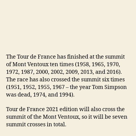
The Tour de France has finished at the summit
of Mont Ventoux ten times (1958, 1965, 1970,
1972, 1987, 2000, 2002, 2009, 2013, and 2016).
The race has also crossed the summit six times
(1951, 1952, 1955, 1967 – the year Tom Simpson
was dead, 1974, and 1994).
Tour de France 2021 edition will also cross the
summit of the Mont Ventoux, so it will be seven
summit crosses in total.