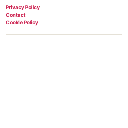
Privacy Policy
Contact
Cookie Policy