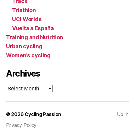
Track
Triathlon
UCI Worlds
Vuelta a España
Training and Nutrition
Urban cycling
Women's cycling
Archives
Archives
© 2026
Cycling Passion
Up
↑
Privacy Policy