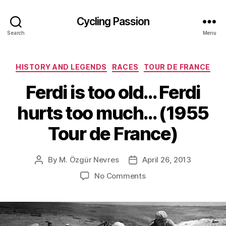
Cycling Passion
Search
Menu
Categories
HISTORY AND LEGENDS
RACES
TOUR DE FRANCE
Ferdi is too old… Ferdi
hurts too much… (1955
Tour de France)
By
M. Özgür Nevres
April 26, 2013
Post
Post
author
date
on
No Comments
Ferdi
is
too
old…