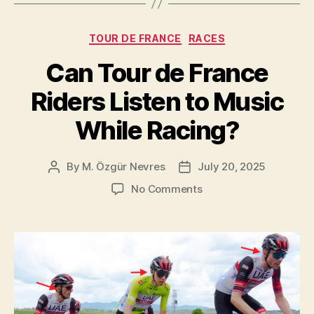
the
Tour
Categories
TOUR DE FRANCE
RACES
de
France?”
Can Tour de France
Riders Listen to Music
While Racing?
By
M. Özgür Nevres
July 20, 2025
Post
Post
author
date
on
No Comments
Can
Tour
de
France
Riders
Listen
to
Music