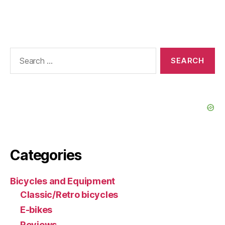
Search
for:
Categories
Bicycles and Equipment
Classic/Retro bicycles
E-bikes
Reviews