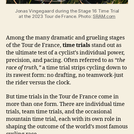
Jonas Vingegaard during the Stage 16 Time Trial
at the 2023 Tour de France. Photo:
SRAM.com
Among the many dramatic and grueling stages
of the Tour de France,
time trials
stand out as
the ultimate test of a cyclist’s individual power,
precision, and pacing. Often referred to as
“the
race of truth,”
a time trial strips cycling down to
its rawest form: no drafting, no teamwork-just
the rider versus the clock.
But time trials in the Tour de France come in
more than one form. There are individual time
trials, team time trials, and the occasional
mountain time trial, each with its own role in
shaping the outcome of the world’s most famous