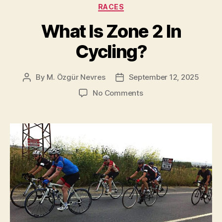
The
Categories
RACES
Complete
What Is Zone 2 In
List
[1927-
Cycling?
2025]”
By
M. Özgür Nevres
September 12, 2025
Post
Post
author
date
on
No Comments
What
Is
Zone
2
In
Cycling?