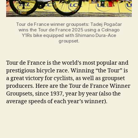
to
2026]
Tour de France winner groupsets: Tadej Pogačar
wins the Tour de France 2025 using a Colnago
Y1Rs bike equipped with Shimano Dura-Ace
groupset.
Tour de France is the world’s most popular and
prestigious bicycle race. Winning “the Tour” is
a great victory for cyclists, as well as groupset
producers. Here are the Tour de France Winner
Groupsets, since 1937, year by year (also the
average speeds of each year’s winner).