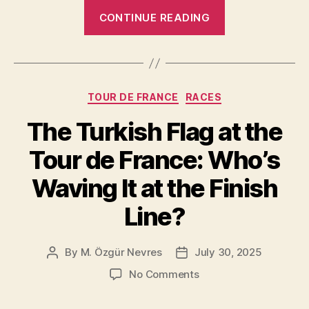
“What
CONTINUE READING
Is
Zone
2
In
Categories
TOUR DE FRANCE
RACES
Cycling?”
The Turkish Flag at the
Tour de France: Who’s
Waving It at the Finish
Line?
By
M. Özgür Nevres
July 30, 2025
Post
Post
author
date
on
No Comments
The
Turkish