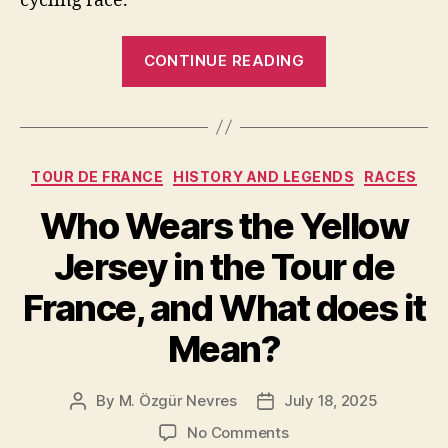
cycling race.
“What
CONTINUE READING
Is
a
Time
Trial
Categories
TOUR DE FRANCE
HISTORY AND LEGENDS
RACES
in
the
Who Wears the Yellow
Tour
Jersey in the Tour de
de
France?”
France, and What does it
Mean?
By
M. Özgür Nevres
July 18, 2025
Post
Post
author
date
on
No Comments