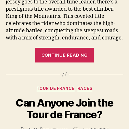
jersey goes to the overall time leader, there’s a
prestigious title awarded to the best climber:
King of the Mountains. This coveted title
celebrates the rider who dominates the high-
altitude battles, conquering the steepest roads
with a mix of strength, endurance, and courage.
“What
CONTINUE READING
is
King
of
the
Categories
TOUR DE FRANCE
RACES
Mountains
[KOM]
Can Anyone Join the
in
Tour de France?
the
Tour