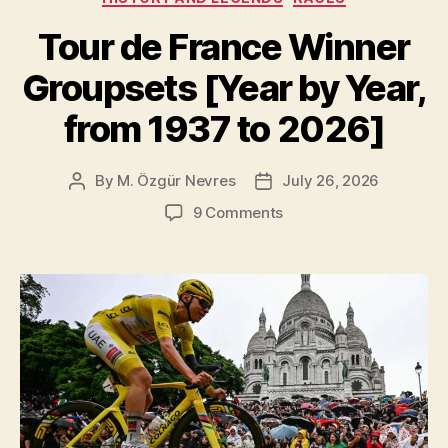
Tour de France Winner
Groupsets [Year by Year,
from 1937 to 2026]
By
M. Özgür Nevres
July 26, 2026
Post
Post
author
date
on
9 Comments
Tour
de
France
Winner
Groupsets
[Year
by
Year,
from
1937