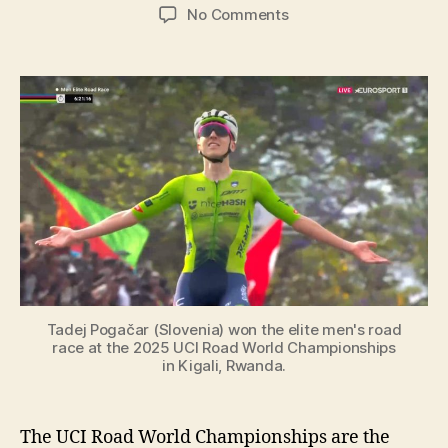
author
date
on
No Comments
UCI
Elite
Men
Road
Race
World
Champions:
The
Complete
List
[1927-
2025]
Tadej Pogačar (Slovenia) won the elite men's road
race at the 2025 UCI Road World Championships
in Kigali, Rwanda.
The UCI Road World Championships are the