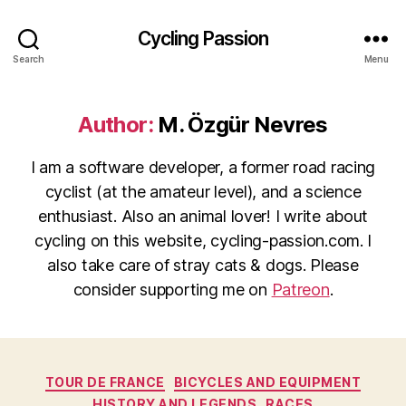
Cycling Passion
Search
Menu
Author:
M. Özgür Nevres
I am a software developer, a former road racing
cyclist (at the amateur level), and a science
enthusiast. Also an animal lover! I write about
cycling on this website, cycling-passion.com. I
also take care of stray cats & dogs. Please
consider supporting me on
Patreon
.
Categories
TOUR DE FRANCE
BICYCLES AND EQUIPMENT
HISTORY AND LEGENDS
RACES