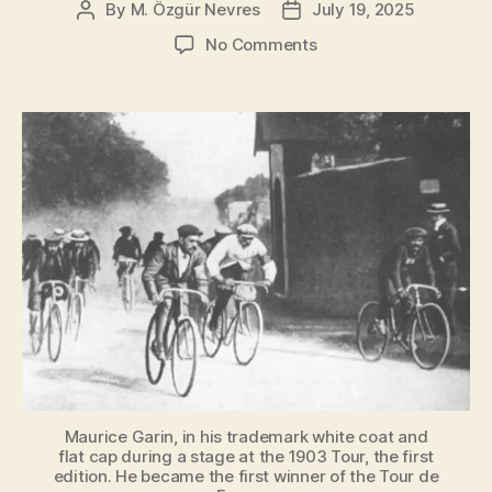
By
M. Özgür Nevres
July 19, 2025
Post
Post
author
date
on
No Comments
How
the
Tour
de
France
Was
Born
[A
Short
History]
Maurice Garin, in his trademark white coat and
flat cap during a stage at the 1903 Tour, the first
edition. He became the first winner of the Tour de