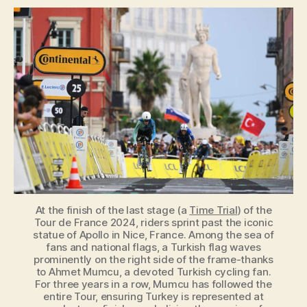
Flag
at
the
Tour
de
France:
Who’s
Waving
It
at
the
Finish
Line?
At the finish of the last stage (a
Time Trial
) of the
Tour de France 2024, riders sprint past the iconic
statue of Apollo in Nice, France. Among the sea of
fans and national flags, a Turkish flag waves
prominently on the right side of the frame-thanks
to Ahmet Mumcu, a devoted Turkish cycling fan.
For three years in a row, Mumcu has followed the
entire Tour, ensuring Turkey is represented at