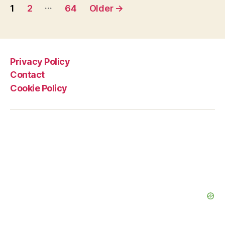
Posts
in
…
1
2
64
Older
→
the
pagination
Tour
de
France,
Privacy Policy
and
Contact
What
Cookie Policy
does
it
Mean?”