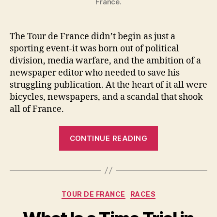
France.
The Tour de France didn’t begin as just a
sporting event-it was born out of political
division, media warfare, and the ambition of a
newspaper editor who needed to save his
struggling publication. At the heart of it all were
bicycles, newspapers, and a scandal that shook
all of France.
“How
CONTINUE READING
the
Tour
de
France
Categories
TOUR DE FRANCE
RACES
Was
Born