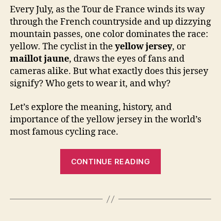
Every July, as the Tour de France winds its way
through the French countryside and up dizzying
mountain passes, one color dominates the race:
yellow. The cyclist in the
yellow jersey
, or
maillot jaune
, draws the eyes of fans and
cameras alike. But what exactly does this jersey
signify? Who gets to wear it, and why?
Let’s explore the meaning, history, and
importance of the yellow jersey in the world’s
most famous cycling race.
“Who
CONTINUE READING
Wears
the
Yellow
Jersey