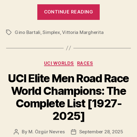
y
“Tour
CONTINUE READING
de
V
France
Gino Bartali
,
Simplex
,
Vittoria Margherita
Winner
Tags
i
Groupsets
[Year
d
by
Categories
UCI WORLDS
RACES
Year,
from
e
UCI Elite Men Road Race
1937
World Champions: The
to
o
2026]”
Complete List [1927-
2025]
By
M. Özgür Nevres
September 28, 2025
Post
Post