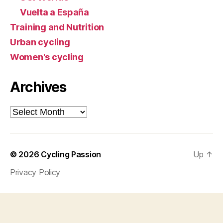
Vuelta a España
Training and Nutrition
Urban cycling
Women's cycling
Archives
Archives
© 2026
Cycling Passion
Up
↑
Privacy Policy