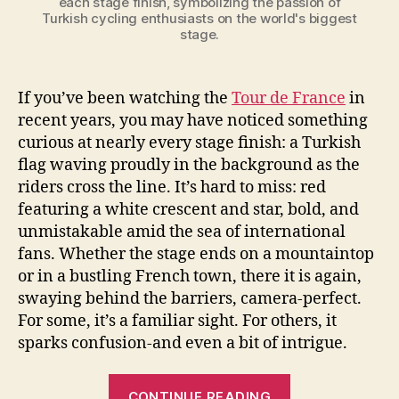
each stage finish, symbolizing the passion of
Turkish cycling enthusiasts on the world's biggest
stage.
If you’ve been watching the
Tour de France
in
recent years, you may have noticed something
curious at nearly every stage finish: a Turkish
flag waving proudly in the background as the
riders cross the line. It’s hard to miss: red
featuring a white crescent and star, bold, and
unmistakable amid the sea of international
fans. Whether the stage ends on a mountaintop
or in a bustling French town, there it is again,
swaying behind the barriers, camera-perfect.
For some, it’s a familiar sight. For others, it
sparks confusion-and even a bit of intrigue.
“The
CONTINUE READING