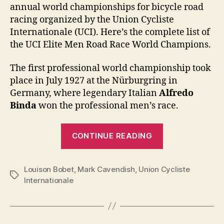
annual world championships for bicycle road
racing organized by the Union Cycliste
Internationale (UCI). Here’s the complete list of
the UCI Elite Men Road Race World Champions.
The first professional world championship took
place in July 1927 at the Nürburgring in
Germany, where legendary Italian
Alfredo
Binda
won the professional men’s race.
“UCI
CONTINUE READING
Elite
Men
Louison Bobet
,
Mark Cavendish
,
Union Cycliste
Road
Tags
Internationale
Race
World
Champions: