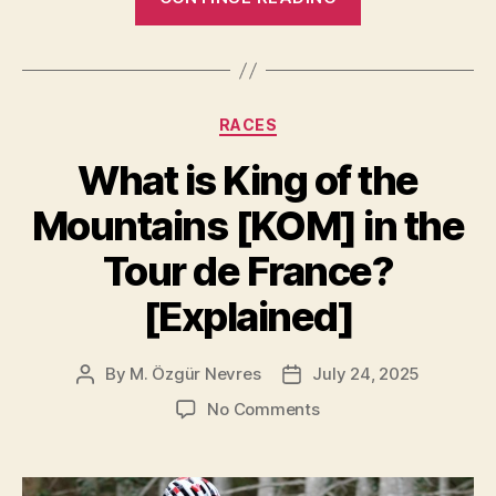
Turkish
Flag
at
the
Categories
RACES
Tour
de
What is King of the
France:
Mountains [KOM] in the
Who’s
Waving
Tour de France?
It
[Explained]
at
the
Finish
By
M. Özgür Nevres
July 24, 2025
Post
Post
author
date
Line?”
on
No Comments
What
is
King