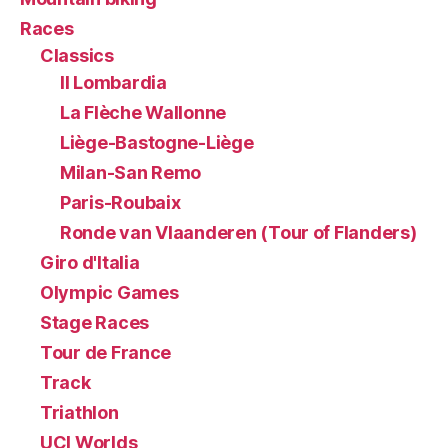
Races
Classics
Il Lombardia
La Flèche Wallonne
Liège-Bastogne-Liège
Milan-San Remo
Paris-Roubaix
Ronde van Vlaanderen (Tour of Flanders)
Giro d'Italia
Olympic Games
Stage Races
Tour de France
Track
Triathlon
UCI Worlds