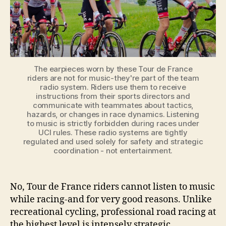
While
Racing?
The earpieces worn by these Tour de France
riders are not for music-they're part of the team
radio system. Riders use them to receive
instructions from their sports directors and
communicate with teammates about tactics,
hazards, or changes in race dynamics. Listening
to music is strictly forbidden during races under
UCI rules. These radio systems are tightly
regulated and used solely for safety and strategic
coordination - not entertainment.
No, Tour de France riders cannot listen to music
while racing-and for very good reasons. Unlike
recreational cycling, professional road racing at
the highest level is intensely strategic,