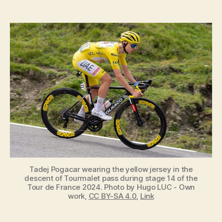
Who
Wears
the
Yellow
Jersey
in
the
Tour
de
France,
and
What
does
it
Mean?
Tadej Pogacar wearing the yellow jersey in the
descent of Tourmalet pass during stage 14 of the
Tour de France 2024. Photo by Hugo LUC - Own
work,
CC BY-SA 4.0
,
Link