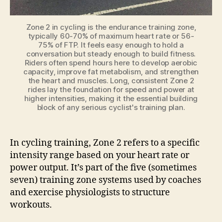
Zone 2 in cycling is the endurance training zone,
typically 60-70% of maximum heart rate or 56-
75% of FTP. It feels easy enough to hold a
conversation but steady enough to build fitness.
Riders often spend hours here to develop aerobic
capacity, improve fat metabolism, and strengthen
the heart and muscles. Long, consistent Zone 2
rides lay the foundation for speed and power at
higher intensities, making it the essential building
block of any serious cyclist's training plan.
In cycling training, Zone 2 refers to a specific
intensity range based on your heart rate or
power output. It’s part of the five (sometimes
seven) training zone systems used by coaches
and exercise physiologists to structure
workouts.