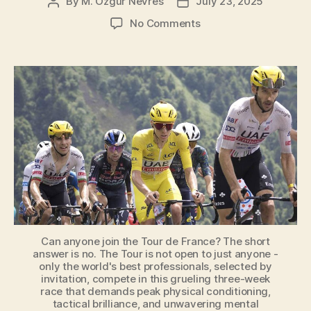
de
By
M. Özgür Nevres
July 23, 2025
Post
Post
author
date
France?
on
No Comments
[Explained]”
Can
Anyone
Join
the
Tour
de
France?
Can anyone join the Tour de France? The short
answer is no. The Tour is not open to just anyone -
only the world's best professionals, selected by
invitation, compete in this grueling three-week
race that demands peak physical conditioning,
tactical brilliance, and unwavering mental