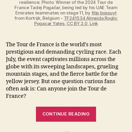
resilience. Photo: Winner of the 2024 Tour de
France Tadej Pogačar, being led by his UAE Team
Emirates teammates on stage 11, by
filip bossuyt
from Kortrijk, Belgium -
TF241534 Almeida Roglic
Pogacar Yates
,
CC BY 2.0
,
Link
The Tour de France is the world’s most
prestigious and demanding cycling race. Each
July, the event captivates millions across the
globe with its sweeping landscapes, grueling
mountain stages, and the fierce battle for the
yellow jersey. But one question curious fans
often ask is: Can anyone join the Tour de
France?
“Can
CONTINUE READING
Anyone
Join