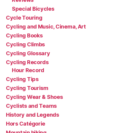
Special Bicycles
Cycle Touring
Cycling and Music, Cinema, Art
Cycling Books
Cycling Climbs
Cycling Glossary
Cycling Records
Hour Record
Cycling Tips
Cycling Tourism
Cycling Wear & Shoes
Cyclists and Teams
History and Legends
Hors Catégorie
Mountain biking