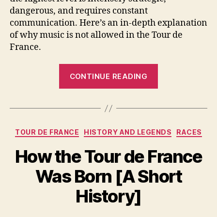
dangerous, and requires constant
communication. Here’s an in-depth explanation
of why music is not allowed in the Tour de
France.
“Can
CONTINUE READING
Tour
de
France
Riders
Categories
TOUR DE FRANCE
HISTORY AND LEGENDS
RACES
Listen
to
How the Tour de France
Music
Was Born [A Short
While
Racing?”
History]