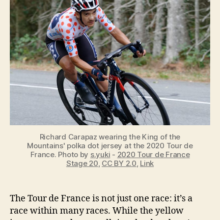
of
the
Mountains
[KOM]
in
the
Tour
de
France?
[Explained]
Richard Carapaz wearing the King of the
Mountains' polka dot jersey at the 2020 Tour de
France. Photo by
s.yuki
-
2020 Tour de France
Stage 20
,
CC BY 2.0
,
Link
The Tour de France is not just one race: it’s a
race within many races. While the yellow