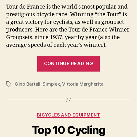
Tour de France is the world’s most popular and
prestigious bicycle race. Winning “the Tour” is
a great victory for cyclists, as well as groupset
producers. Here are the Tour de France Winner
Groupsets, since 1937, year by year (also the
average speeds of each year’s winner).
“Tour
CONTINUE READING
de
France
Gino Bartali
,
Simplex
,
Vittoria Margherita
Winner
Tags
Groupsets
[Year
by
Categories
BICYCLES AND EQUIPMENT
Year,
from
Top 10 Cycling
1937