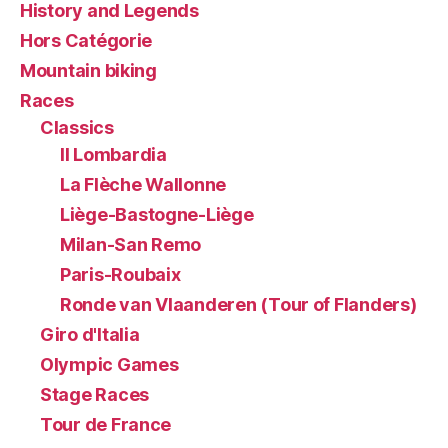
History and Legends
Hors Catégorie
Mountain biking
Races
Classics
Il Lombardia
La Flèche Wallonne
Liège-Bastogne-Liège
Milan-San Remo
Paris-Roubaix
Ronde van Vlaanderen (Tour of Flanders)
Giro d'Italia
Olympic Games
Stage Races
Tour de France