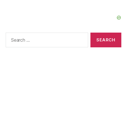
Search
for: