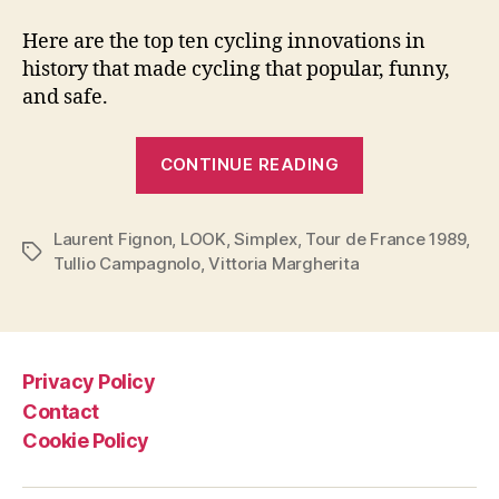
Here are the top ten cycling innovations in
history that made cycling that popular, funny,
and safe.
“Top
CONTINUE READING
10
Cycling
Laurent Fignon
,
LOOK
,
Simplex
,
Tour de France 1989
Innovations”
,
Tags
Tullio Campagnolo
,
Vittoria Margherita
Privacy Policy
Contact
Cookie Policy