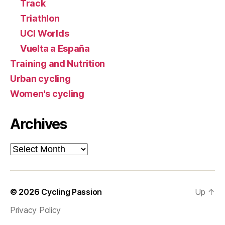
Track
Triathlon
UCI Worlds
Vuelta a España
Training and Nutrition
Urban cycling
Women's cycling
Archives
Archives
© 2026
Cycling Passion
Up
↑
Privacy Policy