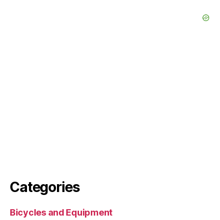
Categories
Bicycles and Equipment