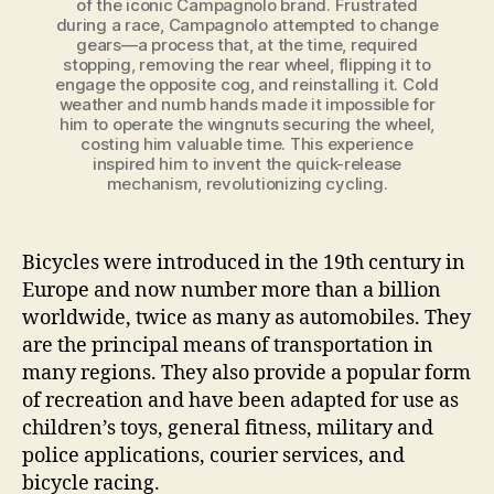
of the iconic Campagnolo brand. Frustrated
during a race, Campagnolo attempted to change
gears—a process that, at the time, required
stopping, removing the rear wheel, flipping it to
engage the opposite cog, and reinstalling it. Cold
weather and numb hands made it impossible for
him to operate the wingnuts securing the wheel,
costing him valuable time. This experience
inspired him to invent the quick-release
mechanism, revolutionizing cycling.
Bicycles were introduced in the 19th century in
Europe and now number more than a billion
worldwide, twice as many as automobiles. They
are the principal means of transportation in
many regions. They also provide a popular form
of recreation and have been adapted for use as
children’s toys, general fitness, military and
police applications, courier services, and
bicycle racing.