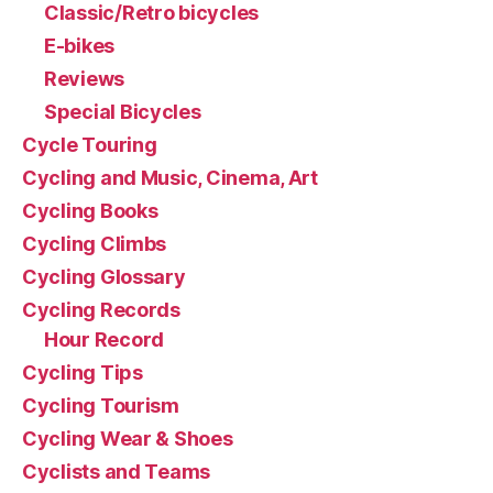
Classic/Retro bicycles
E-bikes
Reviews
Special Bicycles
Cycle Touring
Cycling and Music, Cinema, Art
Cycling Books
Cycling Climbs
Cycling Glossary
Cycling Records
Hour Record
Cycling Tips
Cycling Tourism
Cycling Wear & Shoes
Cyclists and Teams