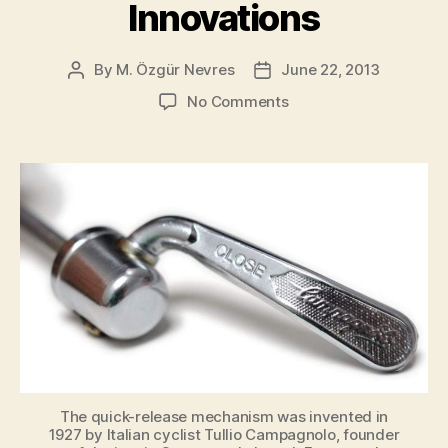
Innovations
to
2026]”
By
M. Özgür Nevres
June 22, 2013
Post
Post
author
date
on
No Comments
Top
10
Cycling
Innovations
The quick-release mechanism was invented in
1927 by Italian cyclist Tullio Campagnolo, founder