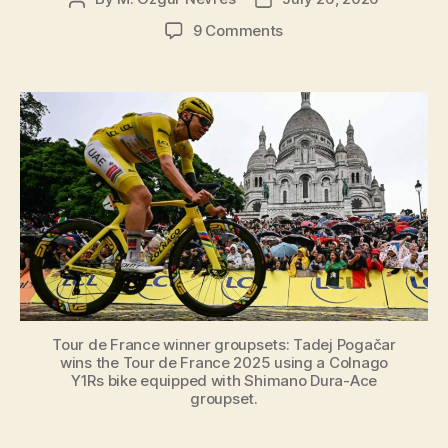
author
date
on
9 Comments
Tour
de
France
Winner
Groupsets
[Year
by
Year,
from
1937
to
2026]
Tour de France winner groupsets: Tadej Pogačar
wins the Tour de France 2025 using a Colnago
Y1Rs bike equipped with Shimano Dura-Ace
groupset.