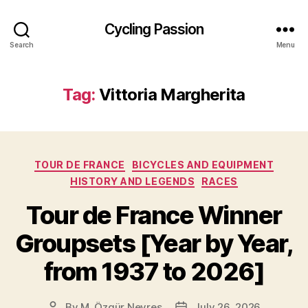
Cycling Passion
Search
Menu
Tag:
Vittoria Margherita
Categories
TOUR DE FRANCE
BICYCLES AND EQUIPMENT
HISTORY AND LEGENDS
RACES
Tour de France Winner
Groupsets [Year by Year,
from 1937 to 2026]
By
M. Özgür Nevres
July 26, 2026
Post
Post