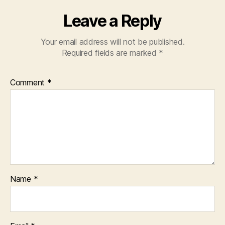
Leave a Reply
Your email address will not be published.
Required fields are marked
*
Comment
*
Name
*