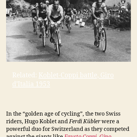
e
o
Related:
Koblet-Coppi battle, Giro
d’Italia 1953
In the “golden age of cycling”, the two Swiss
riders, Hugo Koblet and
Ferdi Kübler
were a
powerful duo for Switzerland as they competed
against the giants like
Fausto Coppi
,
Gino