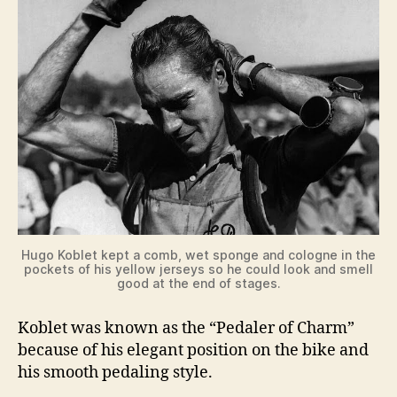
Hugo Koblet kept a comb, wet sponge and cologne in the
pockets of his yellow jerseys so he could look and smell
good at the end of stages.
Koblet was known as the “Pedaler of Charm”
because of his elegant position on the bike and
his smooth pedaling style.