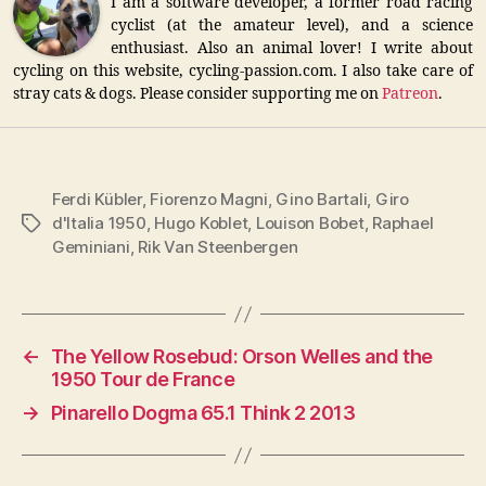
I am a software developer, a former road racing
cyclist (at the amateur level), and a science
enthusiast. Also an animal lover! I write about
cycling on this website, cycling-passion.com. I also take care of
stray cats & dogs. Please consider supporting me on
Patreon
.
Ferdi Kübler
,
Fiorenzo Magni
,
Gino Bartali
,
Giro
d'Italia 1950
,
Hugo Koblet
,
Louison Bobet
,
Raphael
Tags
Geminiani
,
Rik Van Steenbergen
←
The Yellow Rosebud: Orson Welles and the
1950 Tour de France
→
Pinarello Dogma 65.1 Think 2 2013