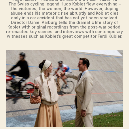
The Swiss cycling legend Hugo Koblet flew everything –
the victories, the women, the world. However, doping
abuse ends his meteoric rise abruptly and Koblet dies
early in a car accident that has not yet been resolved.
Director Daniel Aarburg tells the dramatic life story of
Koblet with original recordings from the post-war period,
re-enacted key scenes, and interviews with contemporary
witnesses such as Koblet’s great competitor Ferdi Kübler.