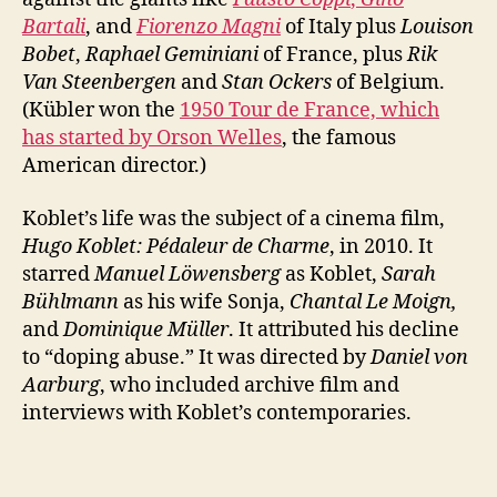
Bartali
, and
Fiorenzo Magni
of Italy plus
Louison
Bobet
,
Raphael Geminiani
of France, plus
Rik
Van Steenbergen
and
Stan Ockers
of Belgium.
(Kübler won the
1950 Tour de France, which
has started by Orson Welles
, the famous
American director.)
Koblet’s life was the subject of a cinema film,
Hugo Koblet: Pédaleur de Charme
, in 2010. It
starred
Manuel Löwensberg
as Koblet,
Sarah
Bühlmann
as his wife Sonja,
Chantal Le Moign,
and
Dominique Müller
. It attributed his decline
to “doping abuse.” It was directed by
Daniel von
Aarburg
, who included archive film and
interviews with Koblet’s contemporaries.