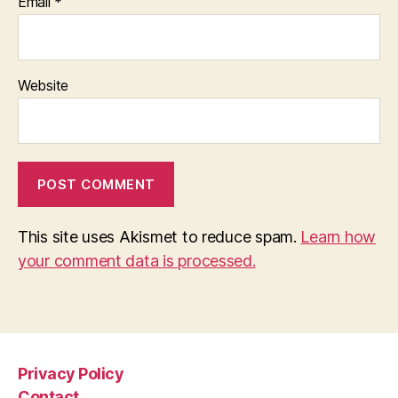
Email
*
Website
This site uses Akismet to reduce spam.
Learn how
your comment data is processed.
Privacy Policy
Contact