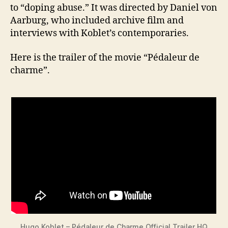
to “doping abuse.” It was directed by Daniel von
Aarburg, who included archive film and
interviews with Koblet’s contemporaries.
Here is the trailer of the movie “Pédaleur de
charme”.
Hugo Koblet – Pédaleur de Charme Official Trailer HQ