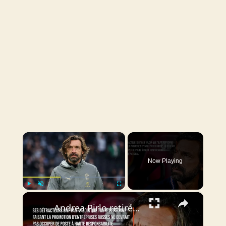
×
Now Playing
×
Play
Unmute
Fullscreen
Andrea Pirlo retiré de la course pour le poste de sélectionneur de l'équipe de football d'Italie.