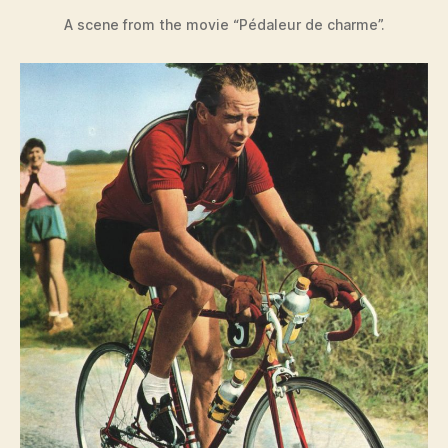
A scene from the movie “Pédaleur de charme”.