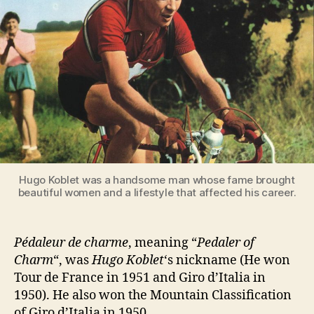
Hugo Koblet was a handsome man whose fame brought
beautiful women and a lifestyle that affected his career.
Pédaleur de charme
, meaning “
Pedaler of
Charm
“, was
Hugo Koblet
‘s nickname (He won
Tour de France in 1951 and Giro d’Italia in
1950). He also won the Mountain Classification
of Giro d’Italia in 1950.