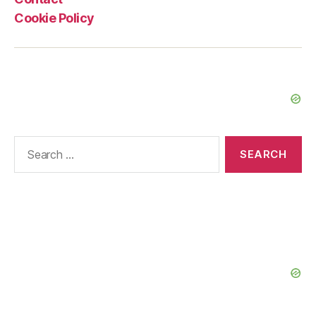
Cookie Policy
Search
for: