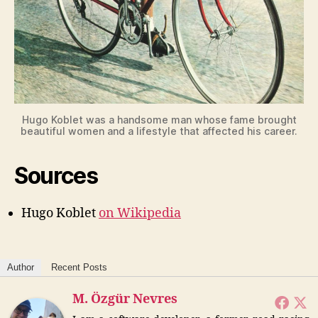
Hugo Koblet was a handsome man whose fame brought
beautiful women and a lifestyle that affected his career.
Sources
Hugo Koblet
on Wikipedia
Author
Recent Posts
M. Özgür Nevres