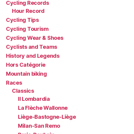
Cycling Records
Hour Record
Cycling Tips
Cycling Tourism
Cycling Wear & Shoes
Cyclists and Teams
History and Legends
Hors Catégorie
Mountain biking
Races
Classics
Il Lombardia
La Flèche Wallonne
Liège-Bastogne-Liège
Milan-San Remo