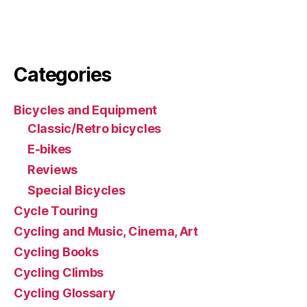
Categories
Bicycles and Equipment
Classic/Retro bicycles
E-bikes
Reviews
Special Bicycles
Cycle Touring
Cycling and Music, Cinema, Art
Cycling Books
Cycling Climbs
Cycling Glossary