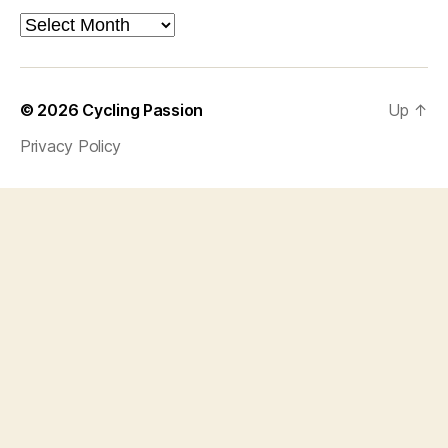
Archives
© 2026
Cycling Passion
Up
↑
Privacy Policy