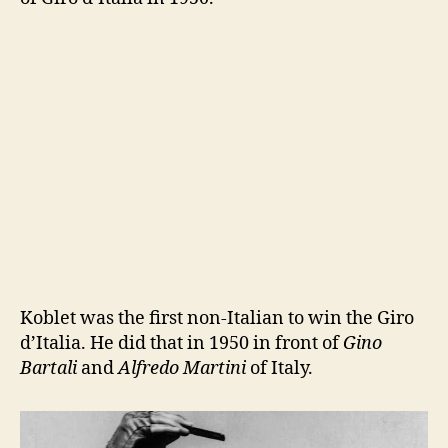
Koblet was the first non-Italian to win the Giro
d’Italia. He did that in 1950 in front of
Gino
Bartali
and
Alfredo Martini
of Italy.