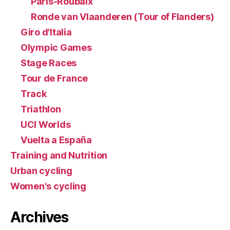
Paris-Roubaix
Ronde van Vlaanderen (Tour of Flanders)
Giro d'Italia
Olympic Games
Stage Races
Tour de France
Track
Triathlon
UCI Worlds
Vuelta a España
Training and Nutrition
Urban cycling
Women's cycling
Archives