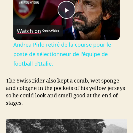
P
Watch on
l
Andrea Pirlo retiré de la course pour le
a
poste de sélectionneur de l'équipe de
football d'Italie.
y
The Swiss rider also kept a comb, wet sponge
V
and cologne in the pockets of his yellow jerseys
so he could look and smell good at the end of
stages.
i
d