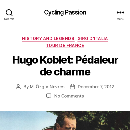
Cycling Passion
Search
Menu
Categories
HISTORY AND LEGENDS
GIRO D'ITALIA
TOUR DE FRANCE
Hugo Koblet: Pédaleur
de charme
By
M. Özgür Nevres
December 7, 2012
Post
Post
author
date
on
No Comments
Hugo
Koblet:
Pédaleur
de
charme