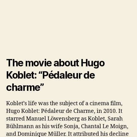
The movie about Hugo
Koblet: “Pédaleur de
charme”
Koblet’s life was the subject of a cinema film,
Hugo Koblet: Pédaleur de Charme, in 2010. It
starred Manuel Löwensberg as Koblet, Sarah
Bühlmann as his wife Sonja, Chantal Le Moign,
and Dominique Müller. It attributed his decline