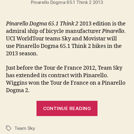
Pinarello Dogma 65.1 Think 2 2013
Pinarello Dogma 65.1 Think 2
2013 edition is the
admiral ship of bicycle manufacturer
Pinarello
.
UCI WorldTour teams Sky and Movistar will
use Pinarello Dogma 65.1 Think 2 bikes in the
2013 season.
Just before the Tour de France 2012, Team Sky
has extended its contract with Pinarello.
Wiggins won the Tour de France on a Pinarello
Dogma 2.
“Pinarello
CONTINUE READING
Dogma
65.1
Team Sky
Think
Tags