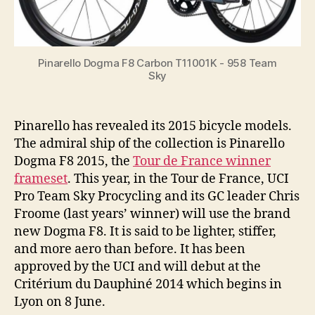
Pinarello Dogma F8 Carbon T11001K - 958 Team
Sky
Pinarello has revealed its 2015 bicycle models.
The admiral ship of the collection is Pinarello
Dogma F8 2015, the
Tour de France winner
frameset
. This year, in the Tour de France, UCI
Pro Team Sky Procycling and its GC leader Chris
Froome (last years’ winner) will use the brand
new Dogma F8. It is said to be lighter, stiffer,
and more aero than before. It has been
approved by the UCI and will debut at the
Critérium du Dauphiné 2014 which begins in
Lyon on 8 June.