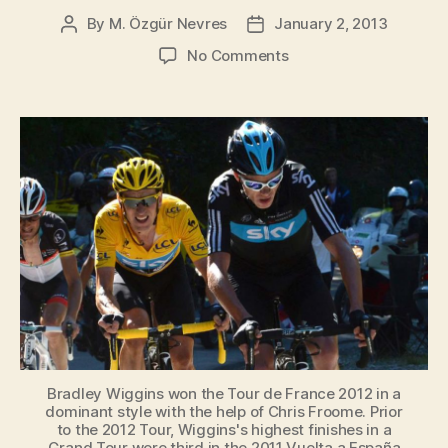
By
M. Özgür Nevres
January 2, 2013
Post
Post
author
date
on
No Comments
Kimmage
has
doubts
about
Wiggins
and
Team
Sky
Bradley Wiggins won the Tour de France 2012 in a
dominant style with the help of Chris Froome. Prior
to the 2012 Tour, Wiggins's highest finishes in a
Grand Tour were third in the 2011 Vuelta a España