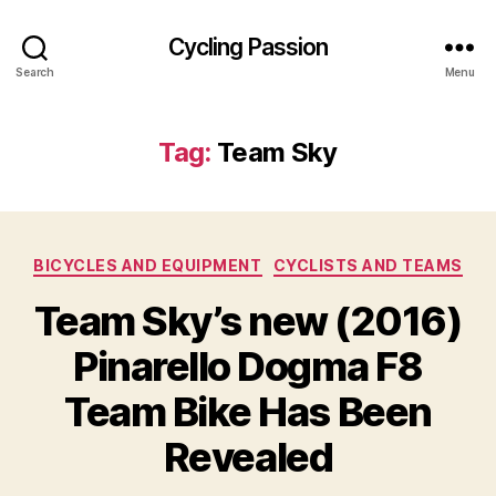
Cycling Passion
Search
Menu
Tag:
Team Sky
Categories
BICYCLES AND EQUIPMENT
CYCLISTS AND TEAMS
Team Sky’s new (2016)
Pinarello Dogma F8
Team Bike Has Been
Revealed