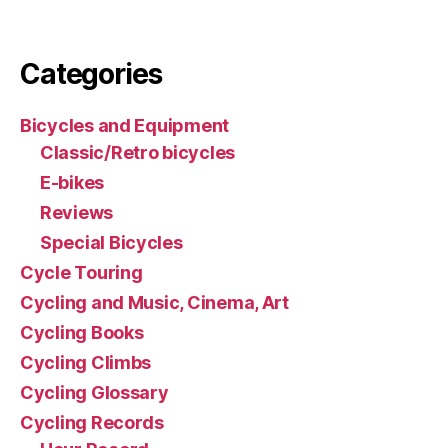
Categories
Bicycles and Equipment
Classic/Retro bicycles
E-bikes
Reviews
Special Bicycles
Cycle Touring
Cycling and Music, Cinema, Art
Cycling Books
Cycling Climbs
Cycling Glossary
Cycling Records