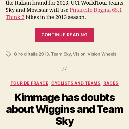
the Italian brand for 2013. UCI WorldTour teams
Sky and Movistar will use
Pinarello Dogma 65.1
Think 2
bikes in the 2013 season.
“Pinarello
CONTINUE READING
Dogma
65.1
Giro d'Italia 2013
,
Team Sky
,
Vision
,
Vision Wheels
Think
Tags
2
2013
Giro
Categories
TOUR DE FRANCE
CYCLISTS AND TEAMS
RACES
d’Italia
Edition”
Kimmage has doubts
about Wiggins and Team
Sky