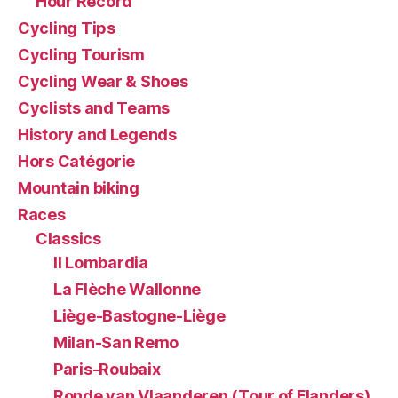
Hour Record
Cycling Tips
Cycling Tourism
Cycling Wear & Shoes
Cyclists and Teams
History and Legends
Hors Catégorie
Mountain biking
Races
Classics
Il Lombardia
La Flèche Wallonne
Liège-Bastogne-Liège
Milan-San Remo
Paris-Roubaix
Ronde van Vlaanderen (Tour of Flanders)