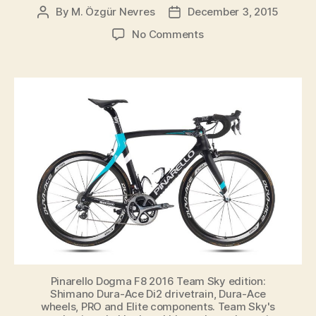
By
M. Özgür Nevres
December 3, 2015
Post
Post
author
date
on
No Comments
Team
Sky’s
new
(2016)
Pinarello
Dogma
F8
Team
Bike
Has
Been
Revealed
Pinarello Dogma F8 2016 Team Sky edition:
Shimano Dura-Ace Di2 drivetrain, Dura-Ace
wheels, PRO and Elite components. Team Sky's