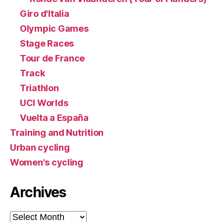
Giro d'Italia
Olympic Games
Stage Races
Tour de France
Track
Triathlon
UCI Worlds
Vuelta a España
Training and Nutrition
Urban cycling
Women's cycling
Archives
Archives