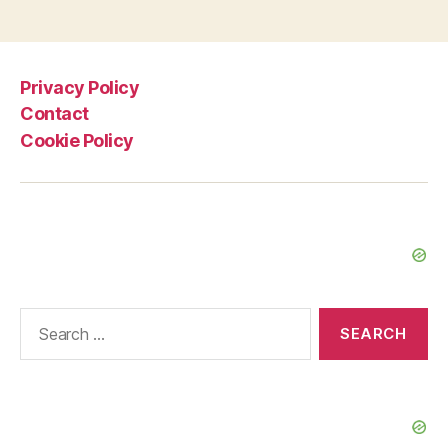
2
2013”
Privacy Policy
Contact
Cookie Policy
Search
for: