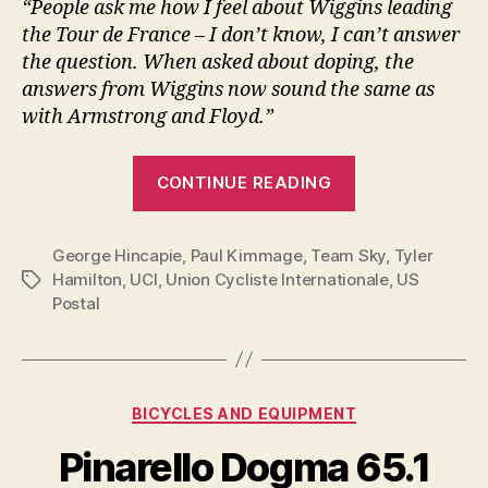
“People ask me how I feel about Wiggins leading
the Tour de France – I don’t know, I can’t answer
the question. When asked about doping, the
answers from Wiggins now sound the same as
with Armstrong and Floyd.”
“Kimmage
CONTINUE READING
has
doubts
George Hincapie
,
Paul Kimmage
,
Team Sky
about
,
Tyler
Hamilton
,
UCI
,
Union Cycliste Internationale
,
US
Tags
Wiggins
Postal
and
Team
Sky”
Categories
BICYCLES AND EQUIPMENT
Pinarello Dogma 65.1