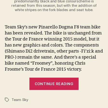
predominantly black and blue colourscheme is
retained from this season, but with the addition of
white stripes on the fork blades and seat tube.
Team Sky’s new Pinarello Dogma F8 team bike
has been revealed. The bike is unchanged from
the Tour de France winning 2015 model, but it
has new graphics and colors. The components
(Shimano Di2 drivetrain, other parts -Fi’zi:k and
PRO-) remain the same. And there’s a special
bike named “Froomey”, honoring Chris
Froome’s Tour de France 2015 victory.
“Team
CONTINUE READING
Sky’s
new
Team Sky
(2016)
Tags
Pinarello