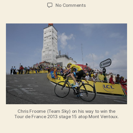
author
date
on
No Comments
David
Walsh:
“I
believe
Chris
Froome
is
the
worthy
winner
of
the
Tour
de
France”
Chris Froome (Team Sky) on his way to win the
Tour de France 2013 stage 15 atop Mont Ventoux.