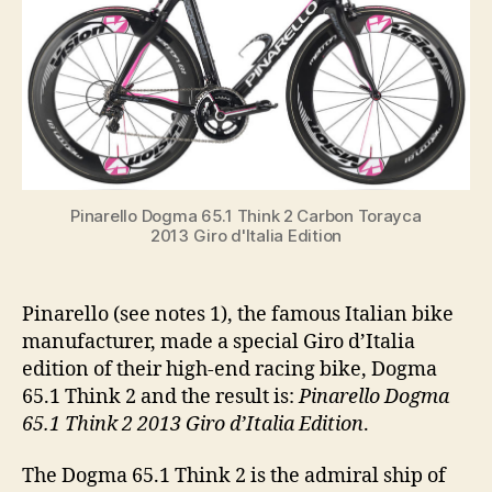
Giro
d’Italia
Edition
Pinarello Dogma 65.1 Think 2 Carbon Torayca
2013 Giro d'Italia Edition
Pinarello (see notes 1), the famous Italian bike
manufacturer, made a special Giro d’Italia
edition of their high-end racing bike, Dogma
65.1 Think 2 and the result is:
Pinarello Dogma
65.1 Think 2 2013 Giro d’Italia Edition
.
The Dogma 65.1 Think 2 is the admiral ship of