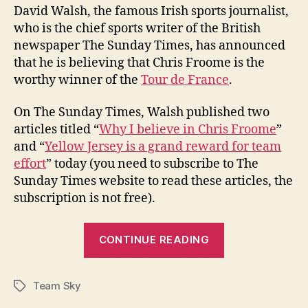
David Walsh, the famous Irish sports journalist,
who is the chief sports writer of the British
newspaper The Sunday Times, has announced
that he is believing that Chris Froome is the
worthy winner of the
Tour de France
.
On The Sunday Times, Walsh published two
articles titled “
Why I believe in Chris Froome
”
and “
Yellow Jersey is a grand reward for team
effort
” today (you need to subscribe to The
Sunday Times website to read these articles, the
subscription is not free).
“David
CONTINUE READING
Walsh:
“I
Team Sky
believe
Tags
Chris