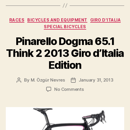
Froome
is
Categories
RACES
BICYCLES AND EQUIPMENT
GIRO D'ITALIA
the
SPECIAL BICYCLES
worthy
Pinarello Dogma 65.1
winner
of
Think 2 2013 Giro d’Italia
the
Tour
Edition
de
France””
By
M. Özgür Nevres
January 31, 2013
Post
Post
author
date
on
No Comments
Pinarello
Dogma
65.1
Think
2
2013