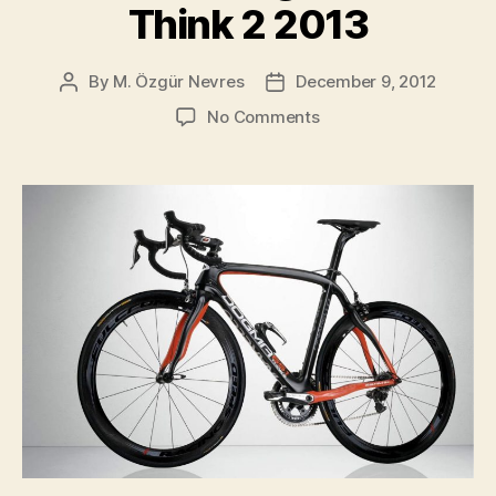
Think 2 2013
By
M. Özgür Nevres
December 9, 2012
Post
Post
author
date
on
No Comments
Pinarello
Dogma
65.1
Think
2
2013