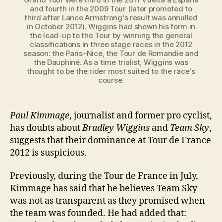
and fourth in the 2009 Tour (later promoted to
third after Lance Armstrong's result was annulled
in October 2012). Wiggins had shown his form in
the lead-up to the Tour by winning the general
classifications in three stage races in the 2012
season: the Paris–Nice, the Tour de Romandie and
the Dauphiné. As a time trialist, Wiggins was
thought to be the rider most suited to the race's
course.
Paul Kimmage
, journalist and former pro cyclist,
has doubts about
Bradley Wiggins
and
Team Sky
,
suggests that their dominance at Tour de France
2012 is suspicious.
Previously, during the Tour de France in July,
Kimmage has said that he believes Team Sky
was not as transparent as they promised when
the team was founded. He had added that: