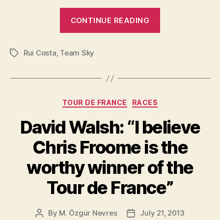
“Pinarello
CONTINUE READING
Dogma
F8
Rui Costa
,
Team Sky
2015”
Tags
Categories
TOUR DE FRANCE
RACES
David Walsh: “I believe
Chris Froome is the
worthy winner of the
Tour de France”
By
M. Özgür Nevres
July 21, 2013
Post
Post