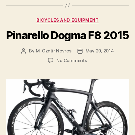
Dogma
F8
Categories
BICYCLES AND EQUIPMENT
Team
Bike
Pinarello Dogma F8 2015
Has
Been
By
M. Özgür Nevres
May 29, 2014
Post
Post
Revealed”
author
date
on
No Comments
Pinarello
Dogma
F8
2015