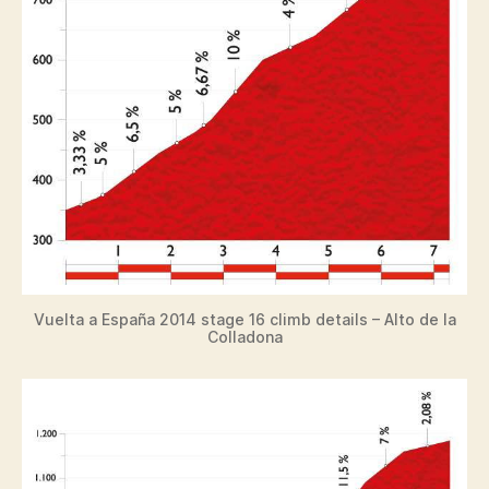
Vuelta a España 2014 stage 16 climb details – Alto de la
Colladona