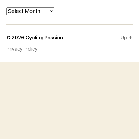
Archives
© 2026
Cycling Passion
Up
↑
Privacy Policy