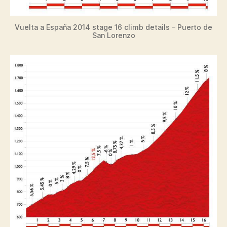
Vuelta a España 2014 stage 16 climb details – Puerto de
San Lorenzo