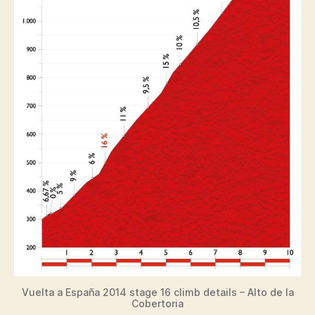
Vuelta a España 2014 stage 16 climb details – Alto de la
Cobertoria