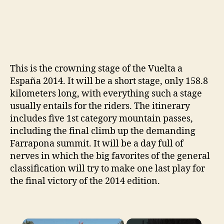
This is the crowning stage of the Vuelta a
España 2014. It will be a short stage, only 158.8
kilometers long, with everything such a stage
usually entails for the riders. The itinerary
includes five 1st category mountain passes,
including the final climb up the demanding
Farrapona summit. It will be a day full of
nerves in which the big favorites of the general
classification will try to make one last play for
the final victory of the 2014 edition.
×