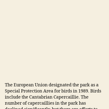
The European Union designated the park as a
Special Protection Area for birds in 1989. Birds
include the Cantabrian Capercaillie. The
number of capercaillies in the park has