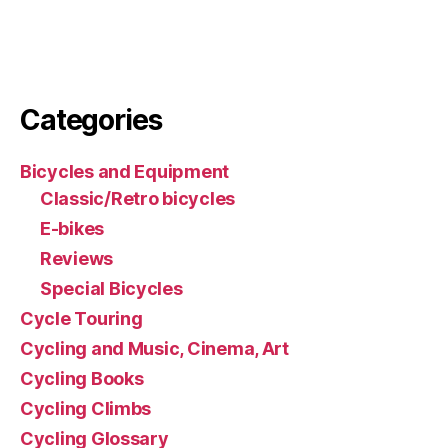
Categories
Bicycles and Equipment
Classic/Retro bicycles
E-bikes
Reviews
Special Bicycles
Cycle Touring
Cycling and Music, Cinema, Art
Cycling Books
Cycling Climbs
Cycling Glossary