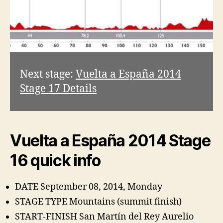
Next stage:
Vuelta a España 2014
Stage 17 Details
Vuelta a España 2014 Stage
16 quick info
DATE September 08, 2014, Monday
STAGE TYPE Mountains (summit finish)
START-FINISH San Martín del Rey Aurelio