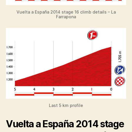
Vuelta a España 2014 stage 16 climb details – La
Farrapona
Last 5 km profile
Vuelta a España 2014 stage