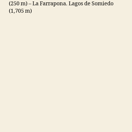
(250 m) – La Farrapona. Lagos de Somiedo
(1,705 m)