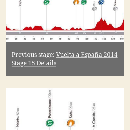
Previous stage:
Vuelta a España 2014
Stage 15 Details