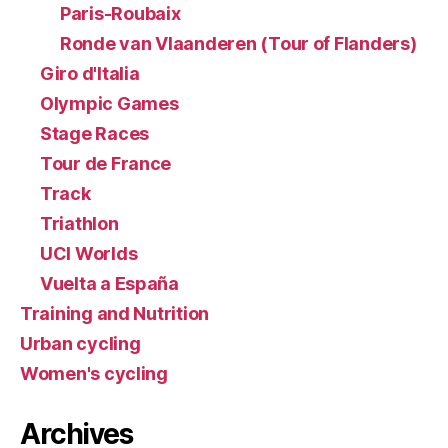
Paris-Roubaix
Ronde van Vlaanderen (Tour of Flanders)
Giro d'Italia
Olympic Games
Stage Races
Tour de France
Track
Triathlon
UCI Worlds
Vuelta a España
Training and Nutrition
Urban cycling
Women's cycling
Archives