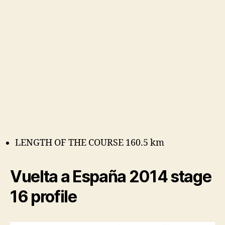
LENGTH OF THE COURSE 160.5 km
Vuelta a España 2014 stage
16 profile