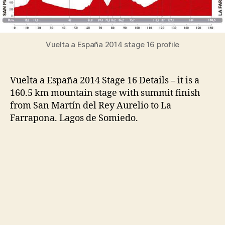
Vuelta a España 2014 stage 16 profile
Vuelta a España 2014 Stage 16 Details – it is a
160.5 km mountain stage with summit finish
from San Martín del Rey Aurelio to La
Farrapona. Lagos de Somiedo.