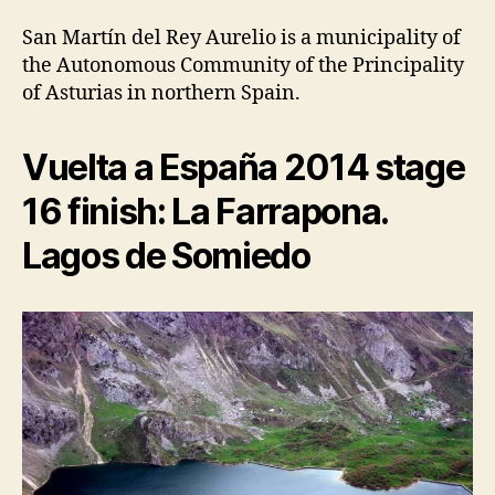
San Martín del Rey Aurelio is a municipality of
the Autonomous Community of the Principality
of Asturias in northern Spain.
Vuelta a España 2014 stage
16 finish: La Farrapona.
Lagos de Somiedo