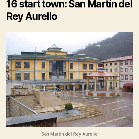
16 start town: San Martín del
Rey Aurelio
San Martín del Rey Aurelio