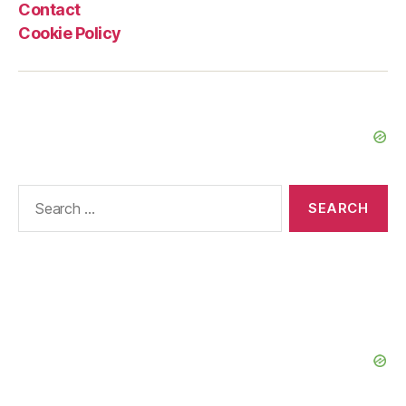
Contact
Cookie Policy
Search
for: