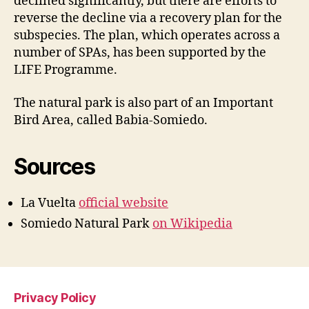
declined significantly, but there are efforts to
reverse the decline via a recovery plan for the
subspecies. The plan, which operates across a
number of SPAs, has been supported by the
LIFE Programme.
The natural park is also part of an Important
Bird Area, called Babia-Somiedo.
Sources
La Vuelta
official website
Somiedo Natural Park
on Wikipedia
Privacy Policy