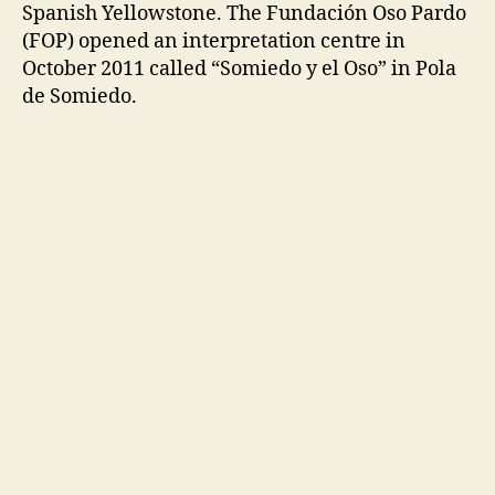
Spanish Yellowstone. The Fundación Oso Pardo
(FOP) opened an interpretation centre in
October 2011 called “Somiedo y el Oso” in Pola
de Somiedo.