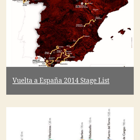
V
i
d
e
Vuelta a España 2014 Stage List
o