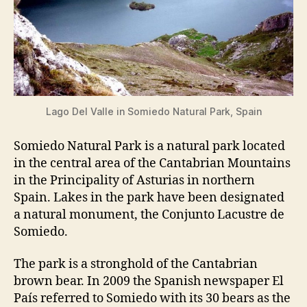
Lago Del Valle in Somiedo Natural Park, Spain
Somiedo Natural Park is a natural park located
in the central area of the Cantabrian Mountains
in the Principality of Asturias in northern
Spain. Lakes in the park have been designated
a natural monument, the Conjunto Lacustre de
Somiedo.
The park is a stronghold of the Cantabrian
brown bear. In 2009 the Spanish newspaper El
País referred to Somiedo with its 30 bears as the