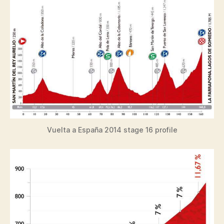
Vuelta a España 2014 stage 16 profile