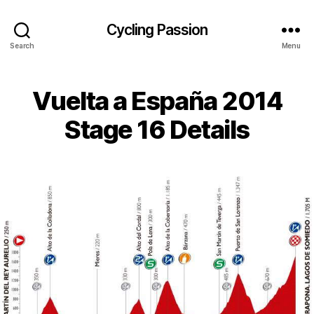
Cycling Passion
Search
Menu
Vuelta a España 2014
Stage 16 Details