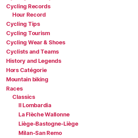
Cycling Records
Hour Record
Cycling Tips
Cycling Tourism
Cycling Wear & Shoes
Cyclists and Teams
History and Legends
Hors Catégorie
Mountain biking
Races
Classics
Il Lombardia
La Flèche Wallonne
Liège-Bastogne-Liège
Milan-San Remo