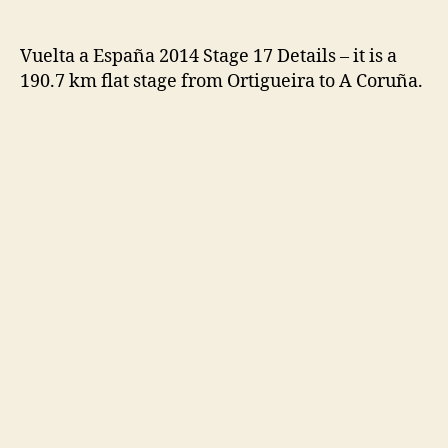
Vuelta a España 2014 Stage 17 Details – it is a
190.7 km flat stage from Ortigueira to A Coruña.