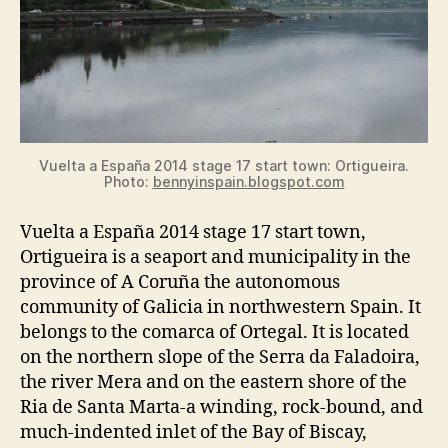
Vuelta a España 2014 stage 17 start town: Ortigueira.
Photo:
bennyinspain.blogspot.com
Vuelta a España 2014 stage 17 start town,
Ortigueira is a seaport and municipality in the
province of A Coruña the autonomous
community of Galicia in northwestern Spain. It
belongs to the comarca of Ortegal. It is located
on the northern slope of the Serra da Faladoira,
the river Mera and on the eastern shore of the
Ria de Santa Marta-a winding, rock-bound, and
much-indented inlet of the Bay of Biscay,