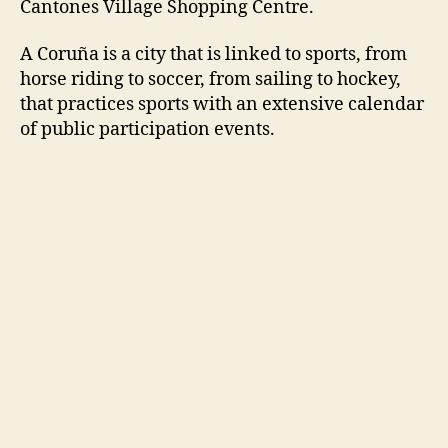
Cantones Village Shopping Centre.
A Coruña is a city that is linked to sports, from
horse riding to soccer, from sailing to hockey,
that practices sports with an extensive calendar
of public participation events.