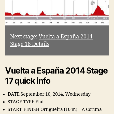
Next stage:
Vuelta a España 2014
Stage 18 Details
Vuelta a España 2014 Stage
17 quick info
DATE September 10, 2014, Wednesday
STAGE TYPE Flat
START-FINISH Ortigueira (10 m) – A Coruña