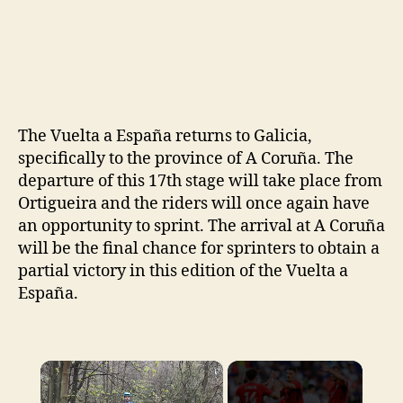
The Vuelta a España returns to Galicia,
specifically to the province of A Coruña. The
departure of this 17th stage will take place from
Ortigueira and the riders will once again have
an opportunity to sprint. The arrival at A Coruña
will be the final chance for sprinters to obtain a
partial victory in this edition of the Vuelta a
España.
×