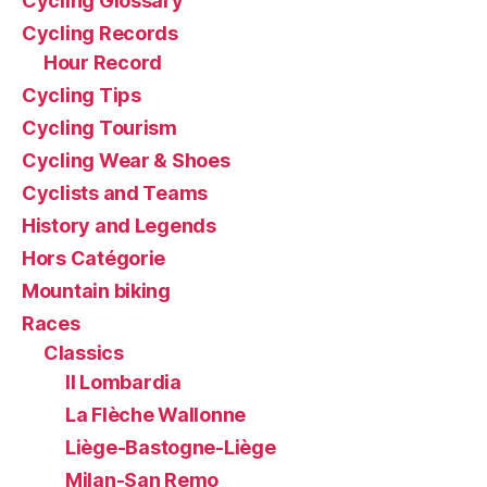
Cycling Glossary
Cycling Records
Hour Record
Cycling Tips
Cycling Tourism
Cycling Wear & Shoes
Cyclists and Teams
History and Legends
Hors Catégorie
Mountain biking
Races
Classics
Il Lombardia
La Flèche Wallonne
Liège-Bastogne-Liège
Milan-San Remo