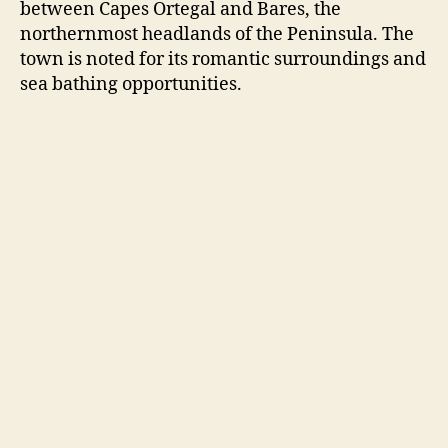
between Capes Ortegal and Bares, the
northernmost headlands of the Peninsula. The
town is noted for its romantic surroundings and
sea bathing opportunities.