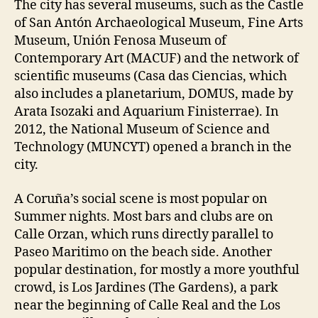
The city has several museums, such as the Castle
of San Antón Archaeological Museum, Fine Arts
Museum, Unión Fenosa Museum of
Contemporary Art (MACUF) and the network of
scientific museums (Casa das Ciencias, which
also includes a planetarium, DOMUS, made by
Arata Isozaki and Aquarium Finisterrae). In
2012, the National Museum of Science and
Technology (MUNCYT) opened a branch in the
city.
A Coruña’s social scene is most popular on
Summer nights. Most bars and clubs are on
Calle Orzan, which runs directly parallel to
Paseo Maritimo on the beach side. Another
popular destination, for mostly a more youthful
crowd, is Los Jardines (The Gardens), a park
near the beginning of Calle Real and the Los