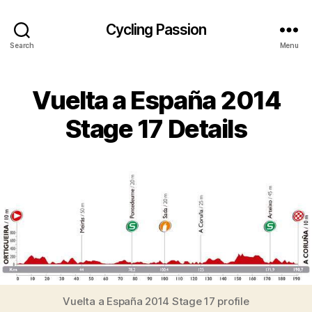
Cycling Passion
Search
Menu
Vuelta a España 2014
Stage 17 Details
Vuelta a España 2014 Stage 17 profile