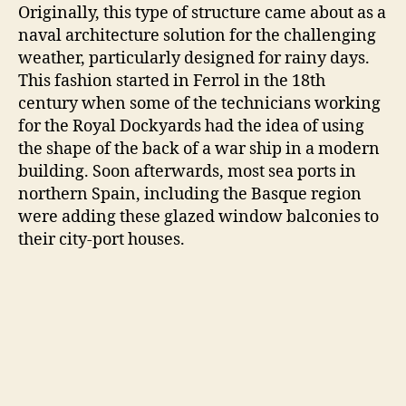
Originally, this type of structure came about as a
naval architecture solution for the challenging
weather, particularly designed for rainy days.
This fashion started in Ferrol in the 18th
century when some of the technicians working
for the Royal Dockyards had the idea of using
the shape of the back of a war ship in a modern
building. Soon afterwards, most sea ports in
northern Spain, including the Basque region
were adding these glazed window balconies to
their city-port houses.