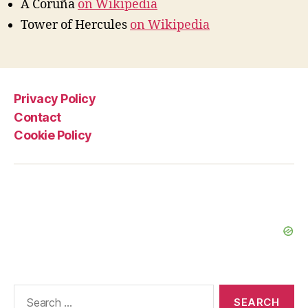
A Coruña
on Wikipedia
Tower of Hercules
on Wikipedia
Privacy Policy
Contact
Cookie Policy
Search
for: