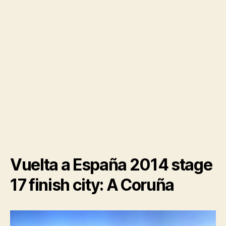
Vuelta a España 2014 stage
17 finish city: A Coruña