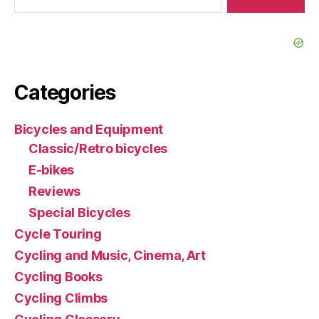
Categories
Bicycles and Equipment
Classic/Retro bicycles
E-bikes
Reviews
Special Bicycles
Cycle Touring
Cycling and Music, Cinema, Art
Cycling Books
Cycling Climbs