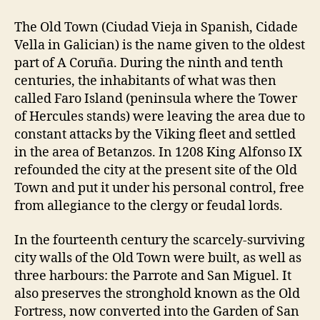
The Old Town (Ciudad Vieja in Spanish, Cidade
Vella in Galician) is the name given to the oldest
part of A Coruña. During the ninth and tenth
centuries, the inhabitants of what was then
called Faro Island (peninsula where the Tower
of Hercules stands) were leaving the area due to
constant attacks by the Viking fleet and settled
in the area of Betanzos. In 1208 King Alfonso IX
refounded the city at the present site of the Old
Town and put it under his personal control, free
from allegiance to the clergy or feudal lords.
In the fourteenth century the scarcely-surviving
city walls of the Old Town were built, as well as
three harbours: the Parrote and San Miguel. It
also preserves the stronghold known as the Old
Fortress, now converted into the Garden of San