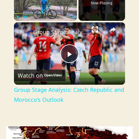
Now Playing
×
Play
Unmute
Fullscreen
Group Stage Analysis: Czech Republic and Morocco's Outlook
P
Watch on
l
Group Stage Analysis: Czech Republic and
a
Morocco's Outlook
y
V