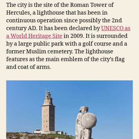
The city is the site of the Roman Tower of
Hercules, a lighthouse that has been in
continuous operation since possibly the 2nd
century AD. It has been declared by
UNESCO as
a World Heritage Site
in 2009. It is surrounded
by a large public park with a golf course and a
former Muslim cemetery. The lighthouse
features as the main emblem of the city’s flag
and coat of arms.