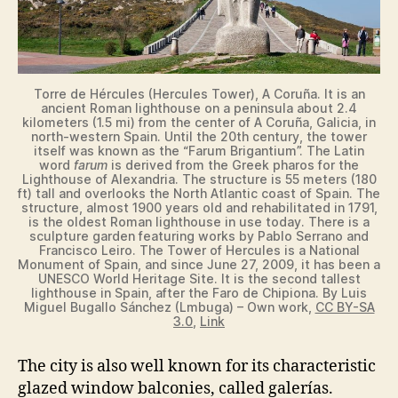
Torre de Hércules (Hercules Tower), A Coruña. It is an
ancient Roman lighthouse on a peninsula about 2.4
kilometers (1.5 mi) from the center of A Coruña, Galicia, in
north-western Spain. Until the 20th century, the tower
itself was known as the “Farum Brigantium”. The Latin
word
farum
is derived from the Greek pharos for the
Lighthouse of Alexandria. The structure is 55 meters (180
ft) tall and overlooks the North Atlantic coast of Spain. The
structure, almost 1900 years old and rehabilitated in 1791,
is the oldest Roman lighthouse in use today. There is a
sculpture garden featuring works by Pablo Serrano and
Francisco Leiro. The Tower of Hercules is a National
Monument of Spain, and since June 27, 2009, it has been a
UNESCO World Heritage Site. It is the second tallest
lighthouse in Spain, after the Faro de Chipiona. By Luis
Miguel Bugallo Sánchez (Lmbuga) – Own work,
CC BY-SA
3.0
,
Link
The city is also well known for its characteristic
glazed window balconies, called galerías.