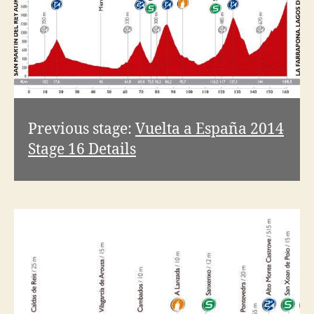
Previous stage:
Vuelta a España 2014
Stage 16 Details