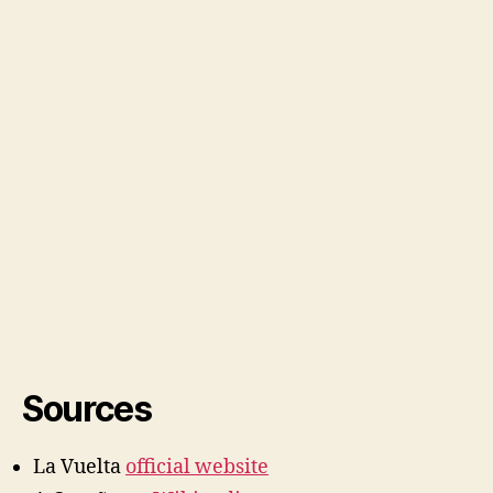
Sources
La Vuelta
official website