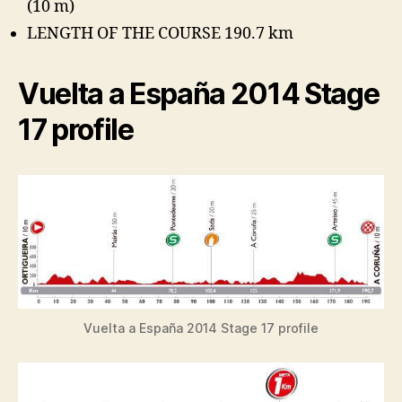
(10 m)
LENGTH OF THE COURSE 190.7 km
Vuelta a España 2014 Stage
17 profile
Vuelta a España 2014 Stage 17 profile