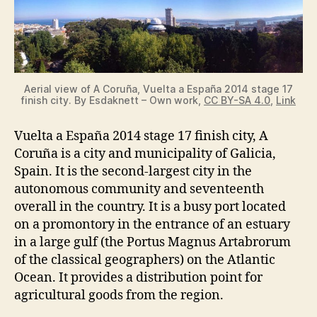
Aerial view of A Coruña, Vuelta a España 2014 stage 17
finish city. By Esdaknett – Own work,
CC BY-SA 4.0
,
Link
Vuelta a España 2014 stage 17 finish city, A
Coruña is a city and municipality of Galicia,
Spain. It is the second-largest city in the
autonomous community and seventeenth
overall in the country. It is a busy port located
on a promontory in the entrance of an estuary
in a large gulf (the Portus Magnus Artabrorum
of the classical geographers) on the Atlantic
Ocean. It provides a distribution point for
agricultural goods from the region.