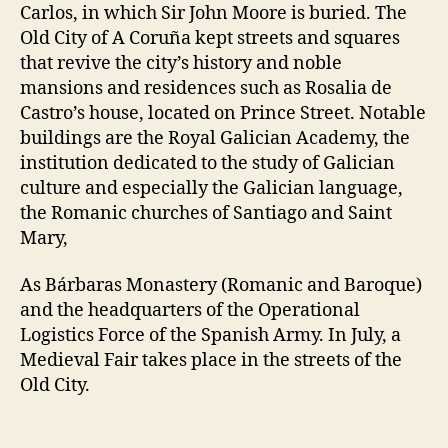
Carlos, in which Sir John Moore is buried. The
Old City of A Coruña kept streets and squares
that revive the city’s history and noble
mansions and residences such as Rosalia de
Castro’s house, located on Prince Street. Notable
buildings are the Royal Galician Academy, the
institution dedicated to the study of Galician
culture and especially the Galician language,
the Romanic churches of Santiago and Saint
Mary,
As Bárbaras Monastery (Romanic and Baroque)
and the headquarters of the Operational
Logistics Force of the Spanish Army. In July, a
Medieval Fair takes place in the streets of the
Old City.