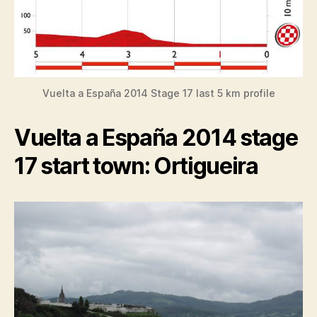
Vuelta a España 2014 Stage 17 last 5 km profile
Vuelta a España 2014 stage
17 start town: Ortigueira