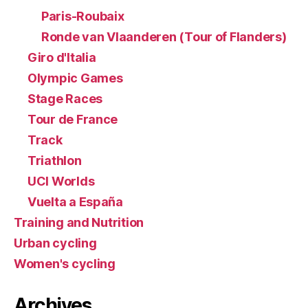
Paris-Roubaix
Ronde van Vlaanderen (Tour of Flanders)
Giro d'Italia
Olympic Games
Stage Races
Tour de France
Track
Triathlon
UCI Worlds
Vuelta a España
Training and Nutrition
Urban cycling
Women's cycling
Archives