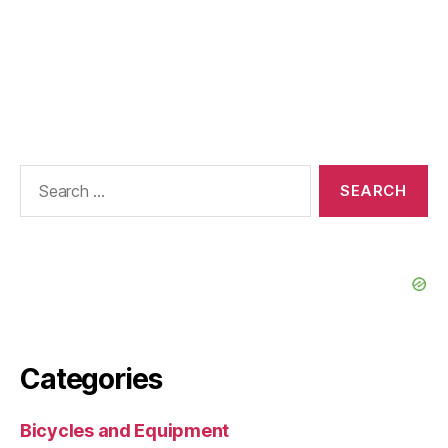
Search
for:
Categories
Bicycles and Equipment