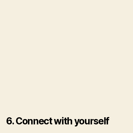
6. Connect with yourself