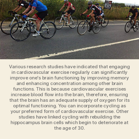
Bike
Various research studies have indicated that engaging
in cardiovascular exercise regularly can significantly
improve one's brain functioning by improving memory
and enhancing concentration among other brain
functions. This is because cardiovascular exercises
increase blood flow into the brain, therefore, ensuring
that the brain has an adequate supply of oxygen for its
optimal functioning. You can incorporate cycling as
your preferred form of cardiovascular exercise. Other
studies have linked cycling with rebuilding the
hippocampus brain cells which begin to deteriorate at
the age of 30.