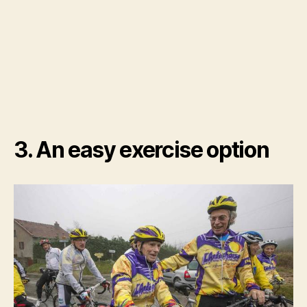
3. An easy exercise option