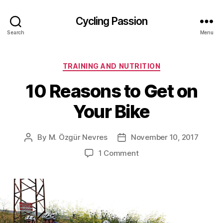
Cycling Passion
Search
Menu
Categories
TRAINING AND NUTRITION
10 Reasons to Get on
Your Bike
By
M. Özgür Nevres
November 10, 2017
Post
Post
author
date
on
1 Comment
10
Reasons
to
Get
on
Your