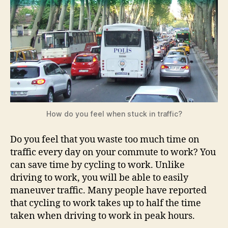
How do you feel when stuck in traffic?
Do you feel that you waste too much time on
traffic every day on your commute to work? You
can save time by cycling to work. Unlike
driving to work, you will be able to easily
maneuver traffic. Many people have reported
that cycling to work takes up to half the time
taken when driving to work in peak hours.