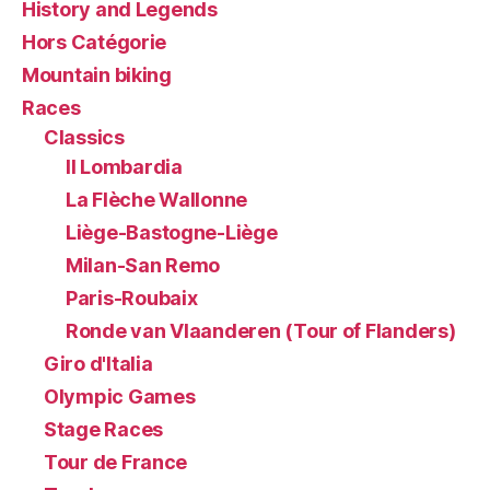
History and Legends
Hors Catégorie
Mountain biking
Races
Classics
Il Lombardia
La Flèche Wallonne
Liège-Bastogne-Liège
Milan-San Remo
Paris-Roubaix
Ronde van Vlaanderen (Tour of Flanders)
Giro d'Italia
Olympic Games
Stage Races
Tour de France