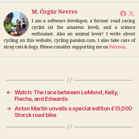
M. Özgür Nevres
I am a software developer, a former road racing
cyclist (at the amateur level), and a science
enthusiast. Also an animal lover! I write about
cycling on this website, cycling-passion.com. I also take care of
stray cats & dogs. Please consider supporting me on
Patreon
.
←
Watch: The race between LeMond, Kelly,
Flecha, and Edwards
→
Aston Martin unveils a special edition £15,000
Storck road bike