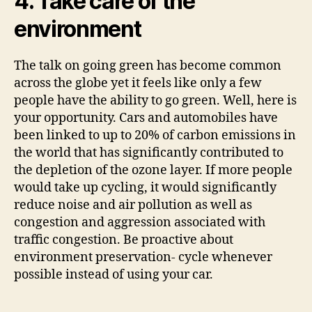
4. Take care of the
environment
The talk on going green has become common
across the globe yet it feels like only a few
people have the ability to go green. Well, here is
your opportunity. Cars and automobiles have
been linked to up to 20% of carbon emissions in
the world that has significantly contributed to
the depletion of the ozone layer. If more people
would take up cycling, it would significantly
reduce noise and air pollution as well as
congestion and aggression associated with
traffic congestion. Be proactive about
environment preservation- cycle whenever
possible instead of using your car.