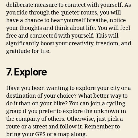
deliberate measure to connect with yourself. As
you ride through the quieter routes, you will
have a chance to hear yourself breathe, notice
your thoughts and think about life. You will feel
free and connected with yourself. This will
significantly boost your creativity, freedom, and
gratitude for life.
7. Explore
Have you been wanting to explore your city or a
destination of your choice? What better way to
do it than on your bike? You can join a cycling
group if you prefer to explore the unknown in
the company of others. Otherwise, just pick a
route or a street and follow it. Remember to
bring your GPS or a map along.