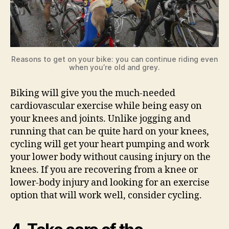
Reasons to get on your bike: you can continue riding even
when you’re old and grey.
Biking will give you the much-needed
cardiovascular exercise while being easy on
your knees and joints. Unlike jogging and
running that can be quite hard on your knees,
cycling will get your heart pumping and work
your lower body without causing injury on the
knees. If you are recovering from a knee or
lower-body injury and looking for an exercise
option that will work well, consider cycling.