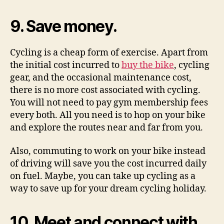
9. Save money.
Cycling is a cheap form of exercise. Apart from
the initial cost incurred to
buy the bike
, cycling
gear, and the occasional maintenance cost,
there is no more cost associated with cycling.
You will not need to pay gym membership fees
every both. All you need is to hop on your bike
and explore the routes near and far from you.
Also, commuting to work on your bike instead
of driving will save you the cost incurred daily
on fuel. Maybe, you can take up cycling as a
way to save up for your dream cycling holiday.
10. Meet and connect with