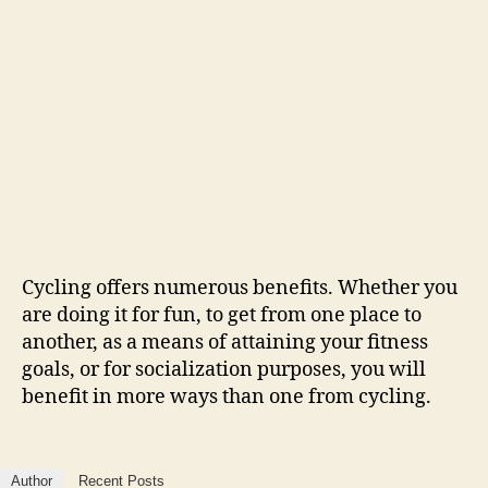
Cycling offers numerous benefits. Whether you
are doing it for fun, to get from one place to
another, as a means of attaining your fitness
goals, or for socialization purposes, you will
benefit in more ways than one from cycling.
Author
Recent Posts