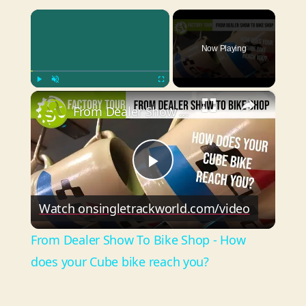
×
Now Playing
×
Play
Unmute
Fullscreen
From Dealer Show To Bike Shop - How does your Cube bike reach you?
P
Watch on
singletrackworld.com/video
l
From Dealer Show To Bike Shop - How
a
does your Cube bike reach you?
y