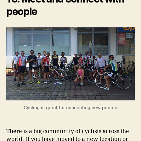
people
Cycling is great for connecting new people
There is a big community of cyclists across the
world. If you have moved to a new location or