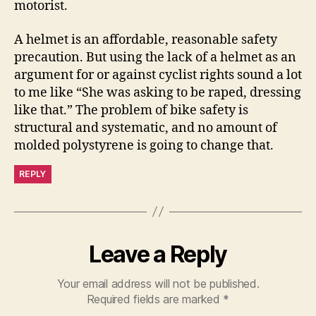
motorist.
A helmet is an affordable, reasonable safety
precaution. But using the lack of a helmet as an
argument for or against cyclist rights sound a lot
to me like “She was asking to be raped, dressing
like that.” The problem of bike safety is
structural and systematic, and no amount of
molded polystyrene is going to change that.
REPLY
Leave a Reply
Your email address will not be published.
Required fields are marked
*