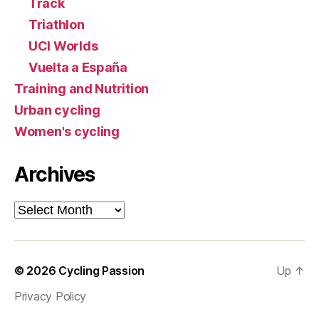
Track
Triathlon
UCI Worlds
Vuelta a España
Training and Nutrition
Urban cycling
Women's cycling
Archives
Archives
© 2026
Cycling Passion
Up
↑
Privacy Policy