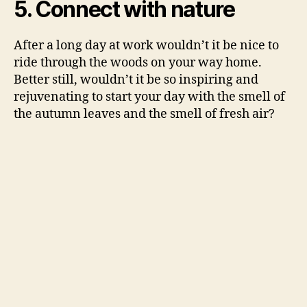
5. Connect with nature
After a long day at work wouldn’t it be nice to
ride through the woods on your way home.
Better still, wouldn’t it be so inspiring and
rejuvenating to start your day with the smell of
the autumn leaves and the smell of fresh air?