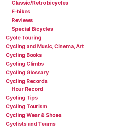
Classic/Retro bicycles
E-bikes
Reviews
Special Bicycles
Cycle Touring
Cycling and Music, Cinema, Art
Cycling Books
Cycling Climbs
Cycling Glossary
Cycling Records
Hour Record
Cycling Tips
Cycling Tourism
Cycling Wear & Shoes
Cyclists and Teams