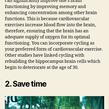
can significantly improve one’s brain
functioning by improving memory and
enhancing concentration among other brain
functions. This is because cardiovascular
exercises increase blood flow into the brain,
therefore, ensuring that the brain has an
adequate supply of oxygen for its optimal
functioning. You can incorporate cycling as
your preferred form of cardiovascular exercise.
Other studies have linked cycling with
rebuilding the hippocampus brain cells which
begin to deteriorate at the age of 30.
2. Save time