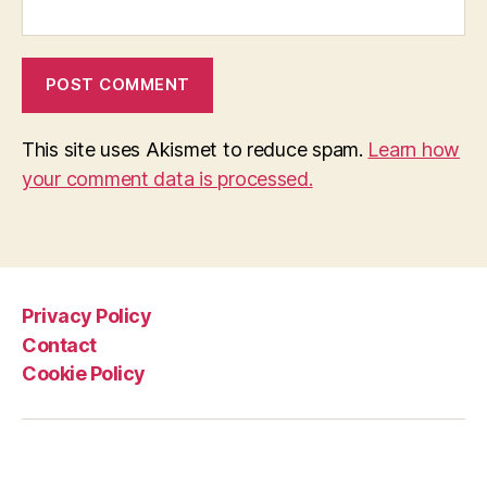
This site uses Akismet to reduce spam.
Learn how
your comment data is processed.
Privacy Policy
Contact
Cookie Policy