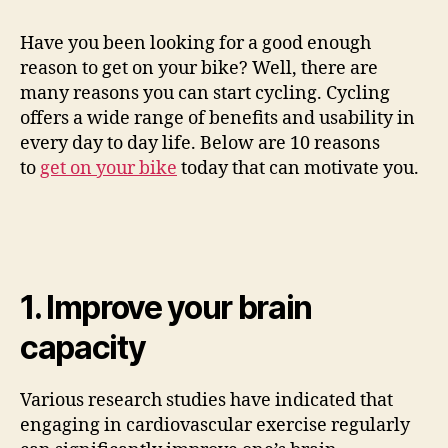
Have you been looking for a good enough
V
reason to get on your bike? Well, there are
many reasons you can start cycling. Cycling
i
offers a wide range of benefits and usability in
every day to day life. Below are 10 reasons
to
get on your bike
today that can motivate you.
d
e
o
1. Improve your brain
capacity
Various research studies have indicated that
engaging in cardiovascular exercise regularly