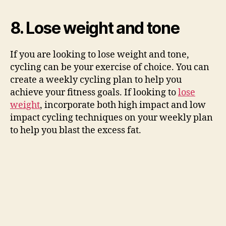
8. Lose weight and tone
If you are looking to lose weight and tone,
cycling can be your exercise of choice. You can
create a weekly cycling plan to help you
achieve your fitness goals. If looking to
lose
weight
, incorporate both high impact and low
impact cycling techniques on your weekly plan
to help you blast the excess fat.