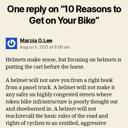
One reply on “10 Reasons to
Get on Your Bike”
says:
Marcia O. Lee
August 5, 2021 at 8:00 am
Helmets make sense, but focusing on helmets is
putting the cart before the horse.
A helmet will not save you from a right hook
from a panel truck. A helmet will not make it
any safer on highly congested streets where
token bike infrastructure is poorly thought out
and shoehorned in. A helmet will not
teach/recall the basic rules of the road and
rights of cyclists to an entitled, aggressive