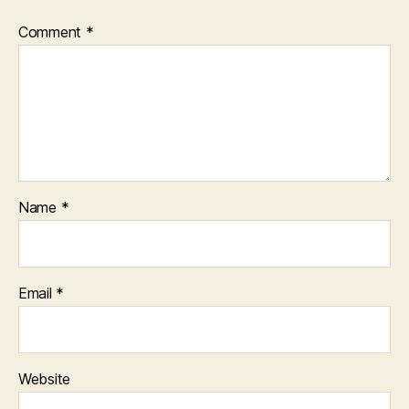
Comment
*
Name
*
Email
*
Website