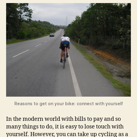
Reasons to get on your bike: connect with yourself
In the modern world with bills to pay and so
many things to do, it is easy to lose touch with
yourself. However, you can take up cycling as a