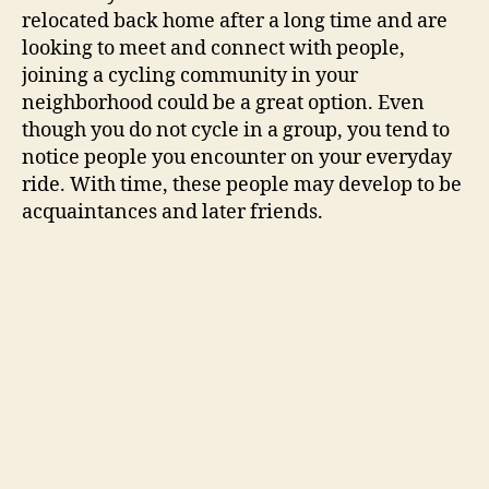
relocated back home after a long time and are
looking to meet and connect with people,
joining a cycling community in your
neighborhood could be a great option. Even
though you do not cycle in a group, you tend to
notice people you encounter on your everyday
ride. With time, these people may develop to be
acquaintances and later friends.