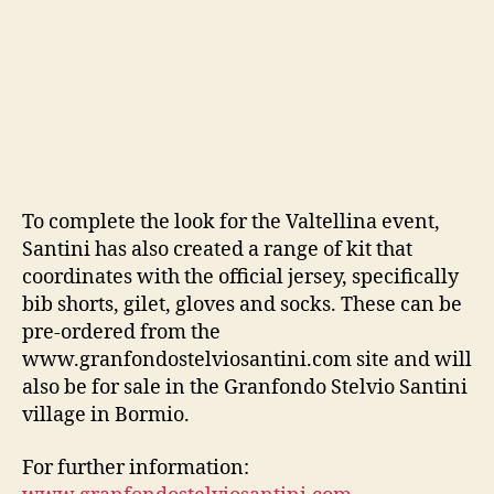
To complete the look for the Valtellina event,
Santini has also created a range of kit that
coordinates with the official jersey, specifically
bib shorts, gilet, gloves and socks. These can be
pre-ordered from the
www.granfondostelviosantini.com site and will
also be for sale in the Granfondo Stelvio Santini
village in Bormio.
For further information: