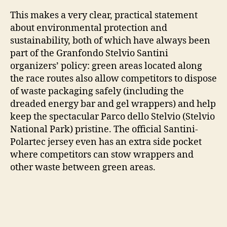
This makes a very clear, practical statement
about environmental protection and
sustainability, both of which have always been
part of the Granfondo Stelvio Santini
organizers’ policy: green areas located along
the race routes also allow competitors to dispose
of waste packaging safely (including the
dreaded energy bar and gel wrappers) and help
keep the spectacular Parco dello Stelvio (Stelvio
National Park) pristine. The official Santini-
Polartec jersey even has an extra side pocket
where competitors can stow wrappers and
other waste between green areas.