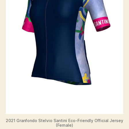
2021 Granfondo Stelvio Santini Eco-Friendly Official Jersey
(Female)