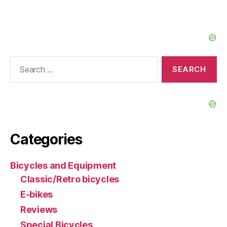
Search
for:
Categories
Bicycles and Equipment
Classic/Retro bicycles
E-bikes
Reviews
Special Bicycles