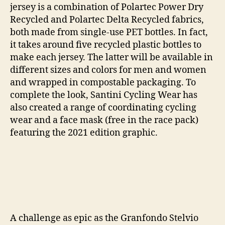
jersey is a combination of Polartec Power Dry
Recycled and Polartec Delta Recycled fabrics,
both made from single-use PET bottles. In fact,
it takes around five recycled plastic bottles to
make each jersey. The latter will be available in
different sizes and colors for men and women
and wrapped in compostable packaging. To
complete the look, Santini Cycling Wear has
also created a range of coordinating cycling
wear and a face mask (free in the race pack)
featuring the 2021 edition graphic.
A challenge as epic as the Granfondo Stelvio