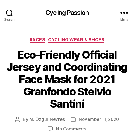
Cycling Passion
Search
Menu
Categories
RACES
CYCLING WEAR & SHOES
Eco-Friendly Official
Jersey and Coordinating
Face Mask for 2021
Granfondo Stelvio
Santini
By
M. Özgür Nevres
November 11, 2020
Post
Post
author
date
on
No Comments