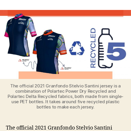
Eco-
Friendly
Official
Jersey
and
Coordinating
Face
Mask
for
2021
Granfondo
Stelvio
Santini
The official 2021 Granfondo Stelvio Santini jersey is a
combination of Polartec Power Dry Recycled and
Polartec Delta Recycled fabrics, both made from single-
use PET bottles. It takes around five recycled plastic
bottles to make each jersey.
The official 2021 Granfondo Stelvio Santini