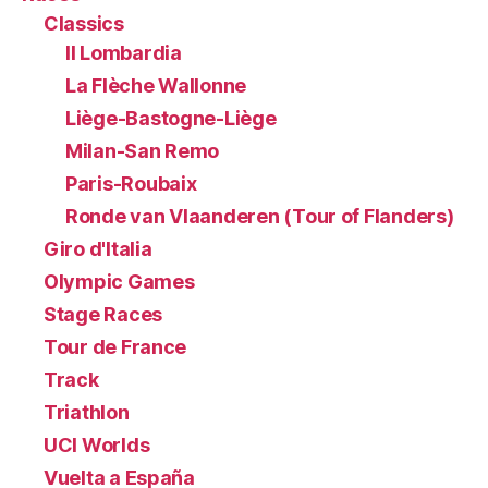
Classics
Il Lombardia
La Flèche Wallonne
Liège-Bastogne-Liège
Milan-San Remo
Paris-Roubaix
Ronde van Vlaanderen (Tour of Flanders)
Giro d'Italia
Olympic Games
Stage Races
Tour de France
Track
Triathlon
UCI Worlds
Vuelta a España