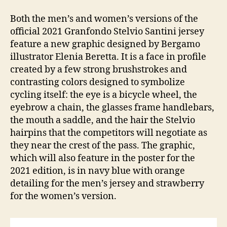
Both the men’s and women’s versions of the
official 2021 Granfondo Stelvio Santini jersey
feature a new graphic designed by Bergamo
illustrator Elenia Beretta. It is a face in profile
created by a few strong brushstrokes and
contrasting colors designed to symbolize
cycling itself: the eye is a bicycle wheel, the
eyebrow a chain, the glasses frame handlebars,
the mouth a saddle, and the hair the Stelvio
hairpins that the competitors will negotiate as
they near the crest of the pass. The graphic,
which will also feature in the poster for the
2021 edition, is in navy blue with orange
detailing for the men’s jersey and strawberry
for the women’s version.