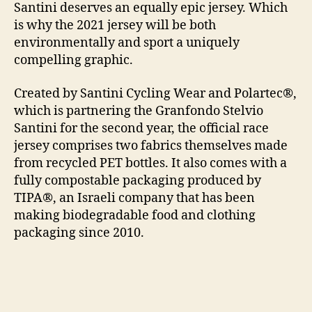
Santini deserves an equally epic jersey. Which
is why the 2021 jersey will be both
environmentally and sport a uniquely
compelling graphic.
Created by Santini Cycling Wear and Polartec®,
which is partnering the Granfondo Stelvio
Santini for the second year, the official race
jersey comprises two fabrics themselves made
from recycled PET bottles. It also comes with a
fully compostable packaging produced by
TIPA®, an Israeli company that has been
making biodegradable food and clothing
packaging since 2010.