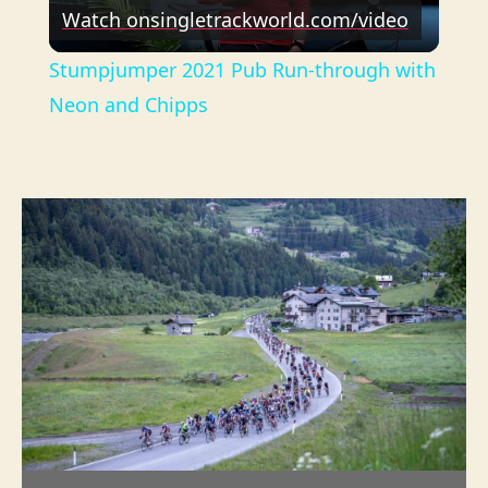
Watch on
singletrackworld.com/video
l
Stumpjumper 2021 Pub Run-through with
a
Neon and Chipps
y
V
i
d
e