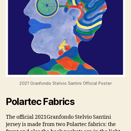
2021 Granfondo Stelvio Santini Official Poster
Polartec Fabrics
The official 2021Granfondo Stelvio Santini
jersey is made from two Polartec fabrics: the