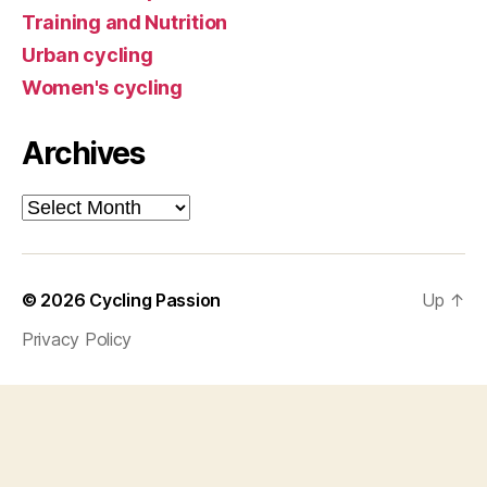
Training and Nutrition
Urban cycling
Women's cycling
Archives
Archives
© 2026
Cycling Passion
Up
↑
Privacy Policy