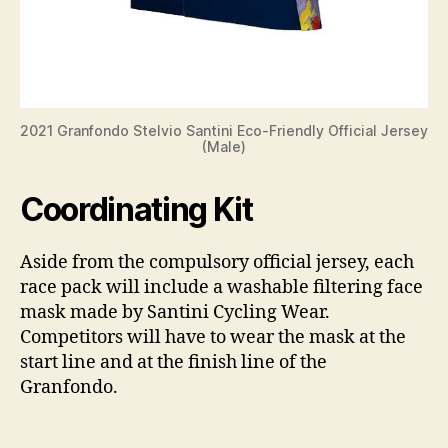
2021 Granfondo Stelvio Santini Eco-Friendly Official Jersey
(Male)
Coordinating Kit
Aside from the compulsory official jersey, each
race pack will include a washable filtering face
mask made by Santini Cycling Wear.
Competitors will have to wear the mask at the
start line and at the finish line of the
Granfondo.