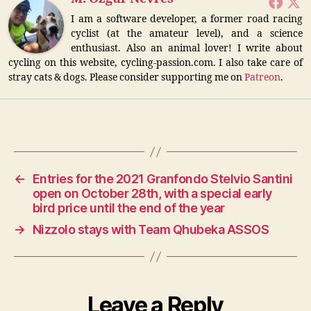
I am a software developer, a former road racing
cyclist (at the amateur level), and a science
enthusiast. Also an animal lover! I write about
cycling on this website, cycling-passion.com. I also take care of
stray cats & dogs. Please consider supporting me on
Patreon
.
←
Entries for the 2021 Granfondo Stelvio Santini
open on October 28th, with a special early
bird price until the end of the year
→
Nizzolo stays with Team Qhubeka ASSOS
Leave a Reply