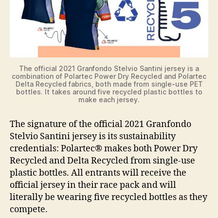
The official 2021 Granfondo Stelvio Santini jersey is a
combination of Polartec Power Dry Recycled and Polartec
Delta Recycled fabrics, both made from single-use PET
bottles. It takes around five recycled plastic bottles to
make each jersey.
The signature of the official 2021 Granfondo
Stelvio Santini jersey is its sustainability
credentials: Polartec® makes both Power Dry
Recycled and Delta Recycled from single-use
plastic bottles. All entrants will receive the
official jersey in their race pack and will
literally be wearing five recycled bottles as they
compete.