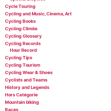
Cycle Touring
Cycling and Music, Cinema, Art
Cycling Books
Cycling Climbs
Cycling Glossary
Cycling Records
Hour Record
Cycling Tips
Cycling Tourism
Cycling Wear & Shoes
Cyclists and Teams
History and Legends
Hors Catégorie
Mountain biking
Races