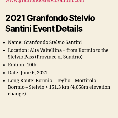
www.granfondostelviosantini.com
2021 Granfondo Stelvio
Santini Event Details
Name: Granfondo Stelvio Santini
Location: Alta Valtellina – from Bormio to the
Stelvio Pass (Province of Sondrio)
Edition: 10th
Date: June 6, 2021
Long Route: Bormio – Teglio – Mortirolo –
Bormio – Stelvio > 151.3 km (4,058m elevation
change)