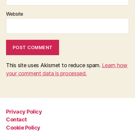
Website
This site uses Akismet to reduce spam.
Learn how
your comment data is processed.
Privacy Policy
Contact
Cookie Policy