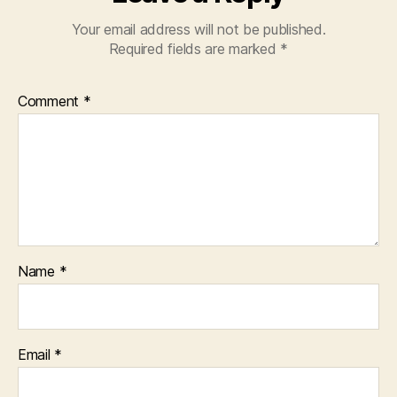
Your email address will not be published.
Required fields are marked
*
Comment
*
Name
*
Email
*