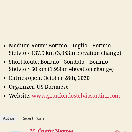
Medium Route: Bormio – Teglio – Bormio –
Stelvio > 137.9 km (3,053m elevation change)
Short Route: Bormio – Sondalo – Bormio –
Stelvio > 60 km (1,950m elevation change)
Entries open: October 28th, 2020
Organizer: US Bormiese
Website:
www.granfondostelviosantini.com
Author
Recent Posts
M. Özgür Nevres