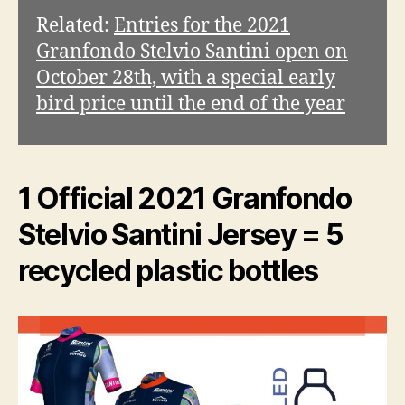
o
Related:
Entries for the 2021
Granfondo Stelvio Santini open on
October 28th, with a special early
bird price until the end of the year
1 Official 2021 Granfondo
Stelvio Santini Jersey = 5
recycled plastic bottles