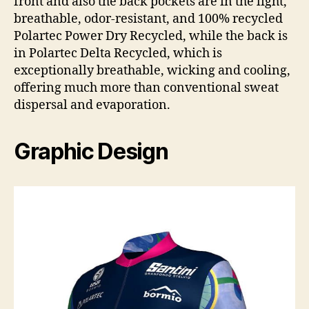
front and also the back pockets are in the light,
breathable, odor-resistant, and 100% recycled
Polartec Power Dry Recycled, while the back is
in Polartec Delta Recycled, which is
exceptionally breathable, wicking and cooling,
offering much more than conventional sweat
dispersal and evaporation.
Graphic Design