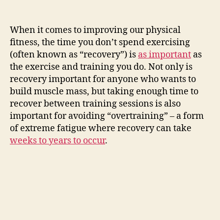
When it comes to improving our physical
fitness, the time you don’t spend exercising
(often known as “recovery”) is
as important
as
the exercise and training you do. Not only is
recovery important for anyone who wants to
build muscle mass, but taking enough time to
recover between training sessions is also
important for avoiding “overtraining” – a form
of extreme fatigue where recovery can take
weeks to years to occur
.