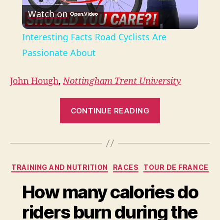
Watch on
l
Interesting Facts Road Cyclists Are
a
Passionate About
y
John Hough
,
Nottingham Trent University
“Overtraining
V
CONTINUE READING
probably
isn’t
i
behind
your
Categories
d
TRAINING AND NUTRITION
RACES
TOUR DE FRANCE
weight
loss
How many calories do
e
plateau
riders burn during the
–