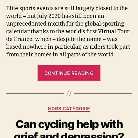
Elite sports events are still largely closed to the
world – but July 2020 has still been an
unprecedented month for the global sporting
calendar thanks to the world’s first Virtual Tour
de France, which – despite the name – was
based nowhere in particular, as riders took part
from their homes in all parts of the world.
“Virtual
CONTINUE READING
Tour
de
France
shows
Categories
HORS CATÉGORIE
how
esports
Can cycling help with
has
grief and depression?
come