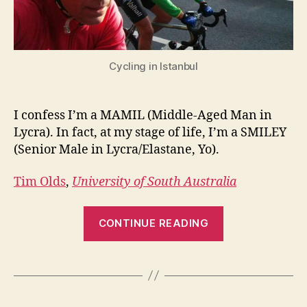
man
in
Lycra
Cycling in Istanbul
I confess I’m a MAMIL (Middle-Aged Man in
Lycra). In fact, at my stage of life, I’m a SMILEY
(Senior Male in Lycra/Elastane, Yo).
Tim Olds
,
University of South Australia
“The
CONTINUE READING
lure
of
cycling:
tips