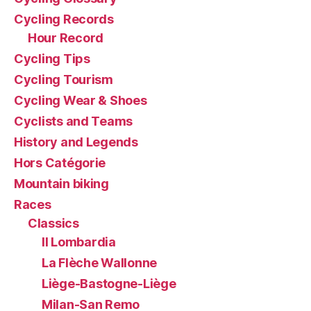
Cycling Records
Hour Record
Cycling Tips
Cycling Tourism
Cycling Wear & Shoes
Cyclists and Teams
History and Legends
Hors Catégorie
Mountain biking
Races
Classics
Il Lombardia
La Flèche Wallonne
Liège-Bastogne-Liège
Milan-San Remo