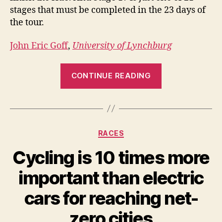
stages that must be completed in the 23 days of
the tour.
John Eric Goff
,
University of Lynchburg
“How
CONTINUE READING
many
calories
do
riders
Categories
RACES
burn
during
Cycling is 10 times more
the
important than electric
Tour
de
cars for reaching net-
France?”
zero cities