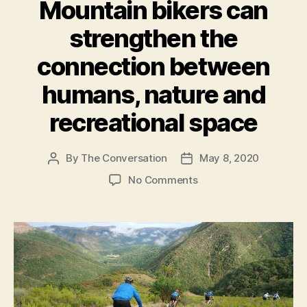
Mountain bikers can
strengthen the
connection between
humans, nature and
recreational space
By
The Conversation
May 8, 2020
Post
Post
author
date
on
No Comments
Mountain
bikers
can
strengthen
the
connection
between
humans,