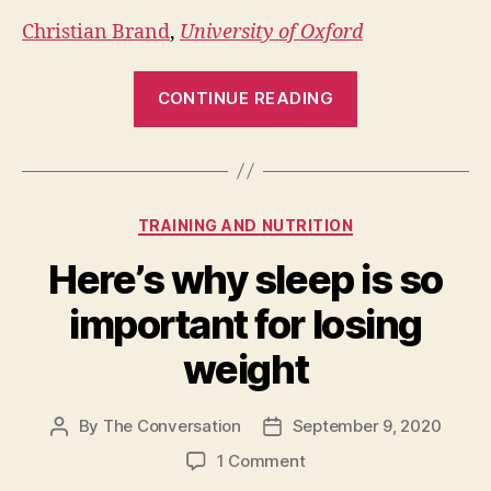
Christian Brand
,
University of Oxford
“Cycling
CONTINUE READING
is
10
times
more
Categories
TRAINING AND NUTRITION
important
than
Here’s why sleep is so
electric
important for losing
cars
for
weight
reaching
net-
By
The Conversation
September 9, 2020
Post
Post
zero
author
date
on
1 Comment
cities”
Here’s