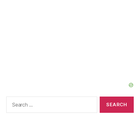
Search
for: