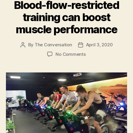
keep
Blood-flow-restricted
others
training can boost
safe”
muscle performance
By
The Conversation
April 3, 2020
Post
Post
author
date
on
No Comments
Blood-
flow-
restricted
training
can
boost
muscle
performance