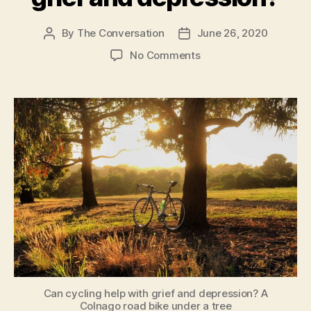
of
age
By
The Conversation
June 26, 2020
Post
Post
author
date
during
on
No Comments
the
Can
cycling
lockdown”
help
with
grief
and
depression?
Can cycling help with grief and depression? A
Colnago road bike under a tree