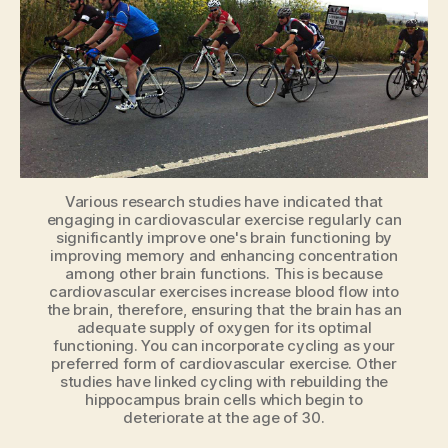
keep
others
safe
Various research studies have indicated that
engaging in cardiovascular exercise regularly can
significantly improve one's brain functioning by
improving memory and enhancing concentration
among other brain functions. This is because
cardiovascular exercises increase blood flow into
the brain, therefore, ensuring that the brain has an
adequate supply of oxygen for its optimal
functioning. You can incorporate cycling as your
preferred form of cardiovascular exercise. Other
studies have linked cycling with rebuilding the
hippocampus brain cells which begin to
deteriorate at the age of 30.