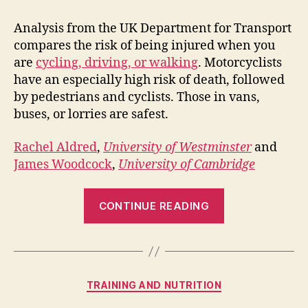
Analysis from the UK Department for Transport
compares the risk of being injured when you
are
cycling, driving, or walking
. Motorcyclists
have an especially high risk of death, followed
by pedestrians and cyclists. Those in vans,
buses, or lorries are safest.
Rachel Aldred
,
University of Westminster
and
James Woodcock
,
University of Cambridge
“Road
CONTINUE READING
Safety:
switch
to
cycling
Categories
TRAINING AND NUTRITION
to