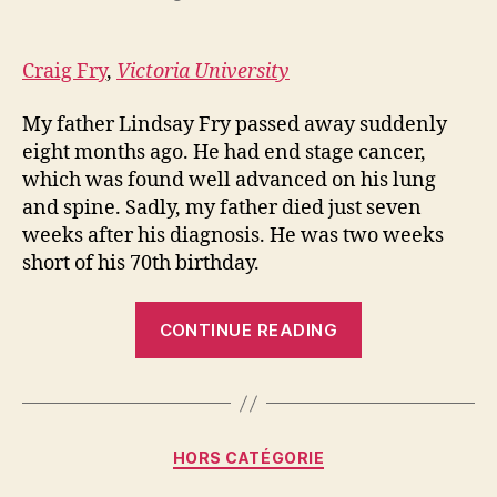
Craig Fry
,
Victoria University
My father Lindsay Fry passed away suddenly
eight months ago. He had end stage cancer,
which was found well advanced on his lung
and spine. Sadly, my father died just seven
weeks after his diagnosis. He was two weeks
short of his 70th birthday.
“Can
CONTINUE READING
cycling
help
with
grief
Categories
HORS CATÉGORIE
and
depression?”