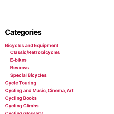
Categories
Bicycles and Equipment
Classic/Retro bicycles
E-bikes
Reviews
Special Bicycles
Cycle Touring
Cycling and Music, Cinema, Art
Cycling Books
Cycling Climbs
Cycling Glossary