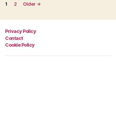
Posts
from
1
2
Older
→
a
pagination
middle-
aged
man
Privacy Policy
in
Contact
Lycra”
Cookie Policy