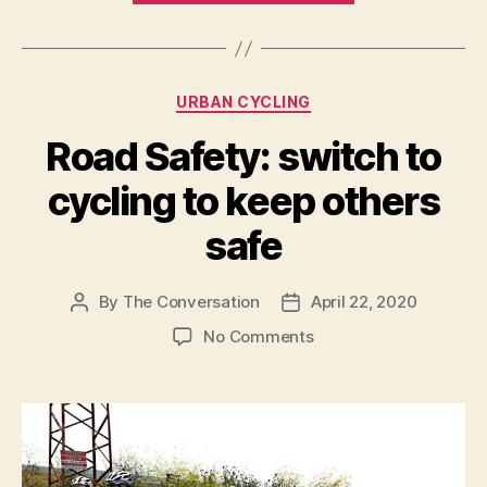
can
strengthen
the
Categories
URBAN CYCLING
connection
between
Road Safety: switch to
humans,
cycling to keep others
nature
and
safe
recreational
space”
By
The Conversation
April 22, 2020
Post
Post
author
date
on
No Comments
Road
Safety:
switch
to
cycling
to