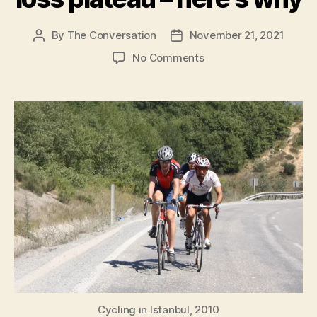
By
The Conversation
November 21, 2021
Post
Post
author
date
on
No Comments
Overtraining
probably
isn’t
behind
your
weight
loss
plateau
–
here’s why
Cycling in Istanbul, 2010