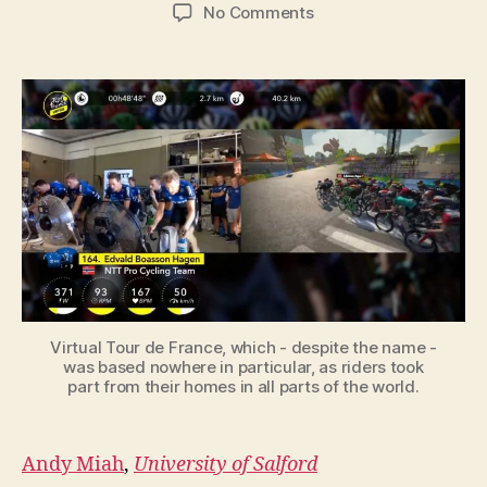
author
date
on
No Comments
Virtual
Tour
de
France
shows
how
esports
has
come
of
age
during
the
lockdown
Virtual Tour de France, which - despite the name -
was based nowhere in particular, as riders took
part from their homes in all parts of the world.
Andy Miah
,
University of Salford