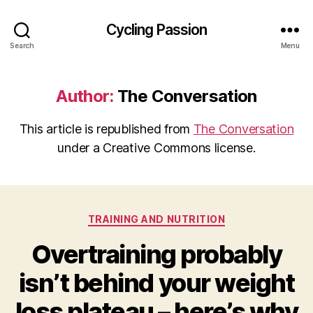
Cycling Passion
Search
Menu
Author:
The Conversation
This article is republished from
The Conversation
under a Creative Commons license.
Categories
TRAINING AND NUTRITION
Overtraining probably
isn’t behind your weight
loss plateau – here’s why