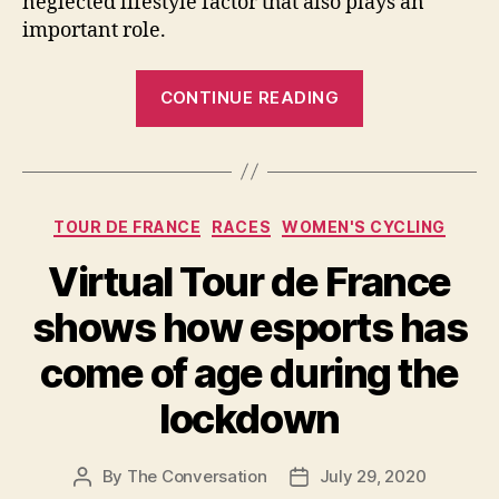
neglected lifestyle factor that also plays an
important role.
“Here’s
CONTINUE READING
why
sleep
is
so
Categories
TOUR DE FRANCE
RACES
WOMEN'S CYCLING
important
for
Virtual Tour de France
losing
shows how esports has
weight”
come of age during the
lockdown
By
The Conversation
July 29, 2020
Post
Post