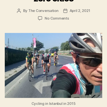
By
The Conversation
April 2, 2021
Post
Post
author
date
on
No Comments
Cycling
is
10
times
more
important
than
electric
cars
for
reaching
net-
zero
cities
Cycling in Istanbul in 2015