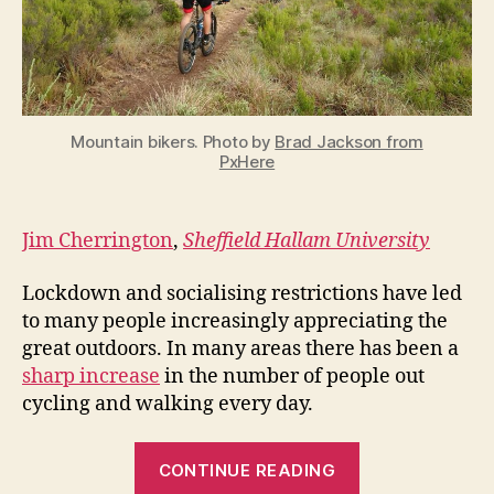
nature
and
recreational
space
Mountain bikers. Photo by
Brad Jackson from
PxHere
Jim Cherrington
,
Sheffield Hallam University
Lockdown and socialising restrictions have led
to many people increasingly appreciating the
great outdoors. In many areas there has been a
sharp increase
in the number of people out
cycling and walking every day.
“Mountain
CONTINUE READING
bikers