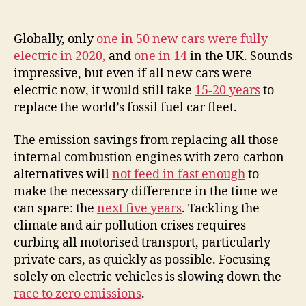
Globally, only
one in 50 new cars were fully
electric in 2020,
and
one in 14
in the UK. Sounds
impressive, but even if all new cars were
electric now, it would still take
15-20 years
to
replace the world’s fossil fuel car fleet.
The emission savings from replacing all those
internal combustion engines with zero-carbon
alternatives will
not feed in fast enough
to
make the necessary difference in the time we
can spare: the
next five years
. Tackling the
climate and air pollution crises requires
curbing all motorised transport, particularly
private cars, as quickly as possible. Focusing
solely on electric vehicles is slowing down the
race to zero emissions
.