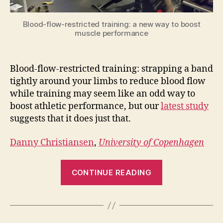
Blood-flow-restricted training: a new way to boost
muscle performance
Blood-flow-restricted training: strapping a band
tightly around your limbs to reduce blood flow
while training may seem like an odd way to
boost athletic performance, but our
latest study
suggests that it does just that.
Danny Christiansen
,
University of Copenhagen
“Blood-
CONTINUE READING
flow-
restricted
training
can