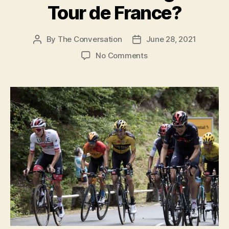
here’s why”
o
Tour de France?
By
The Conversation
June 28, 2021
Post
Post
author
date
on
No Comments
How
many
calories
do
riders
burn
during
the
Tour
de
France?