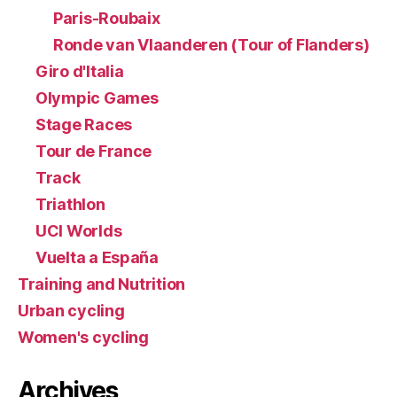
Paris-Roubaix
Ronde van Vlaanderen (Tour of Flanders)
Giro d'Italia
Olympic Games
Stage Races
Tour de France
Track
Triathlon
UCI Worlds
Vuelta a España
Training and Nutrition
Urban cycling
Women's cycling
Archives