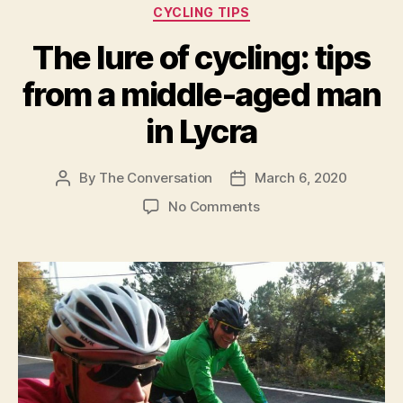
Categories
CYCLING TIPS
boost
muscle
The lure of cycling: tips
performance”
from a middle-aged man
in Lycra
By
The Conversation
March 6, 2020
Post
Post
author
date
on
No Comments
The
lure
of
cycling:
tips
from
a
middle-
aged