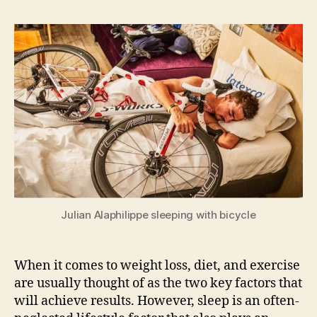
why
sleep
is
so
important
for
losing
weight
Julian Alaphilippe sleeping with bicycle
When it comes to weight loss, diet, and exercise
are usually thought of as the two key factors that
will achieve results. However, sleep is an often-