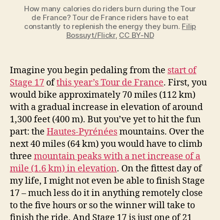
How many calories do riders burn during the Tour
de France? Tour de France riders have to eat
constantly to replenish the energy they burn.
Filip
Bossuyt/Flickr
,
CC BY-ND
Imagine you begin pedaling from the
start of
Stage 17
of
this year’s Tour de France
. First, you
would bike approximately 70 miles (112 km)
with a gradual increase in elevation of around
1,300 feet (400 m). But you’ve yet to hit the fun
part: the
Hautes-Pyrénées
mountains. Over the
next 40 miles (64 km) you would have to climb
three
mountain peaks with a net increase of a
mile (1.6 km) in elevation
. On the fittest day of
my life, I might not even be able to finish Stage
17 – much less do it in anything remotely close
to the five hours or so the winner will take to
finish the ride. And Stage 17 is just one of 21