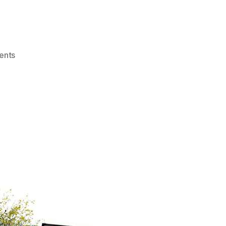
on
ents
Road
Safety:
switch
to
cycling
to
keep
others
safe