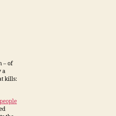
n – of
y a
t kills:
 people
ed