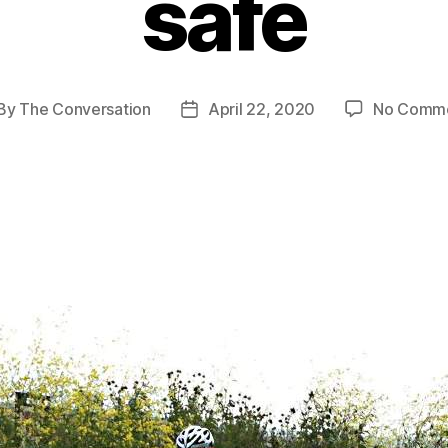
safe
By
The Conversation
April 22, 2020
No Comm
st
Post
thor
date