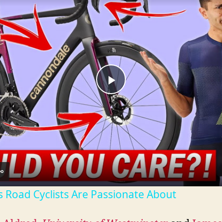
P
l
a
y
s Road Cyclists Are Passionate About
V