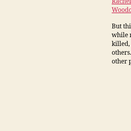
Rachel
Woodc
But th
while 
killed,
others
other 