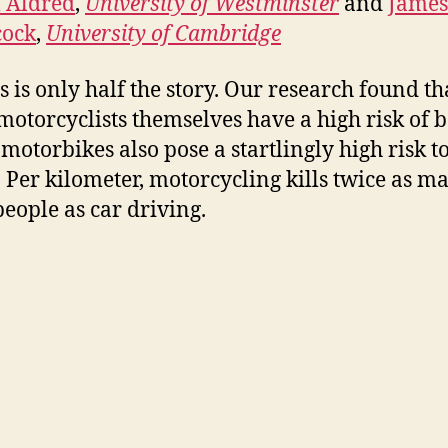
 Aldred
,
University of Westminster
and
James
ock
,
University of Cambridge
i
is is only half the story. Our research found th
d
motorcyclists themselves have a high risk of 
 motorbikes also pose a startlingly high risk t
e
. Per kilometer, motorcycling kills twice as m
people as car driving.
o