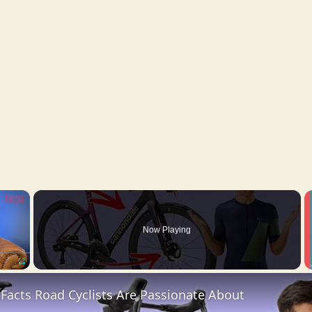
×
Now Playing
Fullscreen
 Facts Road Cyclists Are Passionate About