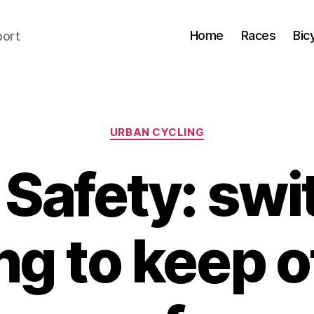
Home
Races
Bic
port
Categories
URBAN CYCLING
Safety: swi
ng to keep 