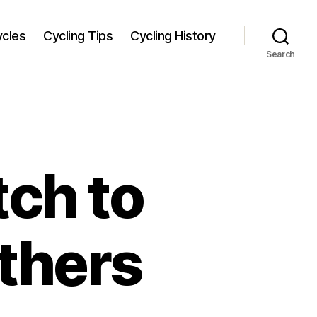
ycles
Cycling Tips
Cycling History
Search
tch to
others