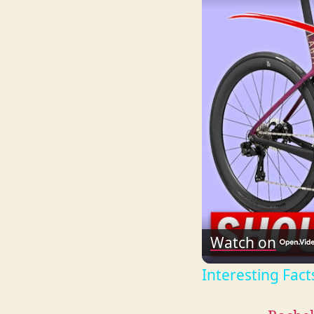
Watch on
Interesting Fact