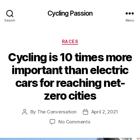
Cycling Passion
Search
Menu
Categories
RACES
Cycling is 10 times more
important than electric
cars for reaching net-
zero cities
By
The Conversation
April 2, 2021
Post
Post
author
date
on
No Comments
Cycling
is