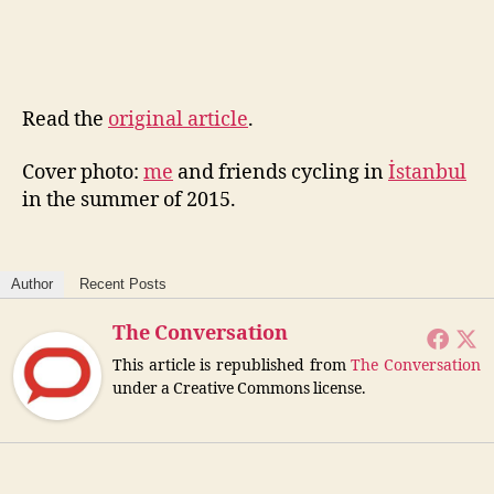
Read the
original article
.
Cover photo:
me
and friends cycling in
İstanbul
in the summer of 2015.
Author
Recent Posts
The Conversation
This article is republished from
The Conversation
under a Creative Commons license.