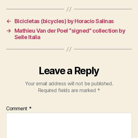
←
Bicicletas (bicycles) by Horacio Salinas
→
Mathieu Van der Poel “signed” collection by
Selle Italia
Leave a Reply
Your email address will not be published.
Required fields are marked
*
Comment
*