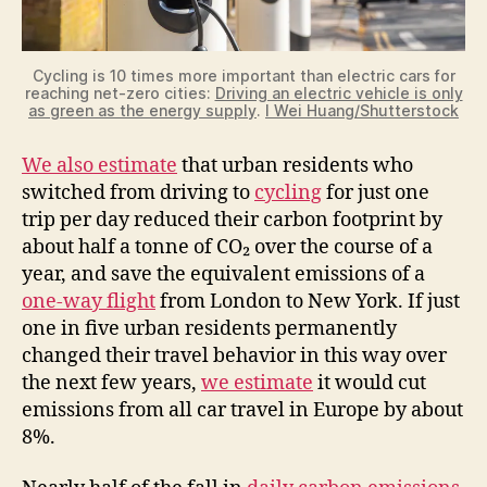
Cycling is 10 times more important than electric cars for
reaching net-zero cities:
Driving an electric vehicle is only
as green as the energy supply
.
I Wei Huang/Shutterstock
We also estimate
that urban residents who
switched from driving to
cycling
for just one
trip per day reduced their carbon footprint by
about half a tonne of CO₂ over the course of a
year, and save the equivalent emissions of a
one-way flight
from London to New York. If just
one in five urban residents permanently
changed their travel behavior in this way over
the next few years,
we estimate
it would cut
emissions from all car travel in Europe by about
8%.