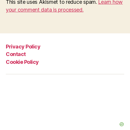
This site uses Akismet to reduce spam.
Learn how
your comment data is processed.
Privacy Policy
Contact
Cookie Policy