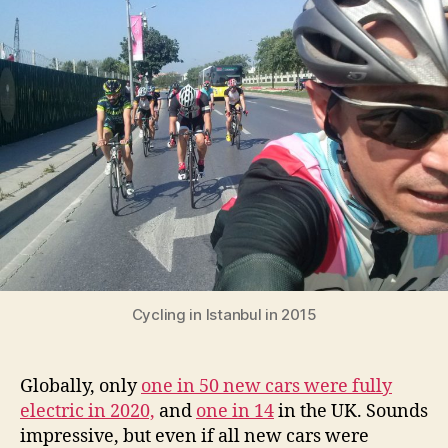
10
times
more
important
than
electric
cars
for
reaching
net-
zero
cities
Cycling in Istanbul in 2015
Globally, only
one in 50 new cars were fully
electric in 2020,
and
one in 14
in the UK. Sounds
impressive, but even if all new cars were