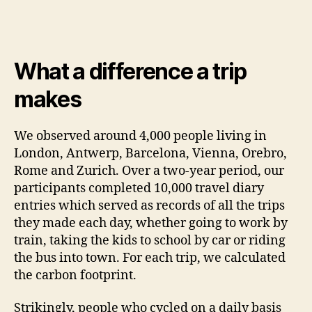
What a difference a trip
makes
We observed around 4,000 people living in
London, Antwerp, Barcelona, Vienna, Orebro,
Rome and Zurich. Over a two-year period, our
participants completed 10,000 travel diary
entries which served as records of all the trips
they made each day, whether going to work by
train, taking the kids to school by car or riding
the bus into town. For each trip, we calculated
the carbon footprint.
Strikingly, people who cycled on a daily basis