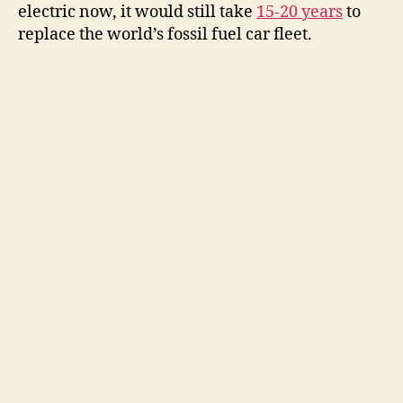
electric now, it would still take
15-20 years
to
replace the world’s fossil fuel car fleet.