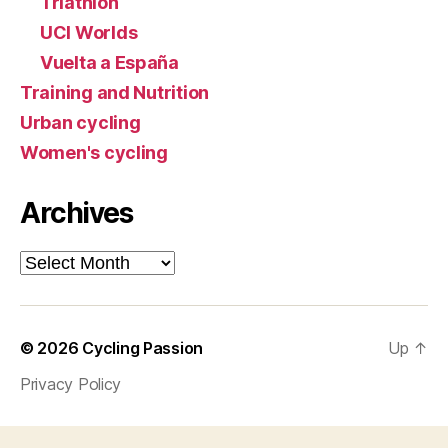
Triathlon
UCI Worlds
Vuelta a España
Training and Nutrition
Urban cycling
Women's cycling
Archives
Archives
© 2026
Cycling Passion
Up
↑
Privacy Policy