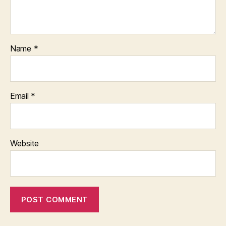
Name
*
Email
*
Website