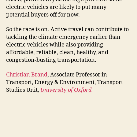
electric vehicles are likely to put many
potential buyers off for now.
So the race is on. Active travel can contribute to
tackling the climate emergency earlier than
electric vehicles while also providing
affordable, reliable, clean, healthy, and
congestion-busting transportation.
Christian Brand
, Associate Professor in
Transport, Energy & Environment, Transport
Studies Unit,
University of Oxford