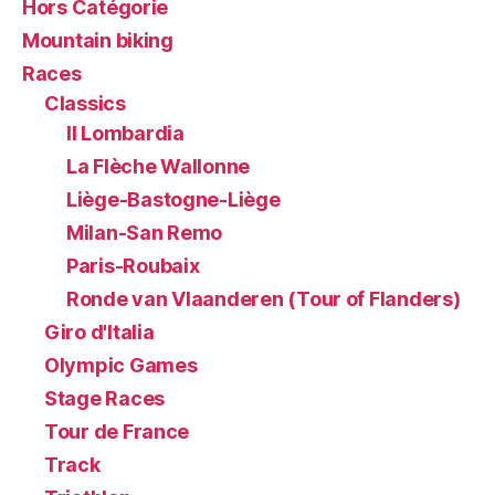
Hors Catégorie
Mountain biking
Races
Classics
Il Lombardia
La Flèche Wallonne
Liège-Bastogne-Liège
Milan-San Remo
Paris-Roubaix
Ronde van Vlaanderen (Tour of Flanders)
Giro d'Italia
Olympic Games
Stage Races
Tour de France
Track