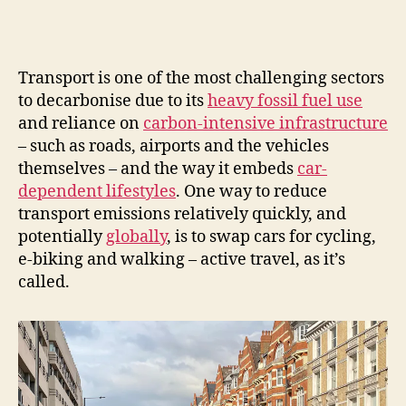
Transport is one of the most challenging sectors
to decarbonise due to its
heavy fossil fuel use
and reliance on
carbon-intensive infrastructure
– such as roads, airports and the vehicles
themselves – and the way it embeds
car-
dependent lifestyles
. One way to reduce
transport emissions relatively quickly, and
potentially
globally
, is to swap cars for cycling,
e-biking and walking – active travel, as it’s
called.