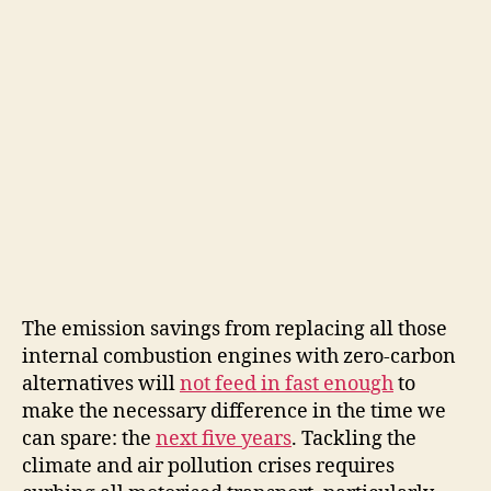
The emission savings from replacing all those
internal combustion engines with zero-carbon
alternatives will
not feed in fast enough
to
make the necessary difference in the time we
can spare: the
next five years
. Tackling the
climate and air pollution crises requires