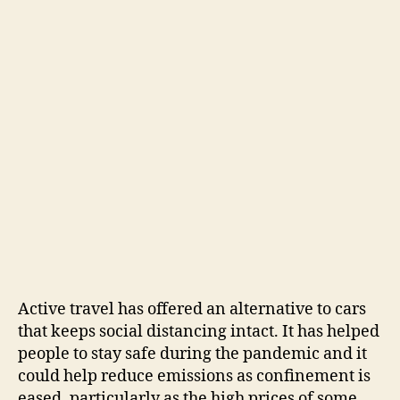
Active travel has offered an alternative to cars
that keeps social distancing intact. It has helped
people to stay safe during the pandemic and it
could help reduce emissions as confinement is
eased, particularly as the high prices of some