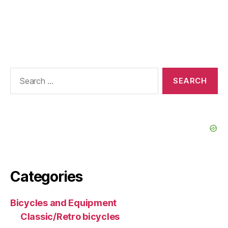
Search
for:
Categories
Bicycles and Equipment
Classic/Retro bicycles