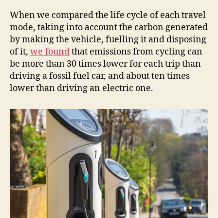
When we compared the life cycle of each travel
mode, taking into account the carbon generated
by making the vehicle, fuelling it and disposing
of it,
we found
that emissions from cycling can
be more than 30 times lower for each trip than
driving a fossil fuel car, and about ten times
lower than driving an electric one.