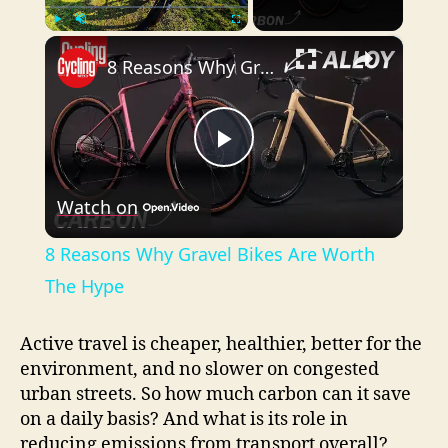
×
Play
Unmute
Fullscreen
8 Reasons Why Gravel Bikes Are Worth The Hype
P
Watch on
l
8 Reasons Why Gravel Bikes Are Worth
a
The Hype
y
Active travel is cheaper, healthier, better for the
environment, and no slower on congested
urban streets. So how much carbon can it save
V
on a daily basis? And what is its role in
reducing emissions from transport overall?