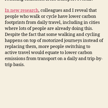
i
In new research
, colleagues and I reveal that
people who walk or cycle have lower carbon
d
footprints from daily travel, including in cities
where lots of people are already doing this.
e
Despite the fact that some walking and cycling
happens on top of motorized journeys instead of
o
replacing them, more people switching to
active travel would equate to lower carbon
emissions from transport on a daily and trip-by-
trip basis.