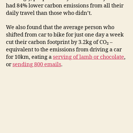
had 84% lower carbon emissions from all their
daily travel than those who didn’t.
We also found that the average person who
shifted from car to bike for just one day a week
cut their carbon footprint by 3.2kg of CO₂ –
equivalent to the emissions from driving a car
for 10km, eating a
serving of lamb or chocolate
,
or
sending 800 emails
.