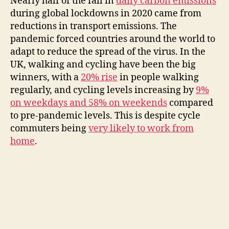
Nearly half of the fall in
daily carbon emissions
during global lockdowns in 2020 came from
reductions in transport emissions. The
pandemic forced countries around the world to
adapt to reduce the spread of the virus. In the
UK, walking and cycling have been the big
winners, with a
20% rise
in people walking
regularly, and cycling levels increasing by
9%
on weekdays and 58% on weekends
compared
to pre-pandemic levels. This is despite cycle
commuters being
very likely to work from
home
.