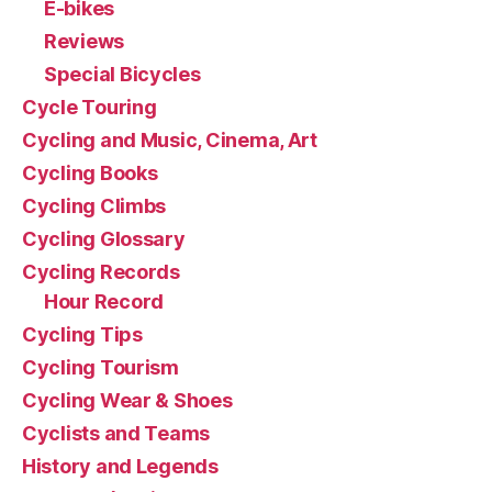
E-bikes
Reviews
Special Bicycles
Cycle Touring
Cycling and Music, Cinema, Art
Cycling Books
Cycling Climbs
Cycling Glossary
Cycling Records
Hour Record
Cycling Tips
Cycling Tourism
Cycling Wear & Shoes
Cyclists and Teams
History and Legends