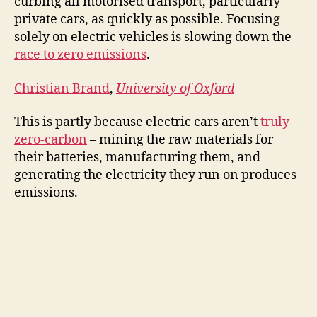
curbing all motorised transport, particularly
private cars, as quickly as possible. Focusing
solely on electric vehicles is slowing down the
race to zero emissions
.
Christian Brand
,
University of Oxford
This is partly because electric cars aren’t
truly
zero-carbon
– mining the raw materials for
their batteries, manufacturing them, and
generating the electricity they run on produces
emissions.