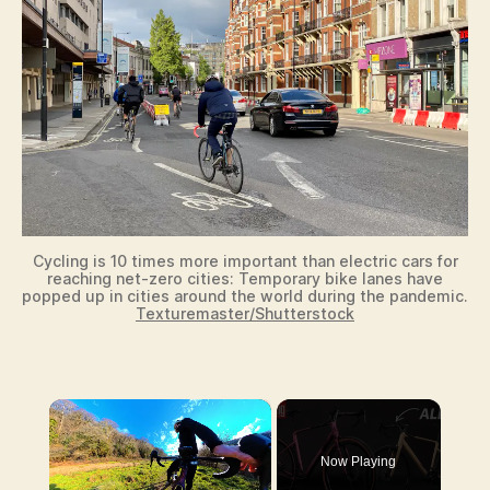
Cycling is 10 times more important than electric cars for
reaching net-zero cities: Temporary bike lanes have
popped up in cities around the world during the pandemic.
Texturemaster/Shutterstock
×
Now Playing