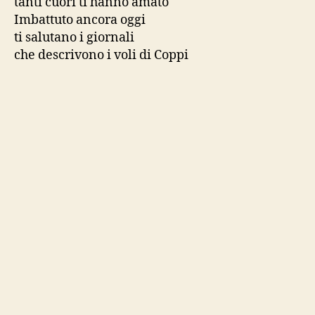
tanti cuori ti hanno amato
Imbattuto ancora oggi
ti salutano i giornali
che descrivono i voli di Coppi