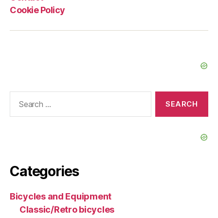
Cookie Policy
Search
for:
Categories
Bicycles and Equipment
Classic/Retro bicycles