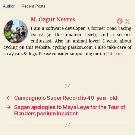
Author
Recent Posts
M. Özgür Nevres
I am a software developer, a former road racing
cyclist (at the amateur level), and a science
enthusiast. Also an animal lover! I write about
cycling on this website, cycling-passion.com. I also take care of
stray cats & dogs. Please consider supporting me on
Patreon
.
←
Campagnolo Super Record is 40-year-old
→
Sagan apologies to Maya Leye for the Tour of
Flanders podium incident