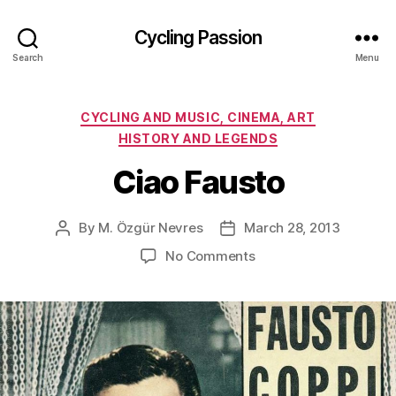
Cycling Passion
Search
Menu
Categories
CYCLING AND MUSIC, CINEMA, ART
HISTORY AND LEGENDS
Ciao Fausto
By
M. Özgür Nevres
March 28, 2013
Post
Post
author
date
on
No Comments
Ciao
Fausto