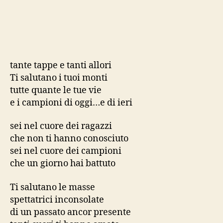
tante tappe e tanti allori
Ti salutano i tuoi monti
tutte quante le tue vie
e i campioni di oggi…e di ieri
sei nel cuore dei ragazzi
che non ti hanno conosciuto
sei nel cuore dei campioni
che un giorno hai battuto
Ti salutano le masse
spettatrici inconsolate
di un passato ancor presente