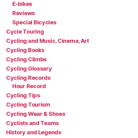
E-bikes
Reviews
Special Bicycles
Cycle Touring
Cycling and Music, Cinema, Art
Cycling Books
Cycling Climbs
Cycling Glossary
Cycling Records
Hour Record
Cycling Tips
Cycling Tourism
Cycling Wear & Shoes
Cyclists and Teams
History and Legends