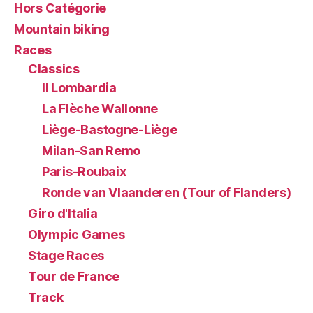
Hors Catégorie
Mountain biking
Races
Classics
Il Lombardia
La Flèche Wallonne
Liège-Bastogne-Liège
Milan-San Remo
Paris-Roubaix
Ronde van Vlaanderen (Tour of Flanders)
Giro d'Italia
Olympic Games
Stage Races
Tour de France
Track