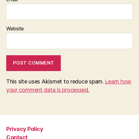
Website
This site uses Akismet to reduce spam.
Learn how
your comment data is processed.
Privacy Policy
Contact