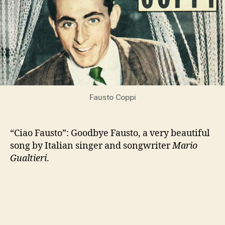
Fausto Coppi
“Ciao Fausto”: Goodbye Fausto, a very beautiful
song by Italian singer and songwriter
Mario
Gualtieri
.