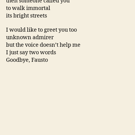
then someone called you
to walk immortal
its bright streets
I would like to greet you too
unknown admirer
but the voice doesn’t help me
I just say two words
Goodbye, Fausto