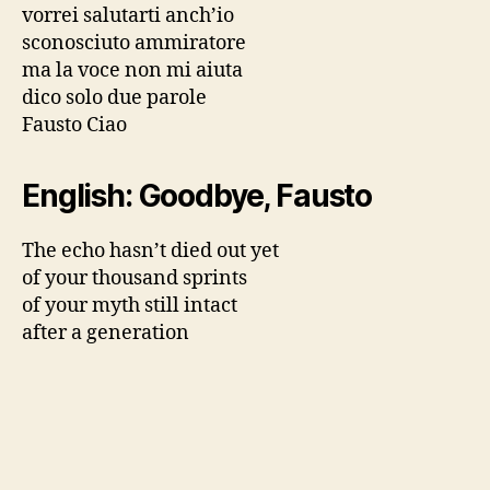
vorrei salutarti anch’io
sconosciuto ammiratore
ma la voce non mi aiuta
dico solo due parole
Fausto Ciao
English: Goodbye, Fausto
The echo hasn’t died out yet
of your thousand sprints
of your myth still intact
after a generation