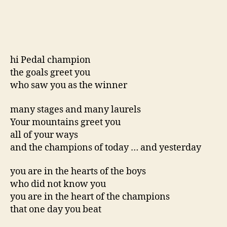
hi Pedal champion
the goals greet you
who saw you as the winner
many stages and many laurels
Your mountains greet you
all of your ways
and the champions of today … and yesterday
you are in the hearts of the boys
who did not know you
you are in the heart of the champions
that one day you beat