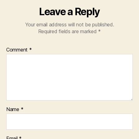
Leave a Reply
Your email address will not be published.
Required fields are marked
*
Comment
*
Name
*
Email
*