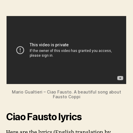
Mario Gualtieri – Ciao Fausto. A beautiful song about
Fausto Coppi
Ciao Fausto lyrics
Here are the lyrics (English translation by