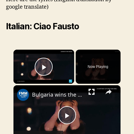
google translate)
Italian: Ciao Fausto
×
Now Playing
Play Video
×
Bulgaria wins the 70th Eurovision Song Contest with 'Bangaranga'
P