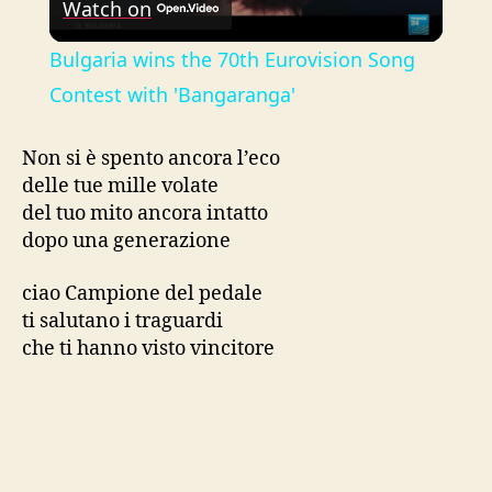
Watch on
l
Bulgaria wins the 70th Eurovision Song
a
Contest with 'Bangaranga'
y
Non si è spento ancora l’eco
delle tue mille volate
del tuo mito ancora intatto
V
dopo una generazione
i
ciao Campione del pedale
ti salutano i traguardi
che ti hanno visto vincitore
d
e
o