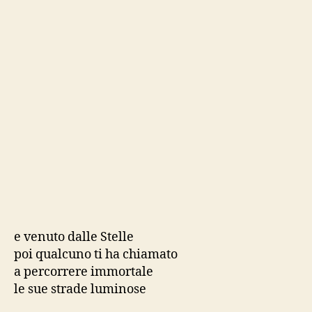
e venuto dalle Stelle
poi qualcuno ti ha chiamato
a percorrere immortale
le sue strade luminose