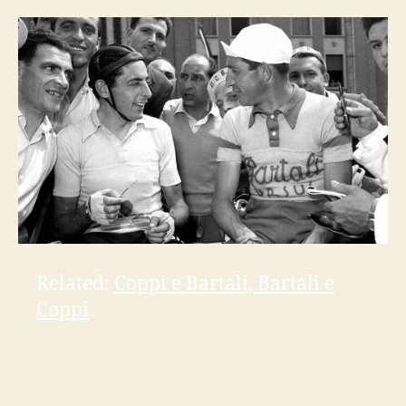
Related:
Coppi e Bartali, Bartali e
Coppi