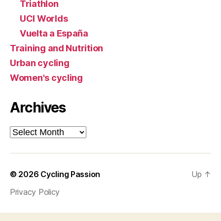
Triathlon
UCI Worlds
Vuelta a España
Training and Nutrition
Urban cycling
Women's cycling
Archives
Archives
© 2026
Cycling Passion
Up
↑
Privacy Policy