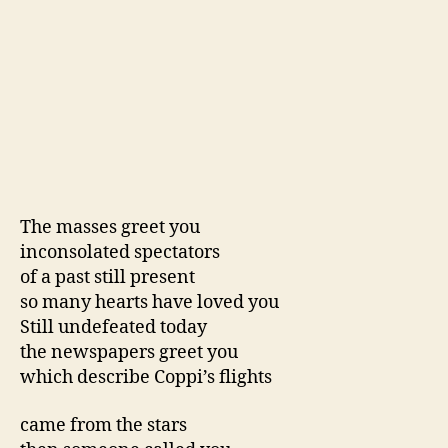
The masses greet you
inconsolated spectators
of a past still present
so many hearts have loved you
Still undefeated today
the newspapers greet you
which describe Coppi’s flights
came from the stars