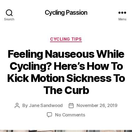
Cycling Passion
Search
Menu
Categories
CYCLING TIPS
Feeling Nauseous While
Cycling? Here’s How To
Kick Motion Sickness To
The Curb
By
Jane Sandwood
November 26, 2019
Post
Post
author
date
on
No Comments
Feeling
Nauseous