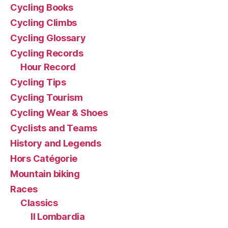
Cycling Books
Cycling Climbs
Cycling Glossary
Cycling Records
Hour Record
Cycling Tips
Cycling Tourism
Cycling Wear & Shoes
Cyclists and Teams
History and Legends
Hors Catégorie
Mountain biking
Races
Classics
Il Lombardia