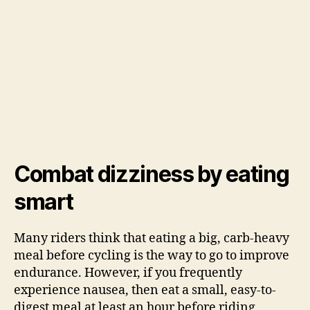
Combat dizziness by eating
smart
Many riders think that eating a big, carb-heavy
meal before cycling is the way to go to improve
endurance. However, if you frequently
experience nausea, then eat a small, easy-to-
digest meal at least an hour before riding.