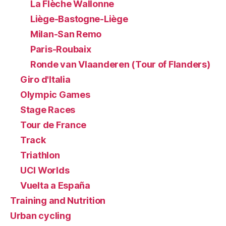
La Flèche Wallonne
Liège-Bastogne-Liège
Milan-San Remo
Paris-Roubaix
Ronde van Vlaanderen (Tour of Flanders)
Giro d'Italia
Olympic Games
Stage Races
Tour de France
Track
Triathlon
UCI Worlds
Vuelta a España
Training and Nutrition
Urban cycling