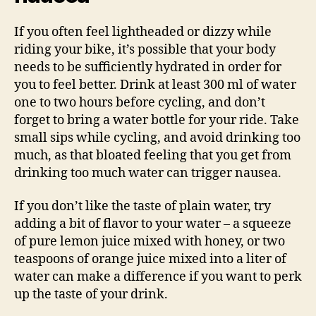
If you often feel lightheaded or dizzy while
riding your bike, it’s possible that your body
needs to be sufficiently hydrated in order for
you to feel better. Drink at least 300 ml of water
one to two hours before cycling, and don’t
forget to bring a water bottle for your ride. Take
small sips while cycling, and avoid drinking too
much, as that bloated feeling that you get from
drinking too much water can trigger nausea.
If you don’t like the taste of plain water, try
adding a bit of flavor to your water – a squeeze
of pure lemon juice mixed with honey, or two
teaspoons of orange juice mixed into a liter of
water can make a difference if you want to perk
up the taste of your drink.