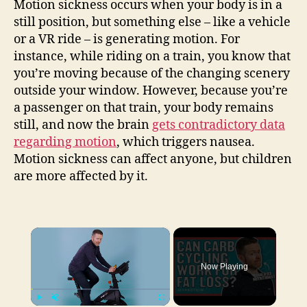
Motion sickness occurs when your body is in a
still position, but something else – like a vehicle
or a VR ride – is generating motion. For
instance, while riding on a train, you know that
you’re moving because of the changing scenery
outside your window. However, because you’re
a passenger on that train, your body remains
still, and now the brain
gets contradictory data
regarding motion
, which triggers nausea.
Motion sickness can affect anyone, but children
are more affected by it.
×
Now Playing