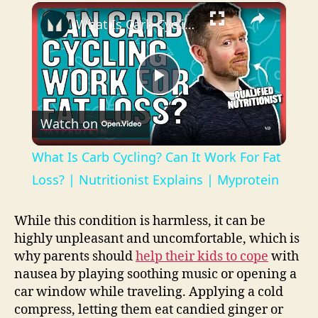
×
Play
Unmute
Fullscreen
What Is Carb Cycling? Can It Work For Fat Loss? | Nutritionist Explains | Myprotein
P
Watch on
l
What Is Carb Cycling? Can It Work For Fat
a
Loss? | Nutritionist Explains | Myprotein
y
While this condition is harmless, it can be
highly unpleasant and uncomfortable, which is
why parents should
help their kids to cope
with
V
nausea by playing soothing music or opening a
car window while traveling. Applying a cold
i
compress, letting them eat candied ginger or