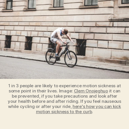
While
Cycling?
Here’s
How
To
Kick
Motion
Sickness
To
The
Curb
1 in 3 people are likely to experience motion sickness at
some point in their lives. Image:
Clem Onojeghuo
it can
be prevented, if you take precautions and look after
your health before and after riding. If you feel nauseous
while cycling or after your ride,
here's how you can kick
motion sickness to the curb
.