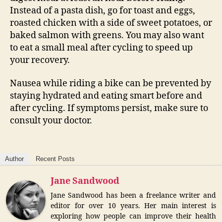
Instead of a pasta dish, go for toast and eggs,
roasted chicken with a side of sweet potatoes, or
baked salmon with greens. You may also want
to eat a small meal after cycling to speed up
your recovery.
Nausea while riding a bike can be prevented by
staying hydrated and eating smart before and
after cycling. If symptoms persist, make sure to
consult your doctor.
Author
Recent Posts
Jane Sandwood
Jane Sandwood has been a freelance writer and
editor for over 10 years. Her main interest is
exploring how people can improve their health