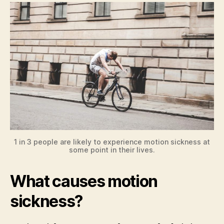
1 in 3 people are likely to experience motion sickness at
some point in their lives.
What causes motion
sickness?