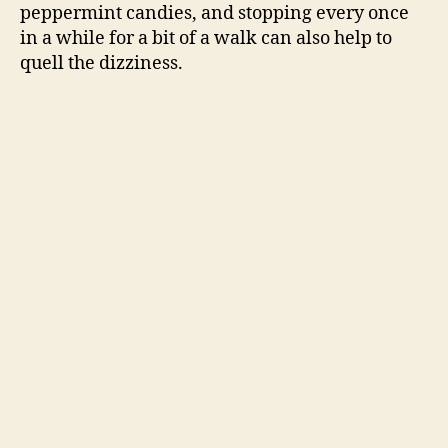
peppermint candies, and stopping every once
in a while for a bit of a walk can also help to
d
quell the dizziness.
e
o