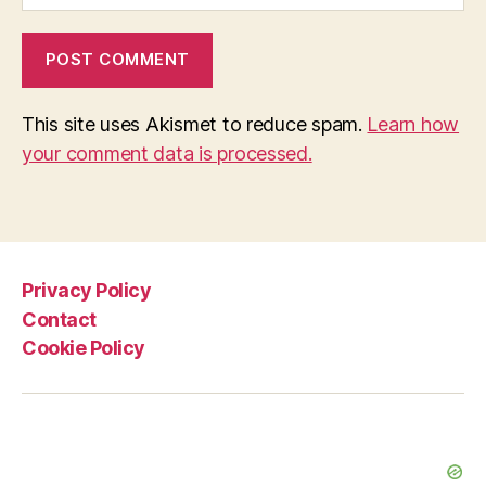
This site uses Akismet to reduce spam.
Learn how
your comment data is processed.
Privacy Policy
Contact
Cookie Policy