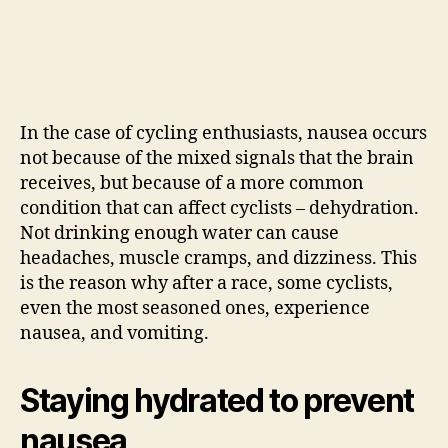
In the case of cycling enthusiasts, nausea occurs
not because of the mixed signals that the brain
receives, but because of a more common
condition that can affect cyclists – dehydration.
Not drinking enough water can cause
headaches, muscle cramps, and dizziness. This
is the reason why after a race, some cyclists,
even the most seasoned ones, experience
nausea, and vomiting.
Staying hydrated to prevent
nausea