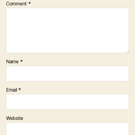
Comment
*
Name
*
Email
*
Website