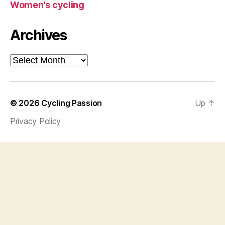
Women's cycling
Archives
Archives
© 2026
Cycling Passion
Up
↑
Privacy Policy