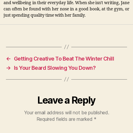
and wellbeing in their everyday life. When she isn't writing, Jane
can often be found with her nose in a good book, at the gym, or
just spending quality time with her family.
←
Getting Creative To Beat The Winter Chill
→
Is Your Beard Slowing You Down?
Leave a Reply
Your email address will not be published.
Required fields are marked
*