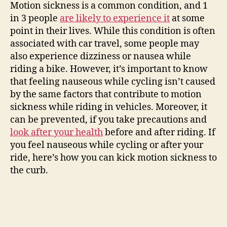
Motion sickness is a common condition, and 1
in 3 people
are likely to experience it
at some
point in their lives. While this condition is often
associated with car travel, some people may
also experience dizziness or nausea while
riding a bike. However, it’s important to know
that feeling nauseous while cycling isn’t caused
by the same factors that contribute to motion
sickness while riding in vehicles. Moreover, it
can be prevented, if you take precautions and
look after your health
before and after riding. If
you feel nauseous while cycling or after your
ride, here’s how you can kick motion sickness to
the curb.