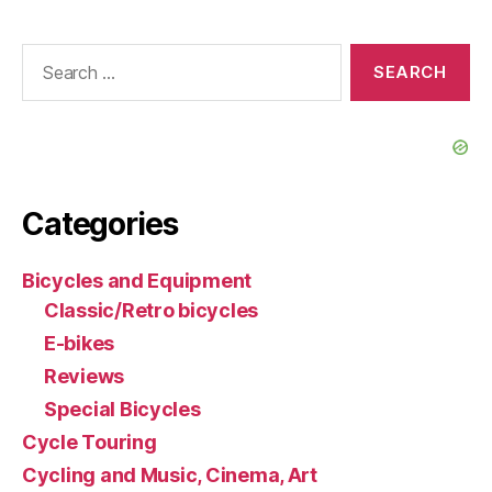
Search
for:
Categories
Bicycles and Equipment
Classic/Retro bicycles
E-bikes
Reviews
Special Bicycles
Cycle Touring
Cycling and Music, Cinema, Art