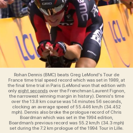
fastest
Tour
de
France
Time
Trial
Record
Rohan Dennis (BMC) beats Greg LeMond's Tour de
France time trial speed record which was set in 1989, at
the final time trial in Paris (LeMond won that edition with
only
eight seconds
over the Frenchman Laurent Fignon,
the narrowest winning margin in history). Dennis's time
over the 13.8 km course was 14 minutes 56 seconds,
clocking an average speed of 55.446 km/h (34.452
mph). Dennis also broke the prologue record of Chris
Boardman which was set in the 1994 edition,
Boardman’s previous record was 55.2 km/h (34.3 mph)
set during the 7.2 km prologue of the 1994 Tour in Lille.