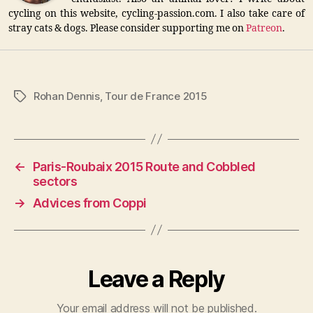
cycling on this website, cycling-passion.com. I also take care of
stray cats & dogs. Please consider supporting me on
Patreon
.
Rohan Dennis
,
Tour de France 2015
Tags
←
Paris-Roubaix 2015 Route and Cobbled
sectors
→
Advices from Coppi
Leave a Reply
Your email address will not be published.