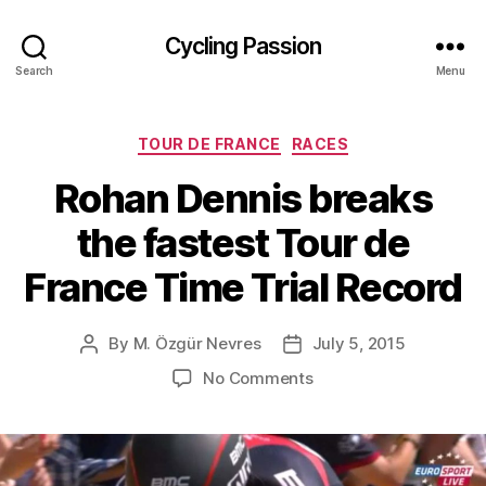
Cycling Passion
Search
Menu
Categories
TOUR DE FRANCE
RACES
Rohan Dennis breaks
the fastest Tour de
France Time Trial Record
By
M. Özgür Nevres
July 5, 2015
Post
Post
author
date
on
No Comments
Rohan
Dennis
breaks
the