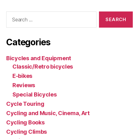
Search
for:
Categories
Bicycles and Equipment
Classic/Retro bicycles
E-bikes
Reviews
Special Bicycles
Cycle Touring
Cycling and Music, Cinema, Art
Cycling Books
Cycling Climbs