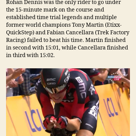
Rohan Dennis was the only rider to go under
the 15-minute mark on the course and
established time trial legends and multiple
former world champions Tony Martin (Etixx-
QuickStep) and Fabian Cancellara (Trek Factory
Racing) failed to beat his time. Martin finished
in second with 15:01, while Cancellara finished
in third with 15:02.