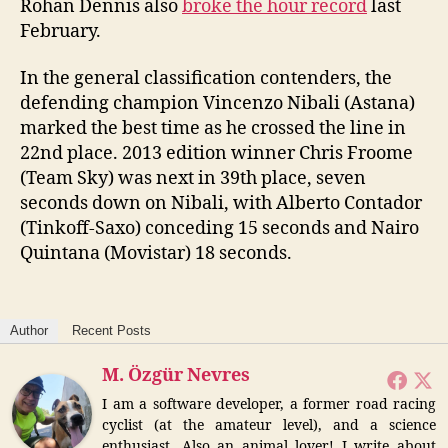
Rohan Dennis also
broke the hour record
last
February.
In the general classification contenders, the
defending champion Vincenzo Nibali (Astana)
marked the best time as he crossed the line in
22nd place. 2013 edition winner Chris Froome
(Team Sky) was next in 39th place, seven
seconds down on Nibali, with Alberto Contador
(Tinkoff-Saxo) conceding 15 seconds and Nairo
Quintana (Movistar) 18 seconds.
Author
Recent Posts
M. Özgür Nevres
I am a software developer, a former road racing
cyclist (at the amateur level), and a science
enthusiast. Also an animal lover! I write about