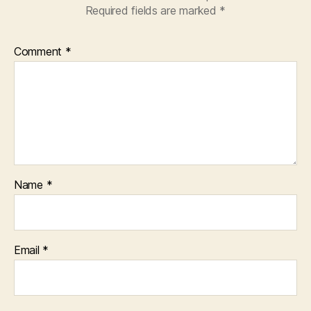
Required fields are marked
*
Comment
*
Name
*
Email
*