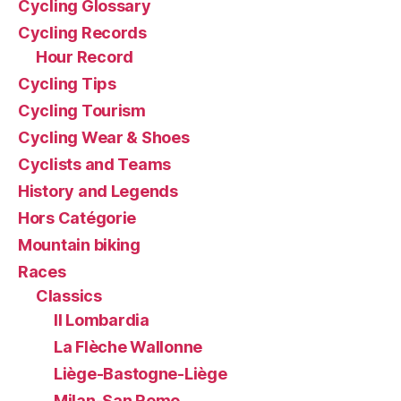
Cycling Glossary
Cycling Records
Hour Record
Cycling Tips
Cycling Tourism
Cycling Wear & Shoes
Cyclists and Teams
History and Legends
Hors Catégorie
Mountain biking
Races
Classics
Il Lombardia
La Flèche Wallonne
Liège-Bastogne-Liège
Milan-San Remo