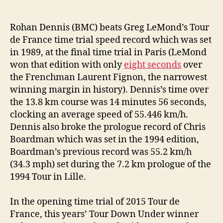
Rohan Dennis (BMC) beats Greg LeMond’s Tour
de France time trial speed record which was set
in 1989, at the final time trial in Paris (LeMond
won that edition with only
eight seconds
over
the Frenchman Laurent Fignon, the narrowest
winning margin in history). Dennis’s time over
the 13.8 km course was 14 minutes 56 seconds,
clocking an average speed of 55.446 km/h.
Dennis also broke the prologue record of Chris
Boardman which was set in the 1994 edition,
Boardman’s previous record was 55.2 km/h
(34.3 mph) set during the 7.2 km prologue of the
1994 Tour in Lille.
In the opening time trial of 2015 Tour de
France, this years’ Tour Down Under winner