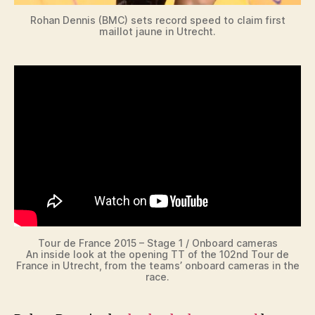
Rohan Dennis (BMC) sets record speed to claim first
maillot jaune in Utrecht.
Tour de France 2015 – Stage 1 / Onboard cameras
An inside look at the opening TT of the 102nd Tour de
France in Utrecht, from the teams’ onboard cameras in the
race.