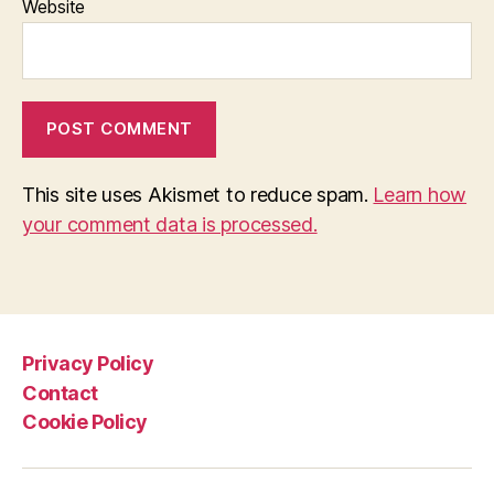
Website
This site uses Akismet to reduce spam.
Learn how
your comment data is processed.
Privacy Policy
Contact
Cookie Policy