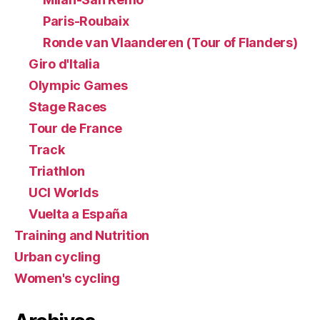
Paris-Roubaix
Ronde van Vlaanderen (Tour of Flanders)
Giro d'Italia
Olympic Games
Stage Races
Tour de France
Track
Triathlon
UCI Worlds
Vuelta a España
Training and Nutrition
Urban cycling
Women's cycling