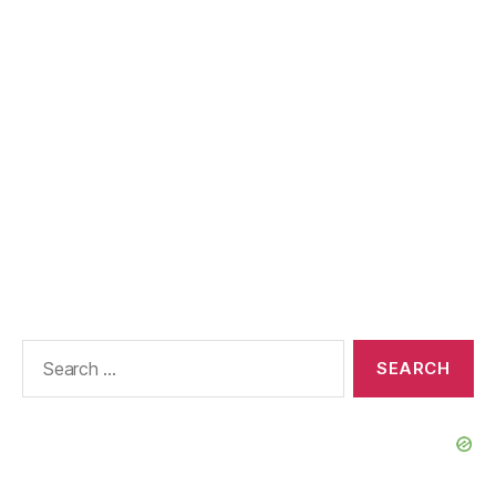
Search
for: