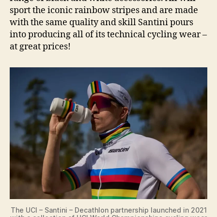
sport the iconic rainbow stripes and are made
with the same quality and skill Santini pours
into producing all of its technical cycling wear –
at great prices!
The UCI – Santini – Decathlon partnership launched in 2021