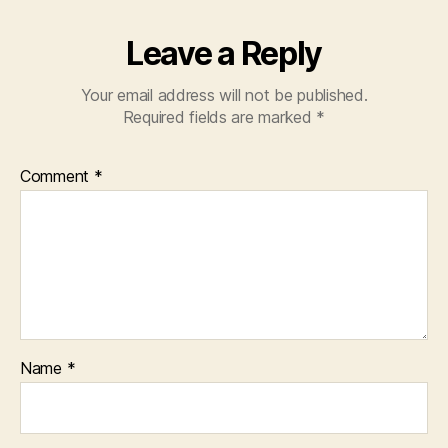
Leave a Reply
Your email address will not be published.
Required fields are marked
*
Comment
*
Name
*