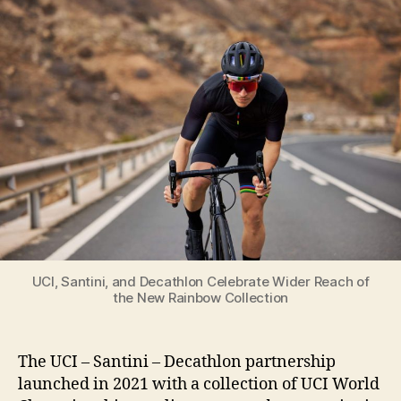
and
Decathlon
Celebrate
Wider
Reach
of
the
New
Rainbow
Collection
UCI, Santini, and Decathlon Celebrate Wider Reach of
the New Rainbow Collection
The UCI – Santini – Decathlon partnership
launched in 2021 with a collection of UCI World