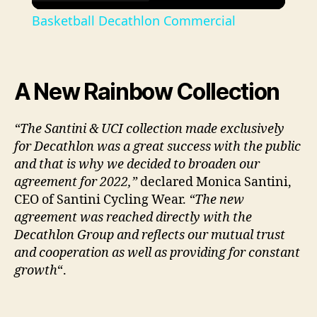
l
Basketball Decathlon Commercial
a
y
A New Rainbow Collection
V
“The Santini & UCI collection made exclusively
for Decathlon was a great success with the public
and that is why we decided to broaden our
i
agreement for 2022,”
declared Monica Santini,
CEO of Santini Cycling Wear.
“The new
d
agreement was reached directly with the
Decathlon Group and reflects our mutual trust
e
and cooperation as well as providing for constant
growth
“.
o