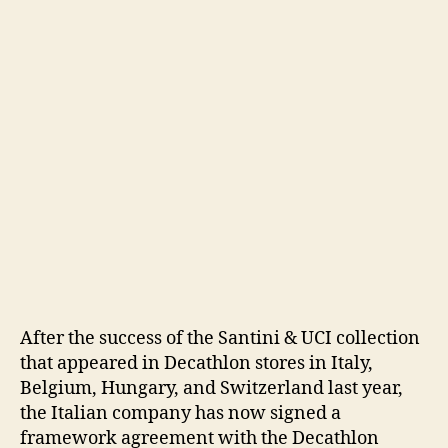
After the success of the Santini & UCI collection
that appeared in Decathlon stores in Italy,
Belgium, Hungary, and Switzerland last year,
the Italian company has now signed a
framework agreement with the Decathlon