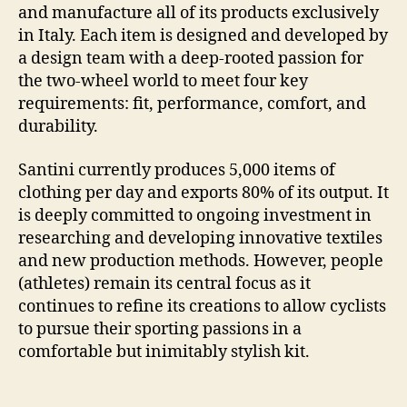
and manufacture all of its products exclusively
in Italy. Each item is designed and developed by
a design team with a deep-rooted passion for
the two-wheel world to meet four key
requirements: fit, performance, comfort, and
durability.
Santini currently produces 5,000 items of
clothing per day and exports 80% of its output. It
is deeply committed to ongoing investment in
researching and developing innovative textiles
and new production methods. However, people
(athletes) remain its central focus as it
continues to refine its creations to allow cyclists
to pursue their sporting passions in a
comfortable but inimitably stylish kit.