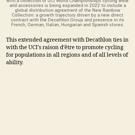
with a collection of UCI World Championships cycling wear
and accessories is being expanded in 2022 to include a
global distribution agreement of the New Rainbow
Collection: a growth trajectory driven by a new direct
contract with the Decathlon Group and presence in its
French, German, Italian, Hungarian and Spanish stores.
This extended agreement with Decathlon ties in
with the UCI’s raison d’être to promote cycling
for populations in all regions and of all levels of
ability.