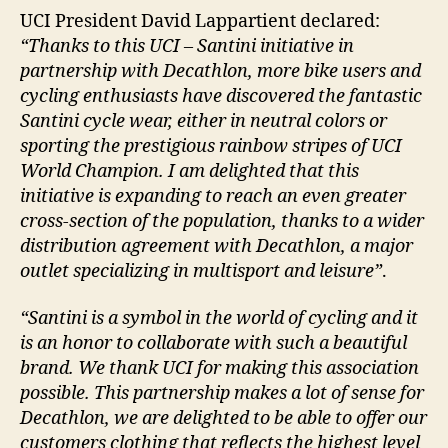
UCI President David Lappartient declared:
“Thanks to this UCI – Santini initiative in
partnership with Decathlon, more bike users and
cycling enthusiasts have discovered the fantastic
Santini cycle wear, either in neutral colors or
sporting the prestigious rainbow stripes of UCI
World Champion. I am delighted that this
initiative is expanding to reach an even greater
cross-section of the population, thanks to a wider
distribution agreement with Decathlon, a major
outlet specializing in multisport and leisure”
.
“Santini is a symbol in the world of cycling and it
is an honor to collaborate with such a beautiful
brand. We thank UCI for making this association
possible. This partnership makes a lot of sense for
Decathlon, we are delighted to be able to offer our
customers clothing that reflects the highest level