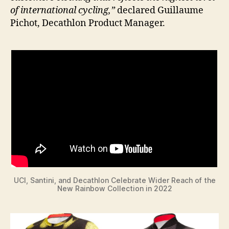
of international cycling,”
declared Guillaume
Pichot, Decathlon Product Manager.
UCI, Santini, and Decathlon Celebrate Wider Reach of the
New Rainbow Collection in 2022