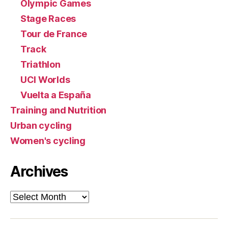
Olympic Games
Stage Races
Tour de France
Track
Triathlon
UCI Worlds
Vuelta a España
Training and Nutrition
Urban cycling
Women's cycling
Archives
Archives