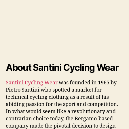
About Santini Cycling Wear
Santini Cycling Wear
was founded in 1965 by
Pietro Santini who spotted a market for
technical cycling clothing as a result of his
abiding passion for the sport and competition.
In what would seem like a revolutionary and
contrarian choice today, the Bergamo-based
company made the pivotal decision to design