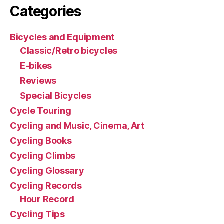
Categories
Bicycles and Equipment
Classic/Retro bicycles
E-bikes
Reviews
Special Bicycles
Cycle Touring
Cycling and Music, Cinema, Art
Cycling Books
Cycling Climbs
Cycling Glossary
Cycling Records
Hour Record
Cycling Tips