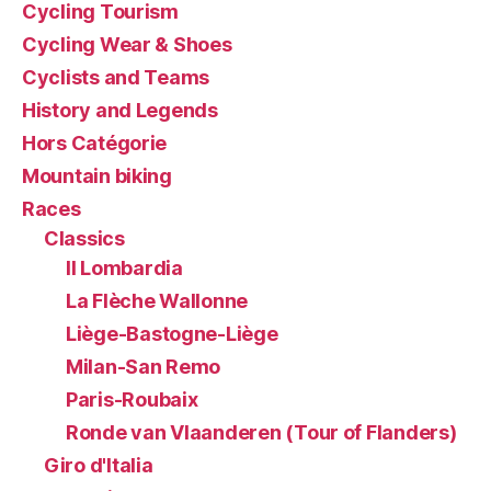
Cycling Tourism
Cycling Wear & Shoes
Cyclists and Teams
History and Legends
Hors Catégorie
Mountain biking
Races
Classics
Il Lombardia
La Flèche Wallonne
Liège-Bastogne-Liège
Milan-San Remo
Paris-Roubaix
Ronde van Vlaanderen (Tour of Flanders)
Giro d'Italia