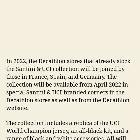
In 2022, the Decathlon stores that already stock
the Santini & UCI collection will be joined by
those in France, Spain, and Germany. The
collection will be available from April 2022 in
special Santini & UCI-branded corners in the
Decathlon stores as well as from the Decathlon
website.
The collection includes a replica of the UCI
World Champion jersey, an all-black kit, and a
range of black and white accessories. All will