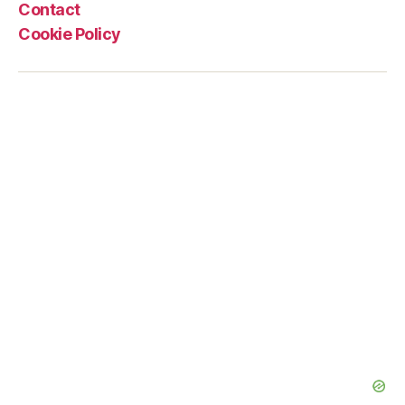
Contact
Cookie Policy