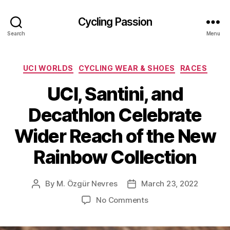
Cycling Passion
Search
Menu
Categories
UCI WORLDS
CYCLING WEAR & SHOES
RACES
UCI, Santini, and
Decathlon Celebrate
Wider Reach of the New
Rainbow Collection
By
M. Özgür Nevres
March 23, 2022
Post
Post
author
date
on
No Comments
UCI,
Santini,