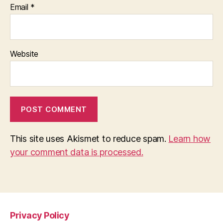
Email
*
Website
This site uses Akismet to reduce spam.
Learn how
your comment data is processed.
Privacy Policy