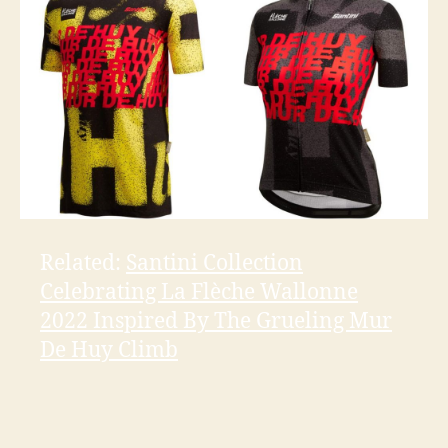
Related:
Santini Collection
Celebrating La Flèche Wallonne
2022 Inspired By The Grueling Mur
De Huy Climb