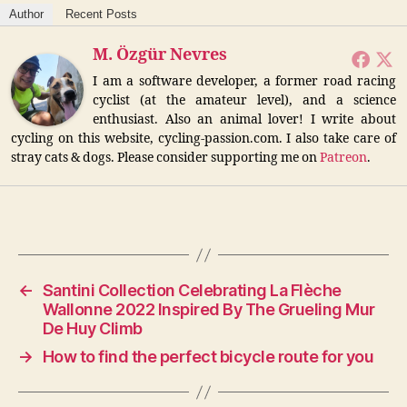
Author
Recent Posts
M. Özgür Nevres
I am a software developer, a former road racing
cyclist (at the amateur level), and a science
enthusiast. Also an animal lover! I write about
cycling on this website, cycling-passion.com. I also take care of
stray cats & dogs. Please consider supporting me on
Patreon
.
←
Santini Collection Celebrating La Flèche
Wallonne 2022 Inspired By The Grueling Mur
De Huy Climb
→
How to find the perfect bicycle route for you