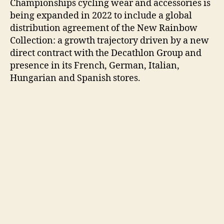
Championships cycling wear and accessories is
being expanded in 2022 to include a global
distribution agreement of the New Rainbow
Collection: a growth trajectory driven by a new
direct contract with the Decathlon Group and
presence in its French, German, Italian,
Hungarian and Spanish stores.