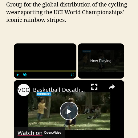
Group for the global distribution of the cycling
wear sporting the UCI World Championships’
iconic rainbow stripes.
×
Now Playing
×
Play
Unmute
Fullscreen
Basketball Decathlon Commercial
P
Watch on