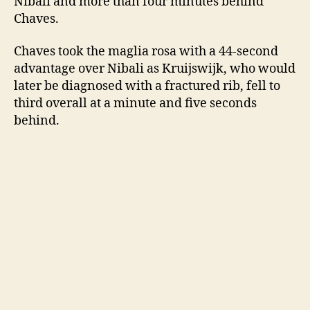
Nibali and more than four minutes behind
Chaves.
Chaves took the maglia rosa with a 44-second
advantage over Nibali as Kruijswijk, who would
later be diagnosed with a fractured rib, fell to
third overall at a minute and five seconds
behind.