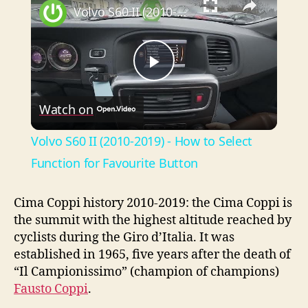
Volvo S60 II (2010-2019) - How to Select Function for Favourite Button
P
Watch on
l
Volvo S60 II (2010-2019) - How to Select
a
Function for Favourite Button
y
Cima Coppi history 2010-2019: the Cima Coppi is
the summit with the highest altitude reached by
cyclists during the Giro d’Italia. It was
V
established in 1965, five years after the death of
“Il Campionissimo” (champion of champions)
i
Fausto Coppi
.