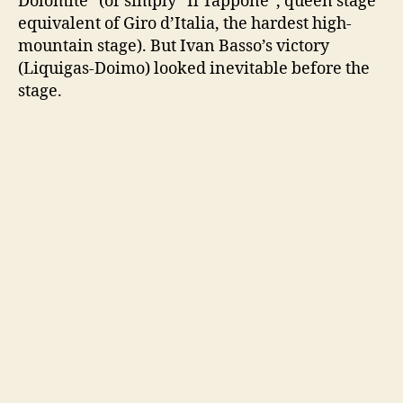
Dolomite” (or simply “Il Tappone”, queen stage
equivalent of Giro d’Italia, the hardest high-
mountain stage). But Ivan Basso’s victory
(Liquigas-Doimo) looked inevitable before the
stage.