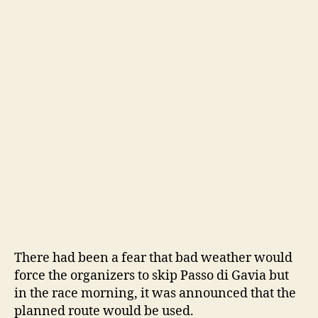
There had been a fear that bad weather would
force the organizers to skip Passo di Gavia but
in the race morning, it was announced that the
planned route would be used.