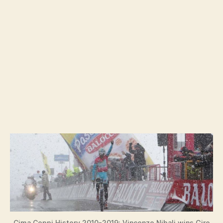
Cima Coppi History 2010-2019: Vincenzo Nibali wins Giro