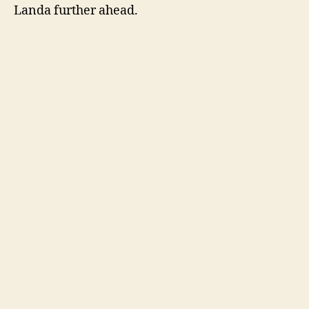
Landa further ahead.