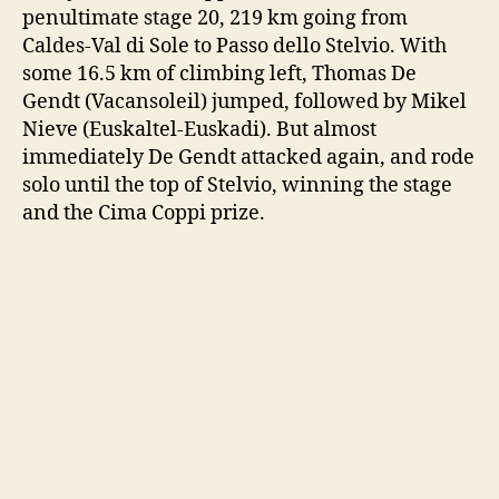
penultimate stage 20, 219 km going from
Caldes-Val di Sole to Passo dello Stelvio. With
some 16.5 km of climbing left, Thomas De
Gendt (Vacansoleil) jumped, followed by Mikel
Nieve (Euskaltel-Euskadi). But almost
immediately De Gendt attacked again, and rode
solo until the top of Stelvio, winning the stage
and the Cima Coppi prize.