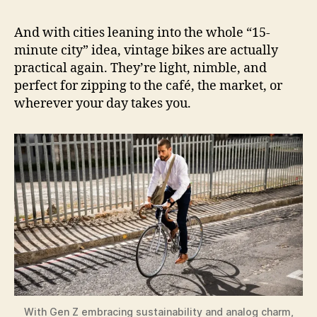
And with cities leaning into the whole “15-
minute city” idea, vintage bikes are actually
practical again. They’re light, nimble, and
perfect for zipping to the café, the market, or
wherever your day takes you.
With Gen Z embracing sustainability and analog charm,