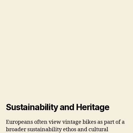
Sustainability and Heritage
Europeans often view vintage bikes as part of a
broader sustainability ethos and cultural