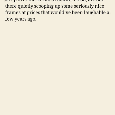
there quietly scooping up some seriously nice
frames at prices that would’ve been laughable a
few years ago.