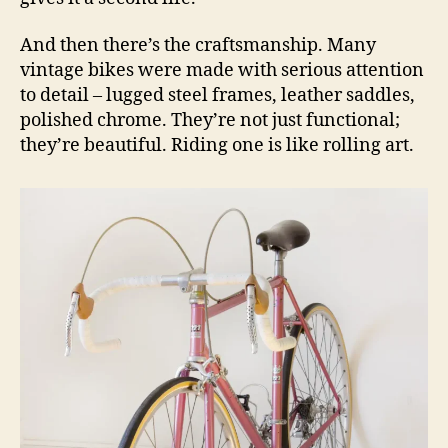
And then there’s the craftsmanship. Many
vintage bikes were made with serious attention
to detail – lugged steel frames, leather saddles,
polished chrome. They’re not just functional;
they’re beautiful. Riding one is like rolling art.