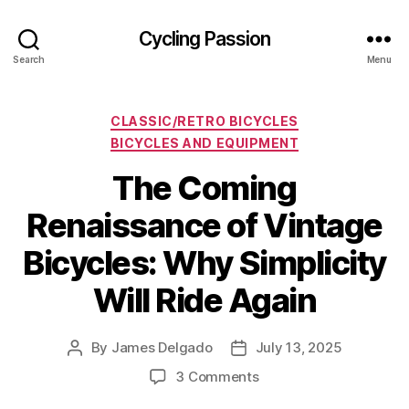
Cycling Passion
Search
Menu
Categories
CLASSIC/RETRO BICYCLES
BICYCLES AND EQUIPMENT
The Coming
Renaissance of Vintage
Bicycles: Why Simplicity
Will Ride Again
By
James Delgado
July 13, 2025
Post
Post
author
date
on
3 Comments
The