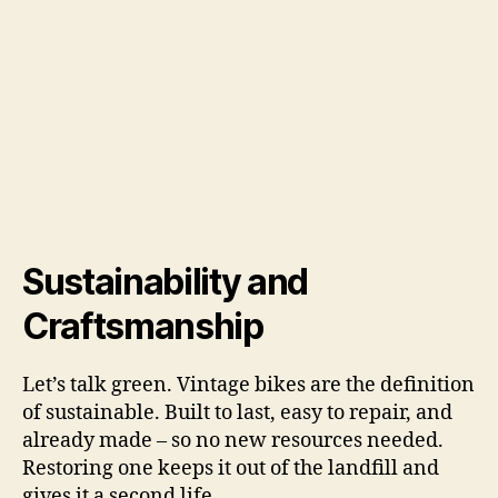
Sustainability and
Craftsmanship
Let’s talk green. Vintage bikes are the definition
of sustainable. Built to last, easy to repair, and
already made – so no new resources needed.
Restoring one keeps it out of the landfill and
gives it a second life.