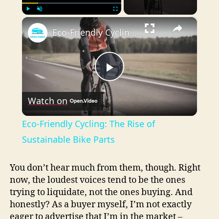
×
Play
Unmute
Fullscreen
Eco-Friendly Cycling: The Rise of Sustainable Bike Parts
P
Watch on
l
Eco-Friendly Cycling: The Rise of
a
Sustainable Bike Parts
y
You don’t hear much from them, though. Right
now, the loudest voices tend to be the ones
trying to liquidate, not the ones buying. And
V
honestly? As a buyer myself, I’m not exactly
eager to advertise that I’m in the market –