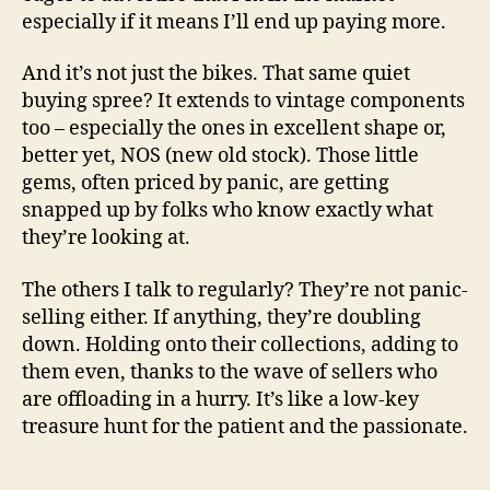
i
especially if it means I’ll end up paying more.
And it’s not just the bikes. That same quiet
d
buying spree? It extends to vintage components
too – especially the ones in excellent shape or,
e
better yet, NOS (new old stock). Those little
gems, often priced by panic, are getting
o
snapped up by folks who know exactly what
they’re looking at.
The others I talk to regularly? They’re not panic-
selling either. If anything, they’re doubling
down. Holding onto their collections, adding to
them even, thanks to the wave of sellers who
are offloading in a hurry. It’s like a low-key
treasure hunt for the patient and the passionate.