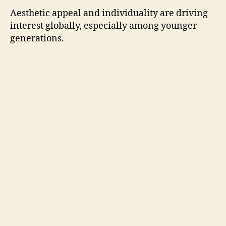
Aesthetic appeal and individuality are driving
interest globally, especially among younger
generations.