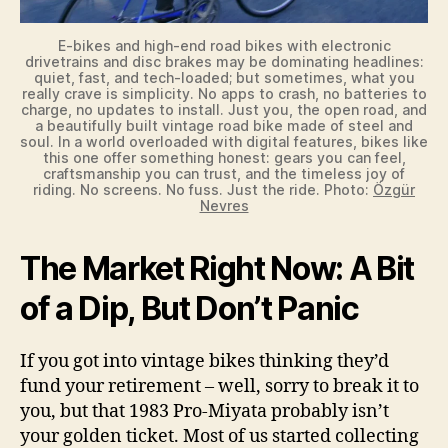
E-bikes and high-end road bikes with electronic
drivetrains and disc brakes may be dominating headlines:
quiet, fast, and tech-loaded; but sometimes, what you
really crave is simplicity. No apps to crash, no batteries to
charge, no updates to install. Just you, the open road, and
a beautifully built vintage road bike made of steel and
soul. In a world overloaded with digital features, bikes like
this one offer something honest: gears you can feel,
craftsmanship you can trust, and the timeless joy of
riding. No screens. No fuss. Just the ride. Photo:
Özgür
Nevres
The Market Right Now: A Bit
of a Dip, But Don’t Panic
If you got into vintage bikes thinking they’d
fund your retirement – well, sorry to break it to
you, but that 1983 Pro-Miyata probably isn’t
your golden ticket. Most of us started collecting