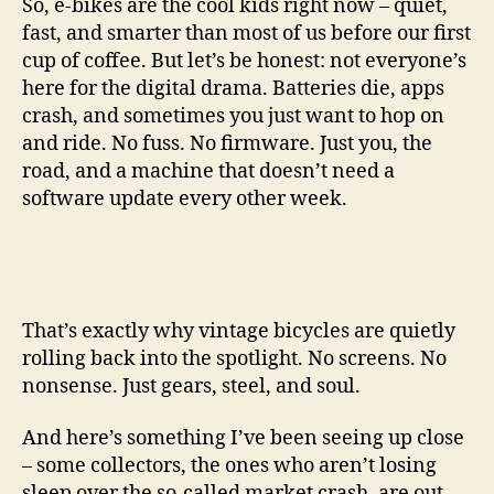
So, e-bikes are the cool kids right now – quiet,
fast, and smarter than most of us before our first
cup of coffee. But let’s be honest: not everyone’s
here for the digital drama. Batteries die, apps
crash, and sometimes you just want to hop on
and ride. No fuss. No firmware. Just you, the
road, and a machine that doesn’t need a
software update every other week.
That’s exactly why vintage bicycles are quietly
rolling back into the spotlight. No screens. No
nonsense. Just gears, steel, and soul.
And here’s something I’ve been seeing up close
– some collectors, the ones who aren’t losing
sleep over the so-called market crash, are out