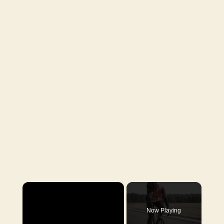
×
Now Playing