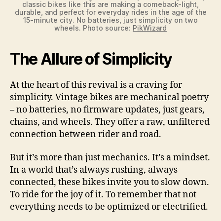
classic bikes like this are making a comeback-light,
durable, and perfect for everyday rides in the age of the
15-minute city. No batteries, just simplicity on two
wheels. Photo source:
PikWizard
The Allure of Simplicity
At the heart of this revival is a craving for
simplicity. Vintage bikes are mechanical poetry
– no batteries, no firmware updates, just gears,
chains, and wheels. They offer a raw, unfiltered
connection between rider and road.
But it’s more than just mechanics. It’s a mindset.
In a world that’s always rushing, always
connected, these bikes invite you to slow down.
To ride for the joy of it. To remember that not
everything needs to be optimized or electrified.