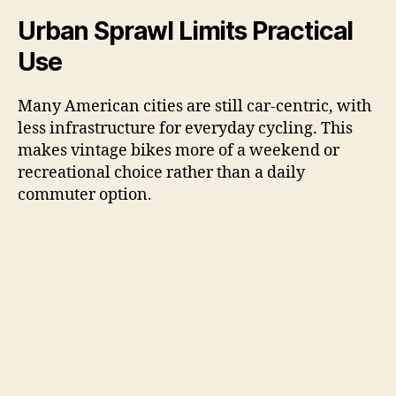
Urban Sprawl Limits Practical
Use
Many American cities are still car-centric, with
less infrastructure for everyday cycling. This
makes vintage bikes more of a weekend or
recreational choice rather than a daily
commuter option.