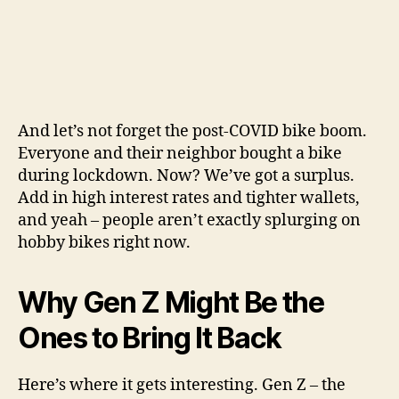
And let’s not forget the post-COVID bike boom.
Everyone and their neighbor bought a bike
during lockdown. Now? We’ve got a surplus.
Add in high interest rates and tighter wallets,
and yeah – people aren’t exactly splurging on
hobby bikes right now.
Why Gen Z Might Be the
Ones to Bring It Back
Here’s where it gets interesting. Gen Z – the