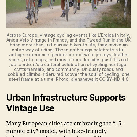
Across Europe, vintage cycling events like L’Eroica in Italy,
Anjou Vélo Vintage in France, and the Tweed Run in the UK
bring more than just classic bikes to life, they revive an
entire way of riding. These gatherings celebrate a full
vintage experience: period-correct wool jerseys, leather
shoes, retro caps, and music from decades past. It’s not
just a ride; it’s a cultural celebration of cycling heritage,
craftsmanship, and community. On dusty roads and
cobbled climbs, riders rediscover the soul of cycling, one
steel frame at a time. Photo:
sienanews.it
CC BY-ND 4.0
Urban Infrastructure Supports
Vintage Use
Many European cities are embracing the “15-
minute city” model, with bike-friendly