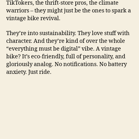
TikTokers, the thrift-store pros, the climate
warriors – they might just be the ones to spark a
vintage bike revival.
They’re into sustainability. They love stuff with
character. And they’re kind of over the whole
“everything must be digital” vibe. A vintage
bike? It’s eco-friendly, full of personality, and
gloriously analog. No notifications. No battery
anxiety. Just ride.