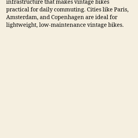
infrastructure that makes vintage bikes
practical for daily commuting. Cities like Paris,
Amsterdam, and Copenhagen are ideal for
lightweight, low-maintenance vintage bikes.