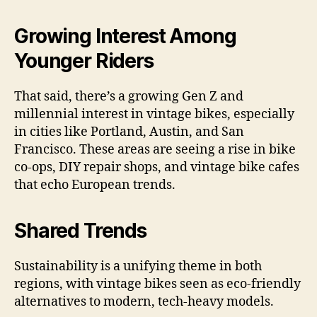
Growing Interest Among
Younger Riders
That said, there’s a growing Gen Z and
millennial interest in vintage bikes, especially
in cities like Portland, Austin, and San
Francisco. These areas are seeing a rise in bike
co-ops, DIY repair shops, and vintage bike cafes
that echo European trends.
Shared Trends
Sustainability is a unifying theme in both
regions, with vintage bikes seen as eco-friendly
alternatives to modern, tech-heavy models.