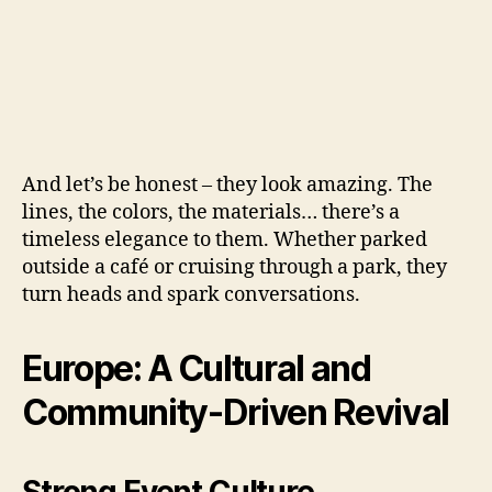
And let’s be honest – they look amazing. The
lines, the colors, the materials… there’s a
timeless elegance to them. Whether parked
outside a café or cruising through a park, they
turn heads and spark conversations.
Europe: A Cultural and
Community-Driven Revival