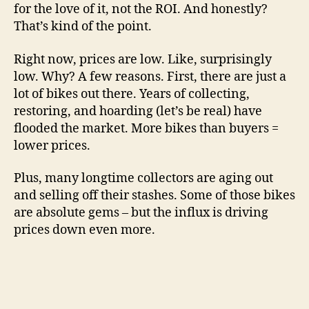
for the love of it, not the ROI. And honestly?
That’s kind of the point.
Right now, prices are low. Like, surprisingly
low. Why? A few reasons. First, there are just a
lot of bikes out there. Years of collecting,
restoring, and hoarding (let’s be real) have
flooded the market. More bikes than buyers =
lower prices.
Plus, many longtime collectors are aging out
and selling off their stashes. Some of those bikes
are absolute gems – but the influx is driving
prices down even more.