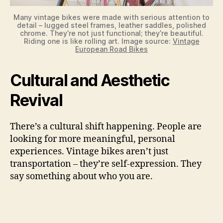
Many vintage bikes were made with serious attention to
detail – lugged steel frames, leather saddles, polished
chrome. They’re not just functional; they’re beautiful.
Riding one is like rolling art. Image source:
Vintage
European Road Bikes
Cultural and Aesthetic
Revival
There’s a cultural shift happening. People are
looking for more meaningful, personal
experiences. Vintage bikes aren’t just
transportation – they’re self-expression. They
say something about who you are.