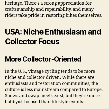
heritage. There’s a strong appreciation for
craftsmanship and repairability, and many
riders take pride in restoring bikes themselves.
USA: Niche Enthusiasm and
Collector Focus
More Collector-Oriented
In the U.S., vintage cycling tends to be more
niche and collector-driven. While there are
enthusiasts and restoration communities, the
culture is less mainstream compared to Europe.
Shows and swap meets exist, but they’re more
hobbyist-focused than lifestyle events.