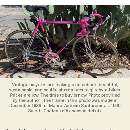
Coming
Renaissance
of
Vintage
Bicycles:
Why
Simplicity
Will
Ride
Again
Vintage bicycles are making a comeback: beautiful,
sustainable, and soulful alternatives to glitchy e-bikes.
Prices are low. The time to buy is now. Photo provided
by the author (The frame in this photo was made in
December 1989 for Mauro-Antonio Santaromita's 1990
Salotti-Chateau d'Ax season debut).