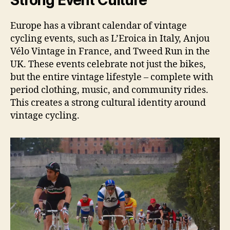
Strong Event Culture
Europe has a vibrant calendar of vintage
cycling events, such as L’Eroica in Italy, Anjou
Vélo Vintage in France, and Tweed Run in the
UK. These events celebrate not just the bikes,
but the entire vintage lifestyle – complete with
period clothing, music, and community rides.
This creates a strong cultural identity around
vintage cycling.