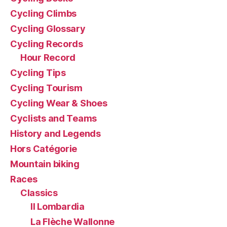
Cycling Climbs
Cycling Glossary
Cycling Records
Hour Record
Cycling Tips
Cycling Tourism
Cycling Wear & Shoes
Cyclists and Teams
History and Legends
Hors Catégorie
Mountain biking
Races
Classics
Il Lombardia
La Flèche Wallonne