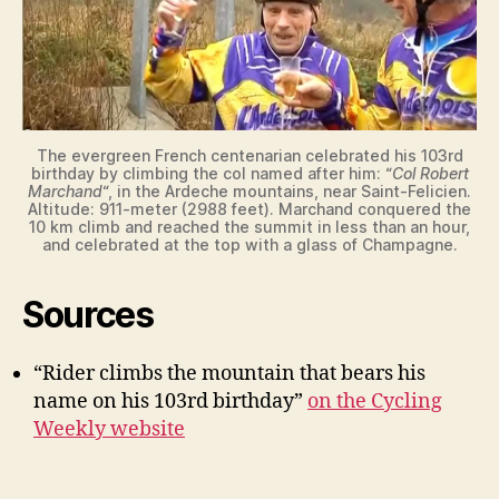
The evergreen French centenarian celebrated his 103rd
birthday by climbing the col named after him: “
Col Robert
Marchand
“, in the Ardeche mountains, near Saint-Felicien.
Altitude: 911-meter (2988 feet). Marchand conquered the
10 km climb and reached the summit in less than an hour,
and celebrated at the top with a glass of Champagne.
Sources
“Rider climbs the mountain that bears his
name on his 103rd birthday”
on the Cycling
Weekly website