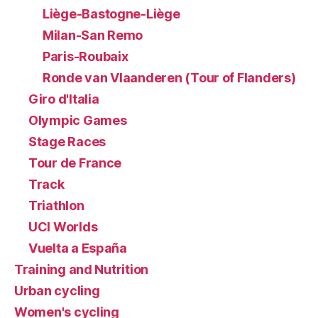
Liège-Bastogne-Liège
Milan-San Remo
Paris-Roubaix
Ronde van Vlaanderen (Tour of Flanders)
Giro d'Italia
Olympic Games
Stage Races
Tour de France
Track
Triathlon
UCI Worlds
Vuelta a España
Training and Nutrition
Urban cycling
Women's cycling