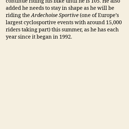
continue riding his bike until he is 105. He also
o
added he needs to stay in shape as he will be
riding the
Ardechoise Sportive
(one of Europe’s
largest cyclosportive events with around 15,000
riders taking part) this summer, as he has each
year since it began in 1992.