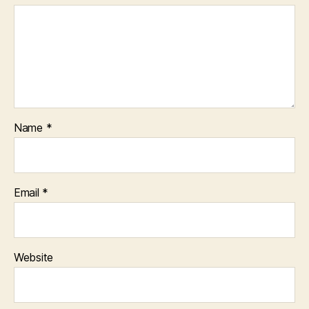
Name
*
Email
*
Website