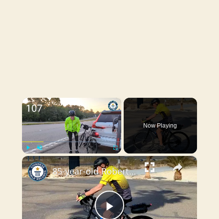
×
Now Playing
×
Play
Unmute
Fullscreen
85-year-old Robert Sanders becomes oldest man to cycle across the USA