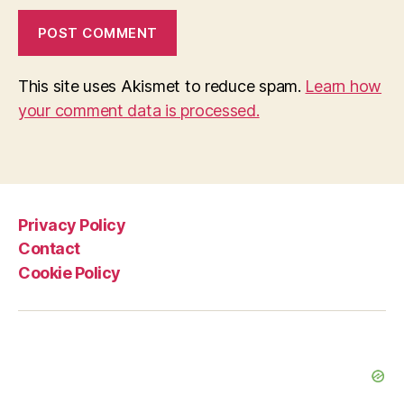
This site uses Akismet to reduce spam.
Learn how
your comment data is processed.
Privacy Policy
Contact
Cookie Policy