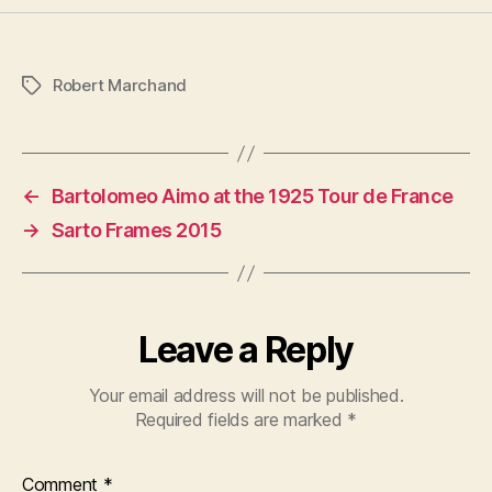
Robert Marchand
Tags
←
Bartolomeo Aimo at the 1925 Tour de France
→
Sarto Frames 2015
Leave a Reply
Your email address will not be published.
Required fields are marked
*
Comment
*