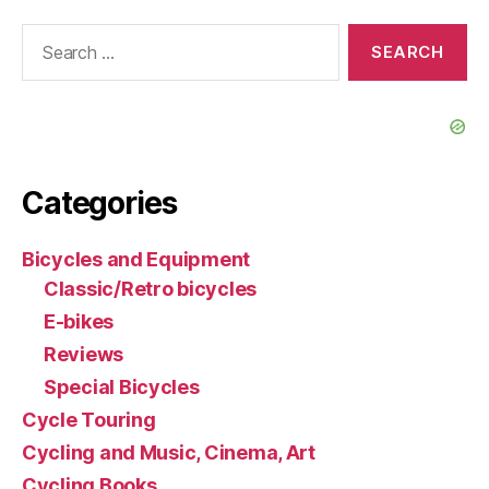
Search
for:
Categories
Bicycles and Equipment
Classic/Retro bicycles
E-bikes
Reviews
Special Bicycles
Cycle Touring
Cycling and Music, Cinema, Art
Cycling Books