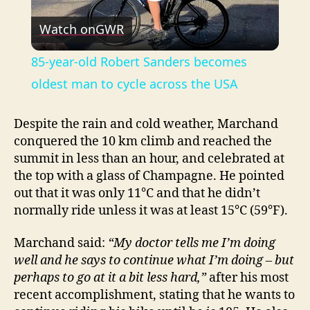
P
Watch on
GWR
l
85-year-old Robert Sanders becomes
a
oldest man to cycle across the USA
y
Despite the rain and cold weather, Marchand
conquered the 10 km climb and reached the
summit in less than an hour, and celebrated at
V
the top with a glass of Champagne. He pointed
out that it was only 11°C and that he didn’t
i
normally ride unless it was at least 15°C (59°F).
Marchand said:
“My doctor tells me I’m doing
d
well and he says to continue what I’m doing – but
perhaps to go at it a bit less hard,”
after his most
e
recent accomplishment, stating that he wants to