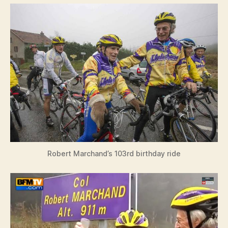
Robert Marchand’s 103rd birthday ride