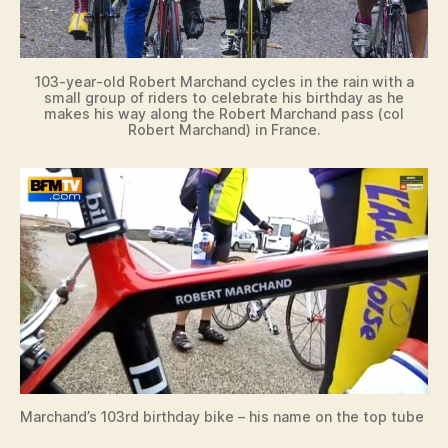
103-year-old Robert Marchand cycles in the rain with a
small group of riders to celebrate his birthday as he
makes his way along the Robert Marchand pass (col
Robert Marchand) in France.
Marchand’s 103rd birthday bike – his name on the top tube