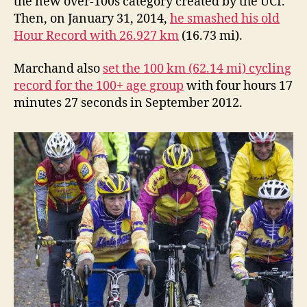
the new over-100s category created by the UCI.
Then, on January 31, 2014,
he smashed his old
Hour Record with 26.927 km
(16.73 mi).
Marchand also
set the 100 km (62.14 mi) cycling
record for the 100+ age group
with four hours 17
minutes 27 seconds in September 2012.