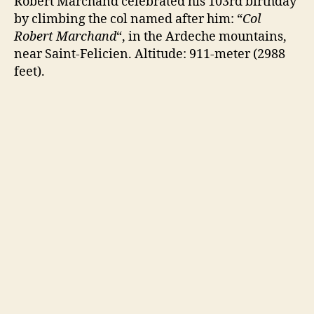
Robert Marchand celebrated his 103rd birthday
by climbing the col named after him: “
Col
Robert Marchand
“, in the Ardeche mountains,
near Saint-Felicien. Altitude: 911-meter (2988
feet).