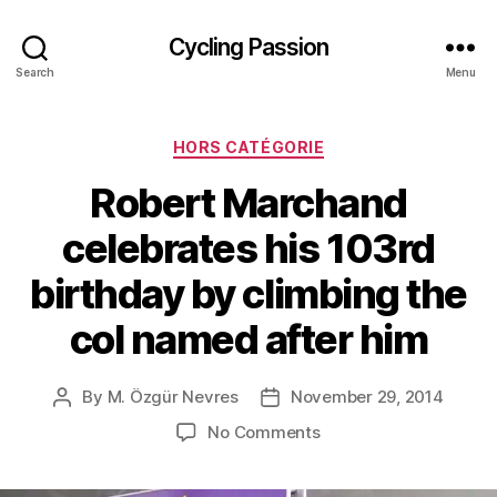
Cycling Passion
Search
Menu
Categories
HORS CATÉGORIE
Robert Marchand
celebrates his 103rd
birthday by climbing the
col named after him
By
M. Özgür Nevres
November 29, 2014
Post
Post
author
date
on
No Comments
Robert
Marchand