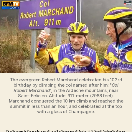
celebrates
his
103rd
birthday
by
climbing
the
col
named
after
him
The evergreen Robert Marchand celebrated his 103rd
birthday by climbing the col named after him: "
Col
Robert Marchand
", in the Ardeche mountains, near
Saint-Felicien. Altitude: 911-meter (2988 feet).
Marchand conquered the 10 km climb and reached the
summit in less than an hour, and celebrated at the top
with a glass of Champagne.