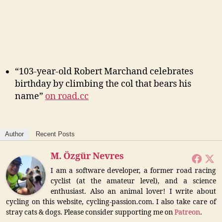
“103-year-old Robert Marchand celebrates
birthday by climbing the col that bears his
name”
on road.cc
Author
Recent Posts
M. Özgür Nevres
I am a software developer, a former road racing
cyclist (at the amateur level), and a science
enthusiast. Also an animal lover! I write about
cycling on this website, cycling-passion.com. I also take care of
stray cats & dogs. Please consider supporting me on
Patreon
.