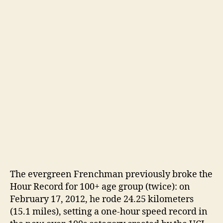
The evergreen Frenchman previously broke the
Hour Record for 100+ age group (twice): on
February 17, 2012, he rode 24.25 kilometers
(15.1 miles), setting a one-hour speed record in