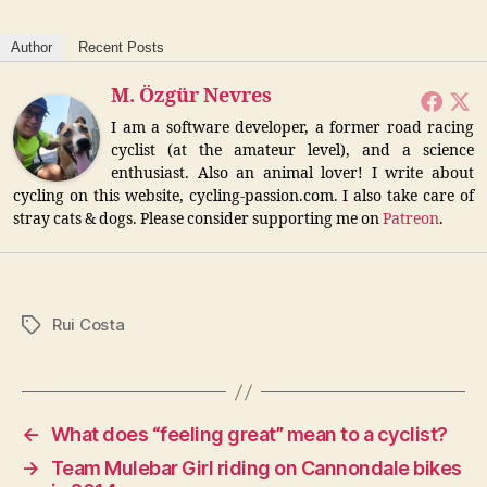
Author
Recent Posts
M. Özgür Nevres
I am a software developer, a former road racing
cyclist (at the amateur level), and a science
enthusiast. Also an animal lover! I write about
cycling on this website, cycling-passion.com. I also take care of
stray cats & dogs. Please consider supporting me on
Patreon
.
Rui Costa
Tags
←
What does “feeling great” mean to a cyclist?
→
Team Mulebar Girl riding on Cannondale bikes