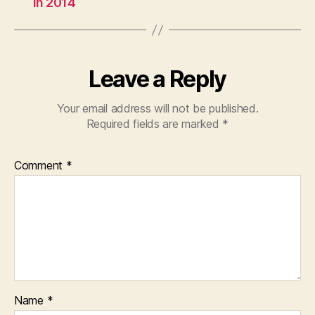
in 2014
Leave a Reply
Your email address will not be published.
Required fields are marked
*
Comment
*
Name
*