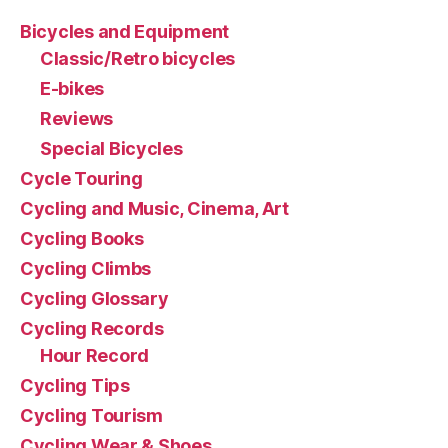
Bicycles and Equipment
Classic/Retro bicycles
E-bikes
Reviews
Special Bicycles
Cycle Touring
Cycling and Music, Cinema, Art
Cycling Books
Cycling Climbs
Cycling Glossary
Cycling Records
Hour Record
Cycling Tips
Cycling Tourism
Cycling Wear & Shoes