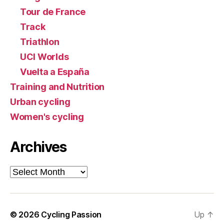
Tour de France
Track
Triathlon
UCI Worlds
Vuelta a España
Training and Nutrition
Urban cycling
Women's cycling
Archives
Archives
© 2026
Cycling Passion
Up
↑