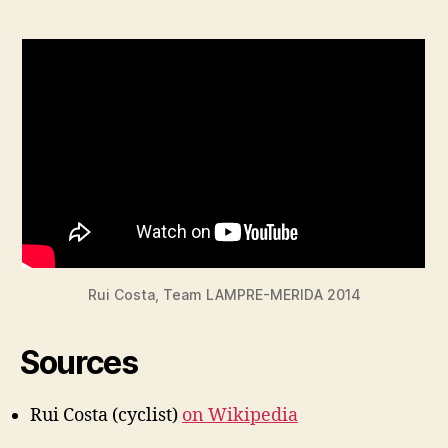
Rui Costa, Team LAMPRE-MERIDA 2014
Sources
Rui Costa (cyclist)
on Wikipedia