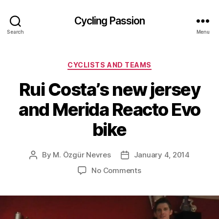
Cycling Passion
Search
Menu
Categories
CYCLISTS AND TEAMS
Rui Costa’s new jersey
and Merida Reacto Evo
bike
By
M. Özgür Nevres
January 4, 2014
Post
Post
author
date
on
No Comments
Rui
Costa’s
new
jersey