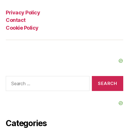
Privacy Policy
Contact
Cookie Policy
Search
for:
Categories