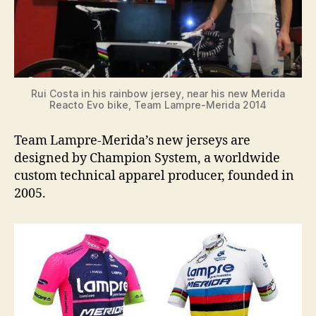
Rui Costa in his rainbow jersey, near his new Merida
Reacto Evo bike, Team Lampre-Merida 2014
Team Lampre-Merida’s new jerseys are
designed by Champion System, a worldwide
custom technical apparel producer, founded in
2005.