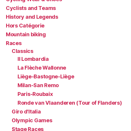
Cyclists and Teams
History and Legends
Hors Catégorie
Mountain biking
Races
Classics
Il Lombardia
La Flèche Wallonne
Liège-Bastogne-Liège
Milan-San Remo
Paris-Roubaix
Ronde van Vlaanderen (Tour of Flanders)
Giro d'Italia
Olympic Games
Stage Races