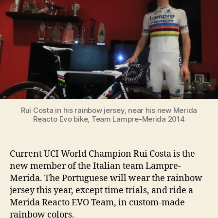
and
Merida
Reacto
Evo
bike
Rui Costa in his rainbow jersey, near his new Merida
Reacto Evo bike, Team Lampre-Merida 2014
Current UCI World Champion Rui Costa is the
new member of the Italian team Lampre-
Merida. The Portuguese will wear the rainbow
jersey this year, except time trials, and ride a
Merida Reacto EVO Team, in custom-made
rainbow colors.