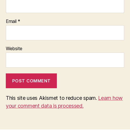
Email
*
Website
This site uses Akismet to reduce spam.
Learn how
your comment data is processed.