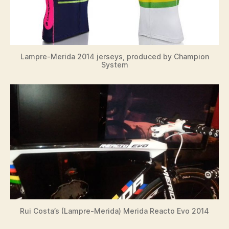
Lampre-Merida 2014 jerseys, produced by Champion
System
Rui Costa’s (Lampre-Merida) Merida Reacto Evo 2014