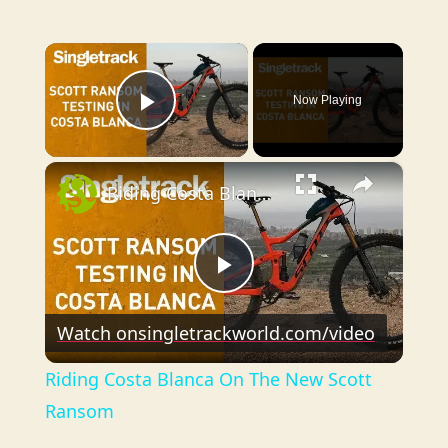
×
Now Playing
Play Video
×
Riding Costa Blanca On The New Scott Ransom
P
Watch on
singletrackworld.com/video
l
Riding Costa Blanca On The New Scott
a
Ransom