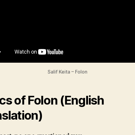
Salif Keita – Folon
ics of Folon (English
nslation)