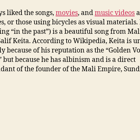
ys liked the songs,
movies
, and
music videos
a
es, or those using bicycles as visual materials.
ng “in the past”) is a beautiful song from Ma
 Salif Keita. According to Wikipedia, Keita is 
ly because of his reputation as the “Golden Vo
” but because he has albinism and is a direct
dant of the founder of the Mali Empire, Sund