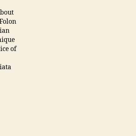
bout
 Folon
lian
unique
ice of
iata