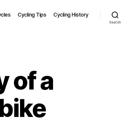
ycles
Cycling Tips
Cycling History
Search
 of a
bike