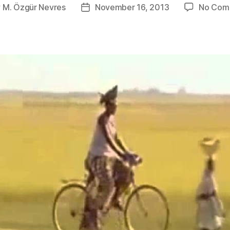
y
M. Özgür Nevres
November 16, 2013
No Com
Post
or
date