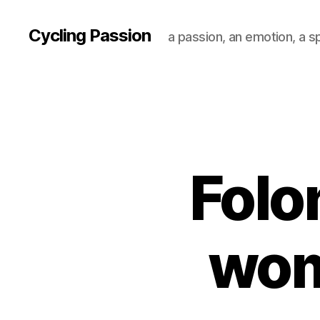
Cycling Passion
a passion, an emotion, a s
Folo
wom