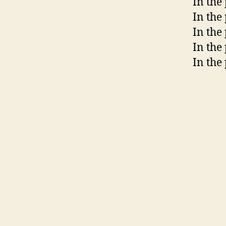
In the
In the
In the 
In the
In the