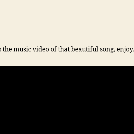
s the music video of that beautiful song, enjoy.