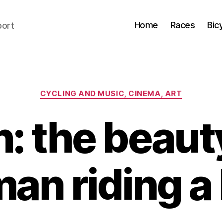
Home
Races
Bic
port
Categories
CYCLING AND MUSIC, CINEMA, ART
n: the beauty
an riding a 