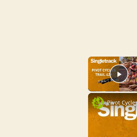
Pla
Pivot Cycles