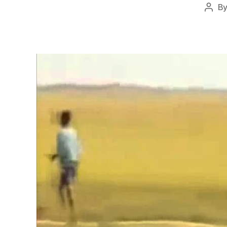
B
Post
auth