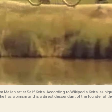
om Malian artist Salif Keita. According to Wikipedia Keita is uni
he has albinism and is a direct descendant of the founder of th