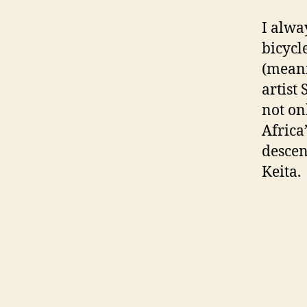
I alwa
bicycl
(meani
artist
not on
Africa
descen
Keita.