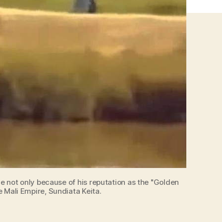
que not only because of his reputation as the "Golden
e Mali Empire, Sundiata Keita.