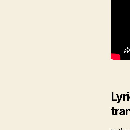
Lyr
tra