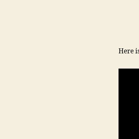
Here i