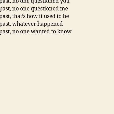
 past, no one questioned you
 past, no one questioned me
past, that’s how it used to be
 past, whatever happened
 past, no one wanted to know