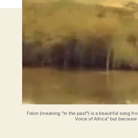
Folon (meaning "in the past") is a beautiful song fr
Voice of Africa" but because 