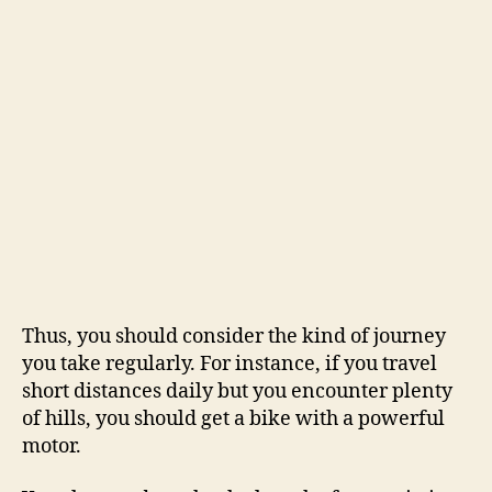
Thus, you should consider the kind of journey
you take regularly. For instance, if you travel
short distances daily but you encounter plenty
of hills, you should get a bike with a powerful
motor.