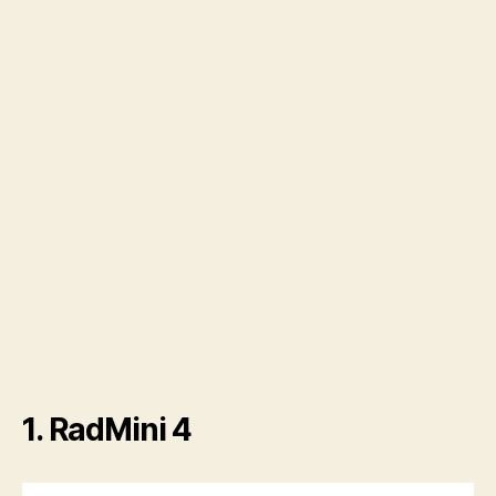
1. RadMini 4