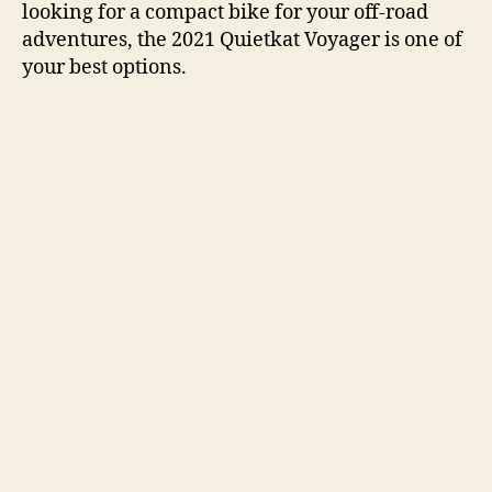
looking for a compact bike for your off-road
adventures, the 2021 Quietkat Voyager is one of
your best options.