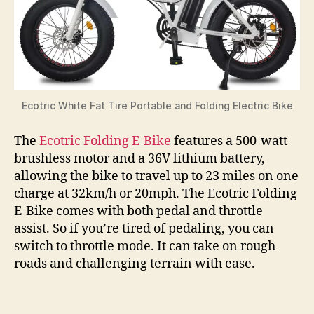
Ecotric White Fat Tire Portable and Folding Electric Bike
The
Ecotric Folding E-Bike
features a 500-watt
brushless motor and a 36V lithium battery,
allowing the bike to travel up to 23 miles on one
charge at 32km/h or 20mph. The Ecotric Folding
E-Bike comes with both pedal and throttle
assist. So if you’re tired of pedaling, you can
switch to throttle mode. It can take on rough
roads and challenging terrain with ease.