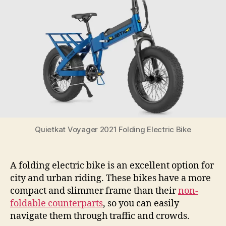
of
2021
Quietkat Voyager 2021 Folding Electric Bike
A folding electric bike is an excellent option for
city and urban riding. These bikes have a more
compact and slimmer frame than their
non-
foldable counterparts
, so you can easily
navigate them through traffic and crowds.