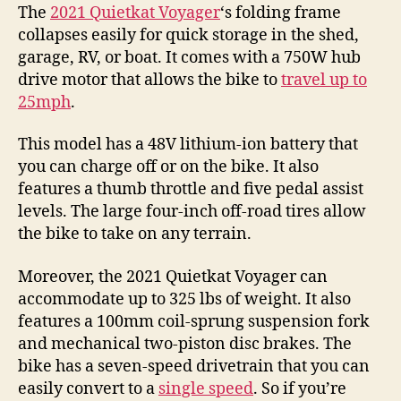
The
2021 Quietkat Voyager
‘s folding frame
collapses easily for quick storage in the shed,
garage, RV, or boat. It comes with a 750W hub
drive motor that allows the bike to
travel up to
25mph
.
This model has a 48V lithium-ion battery that
you can charge off or on the bike. It also
features a thumb throttle and five pedal assist
levels. The large four-inch off-road tires allow
the bike to take on any terrain.
Moreover, the 2021 Quietkat Voyager can
accommodate up to 325 lbs of weight. It also
features a 100mm coil-sprung suspension fork
and mechanical two-piston disc brakes. The
bike has a seven-speed drivetrain that you can
easily convert to a
single speed
. So if you’re