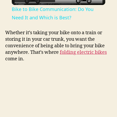
l
Bike to Bike Communication: Do You
a
Need It and Which is Best?
y
Whether it’s taking your bike onto a train or
storing it in your car trunk, you want the
convenience of being able to bring your bike
V
anywhere. That’s where
folding electric bikes
come in.
i
d
e
o