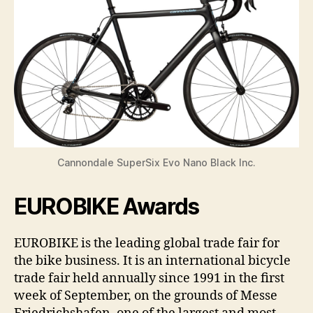
Cannondale SuperSix Evo Nano Black Inc.
EUROBIKE Awards
EUROBIKE is the leading global trade fair for
the bike business. It is an international bicycle
trade fair held annually since 1991 in the first
week of September, on the grounds of Messe