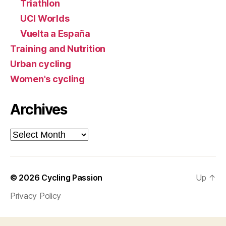
Triathlon
UCI Worlds
Vuelta a España
Training and Nutrition
Urban cycling
Women's cycling
Archives
Archives
© 2026
Cycling Passion
Up
↑
Privacy Policy