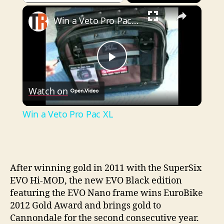
×
Play
Unmute
Fullscreen
Win a Veto Pro Pac XL
P
Watch on
l
Win a Veto Pro Pac XL
a
y
After winning gold in 2011 with the SuperSix
EVO Hi-MOD, the new EVO Black edition
V
featuring the EVO Nano frame wins EuroBike
2012 Gold Award and brings gold to
i
Cannondale for the second consecutive year.