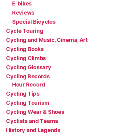
E-bikes
Reviews
Special Bicycles
Cycle Touring
Cycling and Music, Cinema, Art
Cycling Books
Cycling Climbs
Cycling Glossary
Cycling Records
Hour Record
Cycling Tips
Cycling Tourism
Cycling Wear & Shoes
Cyclists and Teams
History and Legends