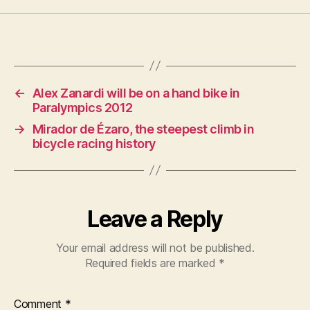
←
Alex Zanardi will be on a hand bike in
Paralympics 2012
→
Mirador de Ézaro, the steepest climb in
bicycle racing history
Leave a Reply
Your email address will not be published.
Required fields are marked
*
Comment
*