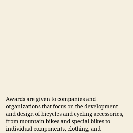
Awards are given to companies and
organizations that focus on the development
and design of bicycles and cycling accessories,
from mountain bikes and special bikes to
individual components, clothing, and