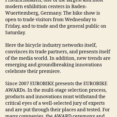
Friedrichshafen, one of the largest and most
modern exhibition centers in Baden-
Wuerttemberg, Germany. The bike show is
open to trade visitors from Wednesday to
Friday, and to trade and the general public on
Saturday.
Here the bicycle industry networks itself,
convinces its trade partners, and presents itself
of the media world. In addition, new trends are
emerging and groundbreaking innovations
celebrate their premiere.
Since 2007 EUROBIKE presents the EUROBIKE
AWARDs. In the multi-stage selection process,
products and innovations must withstand the
critical eyes of a well-selected jury of experts
and are put through their places and tested. For
many companies, the AWARD ceremony and