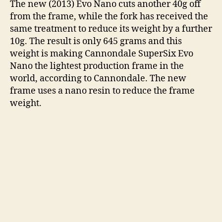
The new (2013) Evo Nano cuts another 40g off
from the frame, while the fork has received the
same treatment to reduce its weight by a further
10g. The result is only 645 grams and this
weight is making Cannondale SuperSix Evo
Nano the lightest production frame in the
world, according to Cannondale. The new
frame uses a nano resin to reduce the frame
weight.