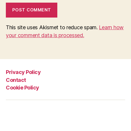
This site uses Akismet to reduce spam.
Learn how
your comment data is processed.
Privacy Policy
Contact
Cookie Policy