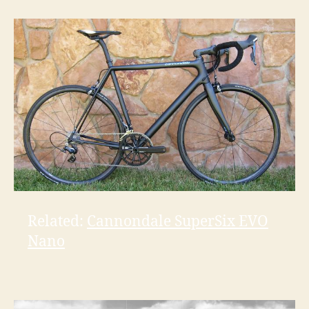
Related:
Cannondale SuperSix EVO
Nano