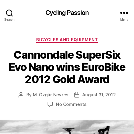
Cycling Passion
Search
Menu
Categories
BICYCLES AND EQUIPMENT
Cannondale SuperSix
Evo Nano wins EuroBike
2012 Gold Award
By
M. Özgür Nevres
August 31, 2012
Post
Post
author
date
on
No Comments
Cannondale
SuperSix
Evo
Nano