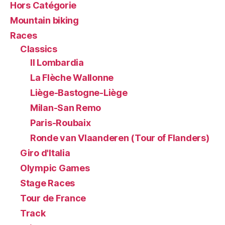
Hors Catégorie
Mountain biking
Races
Classics
Il Lombardia
La Flèche Wallonne
Liège-Bastogne-Liège
Milan-San Remo
Paris-Roubaix
Ronde van Vlaanderen (Tour of Flanders)
Giro d'Italia
Olympic Games
Stage Races
Tour de France
Track