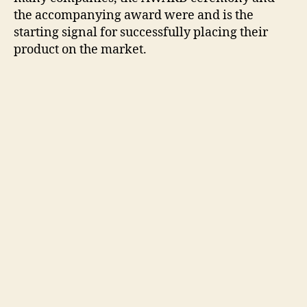
the accompanying award were and is the
starting signal for successfully placing their
product on the market.