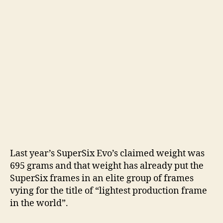
d
e
o
Last year’s SuperSix Evo’s claimed weight was
695 grams and that weight has already put the
SuperSix frames in an elite group of frames
vying for the title of “lightest production frame
in the world”.