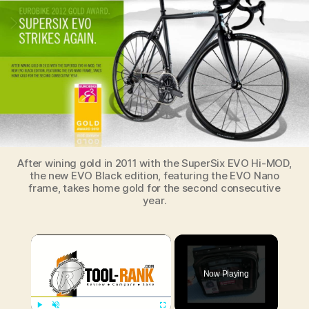
wins
EuroBike
2012
Gold
Award
After wining gold in 2011 with the SuperSix EVO Hi-MOD,
the new EVO Black edition, featuring the EVO Nano
frame, takes home gold for the second consecutive
year.
×
Now Playing