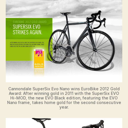
Cannondale SuperSix Evo Nano wins EuroBike 2012 Gold
Award: After winning gold in 2011 with the SuperSix EVO
Hi-MOD, the new EVO Black edition, featuring the EVO
Nano frame, takes home gold for the second consecutive
year.