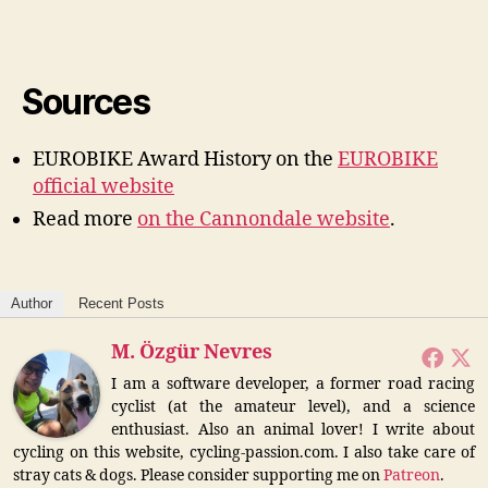
Sources
EUROBIKE Award History on the
EUROBIKE
official website
Read more
on the Cannondale website
.
Author
Recent Posts
M. Özgür Nevres
I am a software developer, a former road racing
cyclist (at the amateur level), and a science
enthusiast. Also an animal lover! I write about
cycling on this website, cycling-passion.com. I also take care of
stray cats & dogs. Please consider supporting me on
Patreon
.