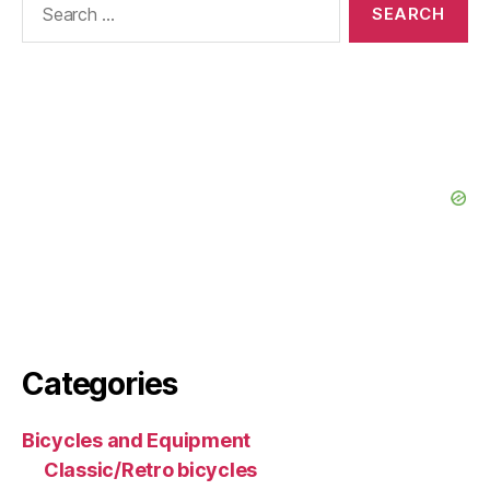
for:
Categories
Bicycles and Equipment
Classic/Retro bicycles