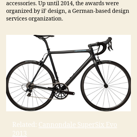
accessories. Up until 2014, the awards were
organized by iF design, a German-based design
services organization.
Related:
Cannondale SuperSix Evo
2013