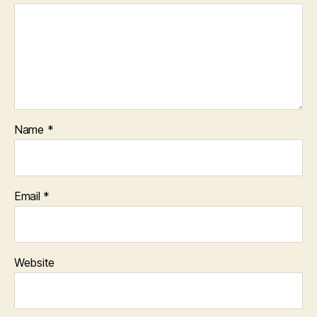
Name
*
Email
*
Website