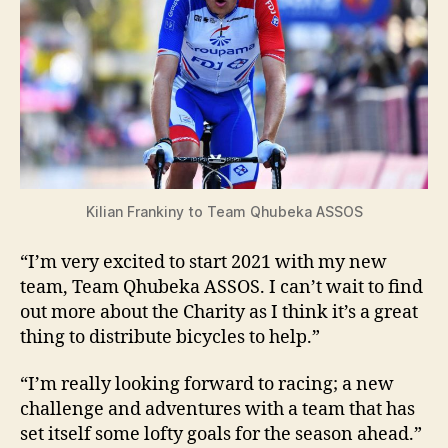
Kilian Frankiny to Team Qhubeka ASSOS
“I’m very excited to start 2021 with my new
team, Team Qhubeka ASSOS. I can’t wait to find
out more about the Charity as I think it’s a great
thing to distribute bicycles to help.”
“I’m really looking forward to racing; a new
challenge and adventures with a team that has
set itself some lofty goals for the season ahead.”