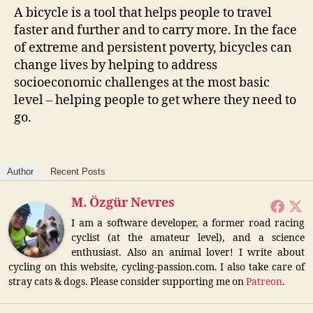
A bicycle is a tool that helps people to travel
faster and further and to carry more. In the face
of extreme and persistent poverty, bicycles can
change lives by helping to address
socioeconomic challenges at the most basic
level – helping people to get where they need to
go.
Author
Recent Posts
M. Özgür Nevres
I am a software developer, a former road racing
cyclist (at the amateur level), and a science
enthusiast. Also an animal lover! I write about
cycling on this website, cycling-passion.com. I also take care of
stray cats & dogs. Please consider supporting me on
Patreon
.