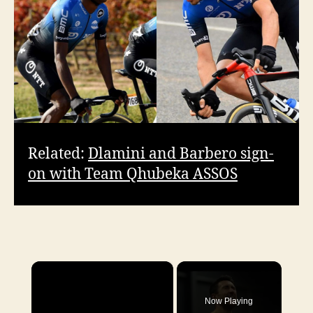
Related:
Dlamini and Barbero sign-
on with Team Qhubeka ASSOS
×
Now Playing