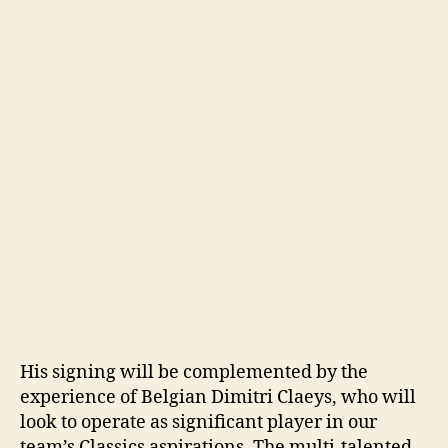
His signing will be complemented by the
experience of Belgian Dimitri Claeys, who will
look to operate as significant player in our
team’s Classics aspirations. The multi-talented