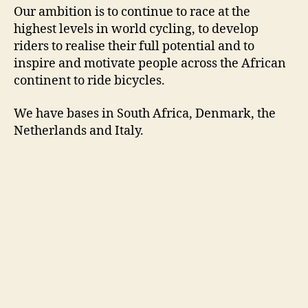
Our ambition is to continue to race at the
highest levels in world cycling, to develop
riders to realise their full potential and to
inspire and motivate people across the African
continent to ride bicycles.
We have bases in South Africa, Denmark, the
Netherlands and Italy.