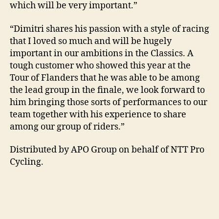
which will be very important.”
“Dimitri shares his passion with a style of racing
that I loved so much and will be hugely
important in our ambitions in the Classics. A
tough customer who showed this year at the
Tour of Flanders that he was able to be among
the lead group in the finale, we look forward to
him bringing those sorts of performances to our
team together with his experience to share
among our group of riders.”
Distributed by APO Group on behalf of NTT Pro
Cycling.