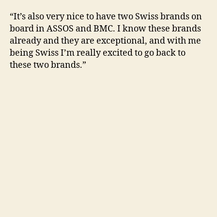
“It’s also very nice to have two Swiss brands on
board in ASSOS and BMC. I know these brands
already and they are exceptional, and with me
being Swiss I’m really excited to go back to
these two brands.”