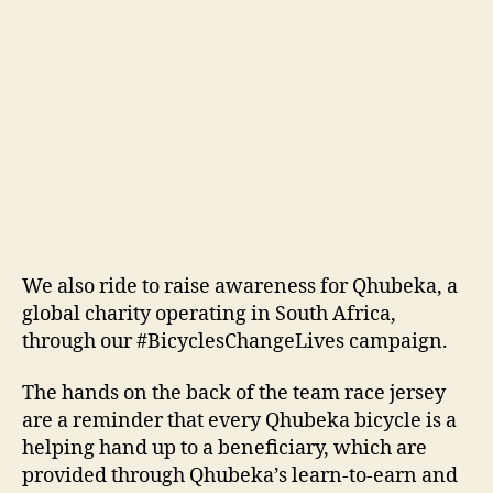
We also ride to raise awareness for Qhubeka, a
global charity operating in South Africa,
through our #BicyclesChangeLives campaign.
The hands on the back of the team race jersey
are a reminder that every Qhubeka bicycle is a
helping hand up to a beneficiary, which are
provided through Qhubeka’s learn-to-earn and