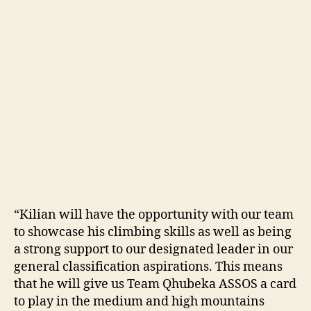
“Kilian will have the opportunity with our team
to showcase his climbing skills as well as being
a strong support to our designated leader in our
general classification aspirations. This means
that he will give us Team Qhubeka ASSOS a card
to play in the medium and high mountains