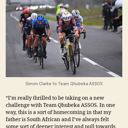
i
d
e
o
Simon Clarke to Team Qhubeka ASSOS
“I’m really thrilled to be taking on a new
challenge with Team Qhubeka ASSOS. In one
way, this is a sort of homecoming in that my
father is South African and I’ve always felt
some sort of deeper interest and pull towards