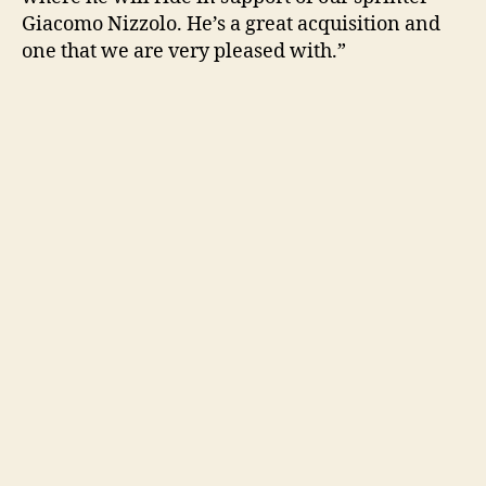
Giacomo Nizzolo. He’s a great acquisition and
one that we are very pleased with.”