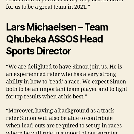
for us to be a great team in 2021.”
Lars Michaelsen – Team
Qhubeka ASSOS Head
Sports Director
“We are delighted to have Simon join us. He is
an experienced rider who has a very strong
ability in how to ‘read’ a race. We expect Simon
both to be an important team player and to fight
for top results when at his best.”
“Moreover, having a background as a track
rider Simon will also be able to contribute
when lead-outs are required to set up in races
where he will ride in support of our sprinter