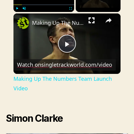
×
Play
Unmute
Fullscreen
Making Up The Numbers Team Launch Video
P
Watch on
singletrackworld.com/video
l
Making Up The Numbers Team Launch
a
Video
y
Simon Clarke
V