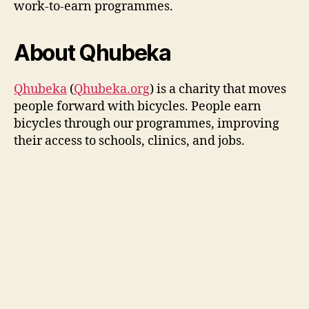
work-to-earn programmes.
About Qhubeka
Qhubeka
(
Qhubeka.org
) is a charity that moves
people forward with bicycles. People earn
bicycles through our programmes, improving
their access to schools, clinics, and jobs.