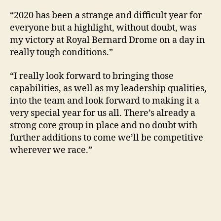
“2020 has been a strange and difficult year for
everyone but a highlight, without doubt, was
my victory at Royal Bernard Drome on a day in
really tough conditions.”
“I really look forward to bringing those
capabilities, as well as my leadership qualities,
into the team and look forward to making it a
very special year for us all. There’s already a
strong core group in place and no doubt with
further additions to come we’ll be competitive
wherever we race.”