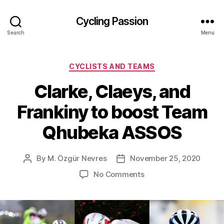
Cycling Passion
Search
Menu
Categories
CYCLISTS AND TEAMS
Clarke, Claeys, and
Frankiny to boost Team
Qhubeka ASSOS
By
M. Özgür Nevres
November 25, 2020
Post
Post
author
date
on
No Comments
Clarke,
Claeys,
and
Frankiny