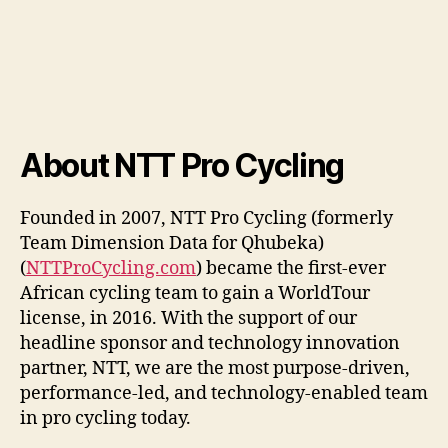
About NTT Pro Cycling
Founded in 2007, NTT Pro Cycling (formerly
Team Dimension Data for Qhubeka)
(
NTTProCycling.com
) became the first-ever
African cycling team to gain a WorldTour
license, in 2016. With the support of our
headline sponsor and technology innovation
partner, NTT, we are the most purpose-driven,
performance-led, and technology-enabled team
in pro cycling today.