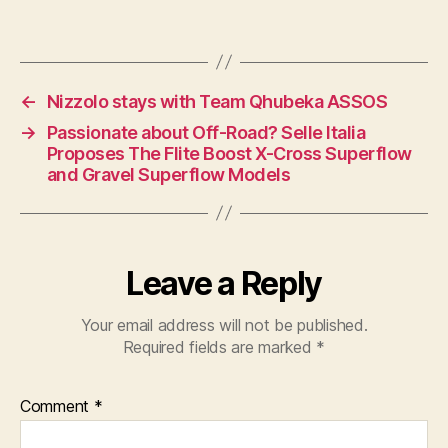
←
Nizzolo stays with Team Qhubeka ASSOS
→
Passionate about Off-Road? Selle Italia
Proposes The Flite Boost X-Cross Superflow
and Gravel Superflow Models
Leave a Reply
Your email address will not be published.
Required fields are marked
*
Comment
*