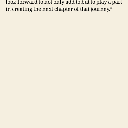
look forward to not only add to but to play a part
in creating the next chapter of that journey.”