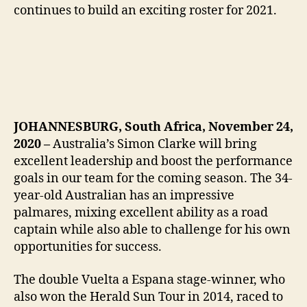
continues to build an exciting roster for 2021.
JOHANNESBURG, South Africa, November 24,
2020 –
Australia’s Simon Clarke will bring
excellent leadership and boost the performance
goals in our team for the coming season. The 34-
year-old Australian has an impressive
palmares, mixing excellent ability as a road
captain while also able to challenge for his own
opportunities for success.
The double Vuelta a Espana stage-winner, who
also won the Herald Sun Tour in 2014, raced to