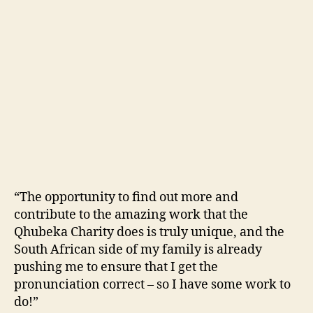
“The opportunity to find out more and
contribute to the amazing work that the
Qhubeka Charity does is truly unique, and the
South African side of my family is already
pushing me to ensure that I get the
pronunciation correct – so I have some work to
do!”