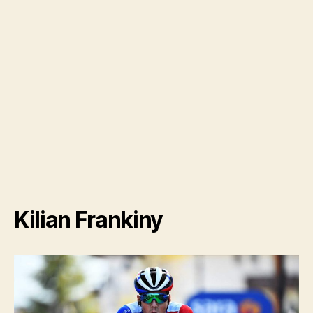
Kilian Frankiny