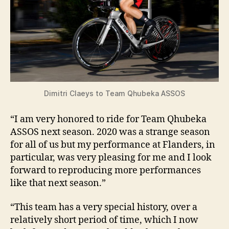
Dimitri Claeys to Team Qhubeka ASSOS
“I am very honored to ride for Team Qhubeka
ASSOS next season. 2020 was a strange season
for all of us but my performance at Flanders, in
particular, was very pleasing for me and I look
forward to reproducing more performances
like that next season.”
“This team has a very special history, over a
relatively short period of time, which I now