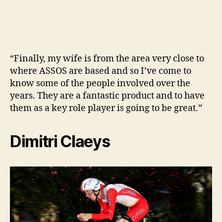
“Finally, my wife is from the area very close to
where ASSOS are based and so I’ve come to
know some of the people involved over the
years. They are a fantastic product and to have
them as a key role player is going to be great.”
Dimitri Claeys