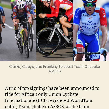
to
boost
Team
Qhubeka
ASSOS
Clarke, Claeys, and Frankiny to boost Team Qhubeka
ASSOS
A trio of top signings have been announced to
ride for Africa’s only Union Cycliste
Internationale (UCI)-registered WorldTour
outfit, Team Qhubeka ASSOS, as the team