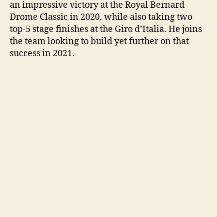
an impressive victory at the Royal Bernard
Drome Classic in 2020, while also taking two
top-5 stage finishes at the Giro d’Italia. He joins
the team looking to build yet further on that
success in 2021.