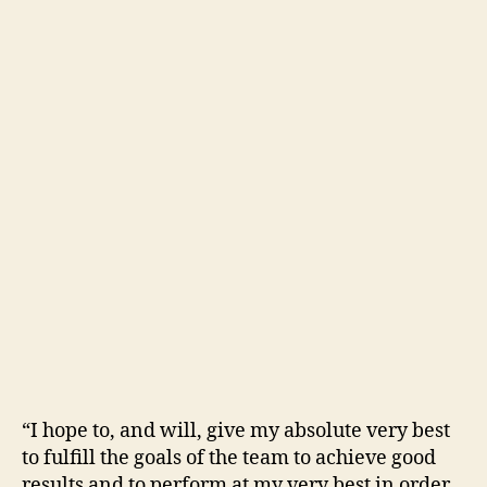
“I hope to, and will, give my absolute very best
to fulfill the goals of the team to achieve good
results and to perform at my very best in order