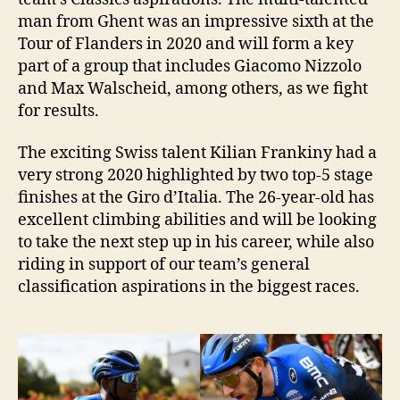
man from Ghent was an impressive sixth at the
Tour of Flanders in 2020 and will form a key
part of a group that includes Giacomo Nizzolo
and Max Walscheid, among others, as we fight
for results.
The exciting Swiss talent Kilian Frankiny had a
very strong 2020 highlighted by two top-5 stage
finishes at the Giro d’Italia. The 26-year-old has
excellent climbing abilities and will be looking
to take the next step up in his career, while also
riding in support of our team’s general
classification aspirations in the biggest races.