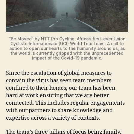
i
d
“Be Moved” by NTT Pro Cycling, Africa’s first-ever Union
Cycliste Internationale (UCI) World Tour team. A call to
e
action to open our hearts to the humanity around us, as
the world is currently gripped with the unprecedented
impact of the Covid-19 pandemic.
o
Since the escalation of global measures to
contain the virus has seen team members
confined to their homes, our team has been
hard at work ensuring that we are better
connected. This includes regular engagements
with our partners to share knowledge and
expertise across a variety of contexts.
The team’s three pillars of focus being family,