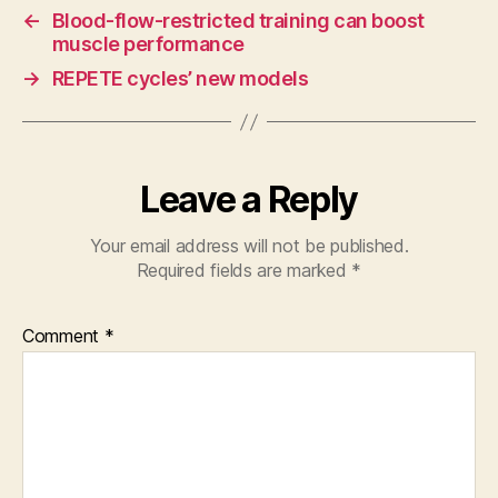
←
Blood-flow-restricted training can boost
muscle performance
→
REPETE cycles’ new models
Leave a Reply
Your email address will not be published.
Required fields are marked
*
Comment
*