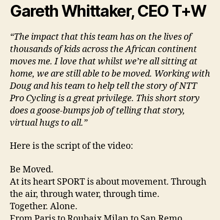
Gareth Whittaker, CEO T+W
“The impact that this team has on the lives of
thousands of kids across the African continent
moves me. I love that whilst we’re all sitting at
home, we are still able to be moved. Working with
Doug and his team to help tell the story of NTT
Pro Cycling is a great privilege. This short story
does a goose-bumps job of telling that story,
virtual hugs to all.”
Here is the script of the video:
Be Moved.
At its heart SPORT is about movement. Through
the air, through water, through time.
Together. Alone.
From Paris to Roubaix Milan to San Remo