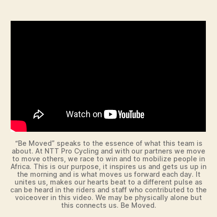
“Be Moved” speaks to the essence of what this team is
about. At NTT Pro Cycling and with our partners we move
to move others, we race to win and to mobilize people in
Africa. This is our purpose, it inspires us and gets us up in
the morning and is what moves us forward each day. It
unites us, makes our hearts beat to a different pulse as
can be heard in the riders and staff who contributed to the
voiceover in this video. We may be physically alone but
this connects us. Be Moved.