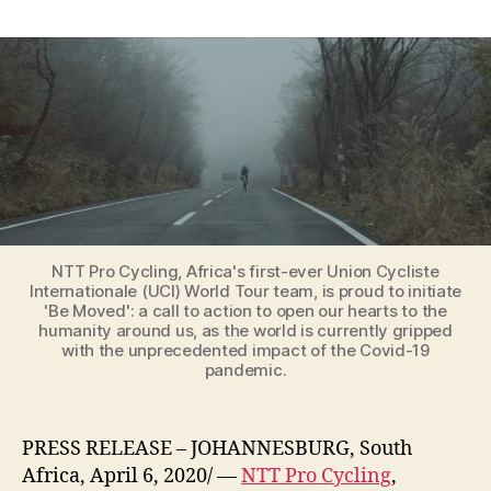
Coronavirus:
Africa’s
professional
cycling
team,
NTT
Pro
Cycling,
is
launching
the
‘Be
NTT Pro Cycling, Africa's first-ever Union Cycliste
Internationale (UCI) World Tour team, is proud to initiate
Moved’
'Be Moved': a call to action to open our hearts to the
campaign
humanity around us, as the world is currently gripped
with the unprecedented impact of the Covid-19
pandemic.
PRESS RELEASE – JOHANNESBURG, South
Africa, April 6, 2020/ —
NTT Pro Cycling
,