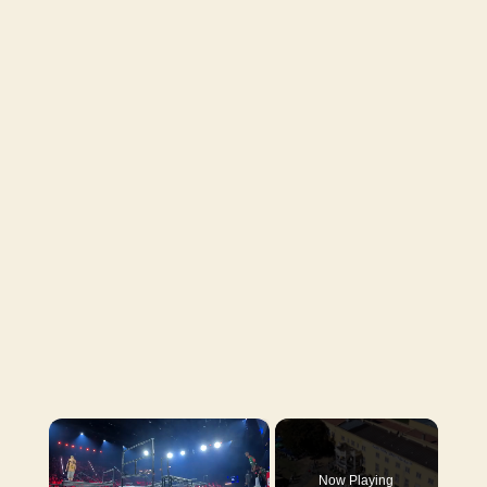
×
Now Playing