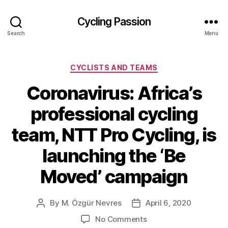
Cycling Passion
Search
Menu
Categories
CYCLISTS AND TEAMS
Coronavirus: Africa’s
professional cycling
team, NTT Pro Cycling, is
launching the ‘Be
Moved’ campaign
By
M. Özgür Nevres
April 6, 2020
Post
Post
author
date
on
No Comments