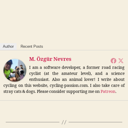
Author
Recent Posts
M. Özgür Nevres
I am a software developer, a former road racing
cyclist (at the amateur level), and a science
enthusiast. Also an animal lover! I write about
cycling on this website, cycling-passion.com. I also take care of
stray cats & dogs. Please consider supporting me on
Patreon
.