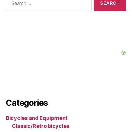
for:
Categories
Bicycles and Equipment
Classic/Retro bicycles