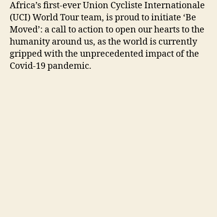
Africa’s first-ever Union Cycliste Internationale
(UCI) World Tour team, is proud to initiate ‘Be
Moved’: a call to action to open our hearts to the
humanity around us, as the world is currently
gripped with the unprecedented impact of the
Covid-19 pandemic.