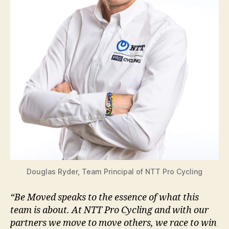
Douglas Ryder, Team Principal of NTT Pro Cycling
“Be Moved speaks to the essence of what this
team is about. At NTT Pro Cycling and with our
partners we move to move others, we race to win