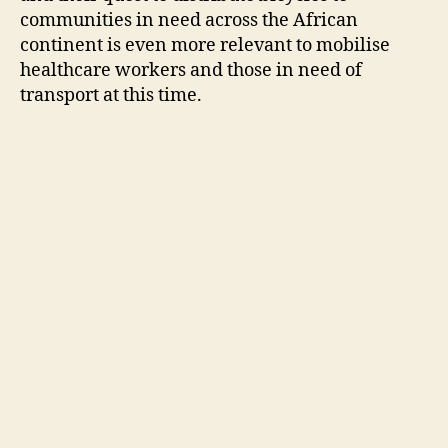
communities in need across the African
continent is even more relevant to mobilise
healthcare workers and those in need of
transport at this time.