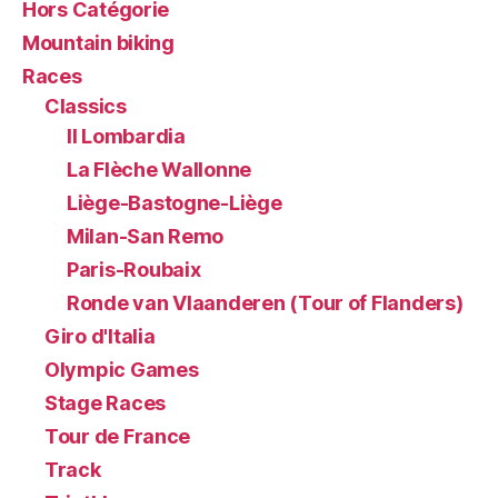
Hors Catégorie
Mountain biking
Races
Classics
Il Lombardia
La Flèche Wallonne
Liège-Bastogne-Liège
Milan-San Remo
Paris-Roubaix
Ronde van Vlaanderen (Tour of Flanders)
Giro d'Italia
Olympic Games
Stage Races
Tour de France
Track