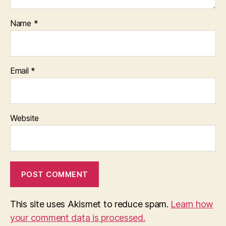
Name
*
Email
*
Website
This site uses Akismet to reduce spam.
Learn how
your comment data is processed.