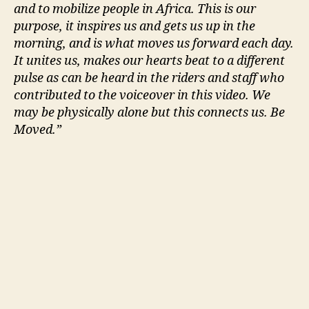
and to mobilize people in Africa. This is our
purpose, it inspires us and gets us up in the
morning, and is what moves us forward each day.
It unites us, makes our hearts beat to a different
pulse as can be heard in the riders and staff who
contributed to the voiceover in this video. We
may be physically alone but this connects us. Be
Moved.”