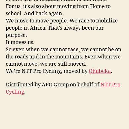
For us, it’s also about moving from Home to
school. And back again.
We move to move people. We race to mobilize
people in Africa. That’s always been our
purpose.
It moves us.
So even when we cannot race, we cannot be on
the roads and in the mountains. Even when we
cannot move, we are still moved.
We’re NTT Pro Cycling, moved by
Qhubeka
.
Distributed by APO Group on behalf of
NTT Pro
Cycling
.