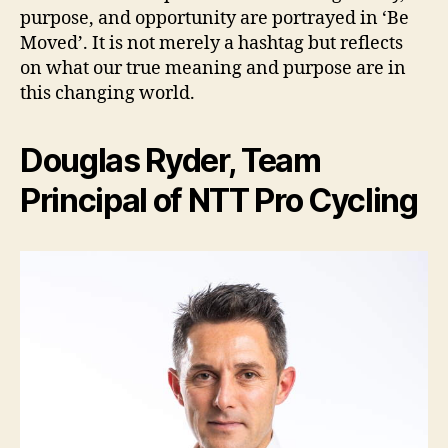
purpose, and opportunity are portrayed in ‘Be
Moved’. It is not merely a hashtag but reflects
on what our true meaning and purpose are in
this changing world.
Douglas Ryder, Team
Principal of NTT Pro Cycling