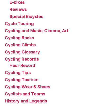
E-bikes
Reviews
Special Bicycles
Cycle Touring
Cycling and Music, Cinema, Art
Cycling Books
Cycling Climbs
Cycling Glossary
Cycling Records
Hour Record
Cycling Tips
Cycling Tourism
Cycling Wear & Shoes
Cyclists and Teams
History and Legends