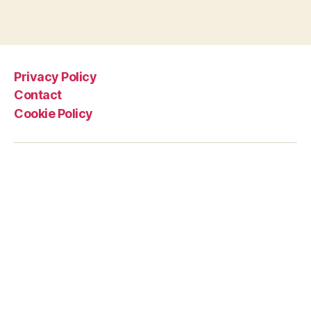
Privacy Policy
Contact
Cookie Policy