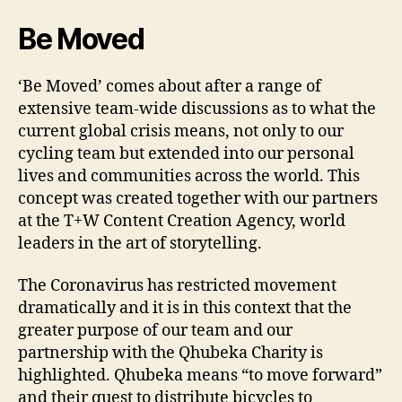
Be Moved
‘Be Moved’ comes about after a range of
extensive team-wide discussions as to what the
current global crisis means, not only to our
cycling team but extended into our personal
lives and communities across the world. This
concept was created together with our partners
at the T+W Content Creation Agency, world
leaders in the art of storytelling.
The Coronavirus has restricted movement
dramatically and it is in this context that the
greater purpose of our team and our
partnership with the Qhubeka Charity is
highlighted. Qhubeka means “to move forward”
and their quest to distribute bicycles to