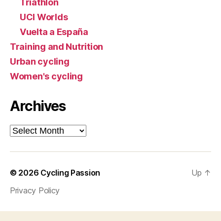
Triathlon
UCI Worlds
Vuelta a España
Training and Nutrition
Urban cycling
Women's cycling
Archives
Archives
© 2026
Cycling Passion
Up
↑
Privacy Policy