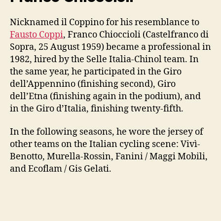
Nicknamed il Coppino for his resemblance to
Fausto Coppi
, Franco Chioccioli (Castelfranco di
Sopra, 25 August 1959) became a professional in
1982, hired by the Selle Italia-Chinol team. In
the same year, he participated in the Giro
dell’Appennino (finishing second), Giro
dell’Etna (finishing again in the podium), and
in the Giro d’Italia, finishing twenty-fifth.
In the following seasons, he wore the jersey of
other teams on the Italian cycling scene: Vivì-
Benotto, Murella-Rossin, Fanini / Maggi Mobili,
and Ecoflam / Gis Gelati.