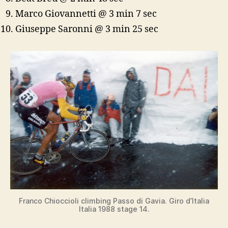
Marco Giovannetti @ 3 min 7 sec
Giuseppe Saronni @ 3 min 25 sec
Franco Chioccioli climbing Passo di Gavia. Giro d’Italia
Italia 1988 stage 14.