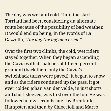
The day was wet and cold. Until the start
Torriani had been considering an alternate
route because of the possibility of bad weather.
It would end up being, in the words of La
Gazzetta,
“the day the big men cried.”
Over the first two climbs, the cold, wet riders
stayed together. When they began ascending
the Gavia with its patches of fifteen percent
gradient (back then, only the Gavia’s
switchback turns were paved), it began to snow
and as the riders continued up the pass, it got
ever colder. Johan Van der Velde, in just shorts
and short sleeves, was first over the top. He was
followed a few seconds later by Breukink,
Hampsten and then by Chioccioli and Marco