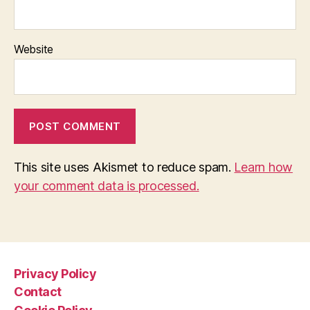
Website
This site uses Akismet to reduce spam.
Learn how
your comment data is processed.
Privacy Policy
Contact