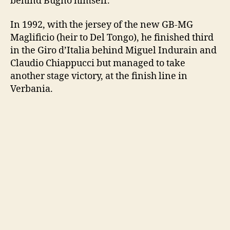
behind Bugno himself.
In 1992, with the jersey of the new GB-MG
Maglificio (heir to Del Tongo), he finished third
in the Giro d’Italia behind Miguel Indurain and
Claudio Chiappucci but managed to take
another stage victory, at the finish line in
Verbania.