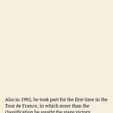
Also in 1992, he took part for the first time in the
Tour de France, in which more than the
classification he sought the stage victory,