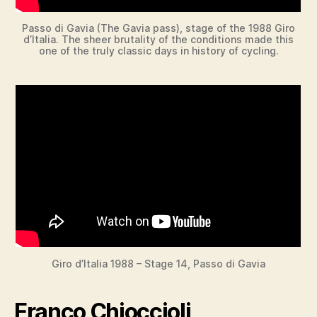
Passo di Gavia (The Gavia pass), stage of the 1988 Giro
d’Italia. The sheer brutality of the conditions made this
one of the truly classic days in history of cycling.
Giro d’Italia 1988 – Stage 14, Passo di Gavia
Franco Chioccioli