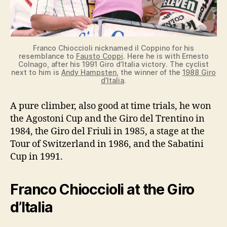
Franco Chioccioli nicknamed il Coppino for his
resemblance to
Fausto Coppi
. Here he is with Ernesto
Colnago, after his 1991 Giro d’Italia victory. The cyclist
next to him is
Andy Hampsten
, the winner of the
1988 Giro
d’Italia
.
A pure climber, also good at time trials, he won
the Agostoni Cup and the Giro del Trentino in
1984, the Giro del Friuli in 1985, a stage at the
Tour of Switzerland in 1986, and the Sabatini
Cup in 1991.
Franco Chioccioli at the Giro
d’Italia