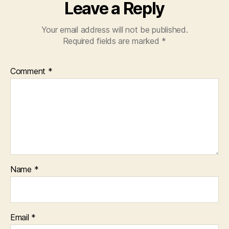
Leave a Reply
Your email address will not be published.
Required fields are marked
*
Comment
*
Name
*
Email
*