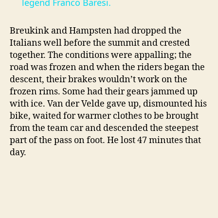
a
legend Franco Baresi.
y
Breukink and Hampsten had dropped the
Italians well before the summit and crested
together. The conditions were appalling; the
V
road was frozen and when the riders began the
descent, their brakes wouldn’t work on the
i
frozen rims. Some had their gears jammed up
with ice. Van der Velde gave up, dismounted his
bike, waited for warmer clothes to be brought
d
from the team car and descended the steepest
part of the pass on foot. He lost 47 minutes that
e
day.
o