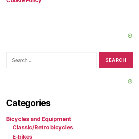
Cookie Policy
Search
for:
Categories
Bicycles and Equipment
Classic/Retro bicycles
E-bikes