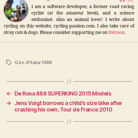
I am a software developer, a former road racing
cyclist (at the amateur level), and a science
enthusiast. Also an animal lover! I write about
cycling on this website, cycling-passion.com. I also take care of
stray cats & dogs. Please consider supporting me on
Patreon
.
Giro d'Italia 1988
Tags
←
De Rosa 888 SUPERKING 2015 Models
→
Jens Voigt borrows a child’s size bike after
crashing his own, Tour de France 2010