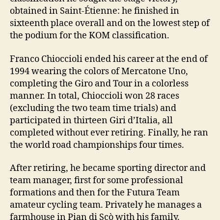
obtained in Saint-Étienne: he finished in
sixteenth place overall and on the lowest step of
the podium for the KOM classification.
Franco Chioccioli ended his career at the end of
1994 wearing the colors of Mercatone Uno,
completing the Giro and Tour in a colorless
manner. In total, Chioccioli won 28 races
(excluding the two team time trials) and
participated in thirteen Giri d’Italia, all
completed without ever retiring. Finally, he ran
the world road championships four times.
After retiring, he became sporting director and
team manager, first for some professional
formations and then for the Futura Team
amateur cycling team. Privately he manages a
farmhouse in Pian di Scò with his family.