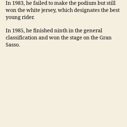
In 1983, he failed to make the podium but still
won the white jersey, which designates the best
young rider.
In 1985, he finished ninth in the general
classification and won the stage on the Gran
Sasso.