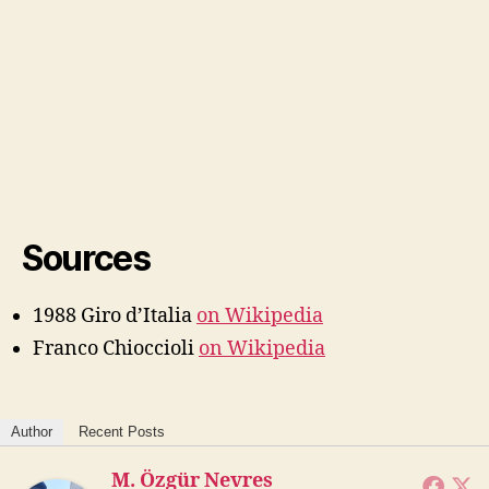
Sources
1988 Giro d’Italia
on Wikipedia
Franco Chioccioli
on Wikipedia
Author
Recent Posts
M. Özgür Nevres