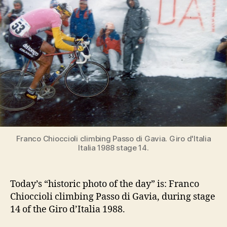
di
Gavia,
Giro
d’Italia
1988
Franco Chioccioli climbing Passo di Gavia. Giro d'Italia
Italia 1988 stage 14.
Today’s “historic photo of the day” is: Franco
Chioccioli climbing Passo di Gavia, during stage
14 of the Giro d’Italia 1988.