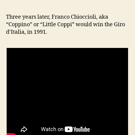
Three years later, Franco Chioccioli, aka
“Coppino” or “Little Coppi” would win the Giro
d’Italia, in 1991.