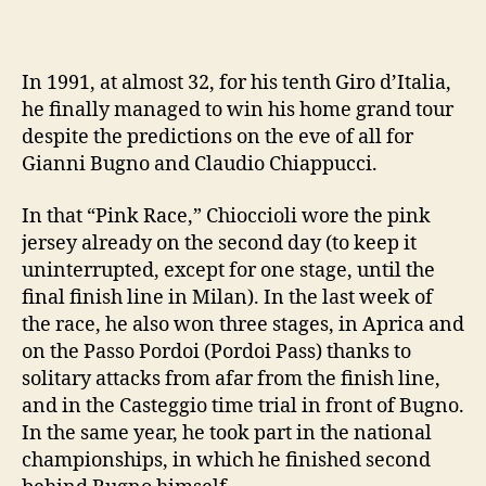
In 1991, at almost 32, for his tenth Giro d’Italia,
he finally managed to win his home grand tour
despite the predictions on the eve of all for
Gianni Bugno and Claudio Chiappucci.
In that “Pink Race,” Chioccioli wore the pink
jersey already on the second day (to keep it
uninterrupted, except for one stage, until the
final finish line in Milan). In the last week of
the race, he also won three stages, in Aprica and
on the Passo Pordoi (Pordoi Pass) thanks to
solitary attacks from afar from the finish line,
and in the Casteggio time trial in front of Bugno.
In the same year, he took part in the national
championships, in which he finished second