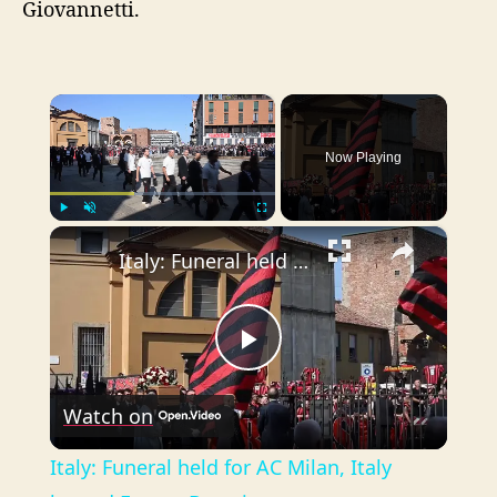
Giovannetti.
×
Now Playing
×
Play
Unmute
Fullscreen
Italy: Funeral held for AC Milan, Italy legend Franco Baresi.
P
Watch on
l
Italy: Funeral held for AC Milan, Italy