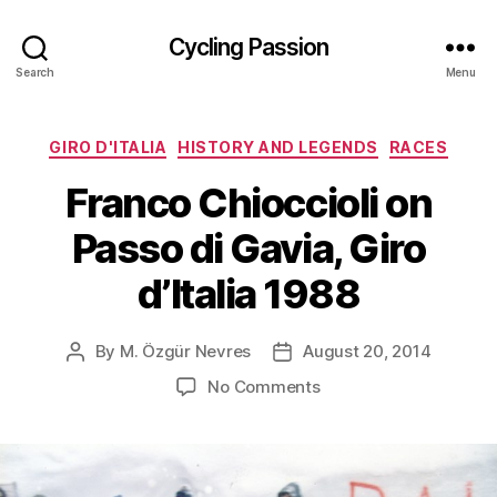
Cycling Passion
Search
Menu
Categories
GIRO D'ITALIA
HISTORY AND LEGENDS
RACES
Franco Chioccioli on
Passo di Gavia, Giro
d’Italia 1988
By
M. Özgür Nevres
August 20, 2014
Post
Post
author
date
on
No Comments
Franco
Chioccioli
on
Passo