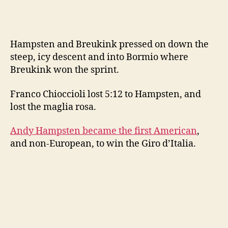
Hampsten and Breukink pressed on down the
steep, icy descent and into Bormio where
Breukink won the sprint.
Franco Chioccioli lost 5:12 to Hampsten, and
lost the maglia rosa.
Andy Hampsten became the first American
,
and non-European, to win the Giro d’Italia.