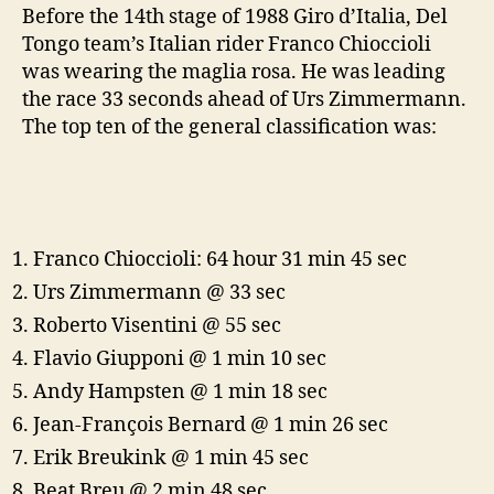
Before the 14th stage of 1988 Giro d’Italia, Del
Tongo team’s Italian rider Franco Chioccioli
was wearing the maglia rosa. He was leading
the race 33 seconds ahead of Urs Zimmermann.
The top ten of the general classification was:
Franco Chioccioli: 64 hour 31 min 45 sec
Urs Zimmermann @ 33 sec
Roberto Visentini @ 55 sec
Flavio Giupponi @ 1 min 10 sec
Andy Hampsten @ 1 min 18 sec
Jean-François Bernard @ 1 min 26 sec
Erik Breukink @ 1 min 45 sec
Beat Breu @ 2 min 48 sec