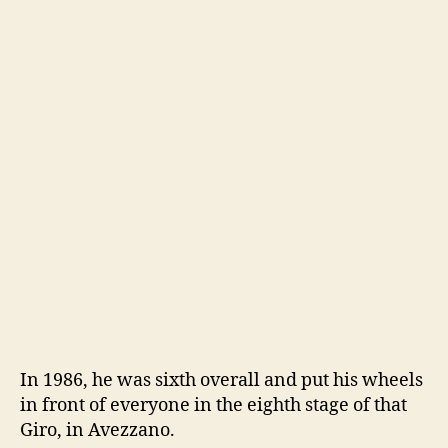
In 1986, he was sixth overall and put his wheels
in front of everyone in the eighth stage of that
Giro, in Avezzano.