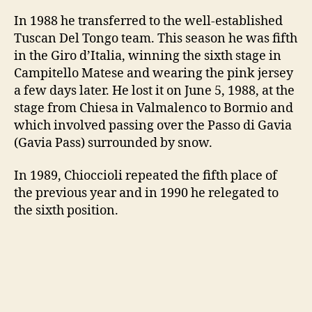
In 1988 he transferred to the well-established
Tuscan Del Tongo team. This season he was fifth
in the Giro d’Italia, winning the sixth stage in
Campitello Matese and wearing the pink jersey
a few days later. He lost it on June 5, 1988, at the
stage from Chiesa in Valmalenco to Bormio and
which involved passing over the Passo di Gavia
(Gavia Pass) surrounded by snow.
In 1989, Chioccioli repeated the fifth place of
the previous year and in 1990 he relegated to
the sixth position.