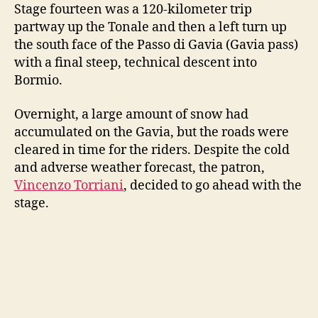
Stage fourteen was a 120-kilometer trip
partway up the Tonale and then a left turn up
the south face of the Passo di Gavia (Gavia pass)
with a final steep, technical descent into
Bormio.
Overnight, a large amount of snow had
accumulated on the Gavia, but the roads were
cleared in time for the riders. Despite the cold
and adverse weather forecast, the patron,
Vincenzo Torriani
, decided to go ahead with the
stage.