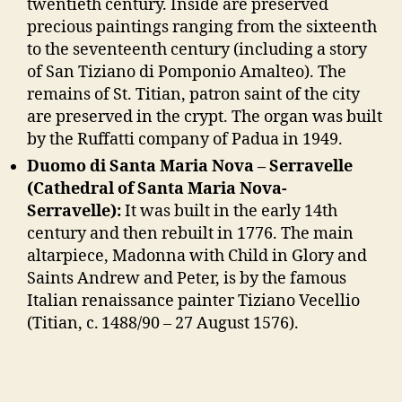
twentieth century. Inside are preserved
precious paintings ranging from the sixteenth
to the seventeenth century (including a story
of San Tiziano di Pomponio Amalteo). The
remains of St. Titian, patron saint of the city
are preserved in the crypt. The organ was built
by the Ruffatti company of Padua in 1949.
Duomo di Santa Maria Nova – Serravelle
(Cathedral of Santa Maria Nova-
Serravelle):
It was built in the early 14th
century and then rebuilt in 1776. The main
altarpiece, Madonna with Child in Glory and
Saints Andrew and Peter, is by the famous
Italian renaissance painter Tiziano Vecellio
(Titian, c. 1488/90 – 27 August 1576).