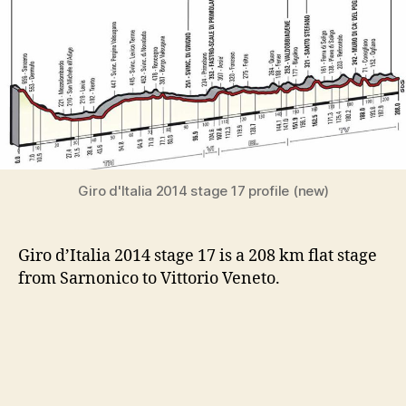
Giro d'Italia 2014 stage 17 profile (new)
Giro d’Italia 2014 stage 17 is a 208 km flat stage
from Sarnonico to Vittorio Veneto.