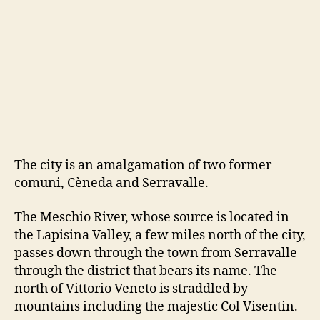
The city is an amalgamation of two former
comuni, Cèneda and Serravalle.
The Meschio River, whose source is located in
the Lapisina Valley, a few miles north of the city,
passes down through the town from Serravalle
through the district that bears its name. The
north of Vittorio Veneto is straddled by
mountains including the majestic Col Visentin.