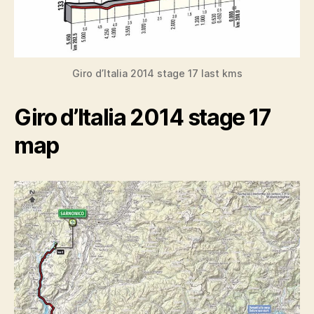
Giro d’Italia 2014 stage 17 last kms
Giro d’Italia 2014 stage 17
map