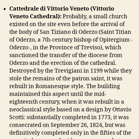
Cattedrale di Vittorio Veneto (Vittorio
Veneto Cathedral):
Probably, a small church
existed on the site even before the arrival of
the body of San Tiziano di Oderzo (Saint Titian
of Oderzo, a 7th-century bishop of Opitergium -
Oderzo-, in the Province of Treviso), which
sanctioned the transfer of the diocese from
Oderzo and the erection of the cathedral.
Destroyed by the Trevigiani in 1199 while they
stole the remains of the patron saint, it was
rebuilt in Romanesque style. The building
maintained this aspect until the mid-
eighteenth century, when it was rebuilt in a
neoclassical style based on a design by Ottavio
Scotti: substantially completed in 1773, it was
consecrated on September 26, 1824, but was
definitively completed only in the fifties of the