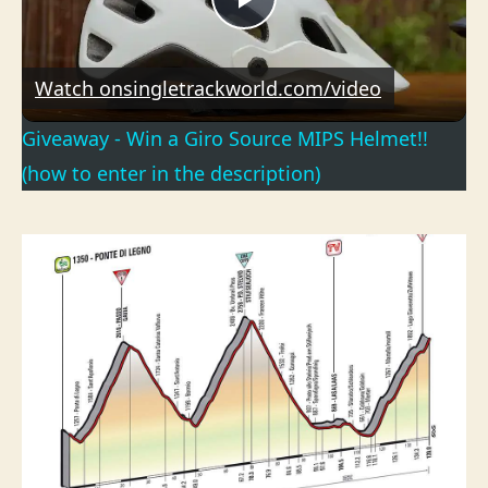
P
l
Watch on
singletrackworld.com/video
Giveaway - Win a Giro Source MIPS Helmet!!
a
(how to enter in the description)
y
V
i
d
e