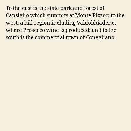
To the east is the state park and forest of
Cansiglio which summits at Monte Pizzoc; to the
west, a hill region including Valdobbiadene,
where Prosecco wine is produced; and to the
south is the commercial town of Conegliano.