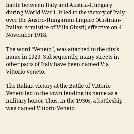
battle between Italy and Austria-Hungary
during World War I. It led to the victory of Italy
over the Austro-Hungarian Empire (Austrian-
Italian Armistice of Villa Giusti) effective on 4
November 1918.
The word “Veneto”, was attached to the city’s
name in 1923. Subsequently, many streets in
other parts of Italy have been named Via
Vittorio Veneto.
The Italian victory at the Battle of Vittorio
Veneto led to the town lending its name as a
military honor. Thus, in the 1930s, a battleship
was named Vittorio Veneto.