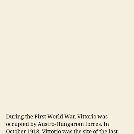
During the First World War, Vittorio was
occupied by Austro-Hungarian forces. In
October 1918, Vittorio was the site of the last