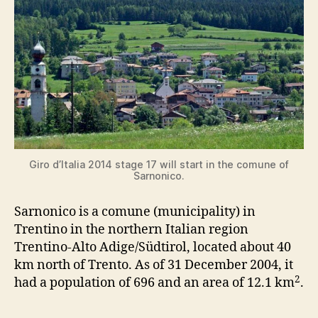
Giro d’Italia 2014 stage 17 will start in the comune of
Sarnonico.
Sarnonico is a comune (municipality) in
Trentino in the northern Italian region
Trentino-Alto Adige/Südtirol, located about 40
km north of Trento. As of 31 December 2004, it
2
had a population of 696 and an area of 12.1 km
.