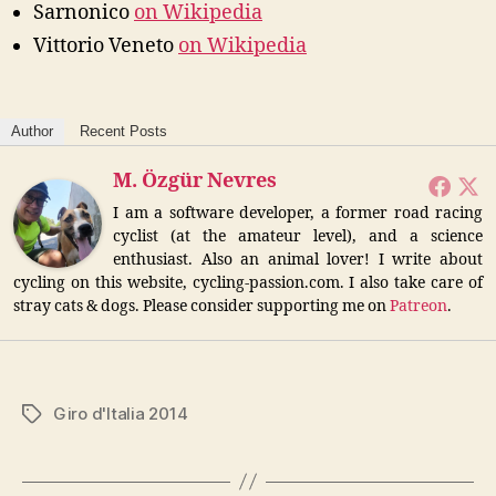
Sarnonico
on Wikipedia
Vittorio Veneto
on Wikipedia
Author
Recent Posts
M. Özgür Nevres
I am a software developer, a former road racing
cyclist (at the amateur level), and a science
enthusiast. Also an animal lover! I write about
cycling on this website, cycling-passion.com. I also take care of
stray cats & dogs. Please consider supporting me on
Patreon
.
Giro d'Italia 2014
Tags