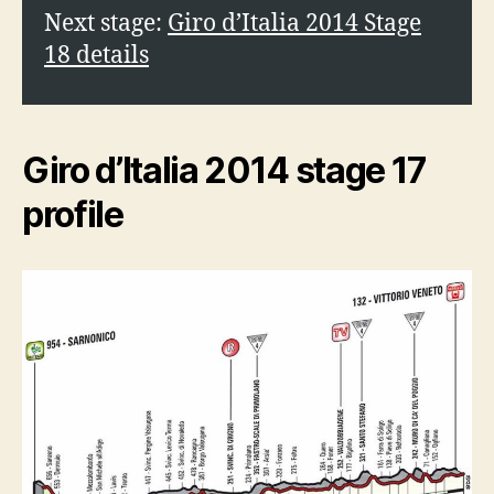
Next stage:
Giro d’Italia 2014 Stage
18 details
Giro d’Italia 2014 stage 17
profile