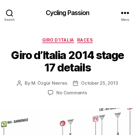
Cycling Passion
Search
Menu
Categories
GIRO D'ITALIA
RACES
Giro d’Italia 2014 stage
17 details
By
M. Özgür Nevres
October 25, 2013
Post
Post
author
date
on
No Comments
Giro
d’Italia
2014
stage
17
details