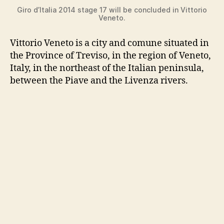
Giro d’Italia 2014 stage 17 will be concluded in Vittorio
Veneto.
Vittorio Veneto is a city and comune situated in
the Province of Treviso, in the region of Veneto,
Italy, in the northeast of the Italian peninsula,
between the Piave and the Livenza rivers.