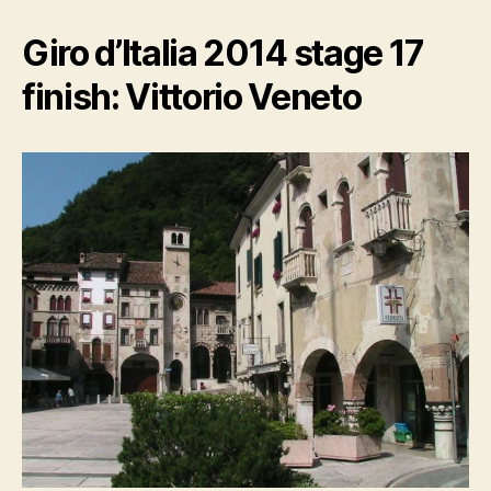
Giro d’Italia 2014 stage 17
finish: Vittorio Veneto