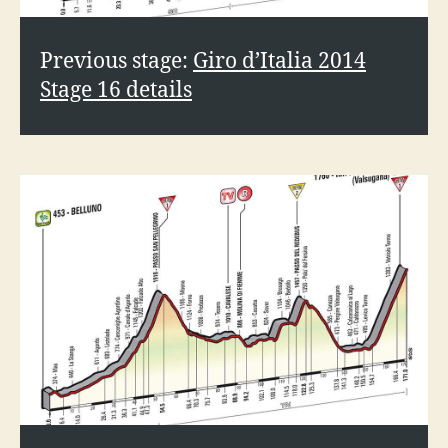
o
Previous stage:
Giro d’Italia 2014
Stage 16 details