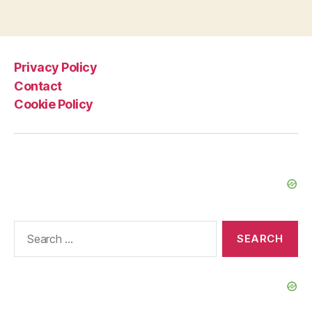
Privacy Policy
Contact
Cookie Policy
Search
for: