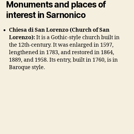
Monuments and places of
interest in Sarnonico
Chiesa di San Lorenzo (Church of San
Lorenzo):
It is a Gothic-style church built in
the 12th-century. It was enlarged in 1597,
lengthened in 1783, and restored in 1864,
1889, and 1958. Its entry, built in 1760, is in
Baroque style.