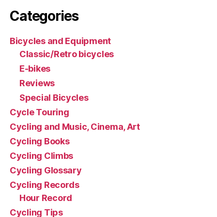
Categories
Bicycles and Equipment
Classic/Retro bicycles
E-bikes
Reviews
Special Bicycles
Cycle Touring
Cycling and Music, Cinema, Art
Cycling Books
Cycling Climbs
Cycling Glossary
Cycling Records
Hour Record
Cycling Tips