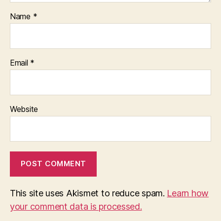
Name
*
Email
*
Website
This site uses Akismet to reduce spam.
Learn how
your comment data is processed.