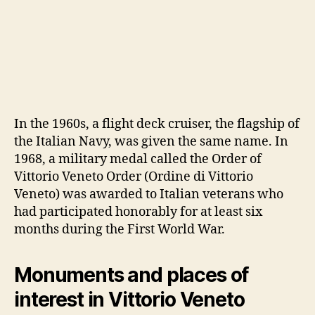
In the 1960s, a flight deck cruiser, the flagship of
the Italian Navy, was given the same name. In
1968, a military medal called the Order of
Vittorio Veneto Order (Ordine di Vittorio
Veneto) was awarded to Italian veterans who
had participated honorably for at least six
months during the First World War.
Monuments and places of
interest in Vittorio Veneto