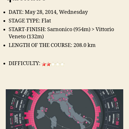
DATE: May 28, 2014, Wednesday
STAGE TYPE: Flat
START-FINISH: Sarnonico (954m) > Vittorio
Veneto (132m)
LENGTH OF THE COURSE: 208.0 km
DIFFICULTY: