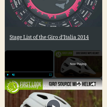
Stage List of the Giro d’Italia 2014
×
Now Playing
×
Play
Unmute
Fullscreen
Giveaway - Win a Giro Source MIPS Helmet!! (how to enter in the description)