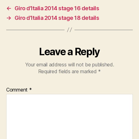
←
Giro d’Italia 2014 stage 16 details
→
Giro d’Italia 2014 stage 18 details
Leave a Reply
Your email address will not be published.
Required fields are marked
*
Comment
*