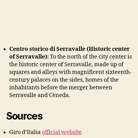
Centro storico di Serravalle (Historic center
of Serravalle):
To the north of the city center is
the historic center of Serravalle, made up of
squares and alleys with magnificent sixteenth-
century palaces on the sides, homes of the
inhabitants before the merger between
Serravalle and Cèneda.
Sources
Giro d’Italia
official website