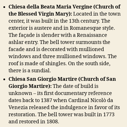
Chiesa della Beata Maria Vergine (Church of
the Blessed Virgin Mary):
Located in the town
center, it was built in the 13th century. The
exterior is austere and in Romanesque style.
The façade is slender with a Renaissance
ashlar entry. The bell tower surmounts the
facade and is decorated with mullioned
windows and three mullioned windows. The
roof is made of shingles. On the south side,
there is a sundial.
Chiesa San Giorgio Martire (Church of San
Giorgio Martire):
The date of build is
unknown – its first documentary reference
dates back to 1387 when Cardinal Nicolò da
Venezia released the indulgence in favor of its
restoration. The bell tower was built in 1773
and restored in 1808.