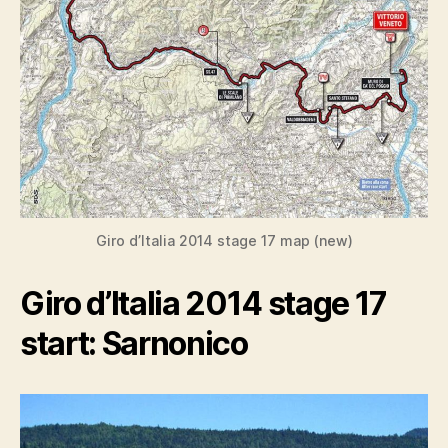
Giro d’Italia 2014 stage 17 map (new)
Giro d’Italia 2014 stage 17
start: Sarnonico