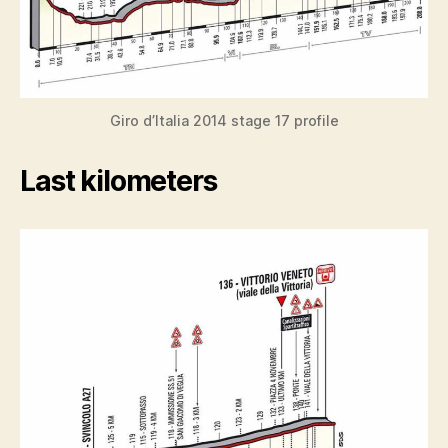
Giro d’Italia 2014 stage 17 profile
Last kilometers