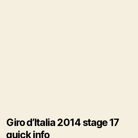
Giro d’Italia 2014 stage 17
quick info