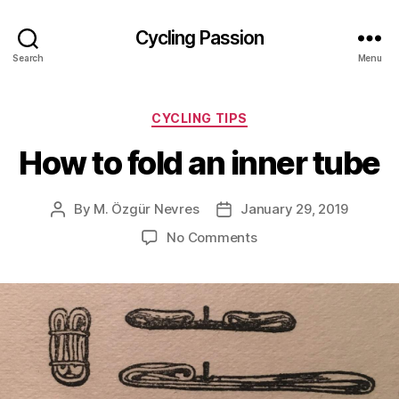
Cycling Passion
Search
Menu
Categories
CYCLING TIPS
How to fold an inner tube
By
M. Özgür Nevres
January 29, 2019
Post
Post
author
date
on
No Comments
How
to
fold
an
inner
tube