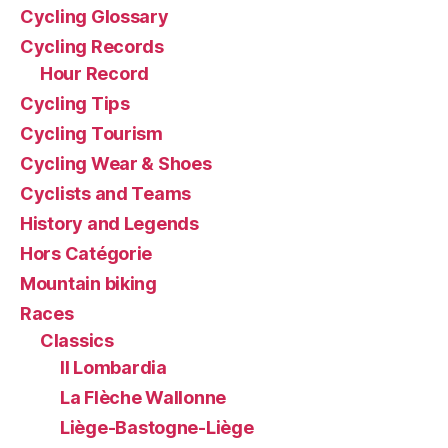
Cycling Glossary
Cycling Records
Hour Record
Cycling Tips
Cycling Tourism
Cycling Wear & Shoes
Cyclists and Teams
History and Legends
Hors Catégorie
Mountain biking
Races
Classics
Il Lombardia
La Flèche Wallonne
Liège-Bastogne-Liège