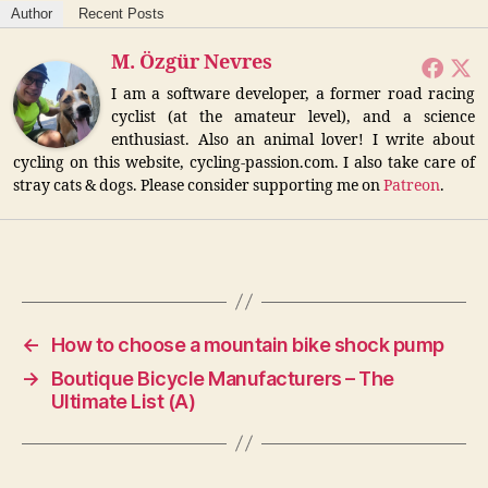
Author
Recent Posts
d
M. Özgür Nevres
I am a software developer, a former road racing
e
cyclist (at the amateur level), and a science
enthusiast. Also an animal lover! I write about
cycling on this website, cycling-passion.com. I also take care of
o
stray cats & dogs. Please consider supporting me on
Patreon
.
←
How to choose a mountain bike shock pump
→
Boutique Bicycle Manufacturers – The
Ultimate List (A)