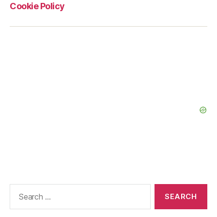
Cookie Policy
Search
for: