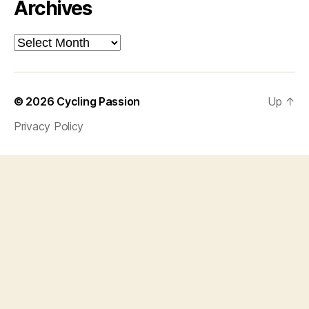
Archives
Archives
© 2026
Cycling Passion
Up
↑
Privacy Policy