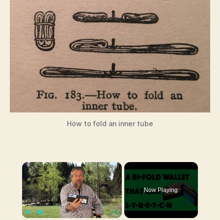
How to fold an inner tube
×
Now Playing