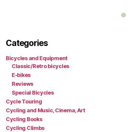
Categories
Bicycles and Equipment
Classic/Retro bicycles
E-bikes
Reviews
Special Bicycles
Cycle Touring
Cycling and Music, Cinema, Art
Cycling Books
Cycling Climbs