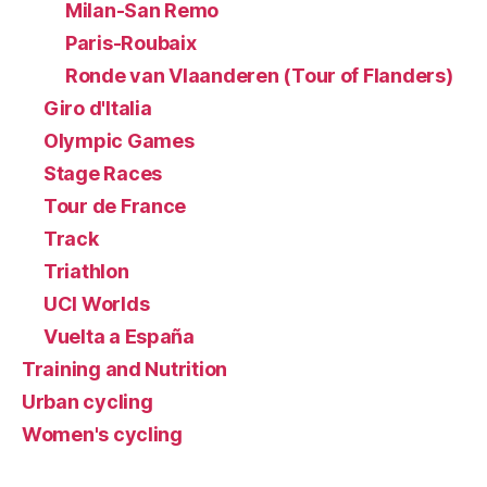
Milan-San Remo
Paris-Roubaix
Ronde van Vlaanderen (Tour of Flanders)
Giro d'Italia
Olympic Games
Stage Races
Tour de France
Track
Triathlon
UCI Worlds
Vuelta a España
Training and Nutrition
Urban cycling
Women's cycling