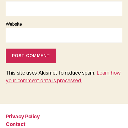
Website
This site uses Akismet to reduce spam.
Learn how
your comment data is processed.
Privacy Policy
Contact