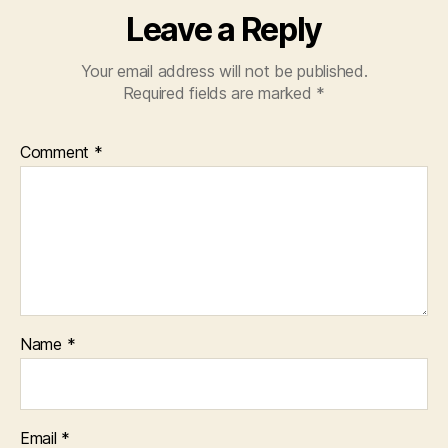
Leave a Reply
Your email address will not be published.
Required fields are marked
*
Comment
*
Name
*
Email
*