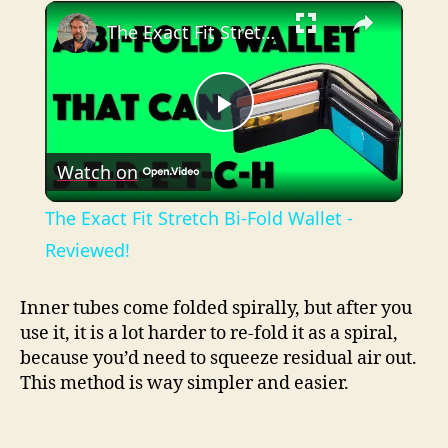
×
Play
Unmute
Fullscreen
The Exact Fit Stretch Bi-Fold Wallet - Reviewed!
P
Watch on
l
The Exact Fit Stretch Bi-Fold Wallet -
a
Reviewed!
y
Inner tubes come folded spirally, but after you
use it, it is a lot harder to re-fold it as a spiral,
because you’d need to squeeze residual air out.
V
This method is way simpler and easier.
i