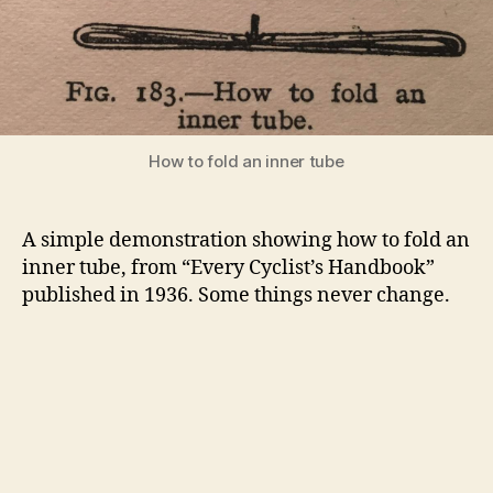
How to fold an inner tube
A simple demonstration showing how to fold an
inner tube, from “Every Cyclist’s Handbook”
published in 1936. Some things never change.