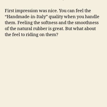
First impression was nice. You can feel the
“Handmade-in-Italy” quality when you handle
them. Feeling the softness and the smoothness
of the natural rubber is great. But what about
the feel to riding on them?