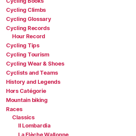
Cycling Books
Cycling Climbs
Cycling Glossary
Cycling Records
Hour Record
Cycling Tips
Cycling Tourism
Cycling Wear & Shoes
Cyclists and Teams
History and Legends
Hors Catégorie
Mountain biking
Races
Classics
Il Lombardia
La Flèche Wallonne