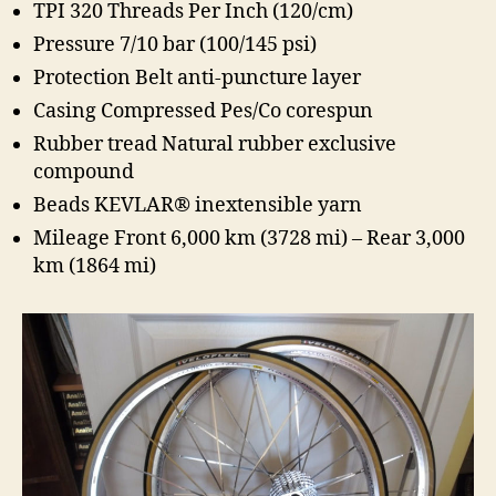
TPI 320 Threads Per Inch (120/cm)
Pressure 7/10 bar (100/145 psi)
Protection Belt anti-puncture layer
Casing Compressed Pes/Co corespun
Rubber tread Natural rubber exclusive
compound
Beads KEVLAR® inextensible yarn
Mileage Front 6,000 km (3728 mi) – Rear 3,000
km (1864 mi)