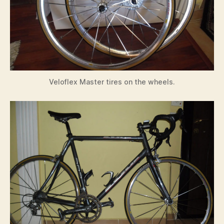
Veloflex Master tires on the wheels.