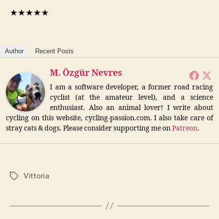
★
★
★
★
★
Author
Recent Posts
M. Özgür Nevres
I am a software developer, a former road racing
cyclist (at the amateur level), and a science
enthusiast. Also an animal lover! I write about
cycling on this website, cycling-passion.com. I also take care of
stray cats & dogs. Please consider supporting me on
Patreon
.
Vittoria
Tags