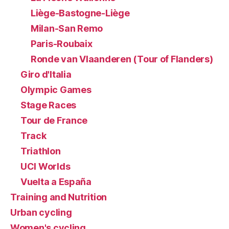
Liège-Bastogne-Liège
Milan-San Remo
Paris-Roubaix
Ronde van Vlaanderen (Tour of Flanders)
Giro d'Italia
Olympic Games
Stage Races
Tour de France
Track
Triathlon
UCI Worlds
Vuelta a España
Training and Nutrition
Urban cycling
Women's cycling