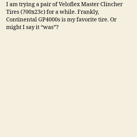
I am trying a pair of Veloflex Master Clincher
Tires (700x23c) for a while. Frankly,
Continental GP4000s is my favorite tire. Or
might I say it “was”?