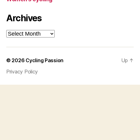
Archives
Archives
© 2026
Cycling Passion
Up
↑
Privacy Policy