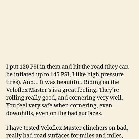
I put 120 PSI in them and hit the road (they can
be inflated up to 145 PSI, I like high-pressure
tires). And… It was beautiful. Riding on the
Veloflex Master’s is a great feeling. They’re
rolling really good, and cornering very well.
You feel very safe when cornering, even
downhills, even on the bad surfaces.
I have tested Veloflex Master clinchers on bad,
really bad road surfaces for miles and miles,