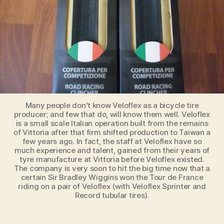
Many people don't know Veloflex as a bicycle tire
producer; and few that do, will know them well. Veloflex
is a small scale Italian operation built from the remains
of Vittoria after that firm shifted production to Taiwan a
few years ago. In fact, the staff at Veloflex have so
much experience and talent, gained from their years of
tyre manufacture at Vittoria before Veloflex existed.
The company is very soon to hit the big time now that a
certain Sir Bradley Wiggins won the Tour de France
riding on a pair of Veloflex (with Veloflex Sprinter and
Record tubular tires).