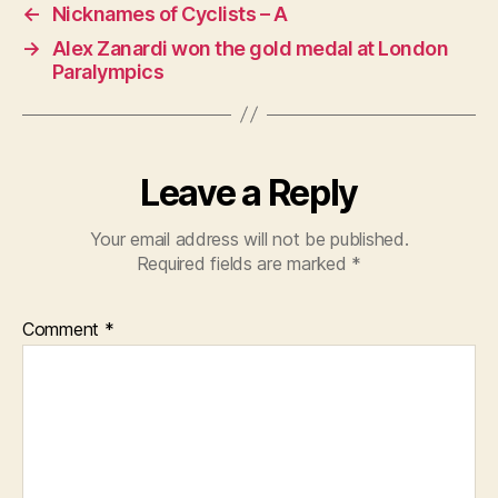
←
Nicknames of Cyclists – A
→
Alex Zanardi won the gold medal at London
Paralympics
Leave a Reply
Your email address will not be published.
Required fields are marked
*
Comment
*