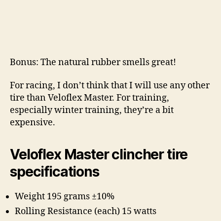
Bonus: The natural rubber smells great!
For racing, I don’t think that I will use any other
tire than Veloflex Master. For training,
especially winter training, they’re a bit
expensive.
Veloflex Master clincher tire
specifications
Weight 195 grams ±10%
Rolling Resistance (each) 15 watts