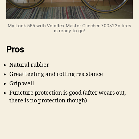
My Look 565 with Veloflex Master Clincher 700x23c tires
is ready to go!
Pros
Natural rubber
Great feeling and rolling resistance
Grip well
Puncture protection is good (after wears out,
there is no protection though)