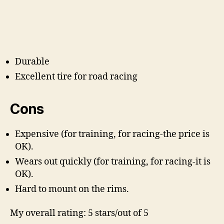
Durable
Excellent tire for road racing
Cons
Expensive (for training, for racing-the price is
OK).
Wears out quickly (for training, for racing-it is
OK).
Hard to mount on the rims.
My overall rating: 5 stars/out of 5