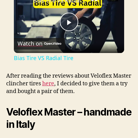
Bias Tire VS Radial Tire
P
Watch on
l
Bias Tire VS Radial Tire
a
After reading the reviews about Veloflex Master
clincher tires
here
, I decided to give them a try
y
and bought a pair of them.
V
Veloflex Master – handmade
i
in Italy