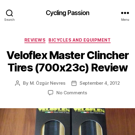
Cycling Passion
Search
Menu
Categories
REVIEWS
BICYCLES AND EQUIPMENT
Veloflex Master Clincher
Tires (700x23c) Review
By
M. Özgür Nevres
September 4, 2012
Post
Post
author
date
on
No Comments
Veloflex
Master
Clincher
Tires
(700x23c)
Review