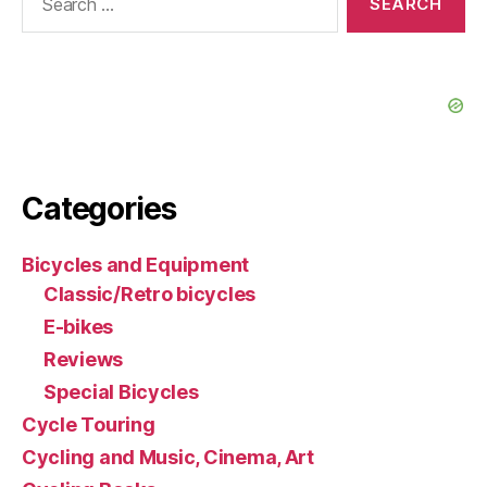
for:
Categories
Bicycles and Equipment
Classic/Retro bicycles
E-bikes
Reviews
Special Bicycles
Cycle Touring
Cycling and Music, Cinema, Art