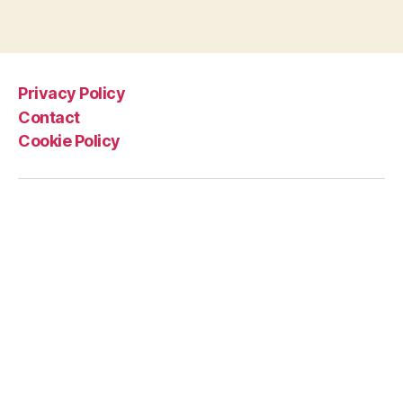
Privacy Policy
Contact
Cookie Policy