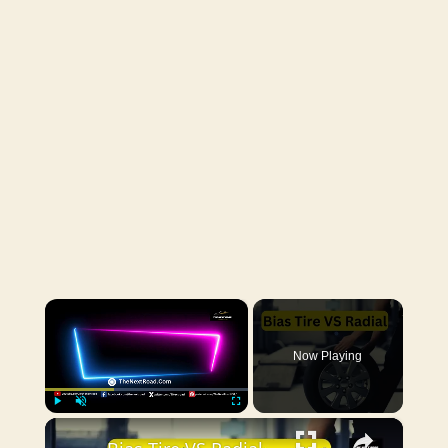
×
Now Playing
×
Play
Unmute
Fullscreen