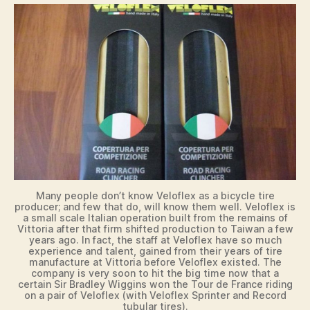
d
e
o
Many people don’t know Veloflex as a bicycle tire
producer; and few that do, will know them well. Veloflex is
a small scale Italian operation built from the remains of
Vittoria after that firm shifted production to Taiwan a few
years ago. In fact, the staff at Veloflex have so much
experience and talent, gained from their years of tire
manufacture at Vittoria before Veloflex existed. The
company is very soon to hit the big time now that a
certain Sir Bradley Wiggins won the Tour de France riding
on a pair of Veloflex (with Veloflex Sprinter and Record
tubular tires).