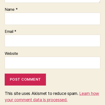
Name
*
Email
*
Website
This site uses Akismet to reduce spam.
Learn how
your comment data is processed.