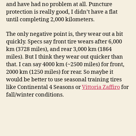
and have had no problem at all. Puncture
protection is really good, I didn’t have a flat
until completing 2,000 kilometers.
The only negative point is, they wear out a bit
quickly. Specs say front tire wears after 6,000
km (3728 miles), and rear 3,000 km (1864
miles). But I think they wear out quicker than
that. I can say 4000 km (~2500 miles) for front,
2000 km (1250 miles) for rear. So maybe it
would be better to use seasonal training tires
like Continental 4 Seasons or
Vittoria Zaffiro
for
fall/winter conditions.