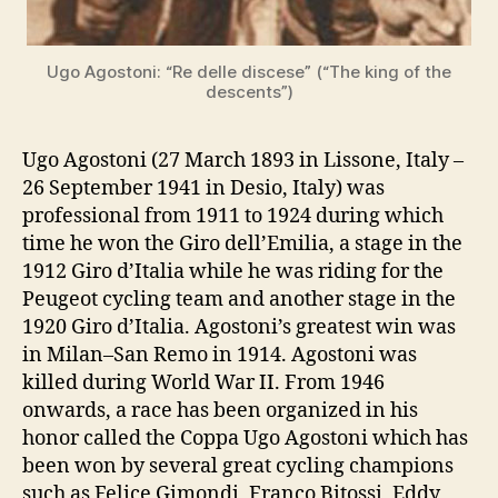
Ugo Agostoni: “Re delle discese” (“The king of the
descents”)
Ugo Agostoni (27 March 1893 in Lissone, Italy –
26 September 1941 in Desio, Italy) was
professional from 1911 to 1924 during which
time he won the Giro dell’Emilia, a stage in the
1912 Giro d’Italia while he was riding for the
Peugeot cycling team and another stage in the
1920 Giro d’Italia. Agostoni’s greatest win was
in Milan–San Remo in 1914. Agostoni was
killed during World War II. From 1946
onwards, a race has been organized in his
honor called the Coppa Ugo Agostoni which has
been won by several great cycling champions
such as Felice Gimondi, Franco Bitossi, Eddy