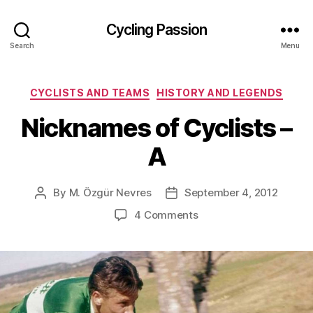
Cycling Passion
Search
Menu
Categories
CYCLISTS AND TEAMS
HISTORY AND LEGENDS
Nicknames of Cyclists –
A
By
M. Özgür Nevres
September 4, 2012
Post
Post
author
date
on
4 Comments
Nicknames
of
Cyclists
–
A