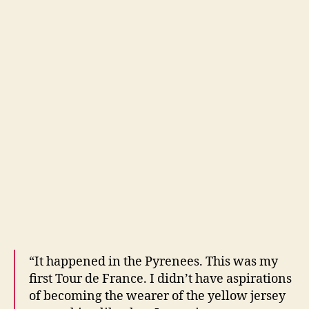
“It happened in the Pyrenees. This was my
first Tour de France. I didn’t have aspirations
of becoming the wearer of the yellow jersey