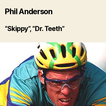
Phil Anderson
“Skippy”, “Dr. Teeth”