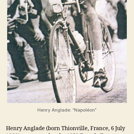
Henry Anglade: “Napoléon”
Henry Anglade (born Thionville, France, 6 July