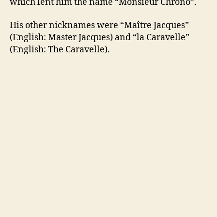
which lent him the name “Monsieur Chrono”.
His other nicknames were “Maître Jacques”
(English: Master Jacques) and “la Caravelle”
(English: The Caravelle).