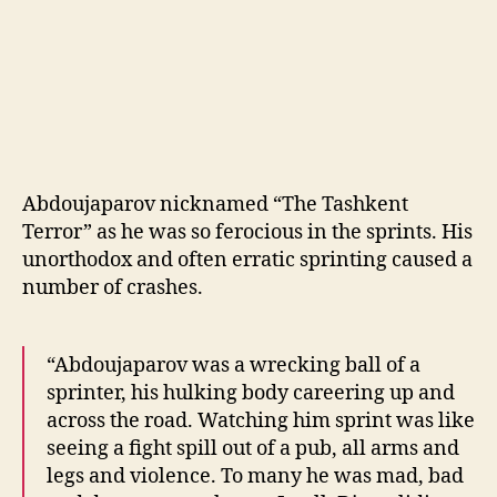
Abdoujaparov nicknamed “The Tashkent
Terror” as he was so ferocious in the sprints. His
unorthodox and often erratic sprinting caused a
number of crashes.
“Abdoujaparov was a wrecking ball of a
sprinter, his hulking body careering up and
across the road. Watching him sprint was like
seeing a fight spill out of a pub, all arms and
legs and violence. To many he was mad, bad