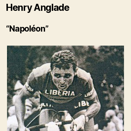
Henry Anglade
“Napoléon”