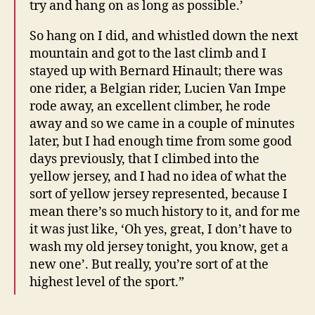
try and hang on as long as possible.’
So hang on I did, and whistled down the next
mountain and got to the last climb and I
stayed up with Bernard Hinault; there was
one rider, a Belgian rider, Lucien Van Impe
rode away, an excellent climber, he rode
away and so we came in a couple of minutes
later, but I had enough time from some good
days previously, that I climbed into the
yellow jersey, and I had no idea of what the
sort of yellow jersey represented, because I
mean there’s so much history to it, and for me
it was just like, ‘Oh yes, great, I don’t have to
wash my old jersey tonight, you know, get a
new one’. But really, you’re sort of at the
highest level of the sport.”