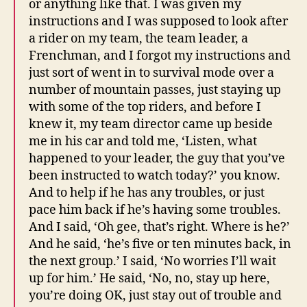
or anything like that. I was given my
instructions and I was supposed to look after
a rider on my team, the team leader, a
Frenchman, and I forgot my instructions and
just sort of went in to survival mode over a
number of mountain passes, just staying up
with some of the top riders, and before I
knew it, my team director came up beside
me in his car and told me, ‘Listen, what
happened to your leader, the guy that you’ve
been instructed to watch today?’ you know.
And to help if he has any troubles, or just
pace him back if he’s having some troubles.
And I said, ‘Oh gee, that’s right. Where is he?’
And he said, ‘he’s five or ten minutes back, in
the next group.’ I said, ‘No worries I’ll wait
up for him.’ He said, ‘No, no, stay up here,
you’re doing OK, just stay out of trouble and