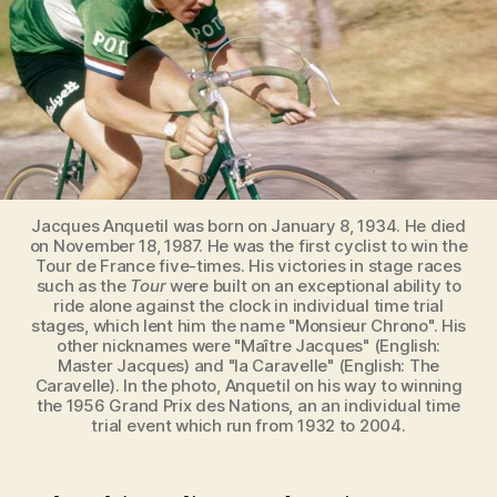
Jacques Anquetil was born on January 8, 1934. He died
on November 18, 1987. He was the first cyclist to win the
Tour de France five-times. His victories in stage races
such as the
Tour
were built on an exceptional ability to
ride alone against the clock in individual time trial
stages, which lent him the name "Monsieur Chrono". His
other nicknames were "Maître Jacques" (English:
Master Jacques) and "la Caravelle" (English: The
Caravelle). In the photo, Anquetil on his way to winning
the 1956 Grand Prix des Nations, an an individual time
trial event which run from 1932 to 2004.