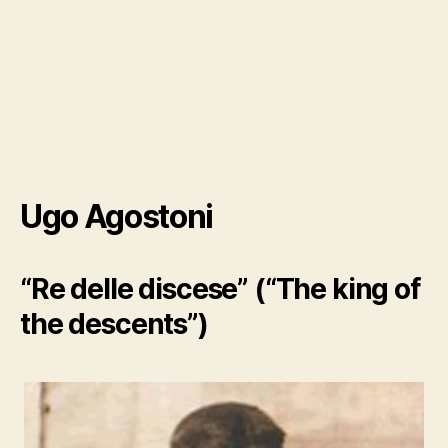
Ugo Agostoni
“Re delle discese” (“The king of
the descents”)