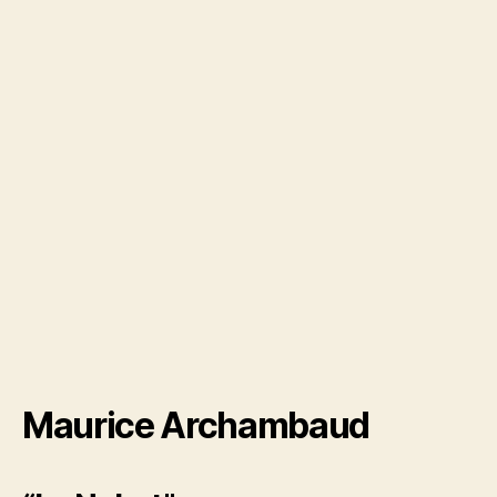
Maurice Archambaud