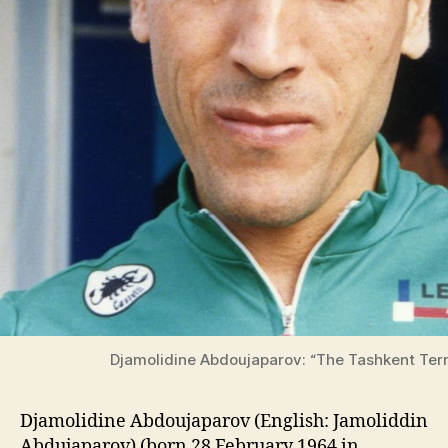
Djamolidine Abdoujaparov: “The Tashkent Terr
Djamolidine Abdoujaparov (English: Jamoliddin
Abdujaparov) (born 28 February 1964 in