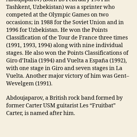
Tashkent, Uzbekistan) was a sprinter who
competed at the Olympic Games on two
occasions; in 1988 for the Soviet Union and in
1996 for Uzbekistan. He won the Points
Classification of the Tour de France three times
(1991, 1993, 1994) along with nine individual
stages. He also won the Points Classifications of
Giro d’Italia (1994) and Vuelta a España (1992),
with one stage in Giro and seven stages in La
Vuelta. Another major victory of him was Gent–
Wevelgem (1991).
Abdoujaparov, a British rock band formed by
former Carter USM guitarist Les “Fruitbat”
Carter, is named after him.