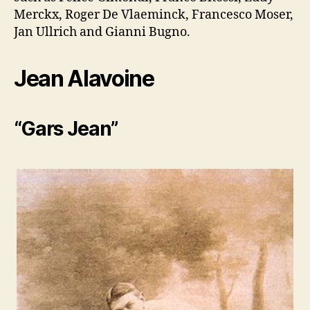
Merckx, Roger De Vlaeminck, Francesco Moser,
Jan Ullrich and Gianni Bugno.
Jean Alavoine
“Gars Jean”