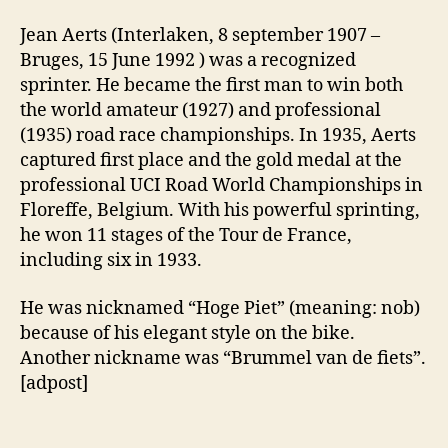
Jean Aerts (Interlaken, 8 september 1907 –
Bruges, 15 June 1992 ) was a recognized
sprinter. He became the first man to win both
the world amateur (1927) and professional
(1935) road race championships. In 1935, Aerts
captured first place and the gold medal at the
professional UCI Road World Championships in
Floreffe, Belgium. With his powerful sprinting,
he won 11 stages of the Tour de France,
including six in 1933.
He was nicknamed “Hoge Piet” (meaning: nob)
because of his elegant style on the bike.
Another nickname was “Brummel van de fiets”.
[adpost]