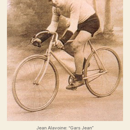
Jean Alavoine: “Gars Jean”