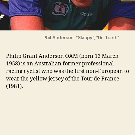
Phil Anderson: “Skippy”, “Dr. Teeth”
Philip Grant Anderson OAM (born 12 March
1958) is an Australian former professional
racing cyclist who was the first non-European to
wear the yellow jersey of the Tour de France
(1981).