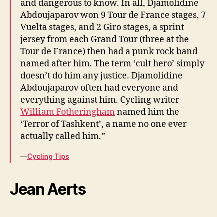
and dangerous to know. In all, Djamolidine
Abdoujaparov won 9 Tour de France stages, 7
Vuelta stages, and 2 Giro stages, a sprint
jersey from each Grand Tour (three at the
Tour de France) then had a punk rock band
named after him. The term ‘cult hero’ simply
doesn’t do him any justice. Djamolidine
Abdoujaparov often had everyone and
everything against him. Cycling writer
William Fotheringham
named him the
‘Terror of Tashkent’, a name no one ever
actually called him.”
—
Cycling Tips
Jean Aerts