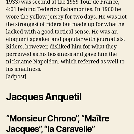
1933) was second at the 1959 Tour de France,
4:01 behind Federico Bahamontes. In 1960 he
wore the yellow jersey for two days. He was not
the strongest of riders but made up for what he
lacked with a good tactical sense. He was an
eloquent speaker and popular with journalists.
Riders, however, disliked him for what they
perceived as his bossiness and gave him the
nickname Napoléon, which referred as well to
his smallness.
[adpost]
Jacques Anquetil
“Monsieur Chrono”, “Maître
Jacques”, “la Caravelle”