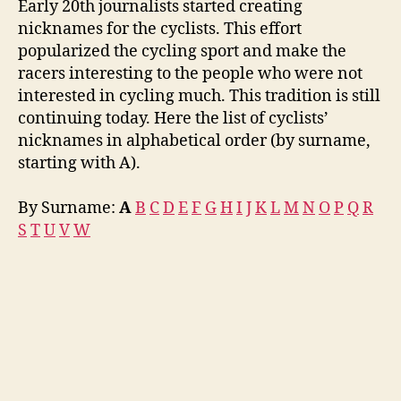
Early 20th journalists started creating
nicknames for the cyclists. This effort
popularized the cycling sport and make the
racers interesting to the people who were not
interested in cycling much. This tradition is still
continuing today. Here the list of cyclists’
nicknames in alphabetical order (by surname,
starting with A).
By Surname:
A
B
C
D
E
F
G
H
I
J
K
L
M
N
O
P
Q
R
S
T
U
V
W