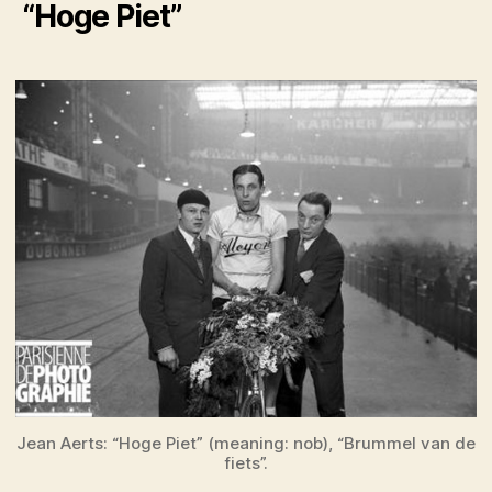
“Hoge Piet”
Jean Aerts: “Hoge Piet” (meaning: nob), “Brummel van de
fiets”.