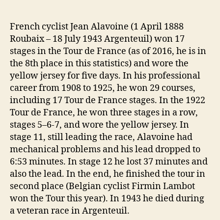
French cyclist Jean Alavoine (1 April 1888
Roubaix – 18 July 1943 Argenteuil) won 17
stages in the Tour de France (as of 2016, he is in
the 8th place in this statistics) and wore the
yellow jersey for five days. In his professional
career from 1908 to 1925, he won 29 courses,
including 17 Tour de France stages. In the 1922
Tour de France, he won three stages in a row,
stages 5–6-7, and wore the yellow jersey. In
stage 11, still leading the race, Alavoine had
mechanical problems and his lead dropped to
6:53 minutes. In stage 12 he lost 37 minutes and
also the lead. In the end, he finished the tour in
second place (Belgian cyclist Firmin Lambot
won the Tour this year). In 1943 he died during
a veteran race in Argenteuil.