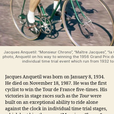
Jacques Anquetil: “Monsieur Chrono”, “Maître Jacques”, “la C
photo, Anquetil on his way to winning the 1956 Grand Prix d
individual time trial event which run from 1932 t
Jacques Anquetil was born on January 8, 1934.
He died on November 18, 1987. He was the first
cyclist to win the Tour de France five-times. His
victories in stage races such as the
Tour
were
built on an exceptional ability to ride alone
against the clock in individual time trial stages,