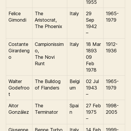
1955
Felice
The
Italy
29
1965-
Gimondi
Aristocrat,
Sep
1979
The Phoenix
1942
–
Costante
Campionissim
Italy
18 Mar
1912-
Girardeng
o,
1893
1936
o
The Novi
09
Runt
Feb
1978
Walter
The Bulldog
Belgi
02 Jul
1965-
Godefroo
of Flanders
um
1943
1979
t
–
Aitor
The
Spai
27 Feb
1998-
González
Terminator
n
1975
2005
–
Giuseppe
Beppe Turbo
Italy
14 Feb
1999-