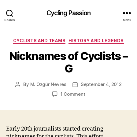
Cycling Passion
Search
Menu
Categories
CYCLISTS AND TEAMS
HISTORY AND LEGENDS
Nicknames of Cyclists –
G
By
M. Özgür Nevres
September 4, 2012
Post
Post
author
date
on
1 Comment
Nicknames
of
Cyclists
–
G
Early 20th journalists started creating
nicknames for the cyclists. This effort