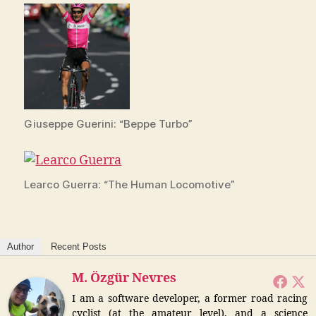
Giuseppe Guerini: “Beppe Turbo”
Learco Guerra: “The Human Locomotive”
Author
Recent Posts
M. Özgür Nevres
I am a software developer, a former road racing
cyclist (at the amateur level), and a science