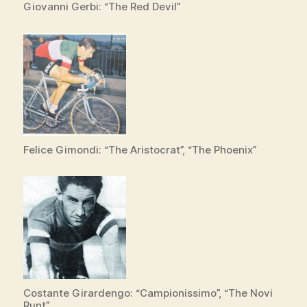
Giovanni Gerbi: “The Red Devil”
Felice Gimondi: “The Aristocrat”, “The Phoenix”
Costante Girardengo: “Campionissimo”, “The Novi
Runt”