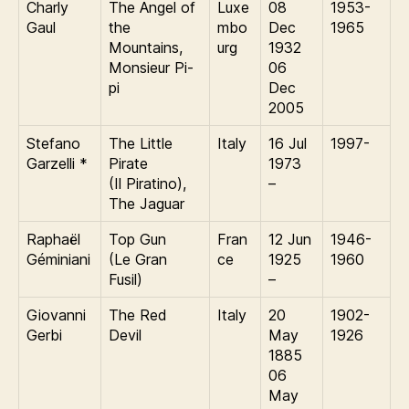
Charly
The Angel of
Luxe
08
1953-
Gaul
the
mbo
Dec
1965
Mountains,
urg
1932
Monsieur Pi-
06
pi
Dec
2005
Stefano
The Little
Italy
16 Jul
1997-
Garzelli *
Pirate
1973
(Il Piratino),
–
The Jaguar
Raphaël
Top Gun
Fran
12 Jun
1946-
Géminiani
(Le Gran
ce
1925
1960
Fusil)
–
Giovanni
The Red
Italy
20
1902-
Gerbi
Devil
May
1926
1885
06
May