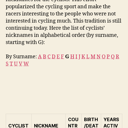
popularized the cycling sport and make the
racers interesting to the people who were not
interested in cycling much. This tradition is still
continuing today. Here the list of cyclists’
nicknames in alphabetical order (by surname,
starting with G):
By Surname:
A
B
C
D
E
F
G
H
I
J
K
L
M
N
O
P
Q
R
S
T
U
V
W
COU
BIRTH
YEARS
CYCLIST
NICKNAME
NTR
/DEAT
ACTIV