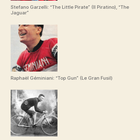
Stefano Garzelli: “The Little Pirate” (Il Piratino), “The
Jaguar”
Raphaël Géminiani: “Top Gun” (Le Gran Fusil)