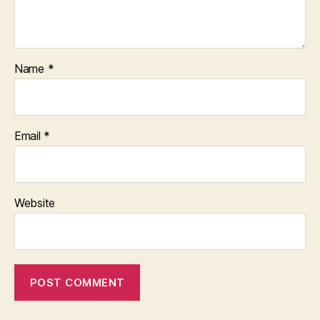
Name
*
Email
*
Website