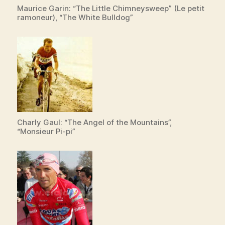
Maurice Garin: “The Little Chimneysweep” (Le petit
ramoneur), “The White Bulldog”
Charly Gaul: “The Angel of the Mountains”,
“Monsieur Pi-pi”