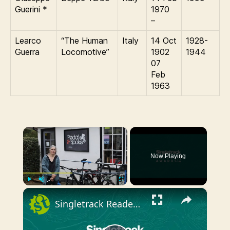
Guerini *
1970
–
Learco
“The Human
Italy
14 Oct
1928-
Guerra
Locomotive”
1902
1944
07
Feb
1963
×
Now Playing
×
Play
Unmute
Fullscreen
Singletrack Reader Awards - Best Bike Shop Winner 2018