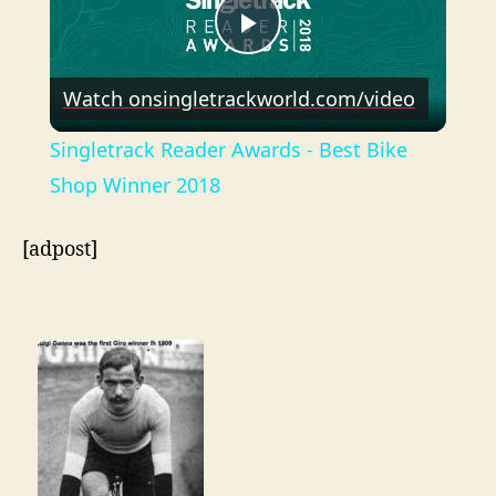
P
Watch on
singletrackworld.com/video
l
Singletrack Reader Awards - Best Bike
a
Shop Winner 2018
y
[adpost]
V
i
d