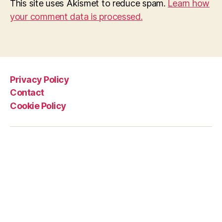
This site uses Akismet to reduce spam.
Learn how
your comment data is processed.
Privacy Policy
Contact
Cookie Policy