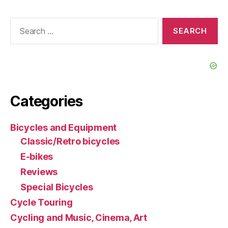
Search
for:
Categories
Bicycles and Equipment
Classic/Retro bicycles
E-bikes
Reviews
Special Bicycles
Cycle Touring
Cycling and Music, Cinema, Art