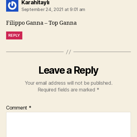
says:
Karahitaylı
September 24, 2021 at 9:01 am
Filippo Ganna – Top Ganna
REPLY
Leave a Reply
Your email address will not be published.
Required fields are marked
*
Comment
*