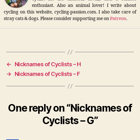
enthusiast. Also an animal lover! I write about
cycling on this website, cycling-passion.com. I also take care of
stray cats & dogs. Please consider supporting me on
Patreon
.
←
Nicknames of Cyclists – H
→
Nicknames of Cyclists – F
One reply on “Nicknames of
Cyclists – G”