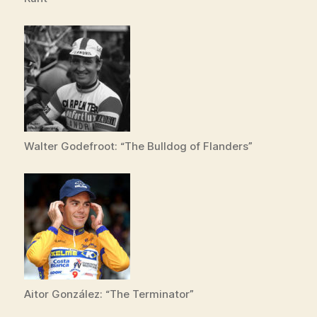
Walter Godefroot: “The Bulldog of Flanders”
Aitor González: “The Terminator”