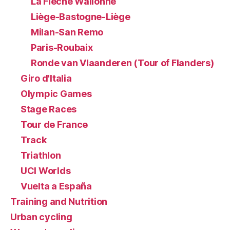
La Flèche Wallonne
Liège-Bastogne-Liège
Milan-San Remo
Paris-Roubaix
Ronde van Vlaanderen (Tour of Flanders)
Giro d'Italia
Olympic Games
Stage Races
Tour de France
Track
Triathlon
UCI Worlds
Vuelta a España
Training and Nutrition
Urban cycling