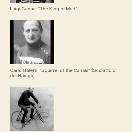
e
Luigi Ganna: “The King of Mud”
o
Carlo Galetti: “Squirrel of the Canals” (Scoiattolo
dei Navigli)