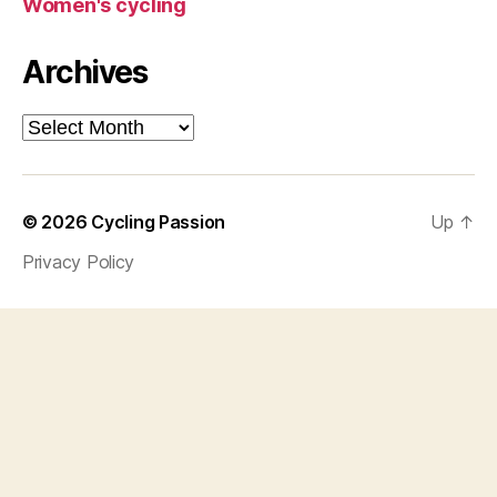
Women's cycling
Archives
Archives
© 2026
Cycling Passion
Up
↑
Privacy Policy