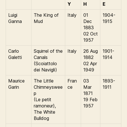
Y
H
E
Luigi
The King of
Italy
01
1904-
Ganna
Mud
Dec
1915
1883
02 Oct
1957
Carlo
Squirrel of the
Italy
26 Aug
1901-
Galetti
Canals
1882
1914
(Scoiattolo
02 Apr
dei Navigli)
1949
Maurice
The Little
Fran
03
1893-
Garin
Chimneyswee
ce
Mar
1911
p
1871
(Le petit
19 Feb
ramoneur),
1957
The White
Bulldog