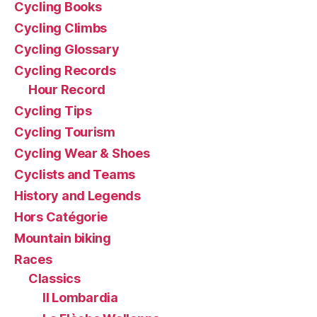
Cycling Books
Cycling Climbs
Cycling Glossary
Cycling Records
Hour Record
Cycling Tips
Cycling Tourism
Cycling Wear & Shoes
Cyclists and Teams
History and Legends
Hors Catégorie
Mountain biking
Races
Classics
Il Lombardia