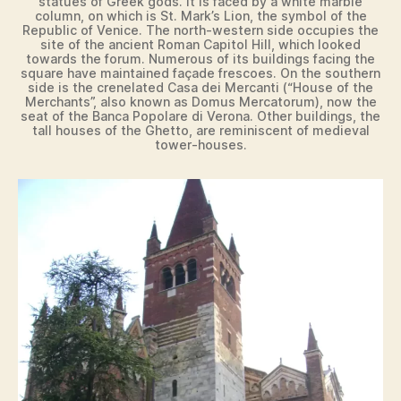
statues of Greek gods. It is faced by a white marble
column, on which is St. Mark’s Lion, the symbol of the
Republic of Venice. The north-western side occupies the
site of the ancient Roman Capitol Hill, which looked
towards the forum. Numerous of its buildings facing the
square have maintained façade frescoes. On the southern
side is the crenelated Casa dei Mercanti (“House of the
Merchants”, also known as Domus Mercatorum), now the
seat of the Banca Popolare di Verona. Other buildings, the
tall houses of the Ghetto, are reminiscent of medieval
tower-houses.