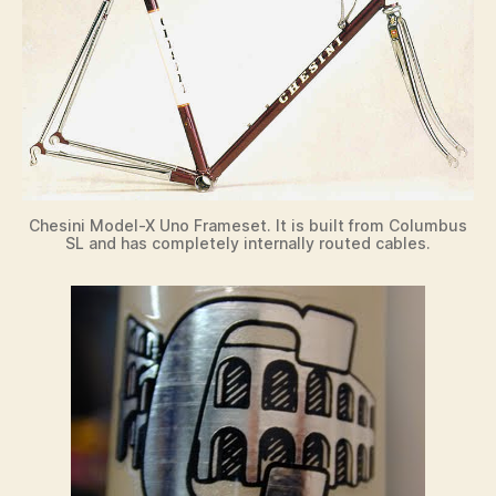
Chesini Model-X Uno Frameset. It is built from Columbus
SL and has completely internally routed cables.