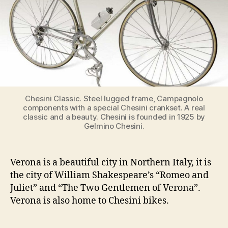
Chesini Classic. Steel lugged frame, Campagnolo
components with a special Chesini crankset. A real
classic and a beauty. Chesini is founded in 1925 by
Gelmino Chesini.
Verona is a beautiful city in Northern Italy, it is
the city of William Shakespeare’s “Romeo and
Juliet” and “The Two Gentlemen of Verona”.
Verona is also home to Chesini bikes.