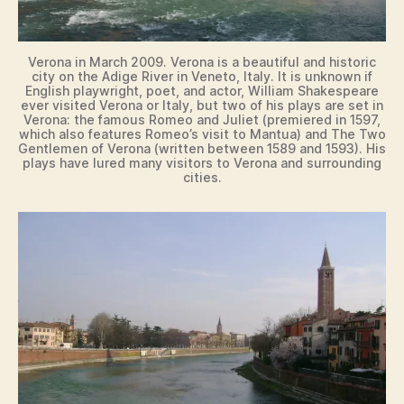
Verona in March 2009. Verona is a beautiful and historic
city on the Adige River in Veneto, Italy. It is unknown if
English playwright, poet, and actor, William Shakespeare
ever visited Verona or Italy, but two of his plays are set in
Verona: the famous Romeo and Juliet (premiered in 1597,
which also features Romeo’s visit to Mantua) and The Two
Gentlemen of Verona (written between 1589 and 1593). His
plays have lured many visitors to Verona and surrounding
cities.