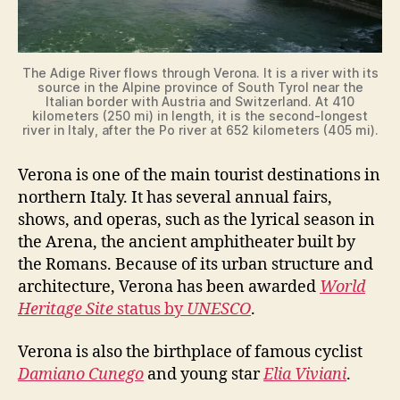
The Adige River flows through Verona. It is a river with its
source in the Alpine province of South Tyrol near the
Italian border with Austria and Switzerland. At 410
kilometers (250 mi) in length, it is the second-longest
river in Italy, after the Po river at 652 kilometers (405 mi).
Verona is one of the main tourist destinations in
northern Italy. It has several annual fairs,
shows, and operas, such as the lyrical season in
the Arena, the ancient amphitheater built by
the Romans. Because of its urban structure and
architecture, Verona has been awarded
World
Heritage Site
status by
UNESCO
.
Verona is also the birthplace of famous cyclist
Damiano Cunego
and young star
Elia Viviani
.