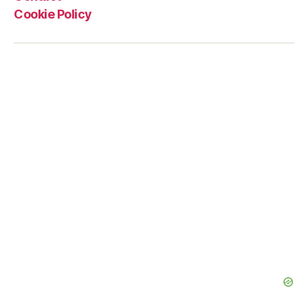
Cookie Policy