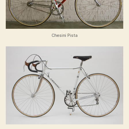
Chesini Pista