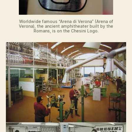
Worldwide famous “Arena di Verona” (Arena of
Verona), the ancient amphitheater built by the
Romans, is on the Chesini Logo.