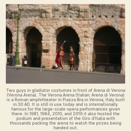
Two guys in gladiator costumes in front of Arena di Verona
(Verona Arena). The Verona Arena (Italian: Arena di Verona)
is a Roman amphitheater in Piazza Bra in Verona, Italy built
in 30 AD. It is still in use today and is internationally
famous for the large-scale opera performances given
there. In 1981, 1984, 2010, and 2019 it also hosted the
podium and presentation of the Giro d’Italia with
thousands packing the arena to watch the prizes being
handed out.