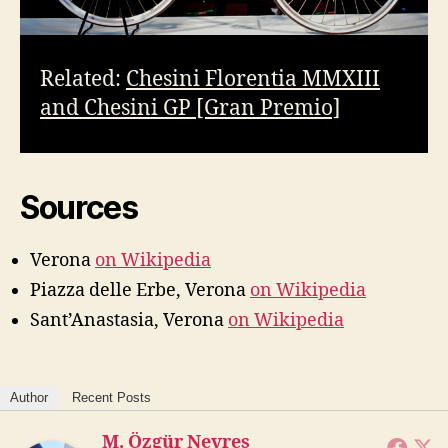
Related:
Chesini Florentia MMXIII
and Chesini GP [Gran Premio]
Sources
Verona
on Wikipedia
Piazza delle Erbe, Verona
on Wikipedia
Sant’Anastasia, Verona
on Wikipedia
Author
Recent Posts
M. Özgür Nevres