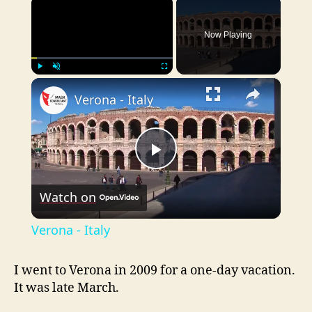
×
Now Playing
×
Play
Unmute
Fullscreen
Verona - Italy
P
Watch on
l
Verona - Italy
a
I went to Verona in 2009 for a one-day vacation.
It was late March.
y