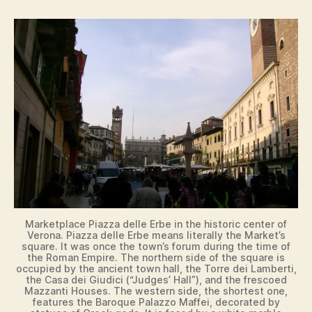
Marketplace Piazza delle Erbe in the historic center of
Verona. Piazza delle Erbe means literally the Market’s
square. It was once the town’s forum during the time of
the Roman Empire. The northern side of the square is
occupied by the ancient town hall, the Torre dei Lamberti,
the Casa dei Giudici (“Judges’ Hall”), and the frescoed
Mazzanti Houses. The western side, the shortest one,
features the Baroque Palazzo Maffei, decorated by