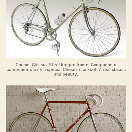
Chesini Classic. Steel lugged frame, Campagnolo
components with a special Chesini crankset. A real classic
and beauty.