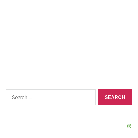
Search
for: