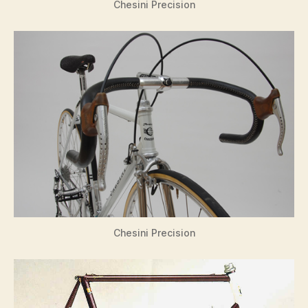
Chesini Precision
Chesini Precision