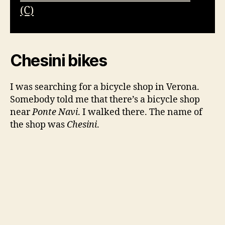
(C)
Chesini bikes
I was searching for a bicycle shop in Verona.
Somebody told me that there’s a bicycle shop
near
Ponte Navi
. I walked there. The name of
the shop was
Chesini
.