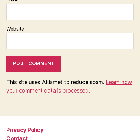
Website
This site uses Akismet to reduce spam.
Learn how
your comment data is processed.
Privacy Policy
Contact