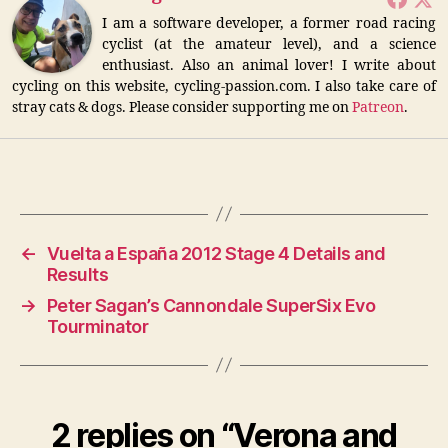
I am a software developer, a former road racing
cyclist (at the amateur level), and a science
enthusiast. Also an animal lover! I write about
cycling on this website, cycling-passion.com. I also take care of
stray cats & dogs. Please consider supporting me on
Patreon
.
←
Vuelta a España 2012 Stage 4 Details and
Results
→
Peter Sagan’s Cannondale SuperSix Evo
Tourminator
2 replies on “Verona and