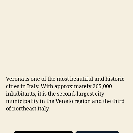
Verona is one of the most beautiful and historic
cities in Italy. With approximately 265,000
inhabitants, it is the second-largest city
municipality in the Veneto region and the third
of northeast Italy.