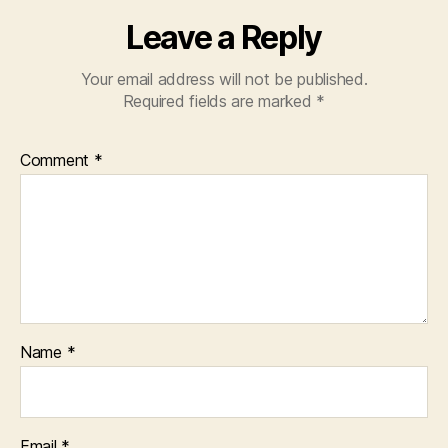
Leave a Reply
Your email address will not be published.
Required fields are marked
*
Comment
*
Name
*
Email
*