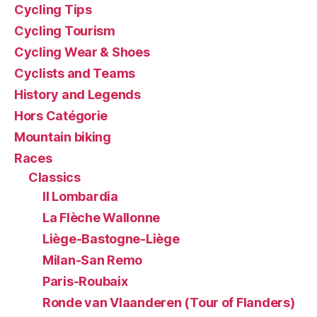
Cycling Tips
Cycling Tourism
Cycling Wear & Shoes
Cyclists and Teams
History and Legends
Hors Catégorie
Mountain biking
Races
Classics
Il Lombardia
La Flèche Wallonne
Liège-Bastogne-Liège
Milan-San Remo
Paris-Roubaix
Ronde van Vlaanderen (Tour of Flanders)