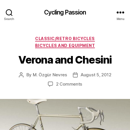
Cycling Passion
Search
Menu
Categories
CLASSIC/RETRO BICYCLES
BICYCLES AND EQUIPMENT
Verona and Chesini
By
M. Özgür Nevres
August 5, 2012
Post
Post
author
date
on
2 Comments
Verona
and
Chesini