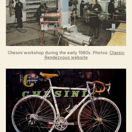
Chesini workshop during the early 1980s. Photos:
Classic
Rendezvous website