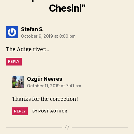
Chesini”
says:
Stefan S.
October 9, 2019 at 8:00 pm
The Adige river…
REPLY
says:
Özgür Nevres
October 11, 2019 at 7:41 am
Thanks for the correction!
REPLY
BY POST AUTHOR