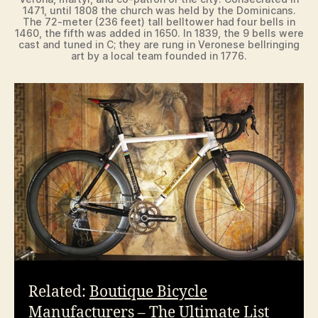
1471, until 1808 the church was held by the Dominicans.
The 72-meter (236 feet) tall belltower had four bells in
1460, the fifth was added in 1650. In 1839, the 9 bells were
cast and tuned in C; they are rung in Veronese bellringing
art by a local team founded in 1776.
Related:
Boutique Bicycle
Manufacturers – The Ultimate List