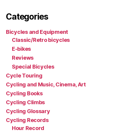
Categories
Bicycles and Equipment
Classic/Retro bicycles
E-bikes
Reviews
Special Bicycles
Cycle Touring
Cycling and Music, Cinema, Art
Cycling Books
Cycling Climbs
Cycling Glossary
Cycling Records
Hour Record