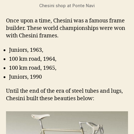
Chesini shop at Ponte Navi
Once upon a time, Chesini was a famous frame
builder. These world championships were won
with Chesini frames.
Juniors, 1963,
100 km road, 1964,
100 km road, 1965,
Juniors, 1990
Until the end of the era of steel tubes and lugs,
Chesini built these beauties below: