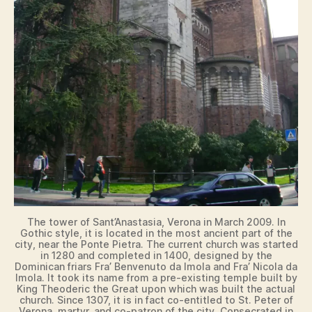
The tower of Sant’Anastasia, Verona in March 2009. In
Gothic style, it is located in the most ancient part of the
city, near the Ponte Pietra. The current church was started
in 1280 and completed in 1400, designed by the
Dominican friars Fra’ Benvenuto da Imola and Fra’ Nicola da
Imola. It took its name from a pre-existing temple built by
King Theoderic the Great upon which was built the actual
church. Since 1307, it is in fact co-entitled to St. Peter of
Verona, martyr, and co-patron of the city. Consecrated in