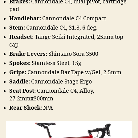
Brakes:
Cannondale C4, dual pivot, cartridge
pad
Handlebar:
Cannondale C4 Compact
Stem:
Cannondale C4, 31.8, 6 deg.
Headset:
Tange Seiki Integrated, 25mm top
cap
Brake Levers:
Shimano Sora 3500
Spokes:
Stainless Steel, 15g
Grips:
Cannondale Bar Tape w/Gel, 2.5mm
Saddle:
Cannondale Stage Ergo
Seat Post:
Cannondale C4, Alloy,
27.2mmx300mm
Rear Shock:
N/A