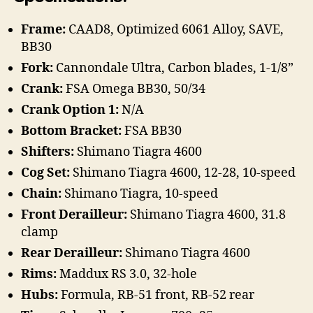
Frame:
CAAD8, Optimized 6061 Alloy, SAVE,
BB30
Fork:
Cannondale Ultra, Carbon blades, 1-1/8”
Crank:
FSA Omega BB30, 50/34
Crank Option 1:
N/A
Bottom Bracket:
FSA BB30
Shifters:
Shimano Tiagra 4600
Cog Set:
Shimano Tiagra 4600, 12-28, 10-speed
Chain:
Shimano Tiagra, 10-speed
Front Derailleur:
Shimano Tiagra 4600, 31.8
clamp
Rear Derailleur:
Shimano Tiagra 4600
Rims:
Maddux RS 3.0, 32-hole
Hubs:
Formula, RB-51 front, RB-52 rear