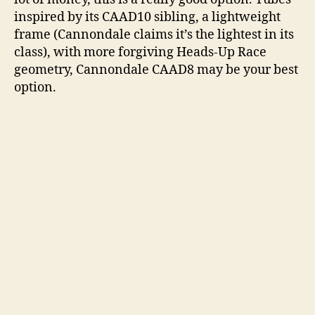
inspired by its CAAD10 sibling, a lightweight
frame (Cannondale claims it’s the lightest in its
class), with more forgiving Heads-Up Race
geometry, Cannondale CAAD8 may be your best
option.