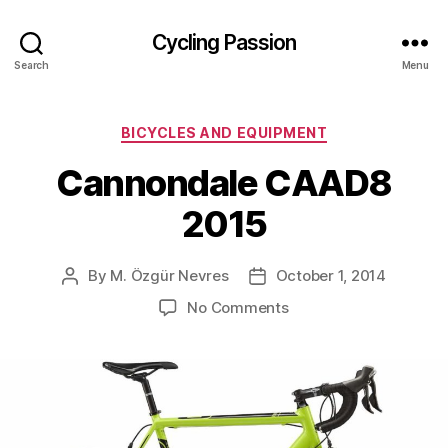
Cycling Passion
Search
Menu
Categories
BICYCLES AND EQUIPMENT
Cannondale CAAD8
2015
By
M. Özgür Nevres
October 1, 2014
Post
Post
author
date
on
No Comments
Cannondale
CAAD8
2015