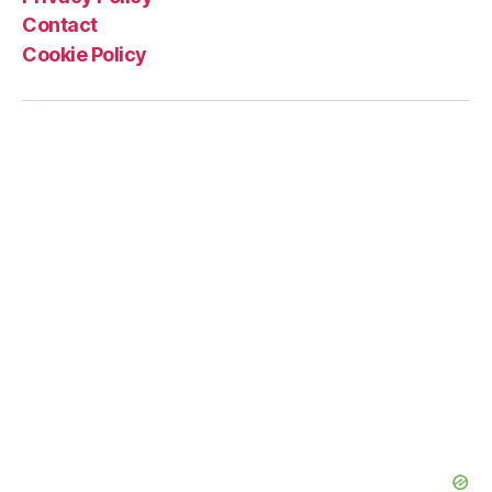
Contact
Cookie Policy