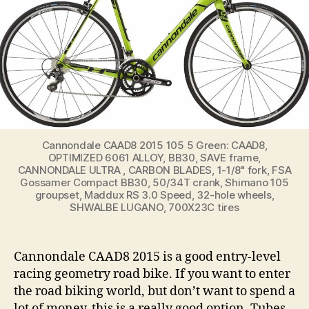
Cannondale CAAD8 2015 105 5 Green: CAAD8,
OPTIMIZED 6061 ALLOY, BB30, SAVE frame,
CANNONDALE ULTRA , CARBON BLADES, 1-1/8" fork, FSA
Gossamer Compact BB30, 50/34T crank, Shimano 105
groupset, Maddux RS 3.0 Speed, 32-hole wheels,
SHWALBE LUGANO, 700X23C tires
Cannondale CAAD8 2015 is a good entry-level
racing geometry road bike. If you want to enter
the road biking world, but don’t want to spend a
lot of money, this is a really good option. Tubes