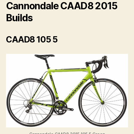
V
Cannondale CAAD8 2015
Builds
i
d
CAAD8 105 5
e
o