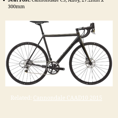
Seat Post:
Cannondale C3, Alloy, 27.2mm x
300mm
Related:
Cannondale CAAD10 2015