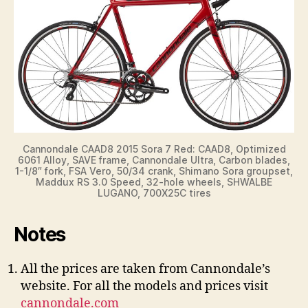
Cannondale CAAD8 2015 Sora 7 Red: CAAD8, Optimized
6061 Alloy, SAVE frame, Cannondale Ultra, Carbon blades,
1-1/8″ fork, FSA Vero, 50/34 crank, Shimano Sora groupset,
Maddux RS 3.0 Speed, 32-hole wheels, SHWALBE
LUGANO, 700X25C tires
Notes
All the prices are taken from Cannondale’s
website. For all the models and prices visit
cannondale.com