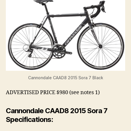
Cannondale CAAD8 2015 Sora 7 Black
ADVERTISED PRICE $980 (see notes 1)
Cannondale CAAD8 2015 Sora 7
Specifications: