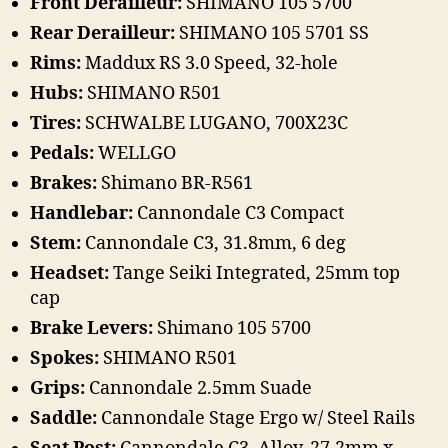
Front Derailleur:
SHIMANO 105 5700
Rear Derailleur:
SHIMANO 105 5701 SS
Rims:
Maddux RS 3.0 Speed, 32-hole
Hubs:
SHIMANO R501
Tires:
SCHWALBE LUGANO, 700X23C
Pedals:
WELLGO
Brakes:
Shimano BR-R561
Handlebar:
Cannondale C3 Compact
Stem:
Cannondale C3, 31.8mm, 6 deg
Headset:
Tange Seiki Integrated, 25mm top
cap
Brake Levers:
Shimano 105 5700
Spokes:
SHIMANO R501
Grips:
Cannondale 2.5mm Suade
Saddle:
Cannondale Stage Ergo w/ Steel Rails