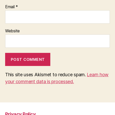
Email
*
Website
This site uses Akismet to reduce spam.
Learn how
your comment data is processed.
Privacy Policy