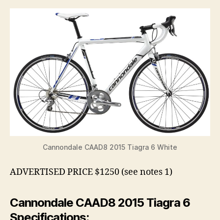
Cannondale CAAD8 2015 Tiagra 6 White
ADVERTISED PRICE $1250 (see notes 1)
Cannondale CAAD8 2015 Tiagra 6
Specifications: