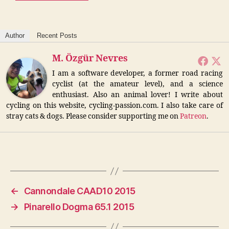
Author
Recent Posts
M. Özgür Nevres
I am a software developer, a former road racing
cyclist (at the amateur level), and a science
enthusiast. Also an animal lover! I write about
cycling on this website, cycling-passion.com. I also take care of
stray cats & dogs. Please consider supporting me on
Patreon
.
←
Cannondale CAAD10 2015
→
Pinarello Dogma 65.1 2015