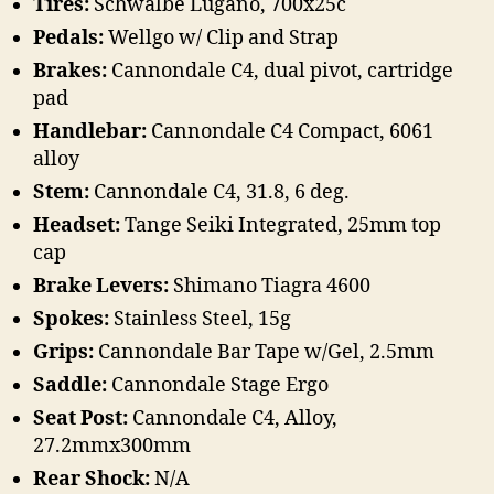
Tires:
Schwalbe Lugano, 700x25c
Pedals:
Wellgo w/ Clip and Strap
Brakes:
Cannondale C4, dual pivot, cartridge
pad
Handlebar:
Cannondale C4 Compact, 6061
alloy
Stem:
Cannondale C4, 31.8, 6 deg.
Headset:
Tange Seiki Integrated, 25mm top
cap
Brake Levers:
Shimano Tiagra 4600
Spokes:
Stainless Steel, 15g
Grips:
Cannondale Bar Tape w/Gel, 2.5mm
Saddle:
Cannondale Stage Ergo
Seat Post:
Cannondale C4, Alloy,
27.2mmx300mm
Rear Shock:
N/A