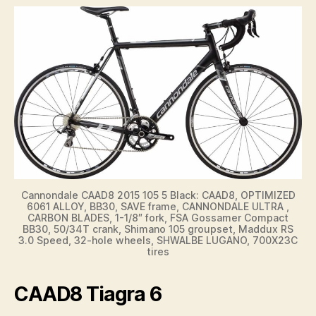
Cannondale CAAD8 2015 105 5 Black: CAAD8, OPTIMIZED
6061 ALLOY, BB30, SAVE frame, CANNONDALE ULTRA ,
CARBON BLADES, 1-1/8″ fork, FSA Gossamer Compact
BB30, 50/34T crank, Shimano 105 groupset, Maddux RS
3.0 Speed, 32-hole wheels, SHWALBE LUGANO, 700X23C
tires
CAAD8 Tiagra 6