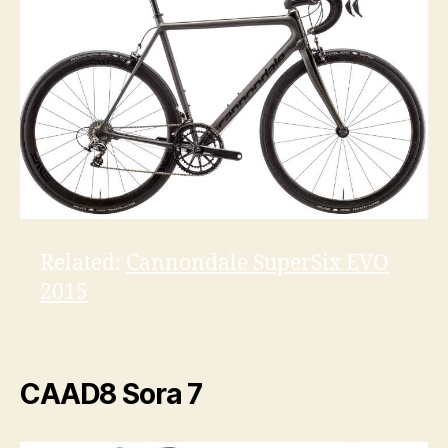
Related:
Cannondale SuperSix EVO
2015
CAAD8 Sora 7