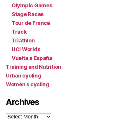
Olympic Games
Stage Races
Tour de France
Track
Triathlon
UCI Worlds
Vuelta a España
Training and Nutrition
Urban cycling
Women's cycling
Archives
Archives