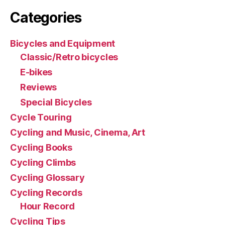
Categories
Bicycles and Equipment
Classic/Retro bicycles
E-bikes
Reviews
Special Bicycles
Cycle Touring
Cycling and Music, Cinema, Art
Cycling Books
Cycling Climbs
Cycling Glossary
Cycling Records
Hour Record
Cycling Tips