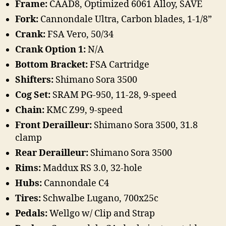
Frame:
CAAD8, Optimized 6061 Alloy, SAVE
Fork:
Cannondale Ultra, Carbon blades, 1-1/8”
Crank:
FSA Vero, 50/34
Crank Option 1:
N/A
Bottom Bracket:
FSA Cartridge
Shifters:
Shimano Sora 3500
Cog Set:
SRAM PG-950, 11-28, 9-speed
Chain:
KMC Z99, 9-speed
Front Derailleur:
Shimano Sora 3500, 31.8
clamp
Rear Derailleur:
Shimano Sora 3500
Rims:
Maddux RS 3.0, 32-hole
Hubs:
Cannondale C4
Tires:
Schwalbe Lugano, 700x25c
Pedals:
Wellgo w/ Clip and Strap