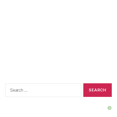
Search
for: