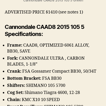
Cannondale CAAD8 2015 105 5 Green
ADVERTISED PRICE $1410 (see notes 1)
Cannondale CAAD8 2015 105 5
Specifications:
Frame:
CAAD8, OPTIMIZED 6061 ALLOY,
BB30, SAVE
Fork:
CANNONDALE ULTRA , CARBON
BLADES, 1-1/8”
Crank:
FSA Gossamer Compact BB30, 50/34T
Bottom Bracket:
FSA BB30
Shifters:
SHIMANO 105 5700
Cog Set:
Shimano Tiagra 4600, 12-28
Chain:
KMC X10 10 SPEED