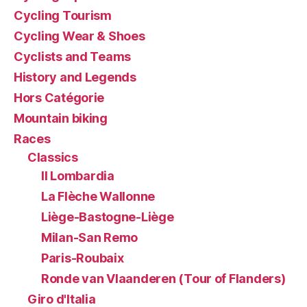
Cycling Tourism
Cycling Wear & Shoes
Cyclists and Teams
History and Legends
Hors Catégorie
Mountain biking
Races
Classics
Il Lombardia
La Flèche Wallonne
Liège-Bastogne-Liège
Milan-San Remo
Paris-Roubaix
Ronde van Vlaanderen (Tour of Flanders)
Giro d'Italia