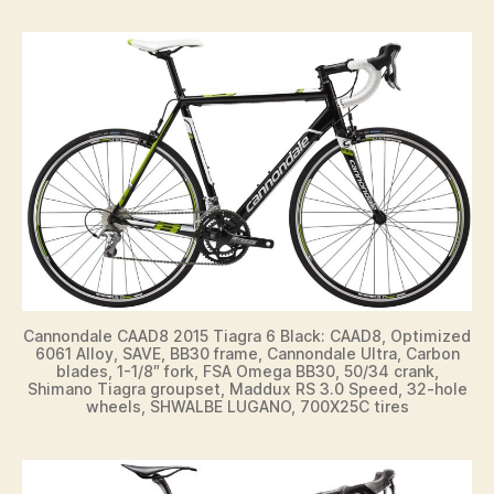
Cannondale CAAD8 2015 Tiagra 6 Black: CAAD8, Optimized
6061 Alloy, SAVE, BB30 frame, Cannondale Ultra, Carbon
blades, 1-1/8″ fork, FSA Omega BB30, 50/34 crank,
Shimano Tiagra groupset, Maddux RS 3.0 Speed, 32-hole
wheels, SHWALBE LUGANO, 700X25C tires