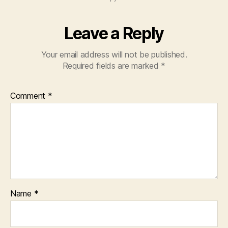
Leave a Reply
Your email address will not be published.
Required fields are marked
*
Comment
*
Name
*