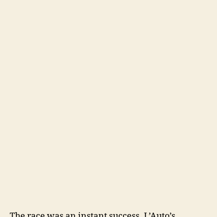
The race was an instant success. L’Auto’s