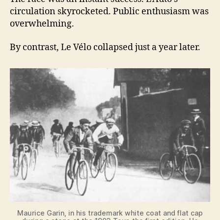
circulation skyrocketed. Public enthusiasm was
overwhelming.
By contrast, Le Vélo collapsed just a year later.
Maurice Garin, in his trademark white coat and flat cap