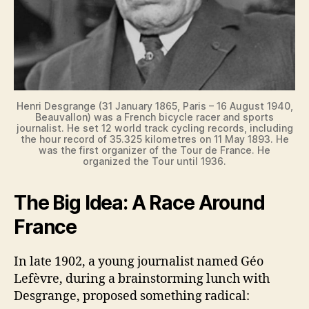
Henri Desgrange (31 January 1865, Paris – 16 August 1940,
Beauvallon) was a French bicycle racer and sports
journalist. He set 12 world track cycling records, including
the hour record of 35.325 kilometres on 11 May 1893. He
was the first organizer of the Tour de France. He
organized the Tour until 1936.
The Big Idea: A Race Around
France
In late 1902, a young journalist named Géo
Lefèvre, during a brainstorming lunch with
Desgrange, proposed something radical: