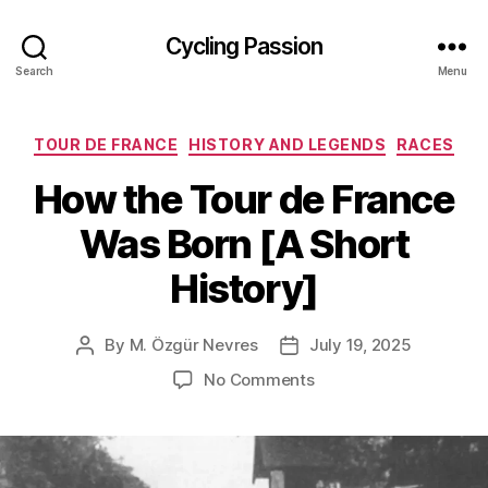
Cycling Passion
Search
Menu
Categories
TOUR DE FRANCE
HISTORY AND LEGENDS
RACES
How the Tour de France
Was Born [A Short
History]
By
M. Özgür Nevres
July 19, 2025
Post
Post
author
date
on
No Comments
How
the
Tour
de