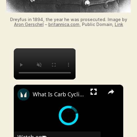
Dreyfus in 1894, the year he was prosecuted. Image by
Aron Gerschel
–
britannica.com
, Public Domain,
Link
×
×
What Is Carb Cycling? Can It Work For Fat Loss? | Nutritionist Explains | Myprotein