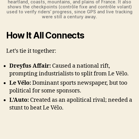
heartland, coasts, mountains, and plains of France. It also
shows the checkpoints (contrôle fixe and contrôle volant)
used to verify riders’ progress, since GPS and live tracking
were still a century away.
How It All Connects
Let’s tie it together:
Dreyfus Affair:
Caused a national rift,
prompting industrialists to split from Le Vélo.
Le Vélo:
Dominant sports newspaper, but too
political for some sponsors.
L’Auto:
Created as an apolitical rival; needed a
stunt to beat Le Vélo.