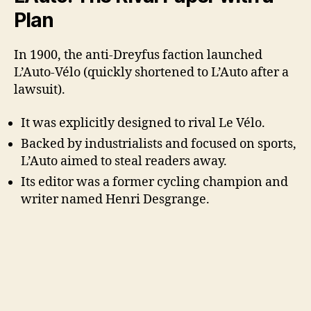
Plan
In 1900, the anti-Dreyfus faction launched
L’Auto-Vélo (quickly shortened to L’Auto after a
lawsuit).
It was explicitly designed to rival Le Vélo.
Backed by industrialists and focused on sports,
L’Auto aimed to steal readers away.
Its editor was a former cycling champion and
writer named Henri Desgrange.