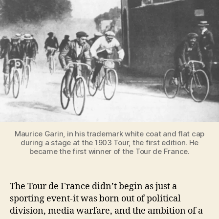
France
Was
Born
[A
Short
History]
Maurice Garin, in his trademark white coat and flat cap
during a stage at the 1903 Tour, the first edition. He
became the first winner of the Tour de France.
The Tour de France didn’t begin as just a
sporting event-it was born out of political
division, media warfare, and the ambition of a