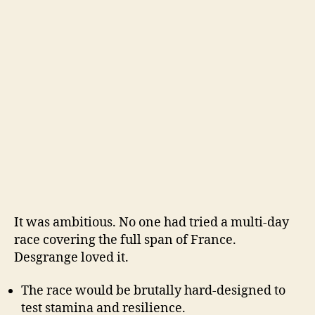
It was ambitious. No one had tried a multi-day
race covering the full span of France.
Desgrange loved it.
The race would be brutally hard-designed to
test stamina and resilience.