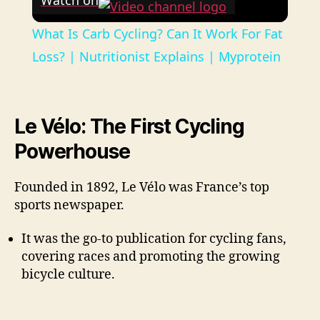
Watch on
What Is Carb Cycling? Can It Work For Fat
Loss? | Nutritionist Explains | Myprotein
Le Vélo: The First Cycling
Powerhouse
Founded in 1892, Le Vélo was France’s top
sports newspaper.
It was the go-to publication for cycling fans,
covering races and promoting the growing
bicycle culture.