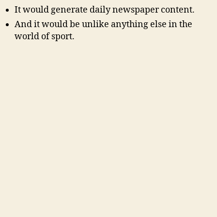
It would generate daily newspaper content.
And it would be unlike anything else in the
world of sport.