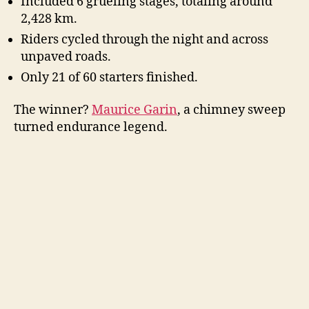
Included 6 grueling stages, totaling around
2,428 km.
Riders cycled through the night and across
unpaved roads.
Only 21 of 60 starters finished.
The winner?
Maurice Garin
, a chimney sweep
turned endurance legend.