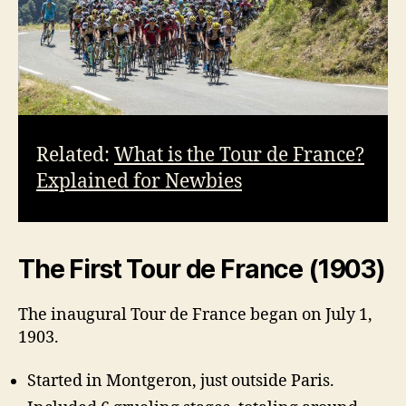
Related:
What is the Tour de France?
Explained for Newbies
The First Tour de France (1903)
The inaugural Tour de France began on July 1,
1903.
Started in Montgeron, just outside Paris.