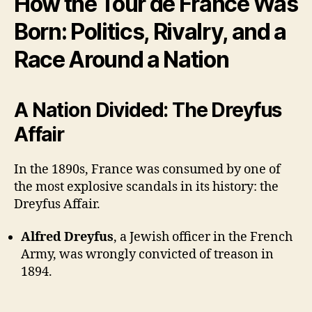
How the Tour de France Was
Born: Politics, Rivalry, and a
Race Around a Nation
A Nation Divided: The Dreyfus
Affair
In the 1890s, France was consumed by one of
the most explosive scandals in its history: the
Dreyfus Affair.
Alfred Dreyfus
, a Jewish officer in the French
Army, was wrongly convicted of treason in
1894.