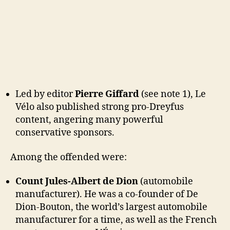
Led by editor
Pierre Giffard
(see note 1), Le
Vélo also published strong pro-Dreyfus
content, angering many powerful
conservative sponsors.
Among the offended were:
Count Jules-Albert de Dion
(automobile
manufacturer). He was a co-founder of De
Dion-Bouton, the world’s largest automobile
manufacturer for a time, as well as the French