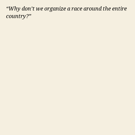
“Why don’t we organize a race around the entire
country?”