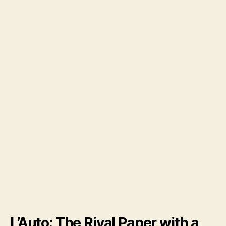
L’Auto: The Rival Paper with a