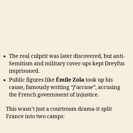
The real culprit was later discovered, but anti-
Semitism and military cover-ups kept Dreyfus
imprisoned.
Public figures like
Émile Zola
took up his
cause, famously writing
“J’accuse”
, accusing
the French government of injustice.
This wasn’t just a courtroom drama-it split
France into two camps: