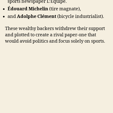
sports newspaper L’Équipe.
Édouard Michelin
(tire magnate),
and
Adolphe Clément
(bicycle industrialist).
These wealthy backers withdrew their support
and plotted to create a rival paper-one that
would avoid politics and focus solely on sports.