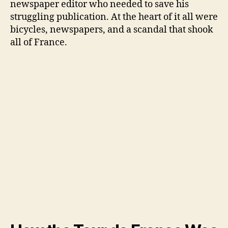
newspaper editor who needed to save his
struggling publication. At the heart of it all were
bicycles, newspapers, and a scandal that shook
all of France.