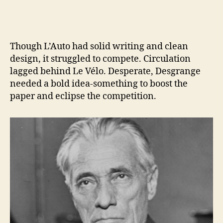
Though L’Auto had solid writing and clean
design, it struggled to compete. Circulation
lagged behind Le Vélo. Desperate, Desgrange
needed a bold idea-something to boost the
paper and eclipse the competition.