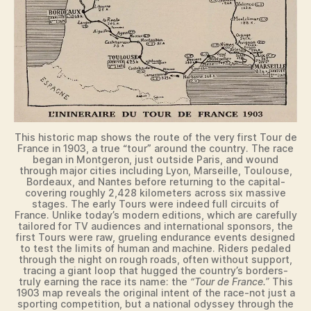
This historic map shows the route of the very first Tour de
France in 1903, a true “tour” around the country. The race
began in Montgeron, just outside Paris, and wound
through major cities including Lyon, Marseille, Toulouse,
Bordeaux, and Nantes before returning to the capital-
covering roughly 2,428 kilometers across six massive
stages. The early Tours were indeed full circuits of
France. Unlike today’s modern editions, which are carefully
tailored for TV audiences and international sponsors, the
first Tours were raw, grueling endurance events designed
to test the limits of human and machine. Riders pedaled
through the night on rough roads, often without support,
tracing a giant loop that hugged the country’s borders-
truly earning the race its name: the
“Tour de France.”
This
1903 map reveals the original intent of the race-not just a
sporting competition, but a national odyssey through the