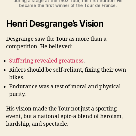
during a stage at the 1903 Tour, the first edition. He
became the first winner of the Tour de France.
Henri Desgrange’s Vision
Desgrange saw the Tour as more than a
competition. He believed:
Suffering revealed greatness
.
Riders should be self-reliant, fixing their own
bikes.
Endurance was a test of moral and physical
purity.
His vision made the Tour not just a sporting
event, but a national epic-a blend of heroism,
hardship, and spectacle.