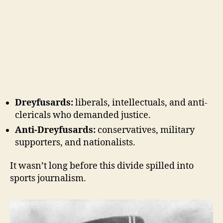
Dreyfusards:
liberals, intellectuals, and anti-
clericals who demanded justice.
Anti-Dreyfusards:
conservatives, military
supporters, and nationalists.
It wasn’t long before this divide spilled into
sports journalism.