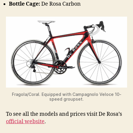
Bottle Cage:
De Rosa Carbon
Fragola/Coral. Equipped with Campagnolo Veloce 10-
speed groupset.
To see all the models and prices visit De Rosa’s
official website
.