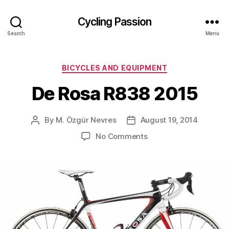
Cycling Passion
Search
Menu
Categories
BICYCLES AND EQUIPMENT
De Rosa R838 2015
By
M. Özgür Nevres
August 19, 2014
Post
Post
author
date
on
No Comments
De
Rosa
R838
2015