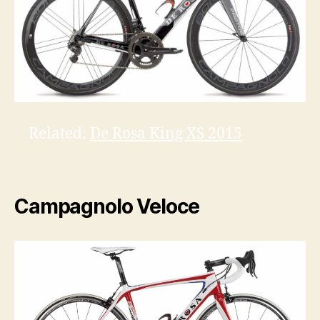
Related:
De Rosa King XS 2015
Campagnolo Veloce