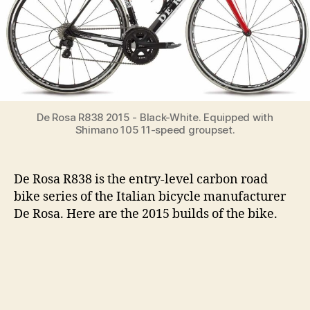
De Rosa R838 2015 - Black-White. Equipped with
Shimano 105 11-speed groupset.
De Rosa R838 is the entry-level carbon road
bike series of the Italian bicycle manufacturer
De Rosa. Here are the 2015 builds of the bike.