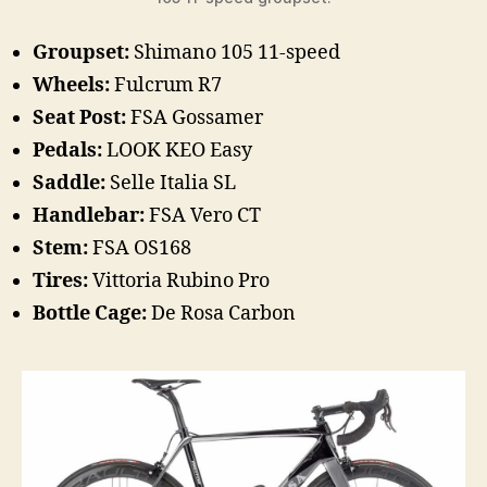
Groupset:
Shimano 105 11-speed
Wheels:
Fulcrum R7
Seat Post:
FSA Gossamer
Pedals:
LOOK KEO Easy
Saddle:
Selle Italia SL
Handlebar:
FSA Vero CT
Stem:
FSA OS168
Tires:
Vittoria Rubino Pro
Bottle Cage:
De Rosa Carbon