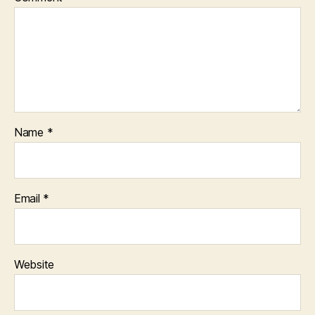
Name
*
Email
*
Website