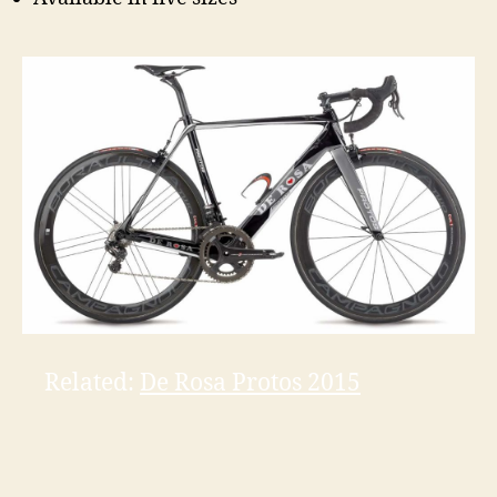
Related:
De Rosa Protos 2015