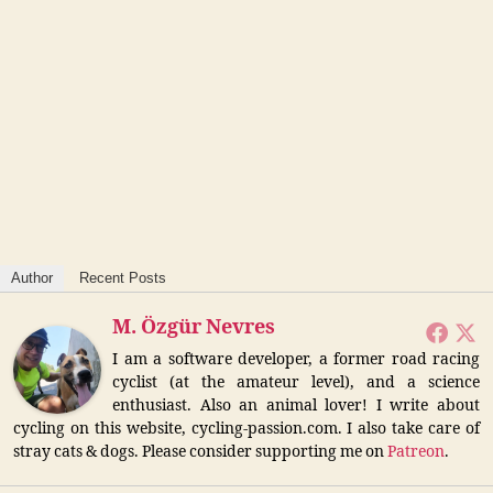
Author
Recent Posts
M. Özgür Nevres
I am a software developer, a former road racing
cyclist (at the amateur level), and a science
enthusiast. Also an animal lover! I write about
cycling on this website, cycling-passion.com. I also take care of
stray cats & dogs. Please consider supporting me on
Patreon
.