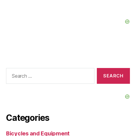
Search
for:
Categories
Bicycles and Equipment