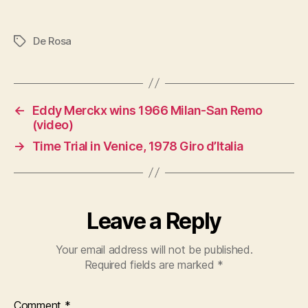
De Rosa
Tags
←
Eddy Merckx wins 1966 Milan-San Remo
(video)
→
Time Trial in Venice, 1978 Giro d’Italia
Leave a Reply
Your email address will not be published.
Required fields are marked
*
Comment
*