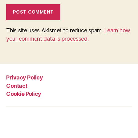
This site uses Akismet to reduce spam.
Learn how
your comment data is processed.
Privacy Policy
Contact
Cookie Policy