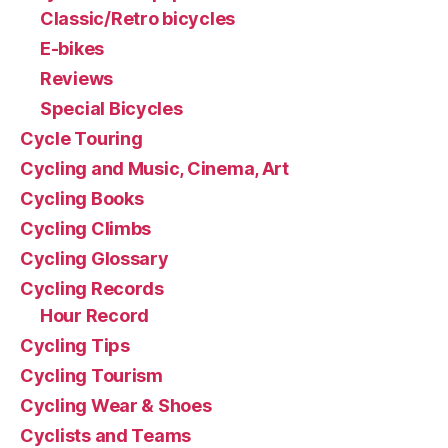
Classic/Retro bicycles
E-bikes
Reviews
Special Bicycles
Cycle Touring
Cycling and Music, Cinema, Art
Cycling Books
Cycling Climbs
Cycling Glossary
Cycling Records
Hour Record
Cycling Tips
Cycling Tourism
Cycling Wear & Shoes
Cyclists and Teams