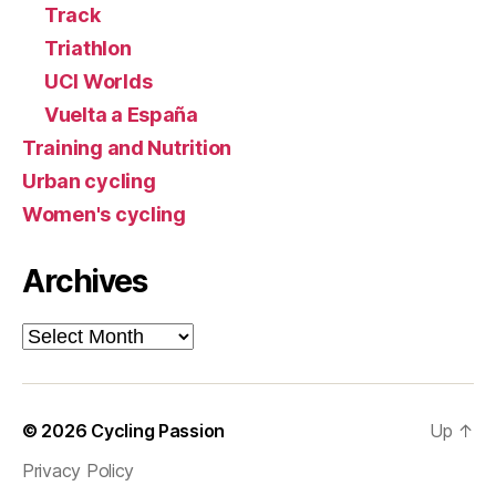
Track
Triathlon
UCI Worlds
Vuelta a España
Training and Nutrition
Urban cycling
Women's cycling
Archives
Archives
© 2026
Cycling Passion
Up
↑
Privacy Policy