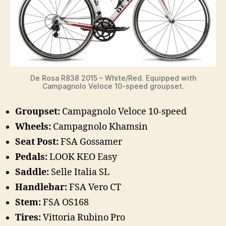
De Rosa R838 2015 – White/Red. Equipped with
Campagnolo Veloce 10-speed groupset.
Groupset:
Campagnolo Veloce 10-speed
Wheels:
Campagnolo Khamsin
Seat Post:
FSA Gossamer
Pedals:
LOOK KEO Easy
Saddle:
Selle Italia SL
Handlebar:
FSA Vero CT
Stem:
FSA OS168
Tires:
Vittoria Rubino Pro