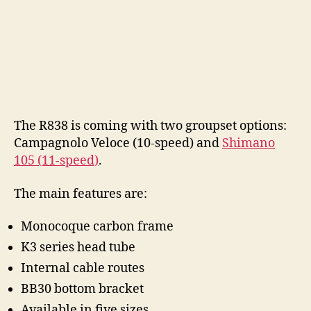
The R838 is coming with two groupset options:
Campagnolo Veloce (10-speed) and
Shimano
105 (11-speed)
.
The main features are:
Monocoque carbon frame
K3 series head tube
Internal cable routes
BB30 bottom bracket
Available in five sizes