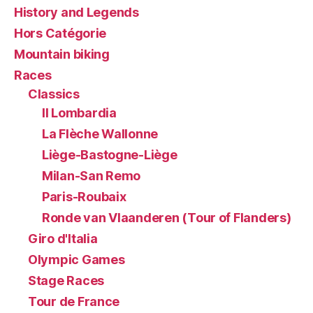
History and Legends
Hors Catégorie
Mountain biking
Races
Classics
Il Lombardia
La Flèche Wallonne
Liège-Bastogne-Liège
Milan-San Remo
Paris-Roubaix
Ronde van Vlaanderen (Tour of Flanders)
Giro d'Italia
Olympic Games
Stage Races
Tour de France