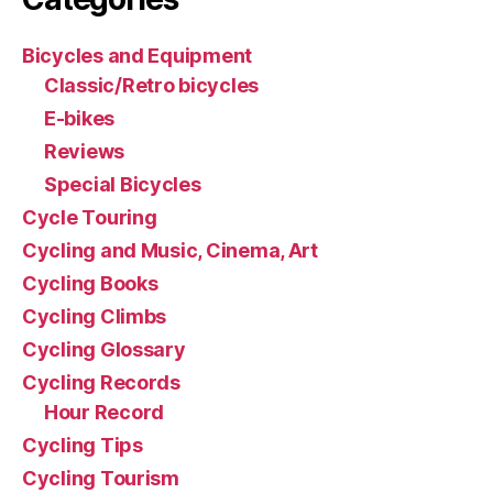
Bicycles and Equipment
Classic/Retro bicycles
E-bikes
Reviews
Special Bicycles
Cycle Touring
Cycling and Music, Cinema, Art
Cycling Books
Cycling Climbs
Cycling Glossary
Cycling Records
Hour Record
Cycling Tips
Cycling Tourism