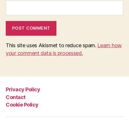
This site uses Akismet to reduce spam.
Learn how
your comment data is processed.
Privacy Policy
Contact
Cookie Policy