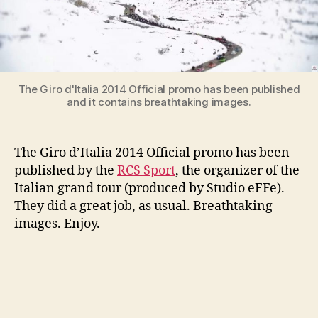
ufficiale)
The Giro d'Italia 2014 Official promo has been published
and it contains breathtaking images.
The Giro d’Italia 2014 Official promo has been
published by the
RCS Sport
, the organizer of the
Italian grand tour (produced by Studio eFFe).
They did a great job, as usual. Breathtaking
images. Enjoy.