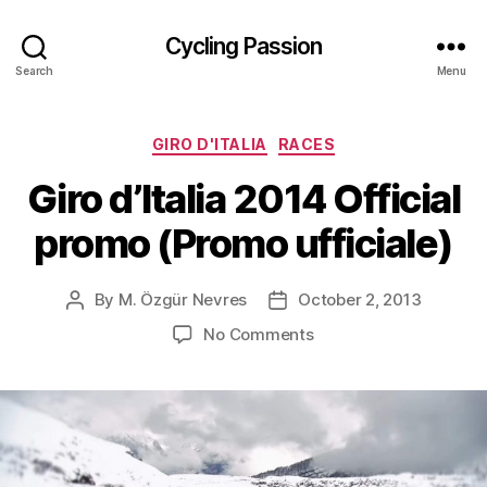
Cycling Passion
Search
Menu
Categories
GIRO D'ITALIA
RACES
Giro d’Italia 2014 Official
promo (Promo ufficiale)
By
M. Özgür Nevres
October 2, 2013
Post
Post
author
date
on
No Comments
Giro
d’Italia
2014
Official
promo
(Promo