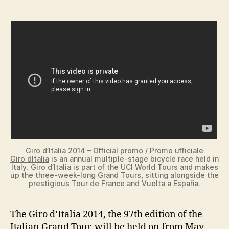
Giro d’Italia 2014 – Official promo / Promo ufficiale
Giro dItalia
is an annual multiple-stage bicycle race held in
Italy. Giro d’Italia is part of the UCI World Tours and makes
up the three-week-long Grand Tours, sitting alongside the
prestigious Tour de France and
Vuelta a España
.
The Giro d’Italia 2014, the 97th edition of the
Italian Grand Tour, will be held on from May