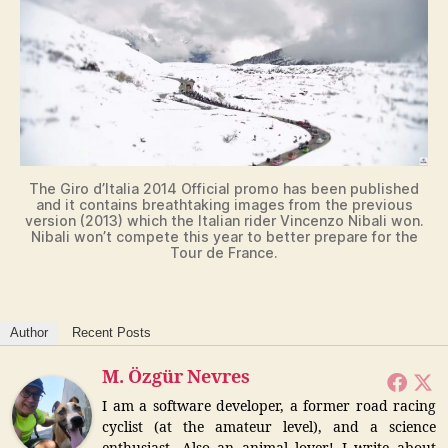
V
i
d
The Giro d’Italia 2014 Official promo has been published
and it contains breathtaking images from the previous
e
version (2013) which the Italian rider Vincenzo Nibali won.
Nibali won’t compete this year to better prepare for the
Tour de France.
o
Author
Recent Posts
M. Özgür Nevres
I am a software developer, a former road racing
cyclist (at the amateur level), and a science