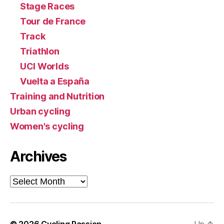
Stage Races
Tour de France
Track
Triathlon
UCI Worlds
Vuelta a España
Training and Nutrition
Urban cycling
Women's cycling
Archives
Archives