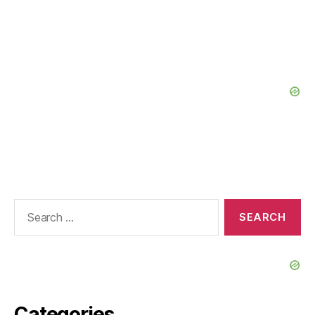
Search
for:
Categories