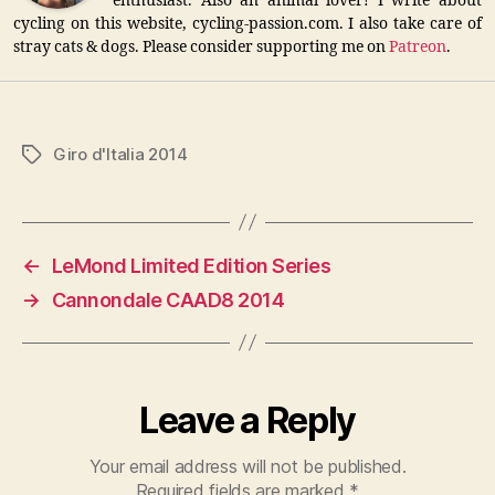
enthusiast. Also an animal lover! I write about
cycling on this website, cycling-passion.com. I also take care of
stray cats & dogs. Please consider supporting me on
Patreon
.
Giro d'Italia 2014
Tags
←
LeMond Limited Edition Series
→
Cannondale CAAD8 2014
Leave a Reply
Your email address will not be published.
Required fields are marked
*