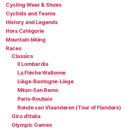
Cycling Wear & Shoes
Cyclists and Teams
History and Legends
Hors Catégorie
Mountain biking
Races
Classics
Il Lombardia
La Flèche Wallonne
Liège-Bastogne-Liège
Milan-San Remo
Paris-Roubaix
Ronde van Vlaanderen (Tour of Flanders)
Giro d'Italia
Olympic Games