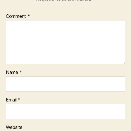
Comment
*
Name
*
Email
*
Website