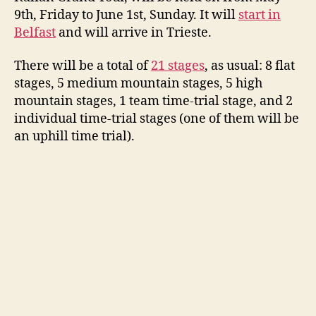
9th, Friday to June 1st, Sunday. It will
start in
Belfast
and will arrive in Trieste.
There will be a total of
21 stages
, as usual: 8 flat
stages, 5 medium mountain stages, 5 high
mountain stages, 1 team time-trial stage, and 2
individual time-trial stages (one of them will be
an uphill time trial).