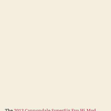
The
2013 Cannondale SuperSix Evo Hi-Mod