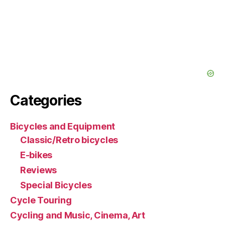
Categories
Bicycles and Equipment
Classic/Retro bicycles
E-bikes
Reviews
Special Bicycles
Cycle Touring
Cycling and Music, Cinema, Art