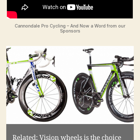
Cannondale Pro Cycling – And Now a Word from our
Sponsors
Related:
Vision wheels is the choice