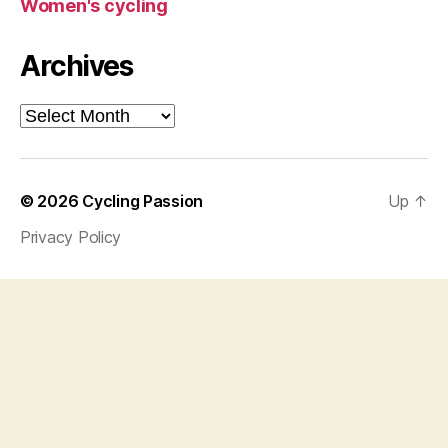
Women's cycling
Archives
Archives
© 2026
Cycling Passion
Up
↑
Privacy Policy