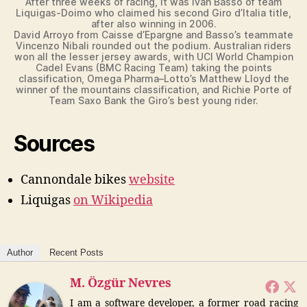
After three weeks of racing, it was Ivan Basso of team
Liquigas-Doimo who claimed his second Giro d’Italia title,
after also winning in 2006.
David Arroyo from Caisse d’Epargne and Basso’s teammate
Vincenzo Nibali rounded out the podium. Australian riders
won all the lesser jersey awards, with UCI World Champion
Cadel Evans (BMC Racing Team) taking the points
classification, Omega Pharma–Lotto’s Matthew Lloyd the
winner of the mountains classification, and Richie Porte of
Team Saxo Bank the Giro’s best young rider.
Sources
Cannondale bikes
website
Liquigas
on Wikipedia
Author
Recent Posts
M. Özgür Nevres
I am a software developer, a former road racing