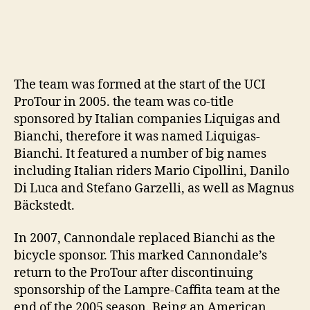
The team was formed at the start of the UCI
ProTour in 2005. the team was co-title
sponsored by Italian companies Liquigas and
Bianchi, therefore it was named Liquigas-
Bianchi. It featured a number of big names
including Italian riders Mario Cipollini, Danilo
Di Luca and Stefano Garzelli, as well as Magnus
Bäckstedt.
In 2007, Cannondale replaced Bianchi as the
bicycle sponsor. This marked Cannondale’s
return to the ProTour after discontinuing
sponsorship of the Lampre-Caffita team at the
end of the 2005 season. Being an American