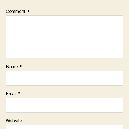
Comment
*
Name
*
Email
*
Website