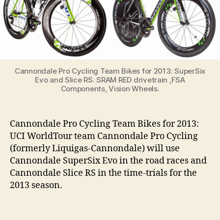
2013
Cannondale Pro Cycling Team Bikes for 2013: SuperSix
Evo and Slice RS. SRAM RED drivetrain ,FSA
Components, Vision Wheels.
Cannondale Pro Cycling Team Bikes for 2013:
UCI WorldTour team Cannondale Pro Cycling
(formerly Liquigas-Cannondale) will use
Cannondale SuperSix Evo in the road races and
Cannondale Slice RS in the time-trials for the
2013 season.