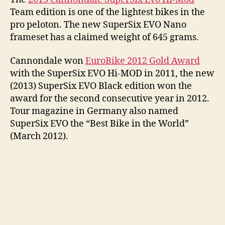
Team edition is one of the lightest bikes in the
pro peloton. The new SuperSix EVO Nano
frameset has a claimed weight of 645 grams.
Cannondale won
EuroBike 2012 Gold Award
with the SuperSix EVO Hi-MOD in 2011, the new
(2013) SuperSix EVO Black edition won the
award for the second consecutive year in 2012.
Tour magazine in Germany also named
SuperSix EVO the “Best Bike in the World”
(March 2012).