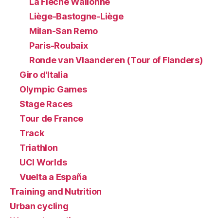
La Flèche Wallonne
Liège-Bastogne-Liège
Milan-San Remo
Paris-Roubaix
Ronde van Vlaanderen (Tour of Flanders)
Giro d'Italia
Olympic Games
Stage Races
Tour de France
Track
Triathlon
UCI Worlds
Vuelta a España
Training and Nutrition
Urban cycling