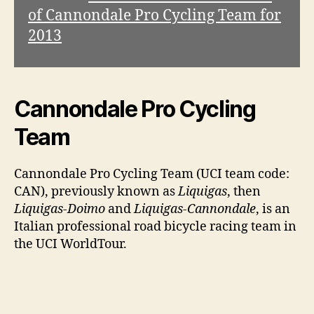
of Cannondale Pro Cycling Team for
2013
Cannondale Pro Cycling
Team
Cannondale Pro Cycling Team (UCI team code:
CAN), previously known as
Liquigas
, then
Liquigas-Doimo
and
Liquigas-Cannondale
, is an
Italian professional road bicycle racing team in
the UCI WorldTour.