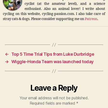
cyclist (at the amateur level), and a science
enthusiast. Also an animal lover! I write about
cycling on this website, cycling-passion.com. I also take care of
stray cats & dogs. Please consider supporting me on
Patreon
.
←
Top 5 Time Trial Tips from Luke Durbridge
→
Wiggle-Honda Team was launched today
Leave a Reply
Your email address will not be published.
Required fields are marked
*