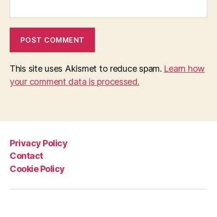
This site uses Akismet to reduce spam.
Learn how
your comment data is processed.
Privacy Policy
Contact
Cookie Policy