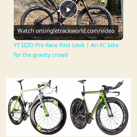
P
Watch on
singletrackworld.com/video
l
YT IZZO Pro Race First Look | An XC bike
a
for the gravity crowd
y
V
i
d