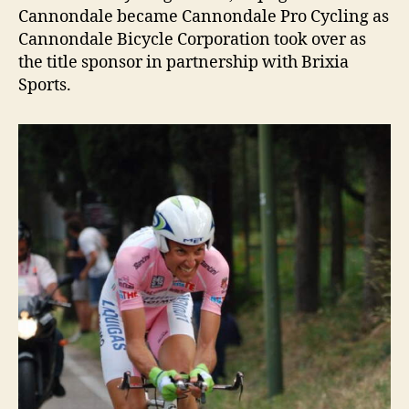
Cannondale became Cannondale Pro Cycling as
Cannondale Bicycle Corporation took over as
the title sponsor in partnership with Brixia
Sports.