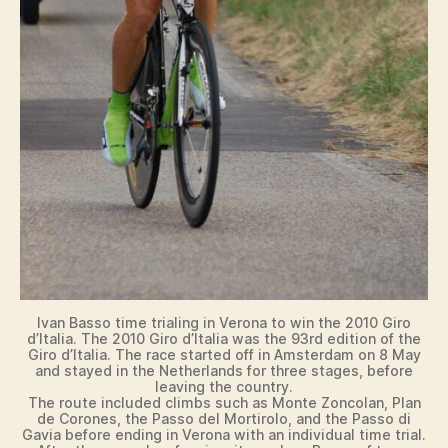
Ivan Basso time trialing in Verona to win the 2010 Giro
d’Italia. The 2010 Giro d’Italia was the 93rd edition of the
Giro d’Italia. The race started off in Amsterdam on 8 May
and stayed in the Netherlands for three stages, before
leaving the country.
The route included climbs such as Monte Zoncolan, Plan
de Corones, the Passo del Mortirolo, and the Passo di
Gavia before ending in Verona with an individual time trial.