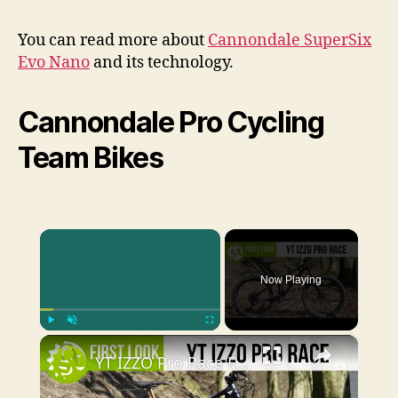
You can read more about
Cannondale SuperSix
Evo Nano
and its technology.
Cannondale Pro Cycling
Team Bikes
×
Now Playing
×
Play
Unmute
Fullscreen
YT IZZO Pro Race First Look | An XC bike for the gravity crowd