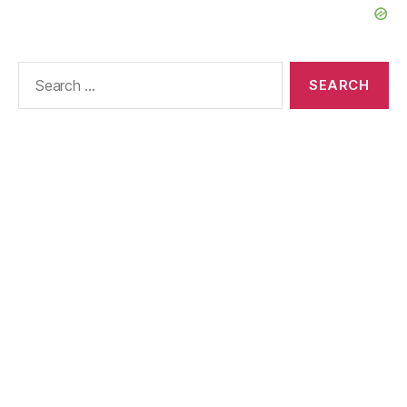
Search
for: