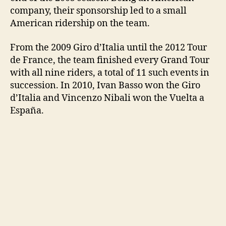
company, their sponsorship led to a small
American ridership on the team.
From the 2009 Giro d’Italia until the 2012 Tour
de France, the team finished every Grand Tour
with all nine riders, a total of 11 such events in
succession. In 2010, Ivan Basso won the Giro
d’Italia and Vincenzo Nibali won the Vuelta a
España.