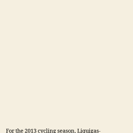
For the 2013 cycling season, Liquigas-