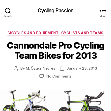
Cycling Passion
Search
Menu
Categories
BICYCLES AND EQUIPMENT
CYCLISTS AND TEAMS
Cannondale Pro Cycling
Team Bikes for 2013
By
M. Özgür Nevres
January 23, 2013
Post
Post
author
date
on
No Comments
Cannondale
Pro
Cycling
Team
Bikes
for