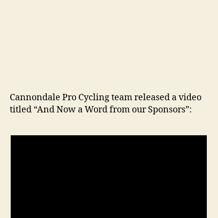
Cannondale Pro Cycling team released a video
titled “And Now a Word from our Sponsors”: