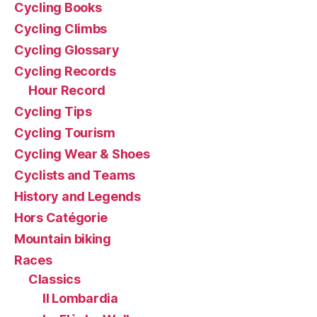
Cycling Books
Cycling Climbs
Cycling Glossary
Cycling Records
Hour Record
Cycling Tips
Cycling Tourism
Cycling Wear & Shoes
Cyclists and Teams
History and Legends
Hors Catégorie
Mountain biking
Races
Classics
Il Lombardia