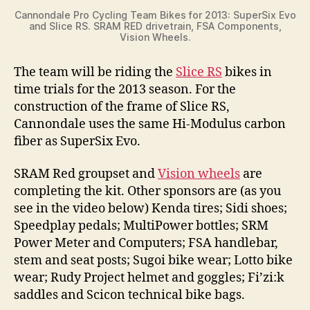
Cannondale Pro Cycling Team Bikes for 2013: SuperSix Evo
e
and Slice RS. SRAM RED drivetrain, FSA Components,
Vision Wheels.
o
The team will be riding the
Slice RS
bikes in
time trials for the 2013 season. For the
construction of the frame of Slice RS,
Cannondale uses the same Hi-Modulus carbon
fiber as SuperSix Evo.
SRAM Red groupset and
Vision wheels
are
completing the kit. Other sponsors are (as you
see in the video below) Kenda tires; Sidi shoes;
Speedplay pedals; MultiPower bottles; SRM
Power Meter and Computers; FSA handlebar,
stem and seat posts; Sugoi bike wear; Lotto bike
wear; Rudy Project helmet and goggles; Fi’zi:k
saddles and Scicon technical bike bags.