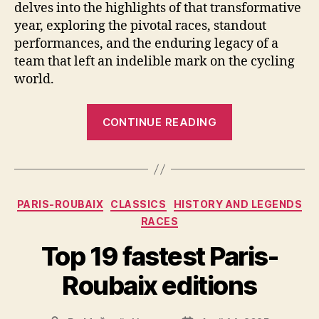
delves into the highlights of that transformative
year, exploring the pivotal races, standout
performances, and the enduring legacy of a
team that left an indelible mark on the cycling
world.
“The
CONTINUE READING
Evolution
of
Chateau
d’Ax-
Categories
PARIS-ROUBAIX
CLASSICS
HISTORY AND LEGENDS
Salotti:
RACES
A
1990
Top 19 fastest Paris-
Season
Roubaix editions
Retrospective