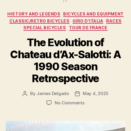
Premier
Cycling
Categories
HISTORY AND LEGENDS
BICYCLES AND EQUIPMENT
Destination
CLASSIC/RETRO BICYCLES
GIRO D'ITALIA
RACES
in
SPECIAL BICYCLES
TOUR DE FRANCE
San
The Evolution of
Diego
County”
Chateau d’Ax-Salotti: A
1990 Season
Retrospective
By
James Delgado
May 4, 2025
Post
Post
author
date
on
No Comments
The
Evolution
of
Chateau