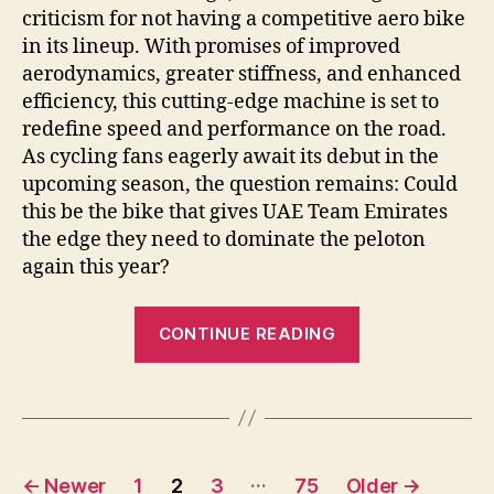
criticism for not having a competitive aero bike
in its lineup. With promises of improved
aerodynamics, greater stiffness, and enhanced
efficiency, this cutting-edge machine is set to
redefine speed and performance on the road.
As cycling fans eagerly await its debut in the
upcoming season, the question remains: Could
this be the bike that gives UAE Team Emirates
the edge they need to dominate the peloton
again this year?
“Colnago
CONTINUE READING
Unveils
New
Aero
Bike
Posts
for
…
←
Newer
1
2
3
75
Older
→