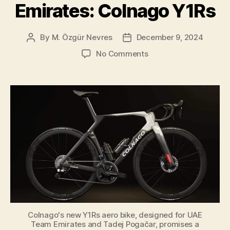
Emirates: Colnago Y1Rs
By
M. Özgür Nevres
December 9, 2024
Post
Post
author
date
on
No Comments
Colnago
Unveils
New
Aero
Bike
for
Tadej
Pogačar
and
UAE
Team
Emirates:
Colnago
Y1Rs
Colnago's new Y1Rs aero bike, designed for UAE
Team Emirates and Tadej Pogačar, promises a