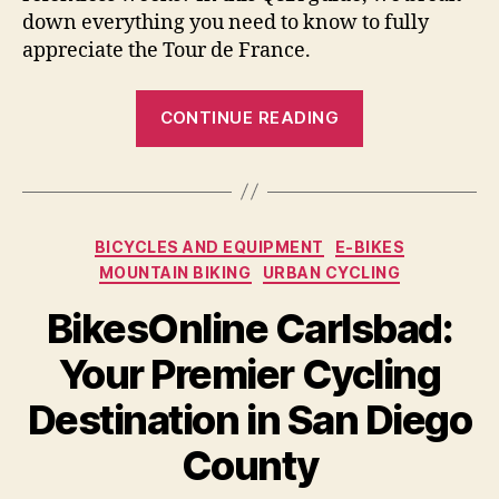
down everything you need to know to fully
appreciate the Tour de France.
“Tour
CONTINUE READING
de
France
Explained
for
Categories
BICYCLES AND EQUIPMENT
E-BIKES
Newbies”
MOUNTAIN BIKING
URBAN CYCLING
BikesOnline Carlsbad:
Your Premier Cycling
Destination in San Diego
County