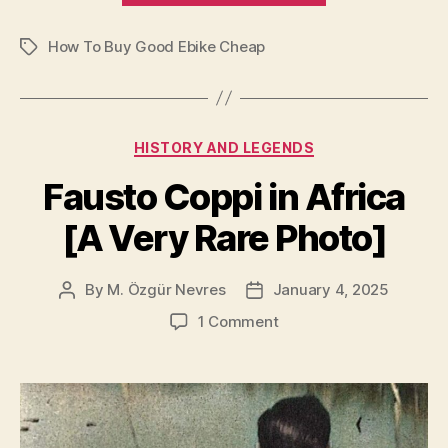
Buy
How To Buy Good Ebike Cheap
Good
Tags
Ebike
Cheap”
Categories
HISTORY AND LEGENDS
Fausto Coppi in Africa
[A Very Rare Photo]
By
M. Özgür Nevres
January 4, 2025
Post
Post
author
date
on
1 Comment
Fausto
Coppi
in
Africa
[A