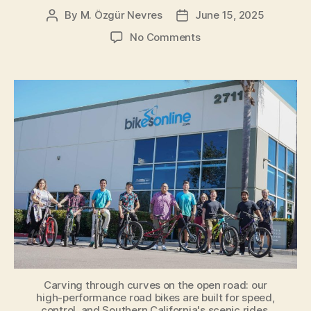
By
M. Özgür Nevres
June 15, 2025
Post
Post
author
date
on
No Comments
BikesOnline
Carlsbad:
Your
Premier
Cycling
Destination
in
San
Diego
County
Carving through curves on the open road: our
high-performance road bikes are built for speed,
control, and Southern California's scenic rides.