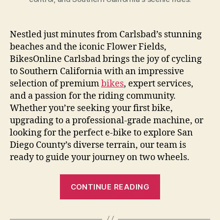
Nestled just minutes from Carlsbad’s stunning
beaches and the iconic Flower Fields,
BikesOnline Carlsbad brings the joy of cycling
to Southern California with an impressive
selection of premium
bikes
, expert services,
and a passion for the riding community.
Whether you’re seeking your first bike,
upgrading to a professional-grade machine, or
looking for the perfect e-bike to explore San
Diego County’s diverse terrain, our team is
ready to guide your journey on two wheels.
“BikesOnline
CONTINUE READING
Carlsbad:
Your