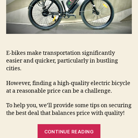
E-bikes make transportation significantly
easier and quicker, particularly in bustling
cities.
However, finding a high-quality electric bicycle
at a reasonable price can be a challenge.
To help you, we’ll provide some tips on securing
the best deal that balances price with quality!
“How
CONTINUE READING
To