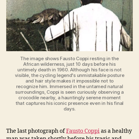
Very
Rare
Photo]
The image shows Fausto Coppi resting in the
African wilderness, just 10 days before his
untimely death in 1960. Although his face is not
visible, the cycling legend's unmistakable posture
and hair style makes it impossible not to
recognize him. Immersed in the untamed natural
surroundings, Coppi is seen curiously observing a
crocodile nearby, a hauntingly serene moment
that captures his iconic presence even in his final
days.
The last photograph of
Fausto Coppi
as a healthy
man was taken shortly before his tragic and