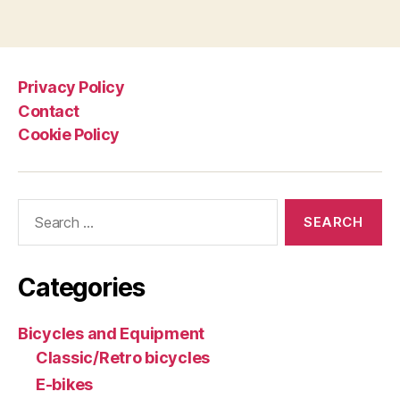
Tadej
pagination
Pogačar
and
UAE
Privacy Policy
Team
Contact
Emirates:
Cookie Policy
Colnago
Y1Rs”
Search
for:
Categories
Bicycles and Equipment
Classic/Retro bicycles
E-bikes