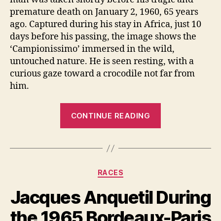
premature death on January 2, 1960, 65 years
ago. Captured during his stay in Africa, just 10
days before his passing, the image shows the
‘Campionissimo’ immersed in the wild,
untouched nature. He is seen resting, with a
curious gaze toward a crocodile not far from
him.
“Fausto
CONTINUE READING
Coppi
in
Africa
[A
Categories
RACES
Very
Rare
Jacques Anquetil During
Photo]”
the 1965 Bordeaux-Paris