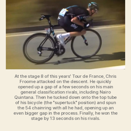
Descending
Technique
is
Banned
At the stage 8 of this years' Tour de France, Chris
Froome attacked on the descent. He quickly
opened up a gap of a few seconds on his main
general classification rivals, including Nairo
Quintana. Then he tucked down onto the top tube
of his bicycle (the "supertuck" position) and spun
the 54 chainring with all he had, opening up an
even bigger gap in the process. Finally, he won the
stage by 13 seconds on his rivals.