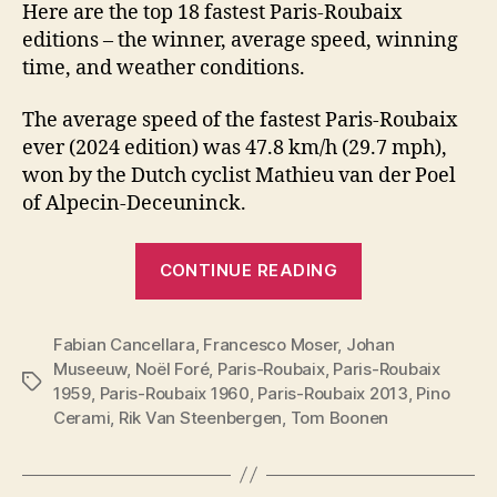
Here are the top 18 fastest Paris-Roubaix
editions – the winner, average speed, winning
time, and weather conditions.
The average speed of the fastest Paris-Roubaix
ever (2024 edition) was 47.8 km/h (29.7 mph),
won by the Dutch cyclist Mathieu van der Poel
of Alpecin-Deceuninck.
“Top
CONTINUE READING
19
fastest
Fabian Cancellara
,
Francesco Moser
,
Johan
Paris-
Museeuw
,
Noël Foré
,
Paris-Roubaix
,
Paris-Roubaix
Roubaix
Tags
1959
,
Paris-Roubaix 1960
,
Paris-Roubaix 2013
,
Pino
editions”
Cerami
,
Rik Van Steenbergen
,
Tom Boonen