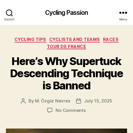
Cycling Passion
Search
Menu
Categories
CYCLING TIPS
CYCLISTS AND TEAMS
RACES
TOUR DE FRANCE
Here’s Why Supertuck
Descending Technique
is Banned
By
M. Özgür Nevres
July 15, 2025
Post
Post
author
date
on
No Comments
Here’s
Why
Supertuck