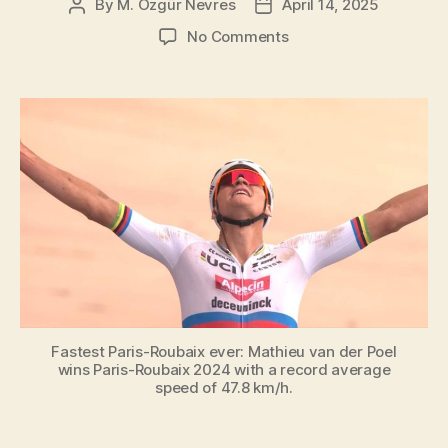
By
M. Özgür Nevres
April 14, 2025
Post
Post
author
date
on
No Comments
Top
19
fastest
Paris-
Roubaix
editions
Fastest Paris-Roubaix ever: Mathieu van der Poel
wins Paris-Roubaix 2024 with a record average
speed of 47.8 km/h.