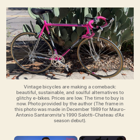
Coming
Renaissance
of
Vintage
Bicycles:
Why
Simplicity
Will
Ride
Again
Vintage bicycles are making a comeback:
beautiful, sustainable, and soulful alternatives to
glitchy e-bikes. Prices are low. The time to buy is
now. Photo provided by the author (The frame in
this photo was made in December 1989 for Mauro-
Antonio Santaromita's 1990 Salotti-Chateau d'Ax
season debut).
×