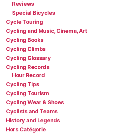
Reviews
Special Bicycles
Cycle Touring
Cycling and Music, Cinema, Art
Cycling Books
Cycling Climbs
Cycling Glossary
Cycling Records
Hour Record
Cycling Tips
Cycling Tourism
Cycling Wear & Shoes
Cyclists and Teams
History and Legends
Hors Catégorie