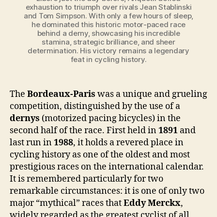
exhaustion to triumph over rivals Jean Stablinski
and Tom Simpson. With only a few hours of sleep,
he dominated this historic motor-paced race
behind a derny, showcasing his incredible
stamina, strategic brilliance, and sheer
determination. His victory remains a legendary
feat in cycling history.
The
Bordeaux-Paris
was a unique and grueling
competition, distinguished by the use of a
dernys
(motorized pacing bicycles) in the
second half of the race. First held in
1891
and
last run in
1988
, it holds a revered place in
cycling history as one of the oldest and most
prestigious races on the international calendar.
It is remembered particularly for two
remarkable circumstances: it is one of only two
major “mythical” races that
Eddy Merckx
,
widely regarded as the greatest cyclist of all