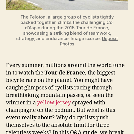
The Peloton, a large group of cyclists tightly
packed together, climbs the challenging Col
d'Aspin during the 2015 Tour de France,
showcasing a striking blend of teamwork,
strategy, and endurance. Image source:
Deposit
Photos
Every summer, millions around the world tune
in to watch the
Tour de France
, the biggest
bicycle race on the planet. You might have
caught glimpses of cyclists racing through
breathtaking mountain passes, or seen the
winner in a
yellow jersey
sprayed with
champagne on the podium. But what is this
event really about? Why do cyclists push
themselves to the absolute limit for three
relentless weeks? In this Q&A guide, we break