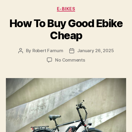
Categories
E-BIKES
How To Buy Good Ebike
Cheap
By
Robert Farnum
January 26, 2025
Post
Post
author
date
on
No Comments
How
To
Buy
Good
Ebike
Cheap