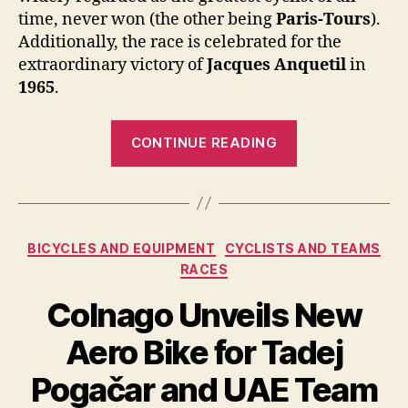
time, never won (the other being
Paris-Tours
).
Additionally, the race is celebrated for the
extraordinary victory of
Jacques Anquetil
in
1965
.
“Jacques
CONTINUE READING
Anquetil
During
the
1965
Categories
BICYCLES AND EQUIPMENT
CYCLISTS AND TEAMS
Bordeaux-
RACES
Paris”
Colnago Unveils New
Aero Bike for Tadej
Pogačar and UAE Team