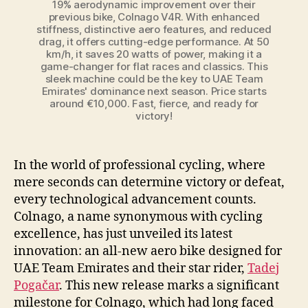
19% aerodynamic improvement over their
previous bike, Colnago V4R. With enhanced
stiffness, distinctive aero features, and reduced
drag, it offers cutting-edge performance. At 50
km/h, it saves 20 watts of power, making it a
game-changer for flat races and classics. This
sleek machine could be the key to UAE Team
Emirates' dominance next season. Price starts
around €10,000. Fast, fierce, and ready for
victory!
In the world of professional cycling, where
mere seconds can determine victory or defeat,
every technological advancement counts.
Colnago, a name synonymous with cycling
excellence, has just unveiled its latest
innovation: an all-new aero bike designed for
UAE Team Emirates and their star rider,
Tadej
Pogačar
. This new release marks a significant
milestone for Colnago, which had long faced