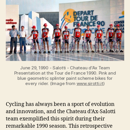
d’Ax-
Salotti:
A
1990
Season
Retrospective
June 29, 1990 - Salotti - Chateau d'Ax Team
Presentation at the Tour de France 1990. Pink and
blue geometric splinter paint scheme bikes for
every rider. (Image from
www.sirotti.it
)
Cycling has always been a sport of evolution
and innovation, and the Chateau d’Ax-Salotti
team exemplified this spirit during their
remarkable 1990 season. This retrospective