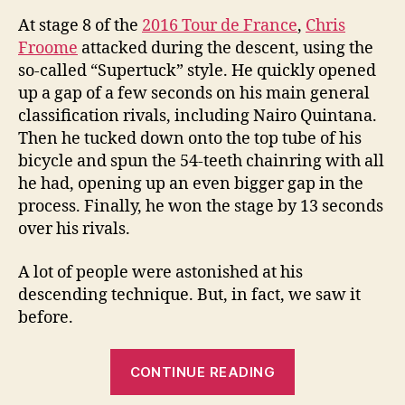
At stage 8 of the
2016 Tour de France
,
Chris
Froome
attacked during the descent, using the
so-called “Supertuck” style. He quickly opened
up a gap of a few seconds on his main general
classification rivals, including Nairo Quintana.
Then he tucked down onto the top tube of his
bicycle and spun the 54-teeth chainring with all
he had, opening up an even bigger gap in the
process. Finally, he won the stage by 13 seconds
over his rivals.
A lot of people were astonished at his
descending technique. But, in fact, we saw it
before.
“Here’s
CONTINUE READING
Why