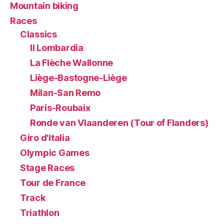
Mountain biking
Races
Classics
Il Lombardia
La Flèche Wallonne
Liège-Bastogne-Liège
Milan-San Remo
Paris-Roubaix
Ronde van Vlaanderen (Tour of Flanders)
Giro d'Italia
Olympic Games
Stage Races
Tour de France
Track
Triathlon