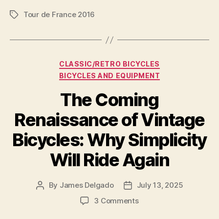
Supertuck
Tour de France 2016
Descending
Tags
Technique
is
Banned”
Categories
CLASSIC/RETRO BICYCLES
BICYCLES AND EQUIPMENT
The Coming
Renaissance of Vintage
Bicycles: Why Simplicity
Will Ride Again
By
James Delgado
July 13, 2025
Post
Post
author
date
on
3 Comments
The