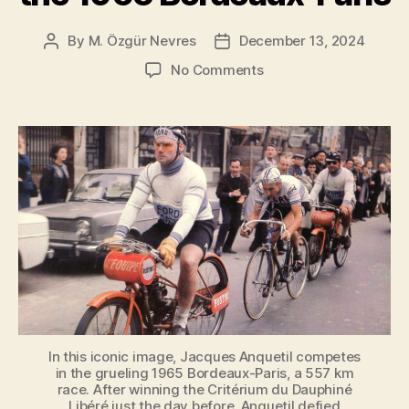
By
M. Özgür Nevres
December 13, 2024
Post
Post
author
date
on
No Comments
Jacques
Anquetil
During
the
1965
Bordeaux-
Paris
In this iconic image, Jacques Anquetil competes
in the grueling 1965 Bordeaux-Paris, a 557 km
race. After winning the Critérium du Dauphiné
Libéré just the day before, Anquetil defied