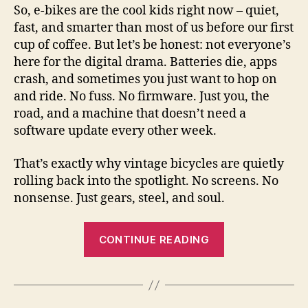
So, e-bikes are the cool kids right now – quiet,
V
fast, and smarter than most of us before our first
cup of coffee. But let’s be honest: not everyone’s
i
here for the digital drama. Batteries die, apps
crash, and sometimes you just want to hop on
and ride. No fuss. No firmware. Just you, the
d
road, and a machine that doesn’t need a
software update every other week.
e
That’s exactly why vintage bicycles are quietly
o
rolling back into the spotlight. No screens. No
nonsense. Just gears, steel, and soul.
“The
CONTINUE READING
Coming
Renaissance
of
Vintage