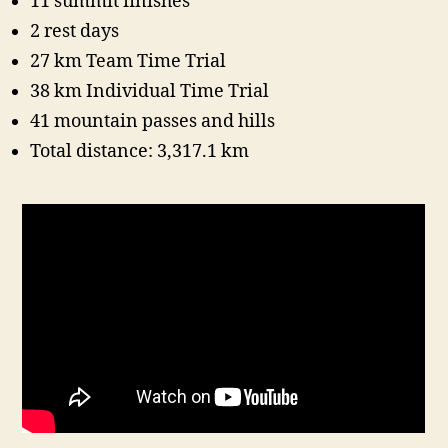
11 summit finishes
2 rest days
27 km Team Time Trial
38 km Individual Time Trial
41 mountain passes and hills
Total distance: 3,317.1 km