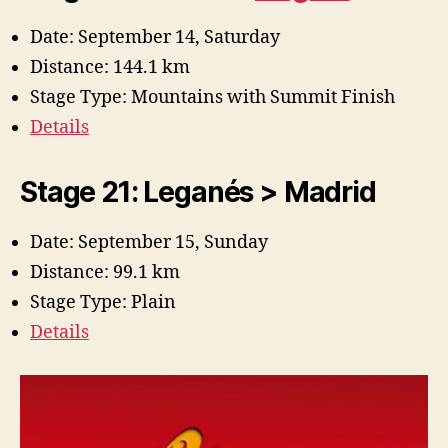
Date: September 14, Saturday
Distance: 144.1 km
Stage Type: Mountains with Summit Finish
Details
Stage 21: Leganés > Madrid
Date: September 15, Sunday
Distance: 99.1 km
Stage Type: Plain
Details