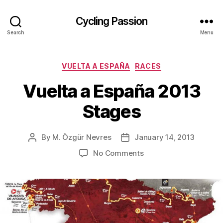
Cycling Passion
Search
Menu
Categories
VUELTA A ESPAÑA
RACES
Vuelta a España 2013
Stages
By
M. Özgür Nevres
January 14, 2013
Post
Post
author
date
on
No Comments
Vuelta
a
España
2013
Stages