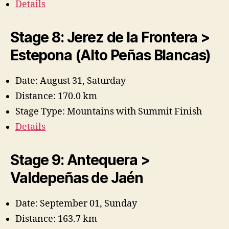
Details
Stage 8: Jerez de la Frontera >
Estepona (Alto Peñas Blancas)
Date: August 31, Saturday
Distance: 170.0 km
Stage Type: Mountains with Summit Finish
Details
Stage 9: Antequera >
Valdepeñas de Jaén
Date: September 01, Sunday
Distance: 163.7 km