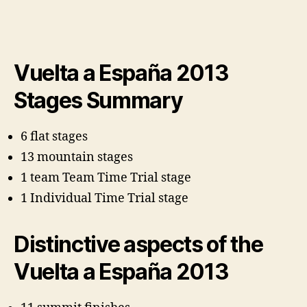
Vuelta a España 2013
Stages Summary
6 flat stages
13 mountain stages
1 team Team Time Trial stage
1 Individual Time Trial stage
Distinctive aspects of the
Vuelta a España 2013