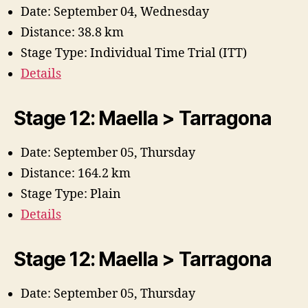
Date: September 04, Wednesday
Distance: 38.8 km
Stage Type: Individual Time Trial (ITT)
Details
Stage 12: Maella > Tarragona
Date: September 05, Thursday
Distance: 164.2 km
Stage Type: Plain
Details
Stage 12: Maella > Tarragona
Date: September 05, Thursday