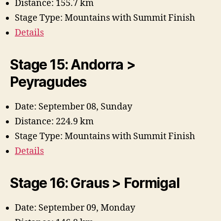
Distance: 155.7 km
Stage Type: Mountains with Summit Finish
Details
Stage 15: Andorra >
Peyragudes
Date: September 08, Sunday
Distance: 224.9 km
Stage Type: Mountains with Summit Finish
Details
Stage 16: Graus > Formigal
Date: September 09, Monday