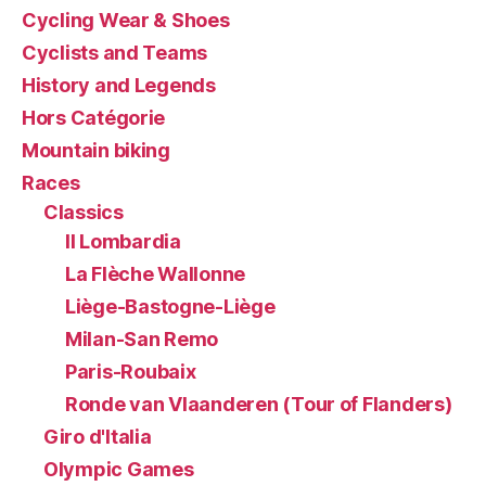
Cycling Wear & Shoes
Cyclists and Teams
History and Legends
Hors Catégorie
Mountain biking
Races
Classics
Il Lombardia
La Flèche Wallonne
Liège-Bastogne-Liège
Milan-San Remo
Paris-Roubaix
Ronde van Vlaanderen (Tour of Flanders)
Giro d'Italia
Olympic Games