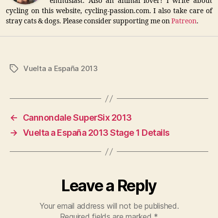
enthusiast. Also an animal lover! I write about
cycling on this website, cycling-passion.com. I also take care of
stray cats & dogs. Please consider supporting me on
Patreon
.
Vuelta a España 2013
Tags
←
Cannondale SuperSix 2013
→
Vuelta a España 2013 Stage 1 Details
Leave a Reply
Your email address will not be published.
Required fields are marked
*