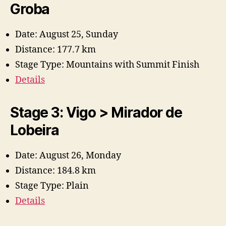
Groba
Date: August 25, Sunday
Distance: 177.7 km
Stage Type: Mountains with Summit Finish
Details
Stage 3: Vigo > Mirador de
Lobeira
Date: August 26, Monday
Distance: 184.8 km
Stage Type: Plain
Details