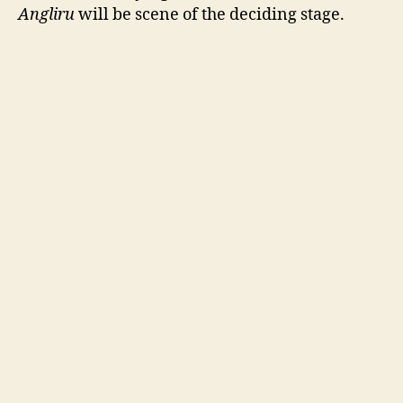
Angliru
will be scene of the deciding stage.