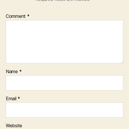
Comment
*
Name
*
Email
*
Website