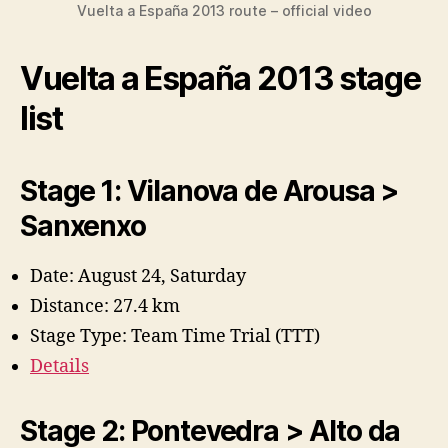
Vuelta a España 2013 route – official video
Vuelta a España 2013 stage
list
Stage 1: Vilanova de Arousa >
Sanxenxo
Date: August 24, Saturday
Distance: 27.4 km
Stage Type: Team Time Trial (TTT)
Details
Stage 2: Pontevedra > Alto da