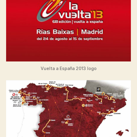
Vuelta a España 2013 logo