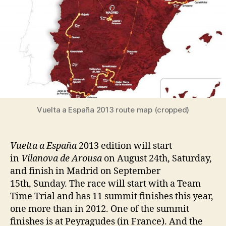
Vuelta a España 2013 route map (cropped)
Vuelta a España
2013 edition will start
in
Vilanova de Arousa
on August 24th, Saturday,
and finish in Madrid on September
15th, Sunday. The race will start with a Team
Time Trial and has 11 summit finishes this year,
one more than in 2012. One of the summit
finishes is at Peyragudes (in France). And the