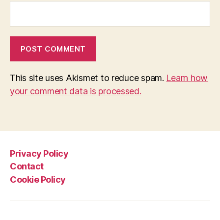
This site uses Akismet to reduce spam.
Learn how
your comment data is processed.
Privacy Policy
Contact
Cookie Policy