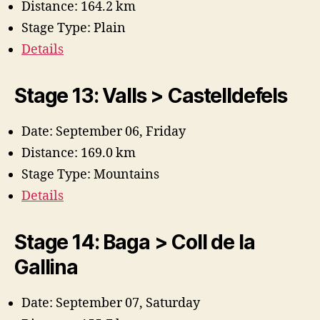
Distance: 164.2 km
Stage Type: Plain
Details
Stage 13: Valls > Castelldefels
Date: September 06, Friday
Distance: 169.0 km
Stage Type: Mountains
Details
Stage 14: Baga > Coll de la
Gallina
Date: September 07, Saturday