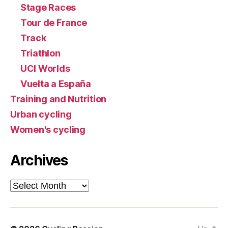
Stage Races
Tour de France
Track
Triathlon
UCI Worlds
Vuelta a España
Training and Nutrition
Urban cycling
Women's cycling
Archives
Archives