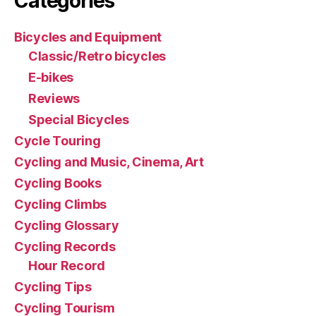
Categories
Bicycles and Equipment
Classic/Retro bicycles
E-bikes
Reviews
Special Bicycles
Cycle Touring
Cycling and Music, Cinema, Art
Cycling Books
Cycling Climbs
Cycling Glossary
Cycling Records
Hour Record
Cycling Tips
Cycling Tourism