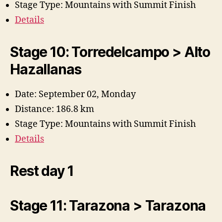
Stage Type: Mountains with Summit Finish
Details
Stage 10: Torredelcampo > Alto
Hazallanas
Date: September 02, Monday
Distance: 186.8 km
Stage Type: Mountains with Summit Finish
Details
Rest day 1
Stage 11: Tarazona > Tarazona