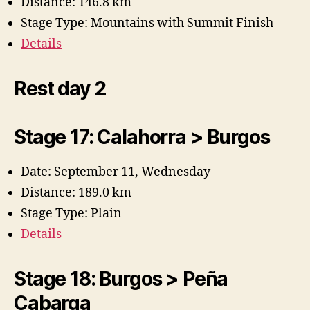
Distance: 146.8 km
Stage Type: Mountains with Summit Finish
Details
Rest day 2
Stage 17: Calahorra > Burgos
Date: September 11, Wednesday
Distance: 189.0 km
Stage Type: Plain
Details
Stage 18: Burgos > Peña
Cabarga