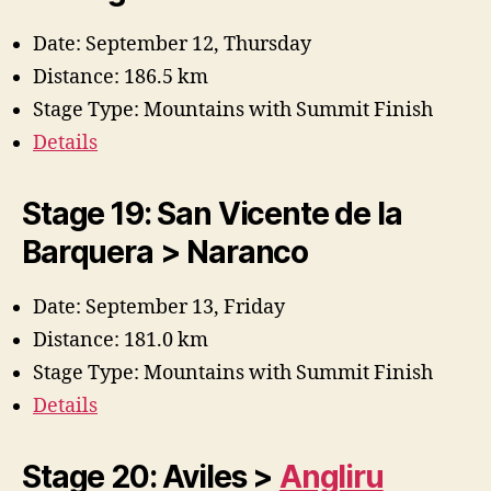
Date: September 12, Thursday
Distance: 186.5 km
Stage Type: Mountains with Summit Finish
Details
Stage 19: San Vicente de la
Barquera > Naranco
Date: September 13, Friday
Distance: 181.0 km
Stage Type: Mountains with Summit Finish
Details
Stage 20: Aviles >
Angliru