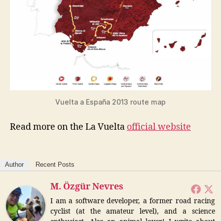
Vuelta a España 2013 route map
Read more on the La Vuelta
official website
Author
Recent Posts
M. Özgür Nevres
I am a software developer, a former road racing
cyclist (at the amateur level), and a science