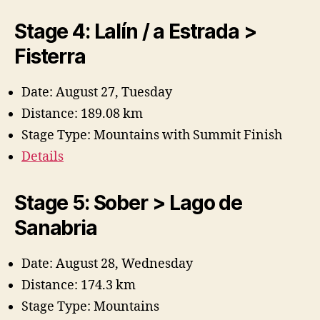
y
Stage 4: Lalín / a Estrada >
V
Fisterra
i
Date: August 27, Tuesday
Distance: 189.08 km
d
Stage Type: Mountains with Summit Finish
Details
e
Stage 5: Sober > Lago de
o
Sanabria
Date: August 28, Wednesday
Distance: 174.3 km
Stage Type: Mountains