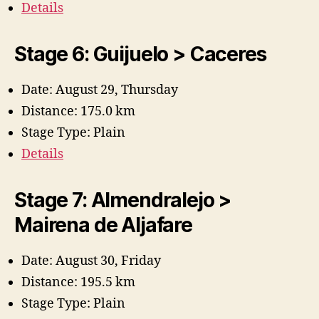
Details
Stage 6: Guijuelo > Caceres
Date: August 29, Thursday
Distance: 175.0 km
Stage Type: Plain
Details
Stage 7: Almendralejo >
Mairena de Aljafare
Date: August 30, Friday
Distance: 195.5 km
Stage Type: Plain