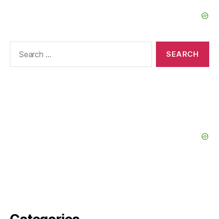
Search
for: