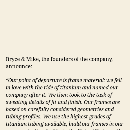
Bryce & Mike, the founders of the company,
announce:
“Our point of departure is frame material: we fell
in love with the ride of titanium and named our
company after it. We then took to the task of
sweating details of fit and finish. Our frames are
based on carefully considered geometries and
tubing profiles. We use the highest grades of
titanium tubing available, build our frames in our