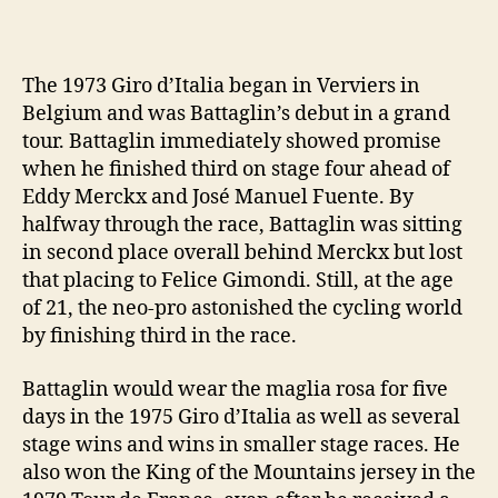
The 1973 Giro d’Italia began in Verviers in
Belgium and was Battaglin’s debut in a grand
tour. Battaglin immediately showed promise
when he finished third on stage four ahead of
Eddy Merckx and José Manuel Fuente. By
halfway through the race, Battaglin was sitting
in second place overall behind Merckx but lost
that placing to Felice Gimondi. Still, at the age
of 21, the neo-pro astonished the cycling world
by finishing third in the race.
Battaglin would wear the maglia rosa for five
days in the 1975 Giro d’Italia as well as several
stage wins and wins in smaller stage races. He
also won the King of the Mountains jersey in the