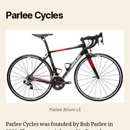
Parlee Cycles
Parlee Altum LE
Parlee Cycles was founded by Bob Parlee in