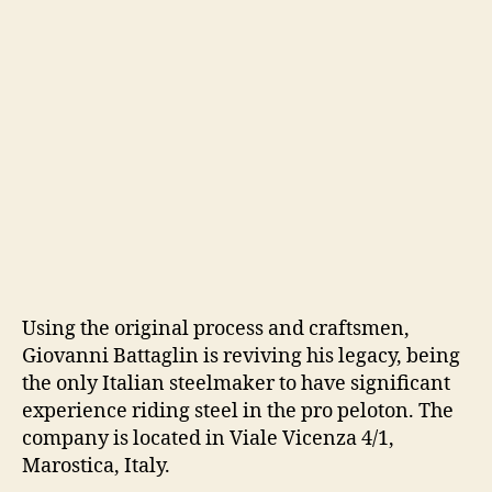
Using the original process and craftsmen,
Giovanni Battaglin is reviving his legacy, being
the only Italian steelmaker to have significant
experience riding steel in the pro peloton. The
company is located in Viale Vicenza 4/1,
Marostica, Italy.