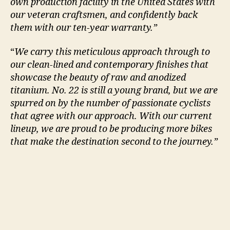
own production facility in the United States with
our veteran craftsmen, and confidently back
them with our ten-year warranty.”
“
We carry this meticulous approach through to
our clean-lined and contemporary finishes that
showcase the beauty of raw and anodized
titanium. No. 22 is still a young brand, but we are
spurred on by the number of passionate cyclists
that agree with our approach. With our current
lineup, we are proud to be producing more bikes
that make the destination second to the journey.”