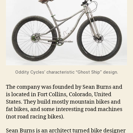
Oddity Cycles’ characteristic “Ghost Ship” design.
The company was founded by Sean Burns and
is located in Fort Collins, Colorado, United
States. They build mostly mountain bikes and
fat bikes, and some interesting road machines
(not road racing bikes).
Sean Burns is an architect turned bike designer