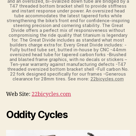
and an oversized, bi-ovalized down tube are bridged by a
T47 threaded bottom bracket shell to provide stiffness
and instant response under power. An oversized head
tube accommodates the latest tapered forks while
strengthening the bike’s front end for confidence-inspiring
steering precision and cornering stability. The Great
Divide offers a perfect mix of responsiveness without
compromising the ride quality that titanium is legendary
for. The Great Divide includes as standard what most
builders charge extra for. Every Great Divide includes: -
Fully butted tube set, butted in-house by CNC -44mm
oversized head tube for tapered carbon forks -Brushed
and blasted frame graphics, with no decals or stickers –
Ten-year warranty against manufacturing defects -T47
threaded oversized bottom bracket shell -Full carbon No.
22 fork designed specifically for our frames -Generous
clearance for 28mm tires. See more:
22bicycles.com
Web Site:
22bicycles.com
Oddity Cycles