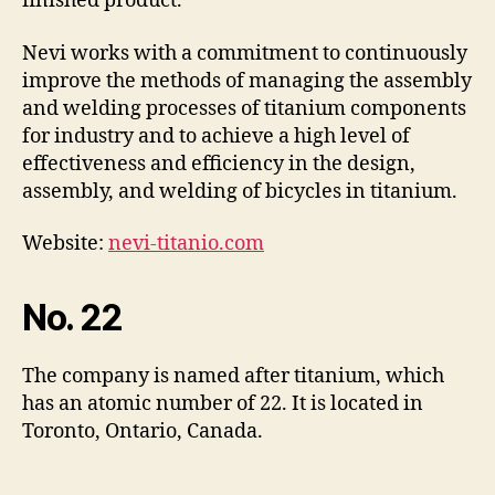
finished product.
Nevi works with a commitment to continuously
improve the methods of managing the assembly
and welding processes of titanium components
for industry and to achieve a high level of
effectiveness and efficiency in the design,
assembly, and welding of bicycles in titanium.
Website:
nevi-titanio.com
No. 22
The company is named after titanium, which
has an atomic number of 22. It is located in
Toronto, Ontario, Canada.