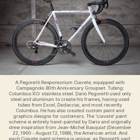
The
Ultimate
List
(N-
O-
P-
Q)
A Pegoretti Responsorium Ciavete, equipped with
Campagnolo 80th Anniversary Groupset. Tubing:
Columbus XCr stainless steel. Dario Pegoretti used only
steel and aluminum to create his frames, having used
tubes from Excel, Dedacciai, and most recently
Columbus. He has also created custom paint and
graphics designs for customers. The 'ciavate' paint
scheme is entirely hand-painted by Dario and originally
drew inspiration from Jean-Michel Basquiat (December
22, 1960 - August 12, 1988), the American artist. And
each Ciavete paint schema is unique, as Pegoretti said: