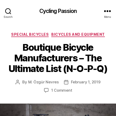
Cycling Passion
Search
Menu
Categories
SPECIAL BICYCLES
BICYCLES AND EQUIPMENT
Boutique Bicycle
Manufacturers – The
Ultimate List (N-O-P-Q)
By
M. Özgür Nevres
February 1, 2019
Post
Post
author
date
on
1 Comment
Boutique
Bicycle
Manufacturers
–