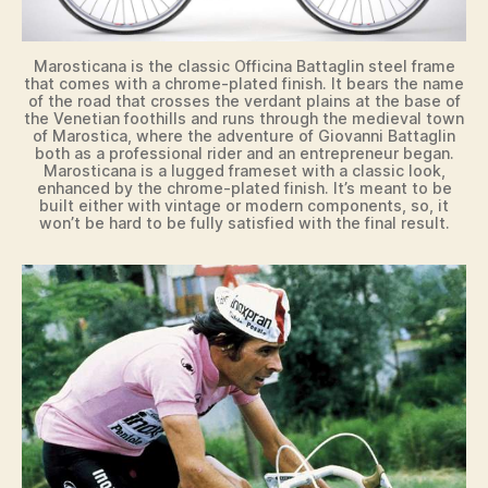
Marosticana is the classic Officina Battaglin steel frame
that comes with a chrome-plated finish. It bears the name
of the road that crosses the verdant plains at the base of
the Venetian foothills and runs through the medieval town
of Marostica, where the adventure of Giovanni Battaglin
both as a professional rider and an entrepreneur began.
Marosticana is a lugged frameset with a classic look,
enhanced by the chrome-plated finish. It’s meant to be
built either with vintage or modern components, so, it
won’t be hard to be fully satisfied with the final result.