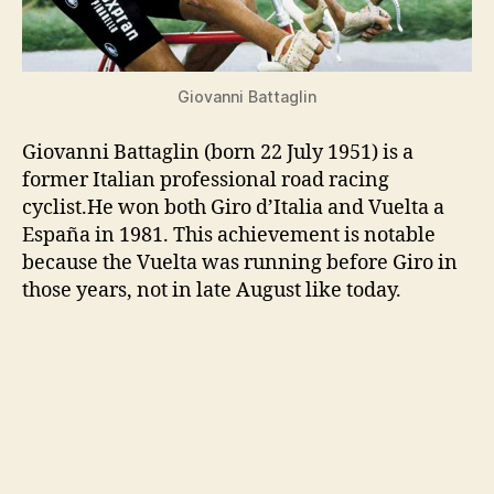
Giovanni Battaglin
Giovanni Battaglin (born 22 July 1951) is a
former Italian professional road racing
cyclist.He won both Giro d’Italia and Vuelta a
España in 1981. This achievement is notable
because the Vuelta was running before Giro in
those years, not in late August like today.