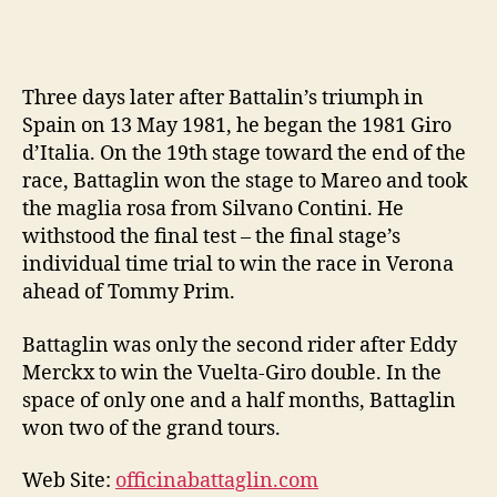
Three days later after Battalin’s triumph in
Spain on 13 May 1981, he began the 1981 Giro
d’Italia. On the 19th stage toward the end of the
race, Battaglin won the stage to Mareo and took
the maglia rosa from Silvano Contini. He
withstood the final test – the final stage’s
individual time trial to win the race in Verona
ahead of Tommy Prim.
Battaglin was only the second rider after Eddy
Merckx to win the Vuelta-Giro double. In the
space of only one and a half months, Battaglin
won two of the grand tours.
Web Site:
officinabattaglin.com