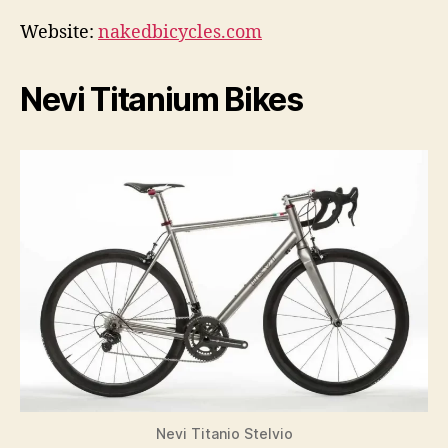
Website:
nakedbicycles.com
Nevi Titanium Bikes
Nevi Titanio Stelvio