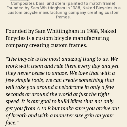
Composites bars, and stem (painted to match frame).
Founded by Sam Whittingham in 1988, Naked Bicycles is a
custom bicycle manufacturing company creating custom
frames.
Founded by Sam Whittingham in 1988, Naked
Bicycles is a custom bicycle manufacturing
company creating custom frames.
“The bicycle is the most amazing thing to us. We
work with them and ride them every day and yet
they never cease to amaze. We love that with a
few simple tools, we can create something that
will take you around a velodrome in only a few
seconds or around the world at just the right
speed. It is our goal to build bikes that not only
get you from A to B but make sure you arrive out
of breath and with a monster size grin on your
face.”