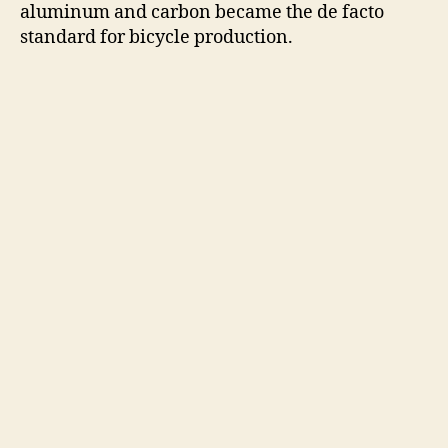
aluminum and carbon became the de facto
standard for bicycle production.