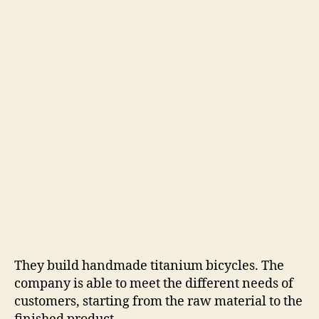
They build handmade titanium bicycles. The
company is able to meet the different needs of
customers, starting from the raw material to the