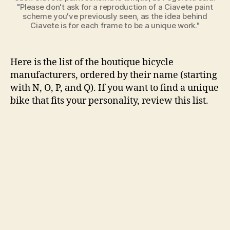
"Please don't ask for a reproduction of a Ciavete paint
scheme you've previously seen, as the idea behind
Ciavete is for each frame to be a unique work."
Here is the list of the boutique bicycle
manufacturers, ordered by their name (starting
with N, O, P, and Q). If you want to find a unique
bike that fits your personality, review this list.