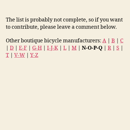
The list is probably not complete, so if you want
to contribute, please leave a comment below.
Other boutique bicycle manufacturers:
A
|
B
|
C
|
D
|
E-F
|
G-H
|
I-J-K
|
L
|
M
|
N-O-P-Q
|
R
|
S
|
T
|
V-W
|
Y-Z