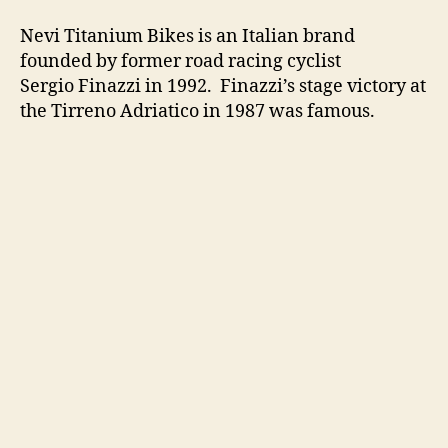
Nevi Titanium Bikes is an Italian brand
founded by former road racing cyclist
Sergio Finazzi in 1992. Finazzi’s stage victory at
the Tirreno Adriatico in 1987 was famous.