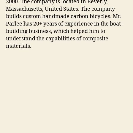
2000. The company is located in Beverly,
Massachusetts, United States. The company
builds custom handmade carbon bicycles. Mr.
Parlee has 20+ years of experience in the boat-
building business, which helped him to
understand the capabilities of composite
materials.