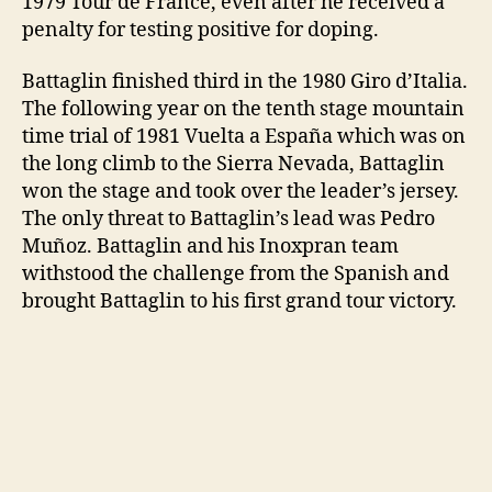
1979 Tour de France, even after he received a
penalty for testing positive for doping.
Battaglin finished third in the 1980 Giro d’Italia.
The following year on the tenth stage mountain
time trial of 1981 Vuelta a España which was on
the long climb to the Sierra Nevada, Battaglin
won the stage and took over the leader’s jersey.
The only threat to Battaglin’s lead was Pedro
Muñoz. Battaglin and his Inoxpran team
withstood the challenge from the Spanish and
brought Battaglin to his first grand tour victory.