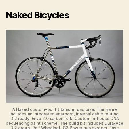
y
Naked Bicycles
V
i
d
e
o
A Naked custom-built titanium road bike. The frame
includes an integrated seatpost, internal cable routing,
Di2 ready, Enve 2.0 carbon fork. Custom in-house DNA
sequencing paint scheme. The build kit includes
Dura-Ace
Di2 group
, Rolf Wheelset, G3 Power hub system, Enve