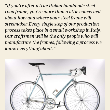
“If you’re after a true Italian handmade steel
road frame, you’re more than a little concerned
about how and where your steel frame will
steelmaker. Every single step of our production
process takes place in a small workshop in Italy.
Our craftsmen will be the only people who will
manufacture the frames, following a process we
know everything about.”