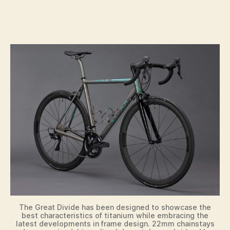
The Great Divide has been designed to showcase the
best characteristics of titanium while embracing the
latest developments in frame design. 22mm chainstays