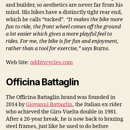
and builder, so aesthetics are never far from his
mind. His bikes have a distinctly tight rear end,
which he calls “tucked”.
“It makes the bike more
fun to ride, the front wheel comes off the ground
a lot easier which gives a more playful feel to
rides. For me, the bike is for fun and enjoyment,
rather than a tool for exercise,”
says Burns.
Web Site:
odditycycles.com
Officina Battaglin
The Officina Battaglin brand was founded in
2014 by
Giovanni Battaglin
, the Italian ex-rider
who achieved the Giro-Vuelta double in 1981.
After a 20-year break, he is now back to brazing
steel frames, just like he used to do before